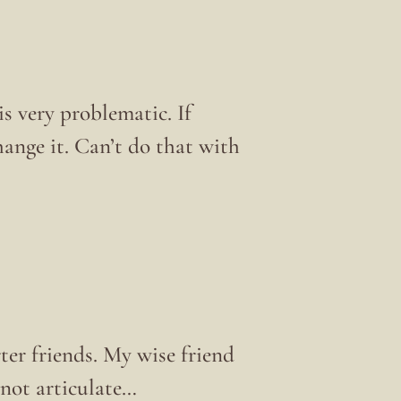
is very problematic. If
ange it. Can’t do that with
er friends. My wise friend
 not articulate…