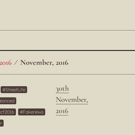
2016
November, 2016
30th
StreetLife
November,
lanced
2016
cf2016
Fakenews
r