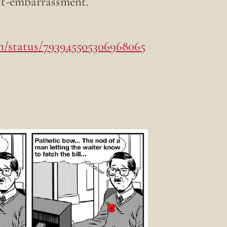
st-embarrassment.
on/status/793945505306968065