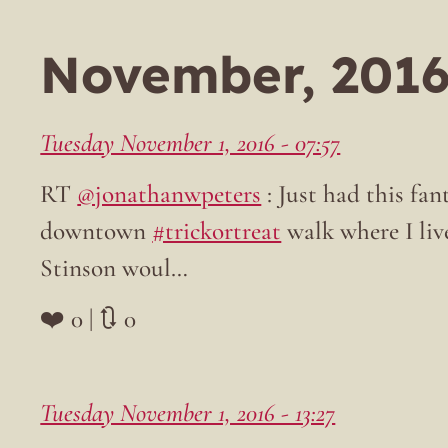
November, 201
Tuesday November 1, 2016 - 07:57
RT
@jonathanwpeters
: Just had this fan
downtown
#trickortreat
walk where I liv
Stinson woul…
❤️ 0 | 🔃 0
Tuesday November 1, 2016 - 13:27