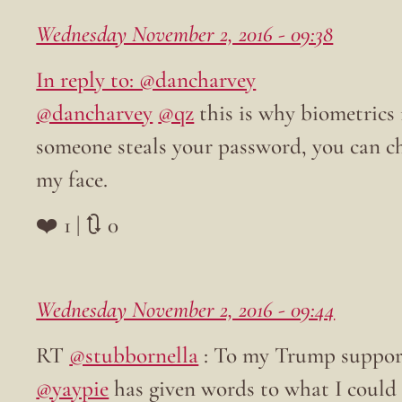
Wednesday November 2, 2016 - 09:38
In reply to: @dancharvey
@dancharvey
@qz
this is why biometrics 
someone steals your password, you can ch
my face.
❤️ 1 | 🔃 0
Wednesday November 2, 2016 - 09:44
RT
@stubbornella
: To my Trump support
@yaypie
has given words to what I could