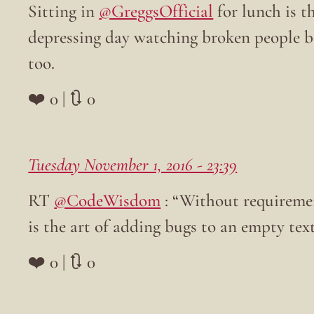
Sitting in
@GreggsOfficial
for lunch is t
depressing day watching broken people be
too.
❤️ 0 | 🔃 0
Tuesday November 1, 2016 - 23:39
RT
@CodeWisdom
: “Without requireme
is the art of adding bugs to an empty text
❤️ 0 | 🔃 0