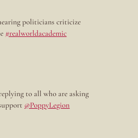
earing politicians criticize
ce
#realworldacademic
replying to all who are asking
 support
@PoppyLegion