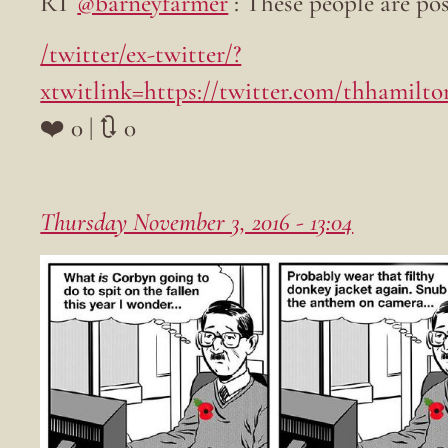
RT
@barneyfarmer
: These people are po
/twitter/ex-twitter/?
xtwitlink=https://twitter.com/thhamilt
❤️ 0 | 🔃 0
Thursday November 3, 2016 - 13:04