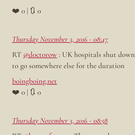
❤️ 0 | 🔃 0
Thursday November 3, 2016 - 08:47
RT
@doctorow
: UK hospitals shut down 
to go somewhere else for the duration
boingboing.net
❤️ 0 | 🔃 0
Thursday November 3, 2016 - 08:58