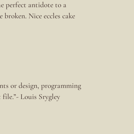
he perfect antidote to a
 broken. Nice eccles cake
nts or design, programming
 file.”- Louis Srygley