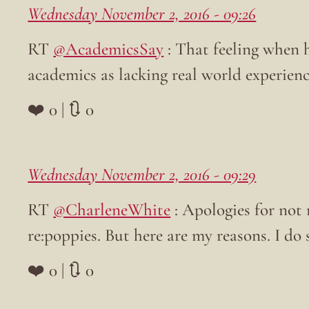
Wednesday November 2, 2016 - 09:26
RT
@AcademicsSay
: That feeling when h
academics as lacking real world experien
❤️ 0 | 🔃 0
Wednesday November 2, 2016 - 09:29
RT
@CharleneWhite
: Apologies for not 
re:poppies. But here are my reasons. I do
❤️ 0 | 🔃 0