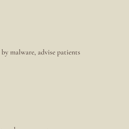
by malware, advise patients