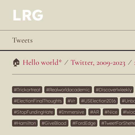
LRG
Tweets
Hello world*
Twitter, 2009-2023
Trickortreat
Realworldacademic
DiscoverWeekly
ElectionFinalThoughts
Vr
USElection2016
Unba
StopFundingHate
Immersive
AR
Nice
Woc
Hamilton
GiveBlood
FordEdge
TweetForShelte