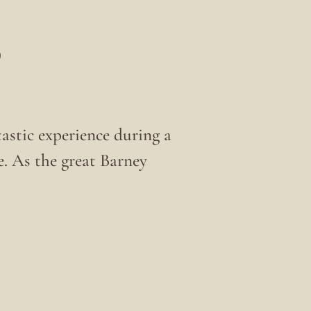
6
tastic experience during a
e. As the great Barney