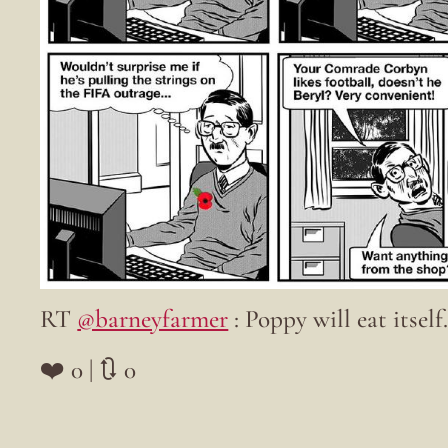
RT
@barneyfarmer
: Poppy will eat itself
❤️ 0 | 🔃 0