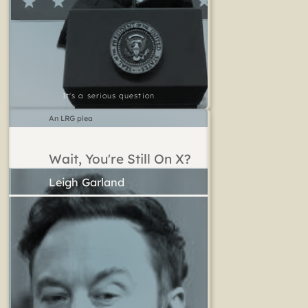
It's a serious question
An LRG plea
Wait, You're Still On X?
Leigh Garland