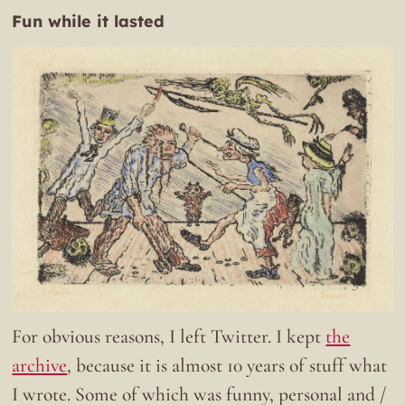
Fun while it lasted
For obvious reasons, I left Twitter. I kept
the
archive
, because it is almost 10 years of stuff what
I wrote. Some of which was funny, personal and /