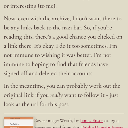
or interesting (to me).
Now, even with the archive, I don’t want there to
be any links back to the nazi bar. So, if you’re
reading this, there’s a good chance you clicked on
a link there. It’s okay. I do it too sometimes. I’m
not immune to wishing it was better. I’m not
immune to hoping to find that friends have
signed off and deleted their accounts.
In the meantime, you can probably work out the
original link if you
really
want to follow it - just
look at the url for this post.
Doing the right thing.
Cover image: Wrath, by
James Ensor
ca. 1904
Ex-Twitter
Image sourced from the
Public Domain Image