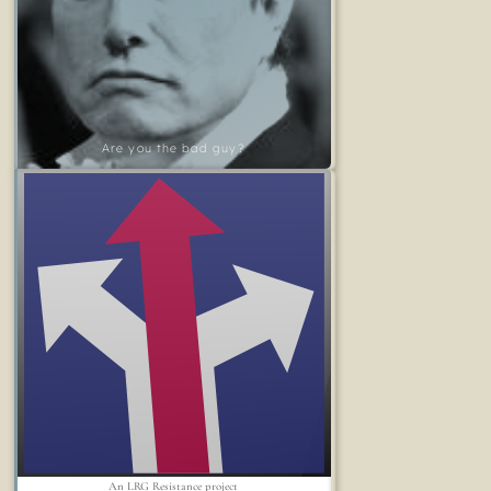
Are you the bad guy?
An LRG Resistance project