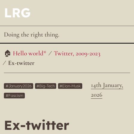
LRG
Doing the right thing.
Hello world*
Twitter, 2009-2023
Ex-twitter
14th January,
January2026
Big-Tech
Elon-Musk
2026
Fascism
Ex-twitter