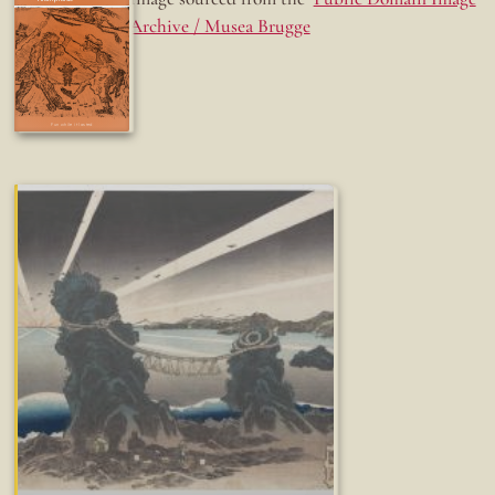
Archive / Musea Brugge
Fun while it lasted