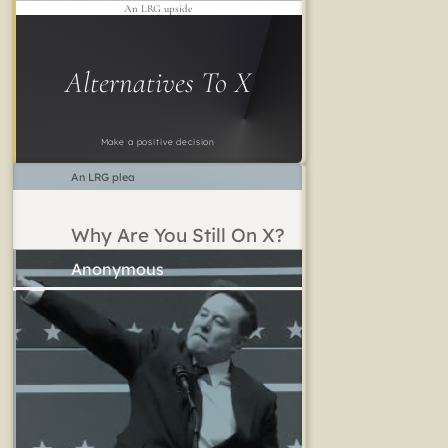
An LRG upside
Alternatives To X
Make a positive decision
An LRG plea
Why Are You Still On X?