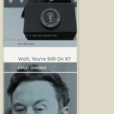
It's a serious question
An LRG plea
Wait, You're Still On X?
Leigh Garland