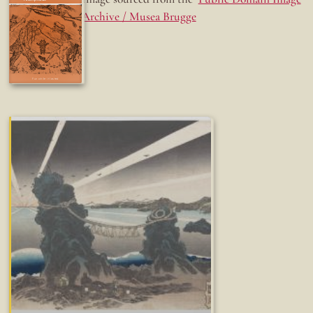
Archive / Musea Brugge
Fun while it lasted