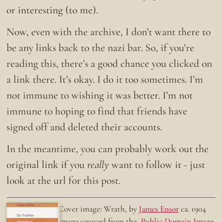
or interesting (to me).
Now, even with the archive, I don’t want there to
be any links back to the nazi bar. So, if you’re
reading this, there’s a good chance you clicked on
a link there. It’s okay. I do it too sometimes. I’m
not immune to wishing it was better. I’m not
immune to hoping to find that friends have
signed off and deleted their accounts.
In the meantime, you can probably work out the
original link if you
really
want to follow it - just
look at the url for this post.
Doing the right thing.
Cover image: Wrath, by
James Ensor
ca. 1904
Ex-Twitter
Image sourced from the
Public Domain Image