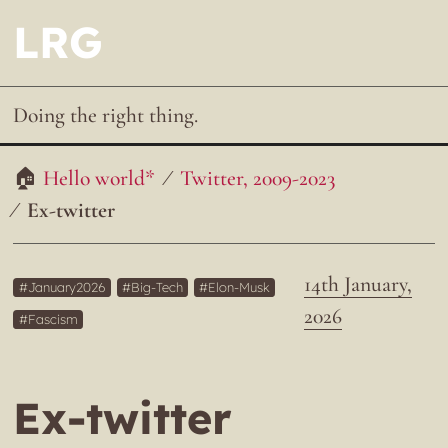
LRG
Doing the right thing.
Hello world*
Twitter, 2009-2023
Ex-twitter
14th January,
January2026
Big-Tech
Elon-Musk
2026
Fascism
Ex-twitter