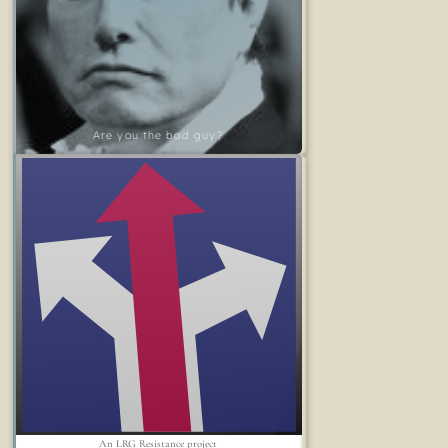
Are you the bad guy?
An LRG Resistance project