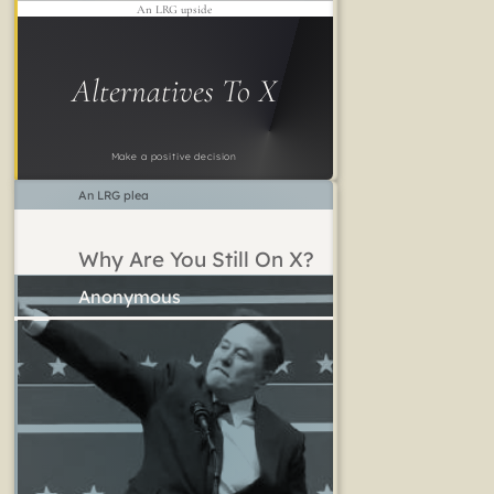
An LRG upside
Alternatives To X
Make a positive decision
An LRG plea
Why Are You Still On X?