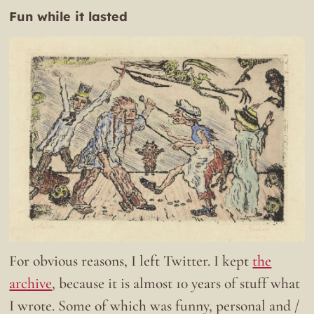
Fun while it lasted
For obvious reasons, I left Twitter. I kept
the
archive
, because it is almost 10 years of stuff what
I wrote. Some of which was funny, personal and /