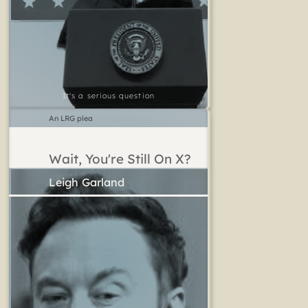
It's a serious question
An LRG plea
Wait, You're Still On X?
Leigh Garland