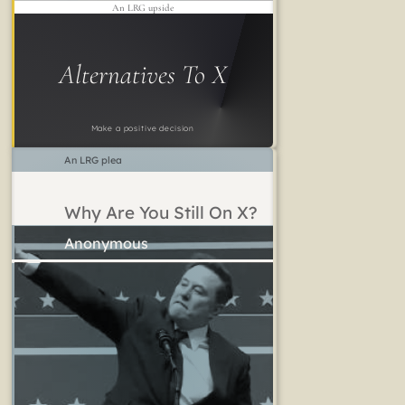
An LRG upside
Alternatives To X
Make a positive decision
An LRG plea
Why Are You Still On X?