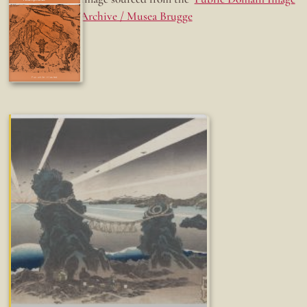
Archive / Musea Brugge
Fun while it lasted