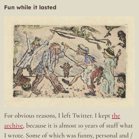
Fun while it lasted
For obvious reasons, I left Twitter. I kept
the
archive
, because it is almost 10 years of stuff what
I wrote. Some of which was funny, personal and /