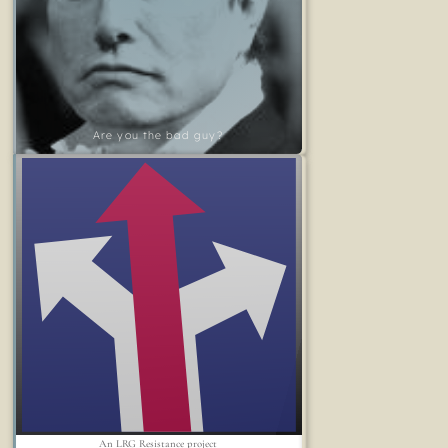
Are you the bad guy?
An LRG Resistance project