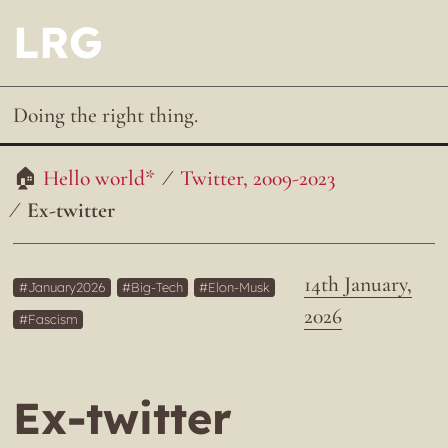
LRG
Doing the right thing.
Hello world*
Twitter, 2009-2023
Ex-twitter
14th January,
January2026
Big-Tech
Elon-Musk
2026
Fascism
Ex-twitter