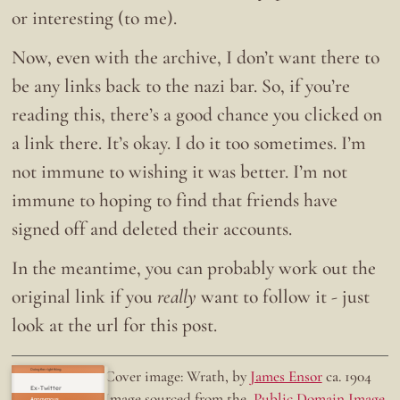
or interesting (to me).
Now, even with the archive, I don’t want there to
be any links back to the nazi bar. So, if you’re
reading this, there’s a good chance you clicked on
a link there. It’s okay. I do it too sometimes. I’m
not immune to wishing it was better. I’m not
immune to hoping to find that friends have
signed off and deleted their accounts.
In the meantime, you can probably work out the
original link if you
really
want to follow it - just
look at the url for this post.
Doing the right thing.
Cover image: Wrath, by
James Ensor
ca. 1904
Ex-Twitter
Image sourced from the
Public Domain Image