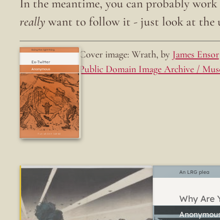
In the meantime, you can probably work o
really
want to follow it - just look at the u
Cover image: Wrath, by
James Ensor
Doing the right thing.
Ex-Twitter
Public Domain Image Archive / Mus
Fun while it lasted
An LRG plea
Why Are Y