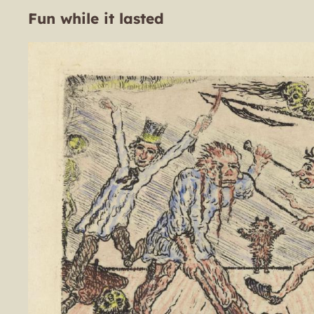
Fun while it lasted