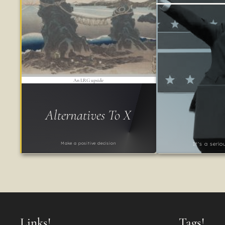
An LRG upside
Alternatives To X
Make a positive decision
It's a seri
Links!
Tags!