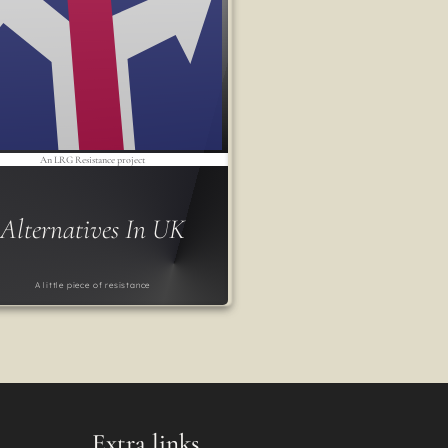
An LRG Resistance project
Alternatives In UK
A little piece of resistance
Extra links