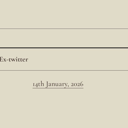
Ex-twitter
14th January, 2026