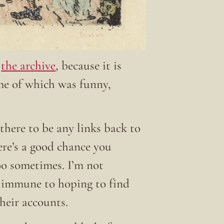
t
the archive
, because it is
ome of which was funny,
there to be any links back to
here’s a good chance you
 too sometimes. I’m not
t immune to hoping to find
their accounts.