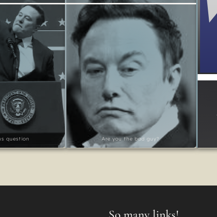
ous question
Are you the bad guy?
So many links!