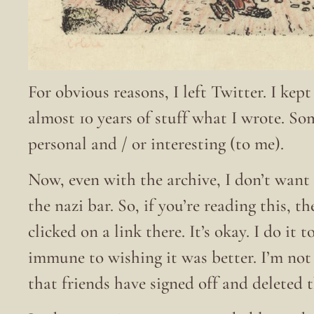
For obvious reasons, I left Twitter. I kep
almost 10 years of stuff what I wrote. S
personal and / or interesting (to me).
Now, even with the archive, I don’t want 
the nazi bar. So, if you’re reading this, t
clicked on a link there. It’s okay. I do it
immune to wishing it was better. I’m no
that friends have signed off and deleted 