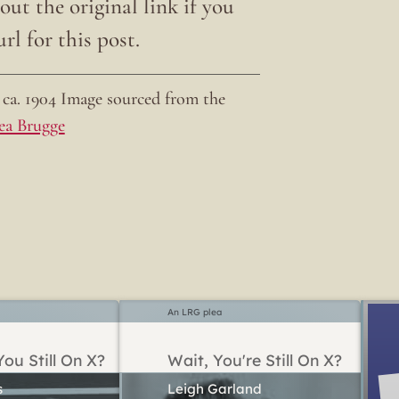
ut the original link if you
rl for this post.
ca. 1904 Image sourced from the
ea Brugge
An LRG plea
ou Still On X?
Wait, You're Still On X?
Leigh Garland