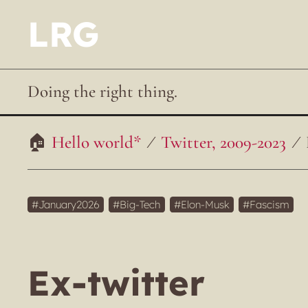
LRG
Doing the right thing.
Hello world*
Twitter, 2009-2023
January2026
Big-Tech
Elon-Musk
Fascism
Ex-twitter