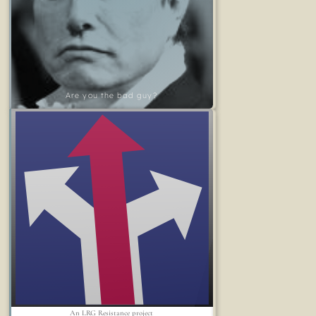
Are you the bad guy?
An LRG Resistance project