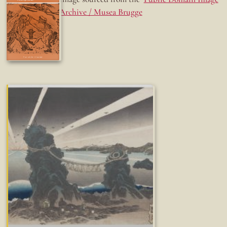
Archive / Musea Brugge
Fun while it lasted