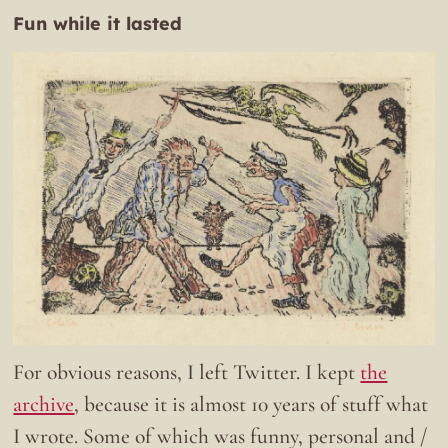
Fun while it lasted
For obvious reasons, I left Twitter. I kept
the
archive
, because it is almost 10 years of stuff what
I wrote. Some of which was funny, personal and /