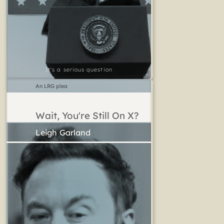
It's a serious question
An LRG plea
Wait, You're Still On X?
Leigh Garland