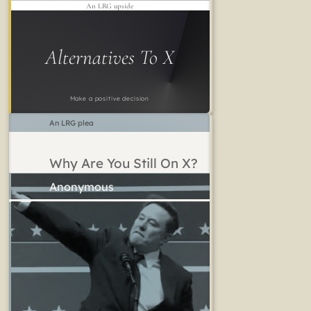
An LRG upside
Alternatives To X
Make a positive decision
An LRG plea
Why Are You Still On X?