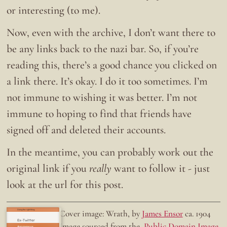
or interesting (to me).
Now, even with the archive, I don’t want there to
be any links back to the nazi bar. So, if you’re
reading this, there’s a good chance you clicked on
a link there. It’s okay. I do it too sometimes. I’m
not immune to wishing it was better. I’m not
immune to hoping to find that friends have
signed off and deleted their accounts.
In the meantime, you can probably work out the
original link if you
really
want to follow it - just
look at the url for this post.
Doing the right thing.
Cover image: Wrath, by
James Ensor
ca. 1904
Ex-Twitter
Image sourced from the
Public Domain Image