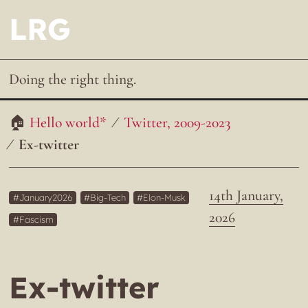
LRG
Doing the right thing.
Hello world*
Twitter, 2009-2023
Ex-twitter
14th January,
January2026
Big-Tech
Elon-Musk
2026
Fascism
Ex-twitter