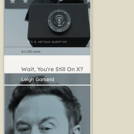
It's a serious question
An LRG plea
Wait, You're Still On X?
Leigh Garland