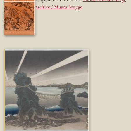
Archive / Musea Brugge
Fun while it lasted