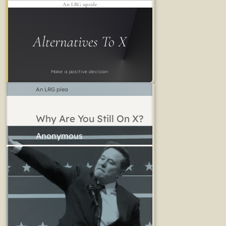
An LRG upside
Alternatives To X
Make a positive decision
An LRG plea
Why Are You Still On X?