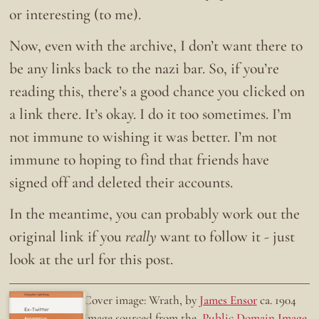
or interesting (to me).
Now, even with the archive, I don’t want there to
be any links back to the nazi bar. So, if you’re
reading this, there’s a good chance you clicked on
a link there. It’s okay. I do it too sometimes. I’m
not immune to wishing it was better. I’m not
immune to hoping to find that friends have
signed off and deleted their accounts.
In the meantime, you can probably work out the
original link if you
really
want to follow it - just
look at the url for this post.
Doing the right thing.
Cover image: Wrath, by
James Ensor
ca. 1904
Ex-Twitter
Image sourced from the
Public Domain Image