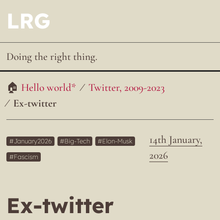
LRG
Doing the right thing.
Hello world*
Twitter, 2009-2023
Ex-twitter
14th January,
January2026
Big-Tech
Elon-Musk
2026
Fascism
Ex-twitter