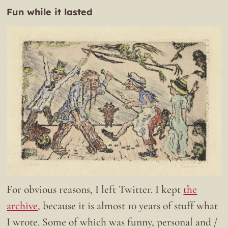
Fun while it lasted
For obvious reasons, I left Twitter. I kept
the
archive
, because it is almost 10 years of stuff what
I wrote. Some of which was funny, personal and /