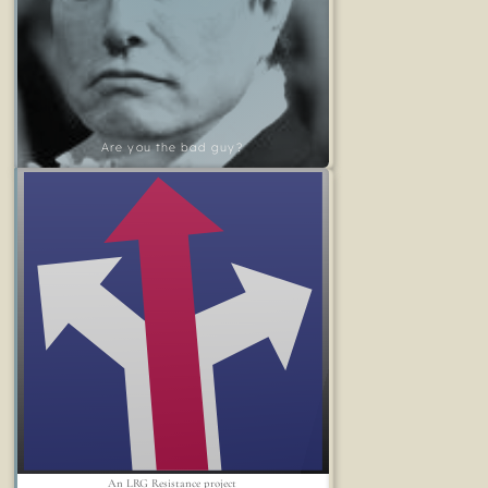
Are you the bad guy?
An LRG Resistance project