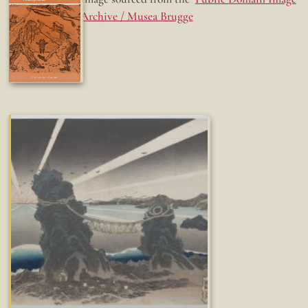
Archive / Musea Brugge
Fun while it lasted