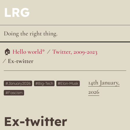
LRG
Doing the right thing.
Hello world*
Twitter, 2009-2023
Ex-twitter
14th January,
January2026
Big-Tech
Elon-Musk
2026
Fascism
Ex-twitter