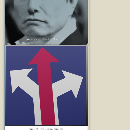
Are you the bad guy?
An LRG Resistance project