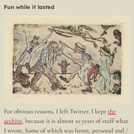
Fun while it lasted
For obvious reasons, I left Twitter. I kept
the
archive
, because it is almost 10 years of stuff what
I wrote. Some of which was funny, personal and /