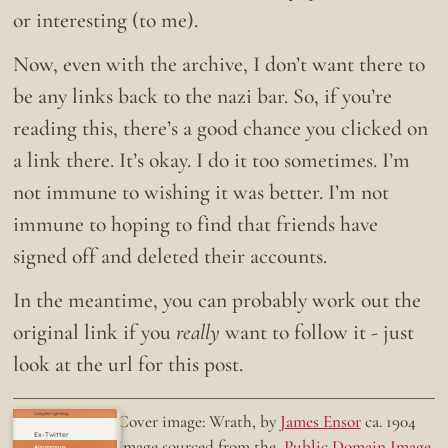
or interesting (to me).
Now, even with the archive, I don’t want there to
be any links back to the nazi bar. So, if you’re
reading this, there’s a good chance you clicked on
a link there. It’s okay. I do it too sometimes. I’m
not immune to wishing it was better. I’m not
immune to hoping to find that friends have
signed off and deleted their accounts.
In the meantime, you can probably work out the
original link if you
really
want to follow it - just
look at the url for this post.
Doing the right thing.
Cover image: Wrath, by
James Ensor
ca. 1904
Ex-Twitter
Image sourced from the
Public Domain Image