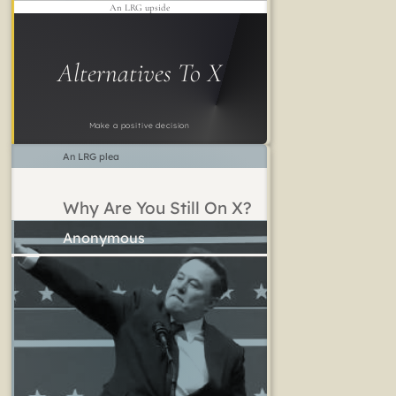
An LRG upside
Alternatives To X
Make a positive decision
An LRG plea
Why Are You Still On X?