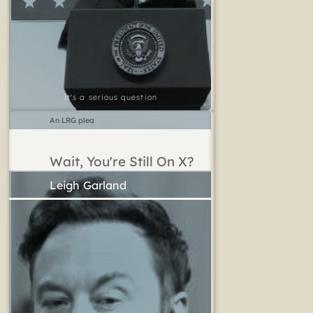
It's a serious question
An LRG plea
Wait, You're Still On X?
Leigh Garland