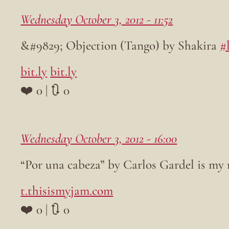
Wednesday October 3, 2012 - 11:52
&#9829; Objection (Tango) by Shakira
#
bit.ly
bit.ly
❤️ 0 | 🔃 0
Wednesday October 3, 2012 - 16:00
“Por una cabeza” by Carlos Gardel is my
t.thisismyjam.com
❤️ 0 | 🔃 0