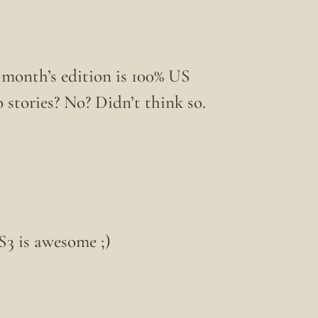
 month’s edition is 100% US
o stories? No? Didn’t think so.
3 is awesome ;)