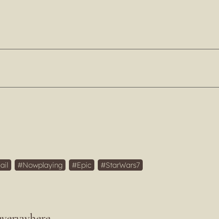
ail
Nowplaying
Epic
StarWars7
everywhere.