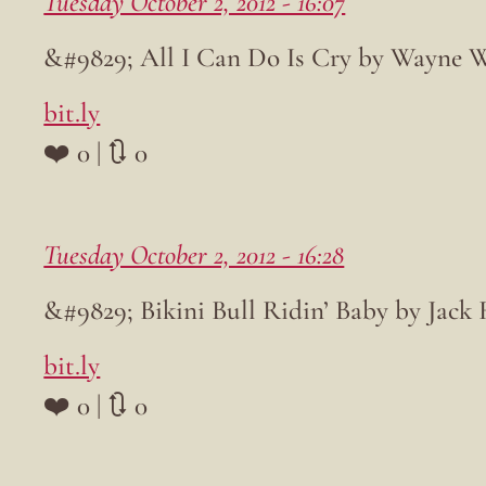
Tuesday October 2, 2012 - 16:07
&#9829; All I Can Do Is Cry by Wayne 
bit.ly
❤️ 0 | 🔃 0
Tuesday October 2, 2012 - 16:28
&#9829; Bikini Bull Ridin’ Baby by Jack
bit.ly
❤️ 0 | 🔃 0