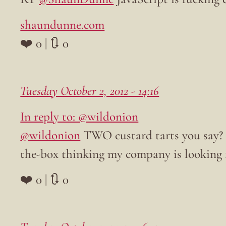
shaundunne.com
❤️ 0 | 🔃 0
Tuesday October 2, 2012 - 14:16
In reply to: @wildonion
@wildonion
TWO custard tarts you say? T
the-box thinking my company is looking f
❤️ 0 | 🔃 0