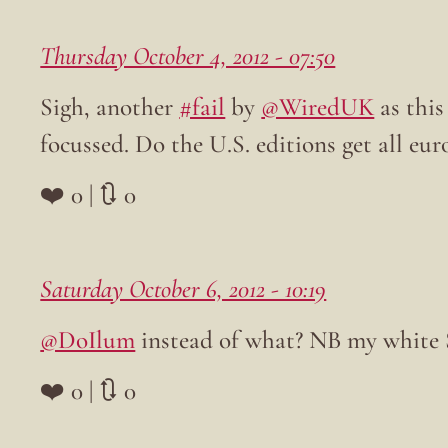
Thursday October 4, 2012 - 07:50
Sigh, another
#fail
by
@WiredUK
as this
focussed. Do the U.S. editions get all eur
❤️ 0 | 🔃 0
Saturday October 6, 2012 - 10:19
@DoIlum
instead of what? NB my white S
❤️ 0 | 🔃 0