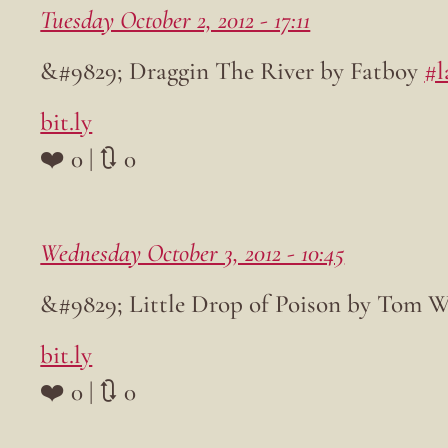
Tuesday October 2, 2012 - 17:11
&#9829; Draggin The River by Fatboy
#l
bit.ly
❤️ 0 | 🔃 0
Wednesday October 3, 2012 - 10:45
&#9829; Little Drop of Poison by Tom 
bit.ly
❤️ 0 | 🔃 0