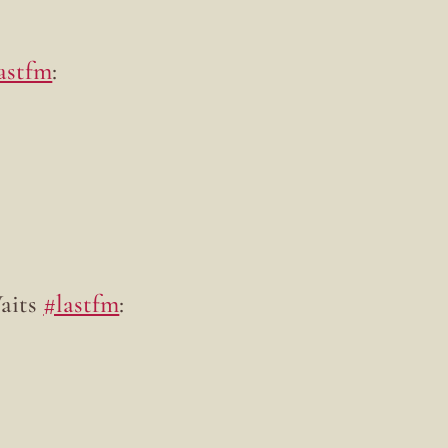
astfm
:
Waits
#lastfm
: