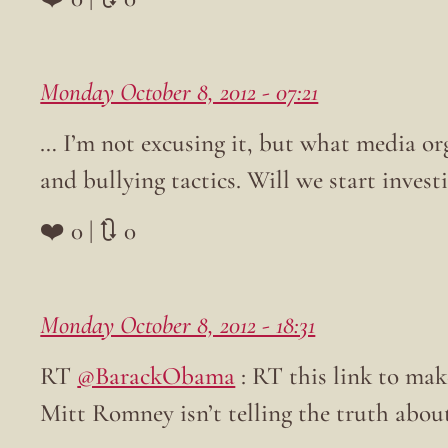
Monday October 8, 2012 - 07:21
… I’m not excusing it, but what media or
and bullying tactics. Will we start inve
❤️ 0 | 🔃 0
Monday October 8, 2012 - 18:31
RT
@BarackObama
: RT this link to mak
Mitt Romney isn’t telling the truth about