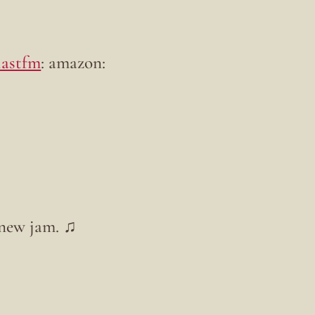
lastfm
: amazon:
 new jam. ♫