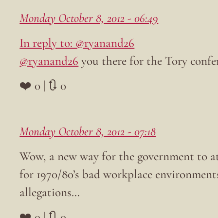
Monday October 8, 2012 - 06:49
In reply to: @ryanand26
@ryanand26
you there for the Tory confer
❤️ 0 | 🔃 0
Monday October 8, 2012 - 07:18
Wow, a new way for the government to a
for 1970/80’s bad workplace environments
allegations…
❤️ 0 | 🔃 0