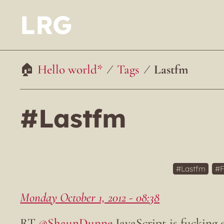
LRG
Hello world*
Tags
Lastfm
#Lastfm
Lastfm
F
Monday October 1, 2012 - 08:38
RT
@ShaunDunne
JavaScript is fucking 