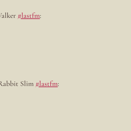
Walker
#lastfm
:
 Rabbit Slim
#lastfm
: