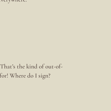
hat’s the kind of out-of-
or! Where do I sign?