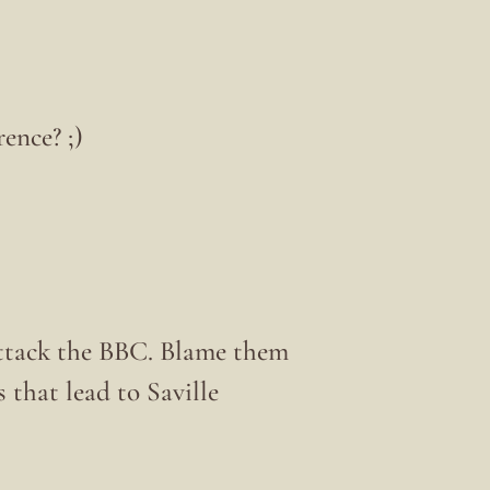
ence? ;)
ttack the BBC. Blame them
 that lead to Saville