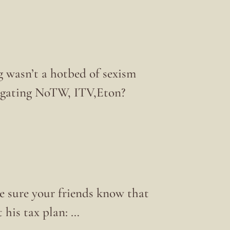
g wasn’t a hotbed of sexism
stigating NoTW, ITV,Eton?
e sure your friends know that
 his tax plan: …