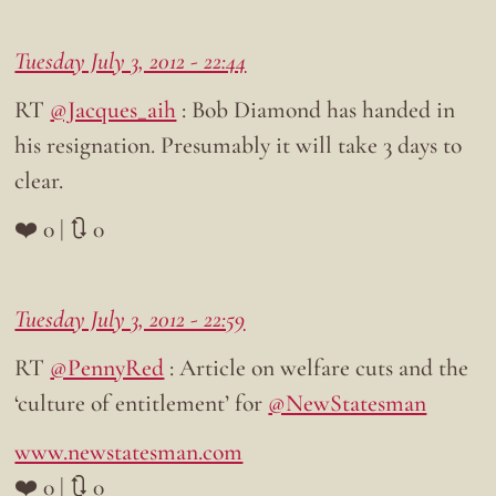
Tuesday July 3, 2012 - 22:44
RT
@Jacques_aih
: Bob Diamond has handed in
his resignation. Presumably it will take 3 days to
clear.
❤️ 0 | 🔃 0
Tuesday July 3, 2012 - 22:59
RT
@PennyRed
: Article on welfare cuts and the
‘culture of entitlement’ for
@NewStatesman
www.newstatesman.com
❤️ 0 | 🔃 0