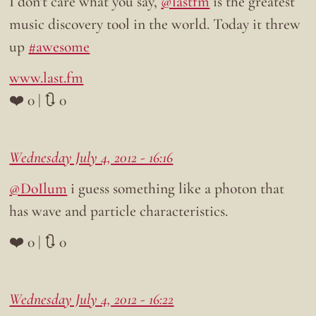
I don’t care what you say,
@lastfm
is the greatest
music discovery tool in the world. Today it threw
up
#awesome
www.last.fm
❤️ 0 | 🔃 0
Wednesday July 4, 2012 - 16:16
@DoIlum
i guess something like a photon that
has wave and particle characteristics.
❤️ 0 | 🔃 0
Wednesday July 4, 2012 - 16:22