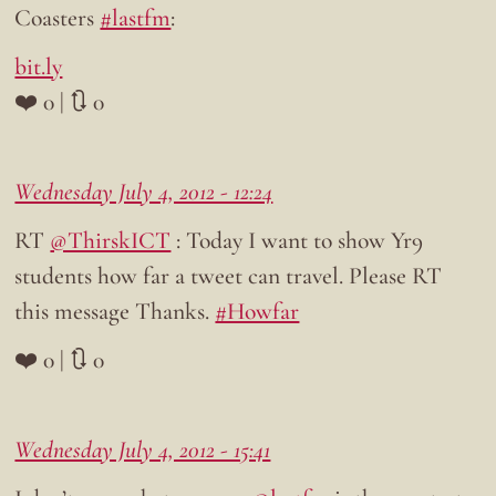
Coasters
#lastfm
:
bit.ly
❤️ 0 | 🔃 0
Wednesday July 4, 2012 - 12:24
RT
@ThirskICT
: Today I want to show Yr9
students how far a tweet can travel. Please RT
this message Thanks.
#Howfar
❤️ 0 | 🔃 0
Wednesday July 4, 2012 - 15:41