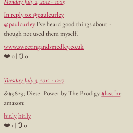
Monday July 2, 2012 - 10:15
In reply to: @paulcurley
@paulcurley
I’ve heard good things about -
though not used them myself.
www.sweetingandsmedley.co.uk
❤️ 0 | 🔃 0
Tuesday July 3, 2012 - 12:17
&#9829; Diesel Power by The Prodigy
#lastfm
:
amazon:
bit.ly
bit.ly
❤️ 1 | 🔃 0