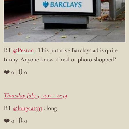
RT
@Peston
: This putative Barclays ad is quite
funny. Anyone know if real or photo-shopped?
❤️ 0 | 🔃 0
Thursday July 5, 2012 - 22:59
RT
@longcat333
: long
❤️ 0 | 🔃 0