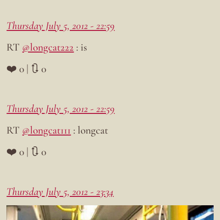
Thursday July 5, 2012 - 22:59
RT
@longcat222
: is
❤️ 0 | 🔃 0
Thursday July 5, 2012 - 22:59
RT
@longcat111
: longcat
❤️ 0 | 🔃 0
Thursday July 5, 2012 - 23:34