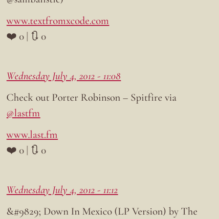
www.textfromxcode.com
❤️ 0 | 🔃 0
Wednesday July 4, 2012 - 11:08
Check out Porter Robinson – Spitfire via
@lastfm
www.last.fm
❤️ 0 | 🔃 0
Wednesday July 4, 2012 - 11:12
&#9829; Down In Mexico (LP Version) by The