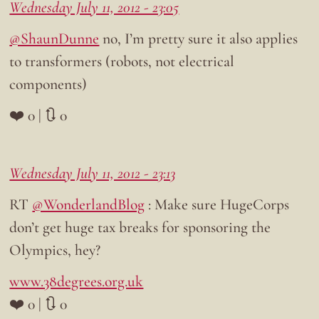
Wednesday July 11, 2012 - 23:05
@ShaunDunne
no, I’m pretty sure it also applies
to transformers (robots, not electrical
components)
❤️ 0 | 🔃 0
Wednesday July 11, 2012 - 23:13
RT
@WonderlandBlog
: Make sure HugeCorps
don’t get huge tax breaks for sponsoring the
Olympics, hey?
www.38degrees.org.uk
❤️ 0 | 🔃 0