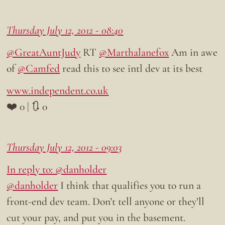
Thursday July 12, 2012 - 08:40
@GreatAuntJudy
RT
@Marthalanefox
Am in awe
of
@Camfed
read this to see intl dev at its best
www.independent.co.uk
❤️ 0 | 🔃 0
Thursday July 12, 2012 - 09:03
In reply to: @danholder
@danholder
I think that qualifies you to run a
front-end dev team. Don’t tell anyone or they’ll
cut your pay, and put you in the basement.