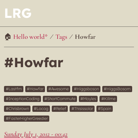
LRG
Hello world*
Tags
Howfar
#Howfar
Lastfm
Howfar
Awesome
Higgsboson
HiggsBosom
InceptionCoding
ShortCommute
Moyles
Killme
Chrisbrown
Locog
Relief
Thisissolar
Spain
FasterHigherGreedier
Sunday July 1, 2012 - 00:42