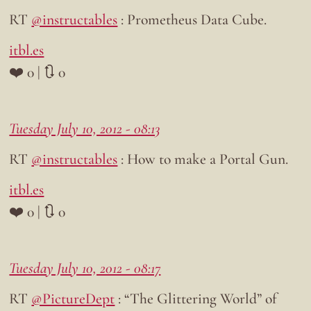
RT
@instructables
: Prometheus Data Cube.
itbl.es
❤️ 0 | 🔃 0
Tuesday July 10, 2012 - 08:13
RT
@instructables
: How to make a Portal Gun.
itbl.es
❤️ 0 | 🔃 0
Tuesday July 10, 2012 - 08:17
RT
@PictureDept
: “The Glittering World” of