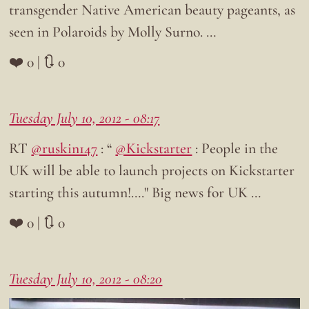
transgender Native American beauty pageants, as
seen in Polaroids by Molly Surno. …
❤️ 0 | 🔃 0
Tuesday July 10, 2012 - 08:17
RT
@ruskin147
: “
@Kickstarter
: People in the
UK will be able to launch projects on Kickstarter
starting this autumn!…." Big news for UK …
❤️ 0 | 🔃 0
Tuesday July 10, 2012 - 08:20