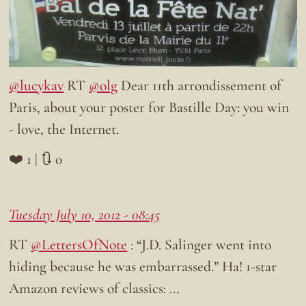
@lucykav
RT
@olg
Dear 11th arrondissement of
Paris, about your poster for Bastille Day: you win
- love, the Internet.
❤️ 1 | 🔃 0
Tuesday July 10, 2012 - 08:45
RT
@LettersOfNote
: “J.D. Salinger went into
hiding because he was embarrassed.” Ha! 1-star
Amazon reviews of classics: …