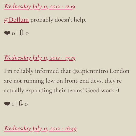
Wednesday July 11, 2012 - 12:19
@DoIlum
probably doesn’t help.
❤️ 0 | 🔃 0
Wednesday July 11, 2012 - 17:25
I’m reliably informed that @sapientnitro London
are not running low on front-end devs, they’re
actually expanding their teams! Good work :)
❤️ 1 | 🔃 0
Wednesday July 11, 2012 - 18:49