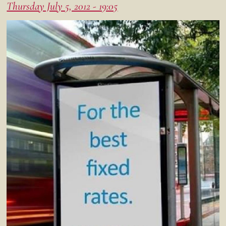
Thursday July 5, 2012 - 19:05