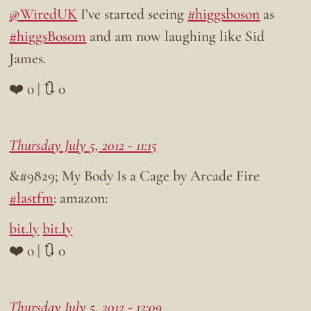
@WiredUK
I’ve started seeing
#higgsboson
as
#higgsBosom
and am now laughing like Sid
James.
❤️ 0 | 🔃 0
Thursday July 5, 2012 - 11:15
&#9829; My Body Is a Cage by Arcade Fire
#lastfm
: amazon:
bit.ly
bit.ly
❤️ 0 | 🔃 0
Thursday July 5, 2012 - 12:09