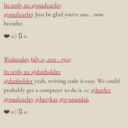
In reply to: @paulcurley
@paulcurley
Just be glad you’re out… now
breathe.
❤️ 0 | 🔃 0
Wednesday July 11, 2012 - 19:25
In reply to: @danholder
@danholder
yeah, writing code is easy. We could
probably get a computer to do it. cc
@hovlev
@paulcurley
@lucykav
@ryanand26
❤️ 0 | 🔃 0