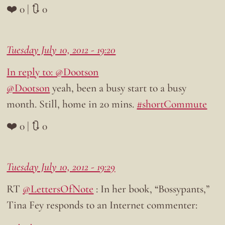
❤️ 0 | 🔃 0
Tuesday July 10, 2012 - 19:20
In reply to: @Dootson
@Dootson
yeah, been a busy start to a busy
month. Still, home in 20 mins.
#shortCommute
❤️ 0 | 🔃 0
Tuesday July 10, 2012 - 19:29
RT
@LettersOfNote
: In her book, “Bossypants,”
Tina Fey responds to an Internet commenter: