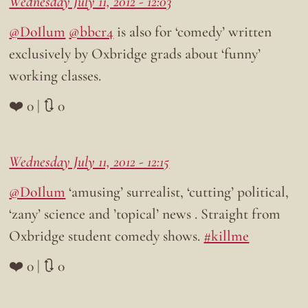
Wednesday July 11, 2012 - 12:03
@DoIlum
@bbcr4
is also for ‘comedy’ written
exclusively by Oxbridge grads about ‘funny’
working classes.
❤️ 0 | 🔃 0
Wednesday July 11, 2012 - 12:15
@DoIlum
‘amusing’ surrealist, ‘cutting’ political,
‘zany’ science and ’topical’ news . Straight from
Oxbridge student comedy shows.
#killme
❤️ 0 | 🔃 0