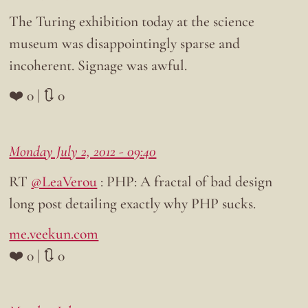
The Turing exhibition today at the science
museum was disappointingly sparse and
incoherent. Signage was awful.
❤️ 0 | 🔃 0
Monday July 2, 2012 - 09:40
RT
@LeaVerou
: PHP: A fractal of bad design
long post detailing exactly why PHP sucks.
me.veekun.com
❤️ 0 | 🔃 0