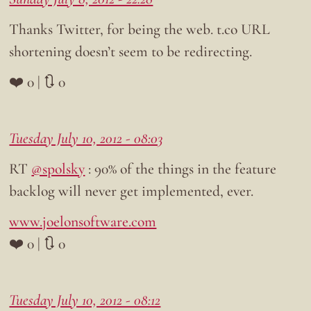
Thanks Twitter, for being the web. t.co URL
shortening doesn’t seem to be redirecting.
❤️ 0 | 🔃 0
Tuesday July 10, 2012 - 08:03
RT
@spolsky
: 90% of the things in the feature
backlog will never get implemented, ever.
www.joelonsoftware.com
❤️ 0 | 🔃 0
Tuesday July 10, 2012 - 08:12