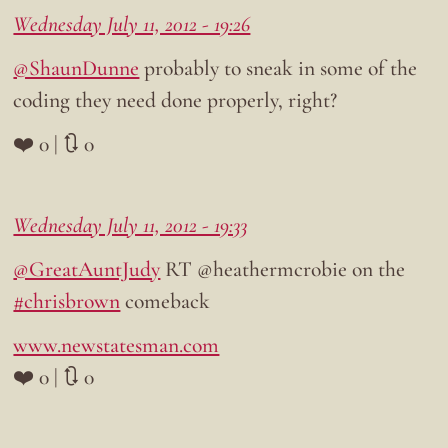
Wednesday July 11, 2012 - 19:26
@ShaunDunne
probably to sneak in some of the
coding they need done properly, right?
❤️ 0 | 🔃 0
Wednesday July 11, 2012 - 19:33
@GreatAuntJudy
RT @heathermcrobie on the
#chrisbrown
comeback
www.newstatesman.com
❤️ 0 | 🔃 0