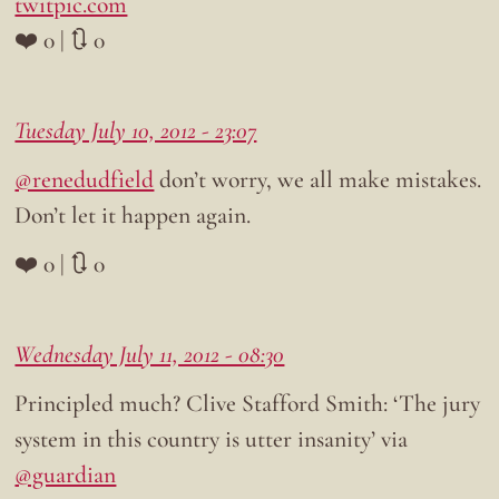
twitpic.com
❤️ 0 | 🔃 0
Tuesday July 10, 2012 - 23:07
@renedudfield
don’t worry, we all make mistakes.
Don’t let it happen again.
❤️ 0 | 🔃 0
Wednesday July 11, 2012 - 08:30
Principled much? Clive Stafford Smith: ‘The jury
system in this country is utter insanity’ via
@guardian