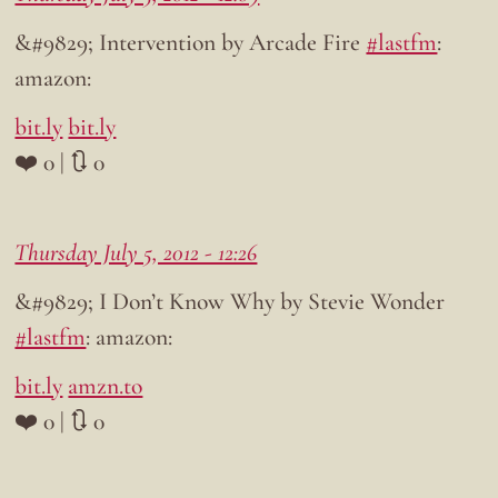
&#9829; Intervention by Arcade Fire
#lastfm
:
amazon:
bit.ly
bit.ly
❤️ 0 | 🔃 0
Thursday July 5, 2012 - 12:26
&#9829; I Don’t Know Why by Stevie Wonder
#lastfm
: amazon:
bit.ly
amzn.to
❤️ 0 | 🔃 0