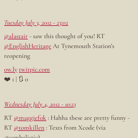
Tuesday July 3, 2012 - 23:02
@alastair
- saw this thought of you! RT
@EnglishHeritage
At Tynemouth Station’s
reopening
ow.ly
twitpic.com
❤️ 1 | 🔃 0
Wednesday July 4, 2012 - 10:23
RT
@maggiefok
: Hahha these are pretty funny -
RT
@tomkillen
: Texts from Xcode (via
@sambalistic)