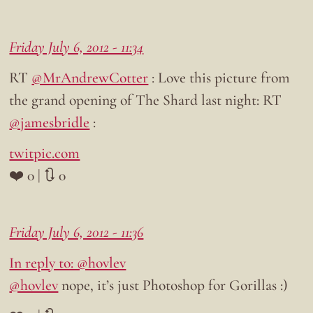
Friday July 6, 2012 - 11:34
RT
@MrAndrewCotter
: Love this picture from
the grand opening of The Shard last night: RT
@jamesbridle
:
twitpic.com
❤️ 0 | 🔃 0
Friday July 6, 2012 - 11:36
In reply to: @hovlev
@hovlev
nope, it’s just Photoshop for Gorillas :)