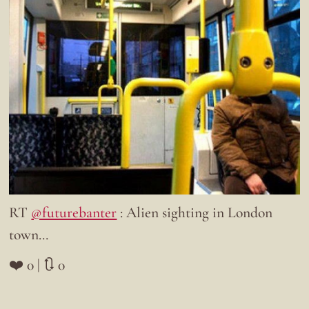
RT
@futurebanter
: Alien sighting in London
town…
❤️ 0 | 🔃 0