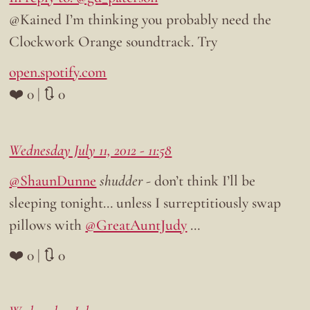
@Kained I’m thinking you probably need the
Clockwork Orange soundtrack. Try
open.spotify.com
❤️ 0 | 🔃 0
Wednesday July 11, 2012 - 11:58
@ShaunDunne
shudder
- don’t think I’ll be
sleeping tonight… unless I surreptitiously swap
pillows with
@GreatAuntJudy
…
❤️ 0 | 🔃 0