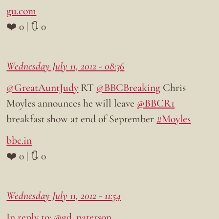
gu.com
❤️ 0 | 🔃 0
Wednesday July 11, 2012 - 08:36
@GreatAuntJudy
RT
@BBCBreaking
Chris
Moyles announces he will leave
@BBCR1
breakfast show at end of September
#Moyles
bbc.in
❤️ 0 | 🔃 0
Wednesday July 11, 2012 - 11:54
In reply to: @gd_paterson