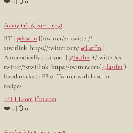
❤️ 0 | 🔃 0
Friday July 6, 2012 - 17:58
RT [
@lastfm
](/twitter/ex-twitter/?
xtwitlink=https://twitter.com/
@lastfm
) :
Automatically post your [
@lastfm
](/twitter/ex-
twitter/?xtwitlink=https://twitter.com/
@lastfm
)
loved tracks to FB or Twitter with Last.fm
recipes:
IFTTT.com
ifttt.com
❤️ 0 | 🔃 0
Sunday July 8, 2012 - 22:28