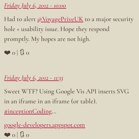
Friday July 6, 2012 - 10:00
Had to alert
@VoyagePriveUK
to a major security
hole + usability issue. Hope they respond
promptly. My hopes are not high.
❤️ 0 | 🔃 0
Friday July 6, 2012 - 11:33
Sweet WTF? Using Google Vis API inserts SVG
in an iframe in an iframe (or table).
#inceptionCoding
…
google-developers.appspot.com
❤️ 0 | 🔃 0