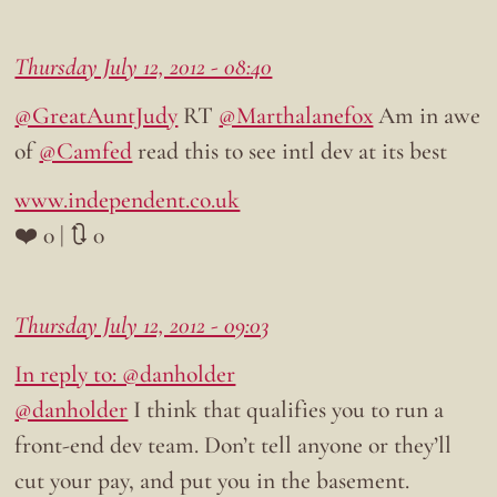
Thursday July 12, 2012 - 08:40
@GreatAuntJudy
RT
@Marthalanefox
Am in awe
of
@Camfed
read this to see intl dev at its best
www.independent.co.uk
❤️ 0 | 🔃 0
Thursday July 12, 2012 - 09:03
In reply to: @danholder
@danholder
I think that qualifies you to run a
front-end dev team. Don’t tell anyone or they’ll
cut your pay, and put you in the basement.