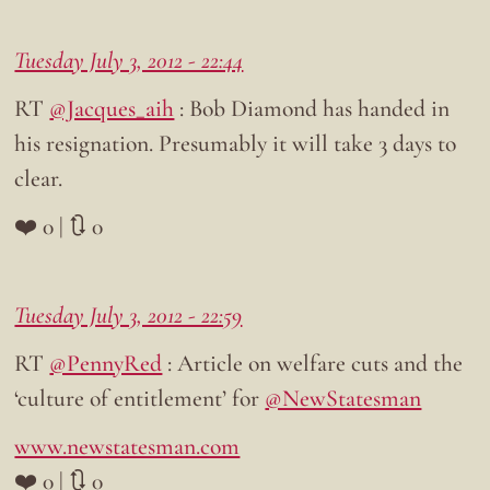
Tuesday July 3, 2012 - 22:44
RT
@Jacques_aih
: Bob Diamond has handed in
his resignation. Presumably it will take 3 days to
clear.
❤️ 0 | 🔃 0
Tuesday July 3, 2012 - 22:59
RT
@PennyRed
: Article on welfare cuts and the
‘culture of entitlement’ for
@NewStatesman
www.newstatesman.com
❤️ 0 | 🔃 0