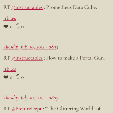
RT
@instructables
: Prometheus Data Cube.
itbl.es
❤️ 0 | 🔃 0
Tuesday July 10, 2012 - 08:13
RT
@instructables
: How to make a Portal Gun.
itbl.es
❤️ 0 | 🔃 0
Tuesday July 10, 2012 - 08:17
RT
@PictureDept
: “The Glittering World” of