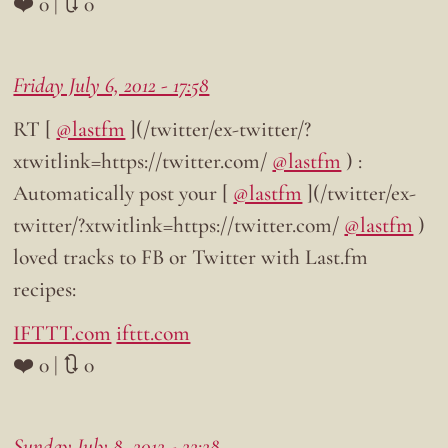
❤️ 0 | 🔃 0
Friday July 6, 2012 - 17:58
RT [
@lastfm
](/twitter/ex-twitter/?
xtwitlink=https://twitter.com/
@lastfm
) :
Automatically post your [
@lastfm
](/twitter/ex-
twitter/?xtwitlink=https://twitter.com/
@lastfm
)
loved tracks to FB or Twitter with Last.fm
recipes:
IFTTT.com
ifttt.com
❤️ 0 | 🔃 0
Sunday July 8, 2012 - 22:28