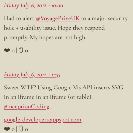
Friday July 6, 2012 - 10:00
Had to alert
@VoyagePriveUK
to a major security
hole + usability issue. Hope they respond
promptly. My hopes are not high.
❤️ 0 | 🔃 0
Friday July 6, 2012 - 11:33
Sweet WTF? Using Google Vis API inserts SVG
in an iframe in an iframe (or table).
#inceptionCoding
…
google-developers.appspot.com
❤️ 0 | 🔃 0