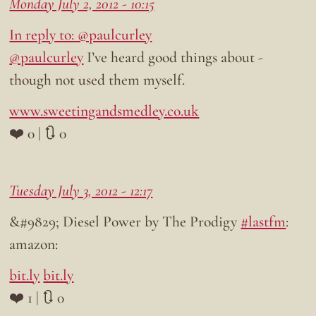
Monday July 2, 2012 - 10:15
In reply to: @paulcurley
@paulcurley
I’ve heard good things about -
though not used them myself.
www.sweetingandsmedley.co.uk
❤️ 0 | 🔃 0
Tuesday July 3, 2012 - 12:17
&#9829; Diesel Power by The Prodigy
#lastfm
:
amazon:
bit.ly
bit.ly
❤️ 1 | 🔃 0