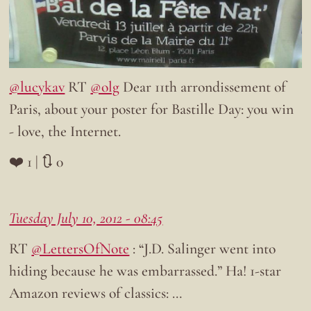
@lucykav
RT
@olg
Dear 11th arrondissement of
Paris, about your poster for Bastille Day: you win
- love, the Internet.
❤️ 1 | 🔃 0
Tuesday July 10, 2012 - 08:45
RT
@LettersOfNote
: “J.D. Salinger went into
hiding because he was embarrassed.” Ha! 1-star
Amazon reviews of classics: …