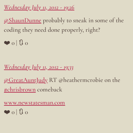
Wednesday July 11, 2012 - 19:26
@ShaunDunne
probably to sneak in some of the
coding they need done properly, right?
❤️ 0 | 🔃 0
Wednesday July 11, 2012 - 19:33
@GreatAuntJudy
RT @heathermcrobie on the
#chrisbrown
comeback
www.newstatesman.com
❤️ 0 | 🔃 0