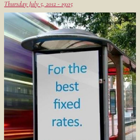
Thursday July 5, 2012 - 19:05