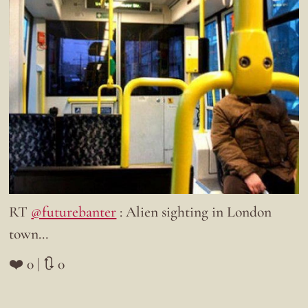
RT
@futurebanter
: Alien sighting in London
town…
❤️ 0 | 🔃 0