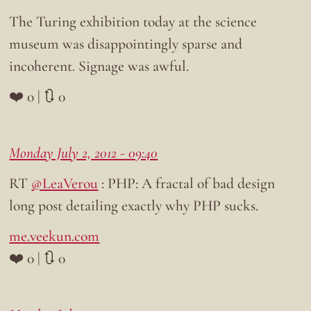
The Turing exhibition today at the science
museum was disappointingly sparse and
incoherent. Signage was awful.
❤️ 0 | 🔃 0
Monday July 2, 2012 - 09:40
RT
@LeaVerou
: PHP: A fractal of bad design
long post detailing exactly why PHP sucks.
me.veekun.com
❤️ 0 | 🔃 0