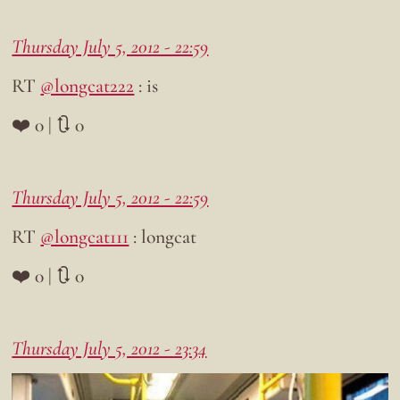
Thursday July 5, 2012 - 22:59
RT
@longcat222
: is
❤️ 0 | 🔃 0
Thursday July 5, 2012 - 22:59
RT
@longcat111
: longcat
❤️ 0 | 🔃 0
Thursday July 5, 2012 - 23:34