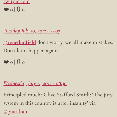
twitpic.com
❤️ 0 | 🔃 0
Tuesday July 10, 2012 - 23:07
@renedudfield
don’t worry, we all make mistakes.
Don’t let it happen again.
❤️ 0 | 🔃 0
Wednesday July 11, 2012 - 08:30
Principled much? Clive Stafford Smith: ‘The jury
system in this country is utter insanity’ via
@guardian