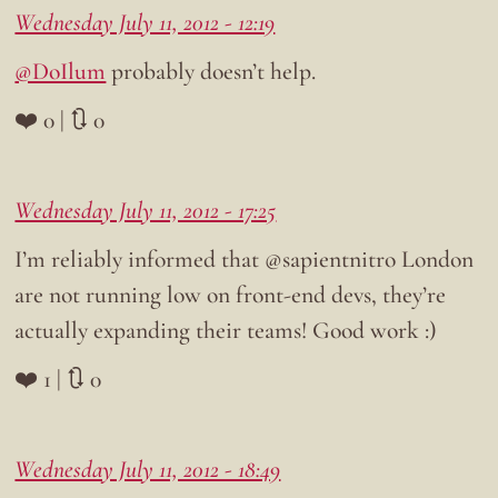
Wednesday July 11, 2012 - 12:19
@DoIlum
probably doesn’t help.
❤️ 0 | 🔃 0
Wednesday July 11, 2012 - 17:25
I’m reliably informed that @sapientnitro London
are not running low on front-end devs, they’re
actually expanding their teams! Good work :)
❤️ 1 | 🔃 0
Wednesday July 11, 2012 - 18:49