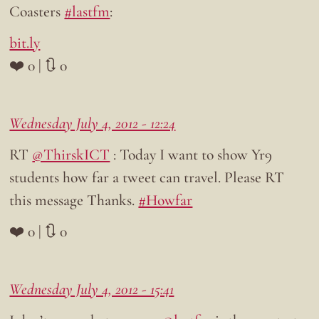
Coasters
#lastfm
:
bit.ly
❤️ 0 | 🔃 0
Wednesday July 4, 2012 - 12:24
RT
@ThirskICT
: Today I want to show Yr9
students how far a tweet can travel. Please RT
this message Thanks.
#Howfar
❤️ 0 | 🔃 0
Wednesday July 4, 2012 - 15:41