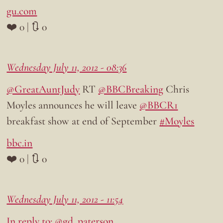
gu.com
❤️ 0 | 🔃 0
Wednesday July 11, 2012 - 08:36
@GreatAuntJudy
RT
@BBCBreaking
Chris
Moyles announces he will leave
@BBCR1
breakfast show at end of September
#Moyles
bbc.in
❤️ 0 | 🔃 0
Wednesday July 11, 2012 - 11:54
In reply to: @gd_paterson