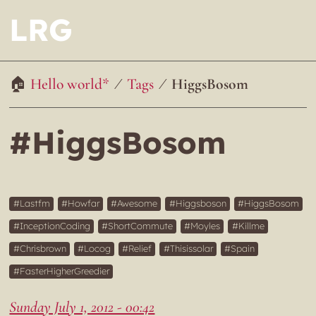
LRG
Hello world*
Tags
HiggsBosom
#HiggsBosom
Lastfm
Howfar
Awesome
Higgsboson
HiggsBosom
InceptionCoding
ShortCommute
Moyles
Killme
Chrisbrown
Locog
Relief
Thisissolar
Spain
FasterHigherGreedier
Sunday July 1, 2012 - 00:42