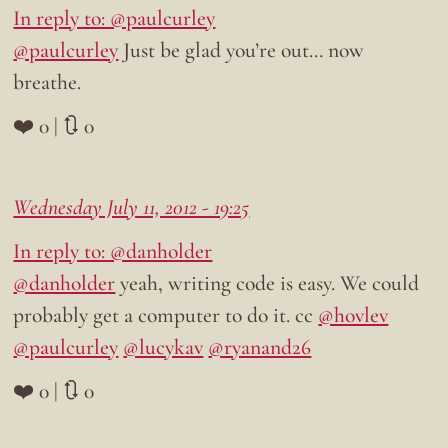
In reply to: @paulcurley
@paulcurley
Just be glad you’re out… now
breathe.
❤️ 0 | 🔃 0
Wednesday July 11, 2012 - 19:25
In reply to: @danholder
@danholder
yeah, writing code is easy. We could
probably get a computer to do it. cc
@hovlev
@paulcurley
@lucykav
@ryanand26
❤️ 0 | 🔃 0