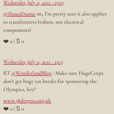
Wednesday July 11, 2012 - 23:05
@ShaunDunne
no, I’m pretty sure it also applies
to transformers (robots, not electrical
components)
❤️ 0 | 🔃 0
Wednesday July 11, 2012 - 23:13
RT
@WonderlandBlog
: Make sure HugeCorps
don’t get huge tax breaks for sponsoring the
Olympics, hey?
www.38degrees.org.uk
❤️ 0 | 🔃 0