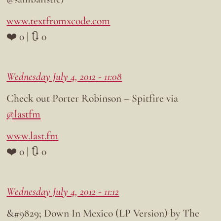
www.textfromxcode.com
❤️ 0 | 🔃 0
Wednesday July 4, 2012 - 11:08
Check out Porter Robinson – Spitfire via
@lastfm
www.last.fm
❤️ 0 | 🔃 0
Wednesday July 4, 2012 - 11:12
&#9829; Down In Mexico (LP Version) by The