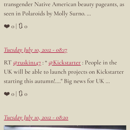
transgender Native American beauty pageants, as
seen in Polaroids by Molly Surno. …
❤️ 0 | 🔃 0
Tuesday July 10, 2012 - 08:17
RT
@ruskin147
: “
@Kickstarter
: People in the
UK will be able to launch projects on Kickstarter
starting this autumn!…." Big news for UK …
❤️ 0 | 🔃 0
Tuesday July 10, 2012 - 08:20