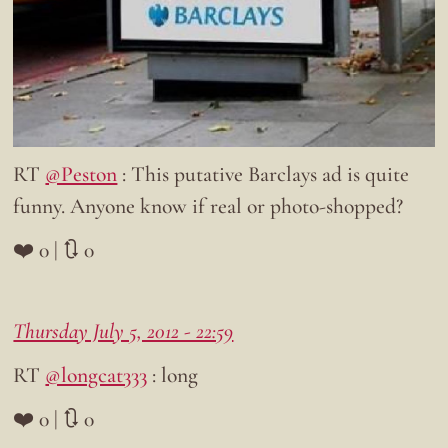
RT
@Peston
: This putative Barclays ad is quite
funny. Anyone know if real or photo-shopped?
❤️ 0 | 🔃 0
Thursday July 5, 2012 - 22:59
RT
@longcat333
: long
❤️ 0 | 🔃 0