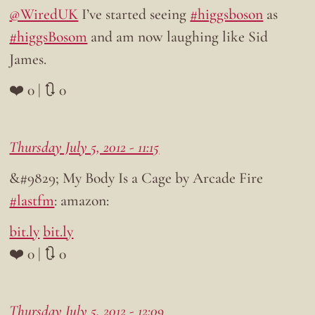
@WiredUK
I’ve started seeing
#higgsboson
as
#higgsBosom
and am now laughing like Sid
James.
❤️ 0 | 🔃 0
Thursday July 5, 2012 - 11:15
&#9829; My Body Is a Cage by Arcade Fire
#lastfm
: amazon:
bit.ly
bit.ly
❤️ 0 | 🔃 0
Thursday July 5, 2012 - 12:09