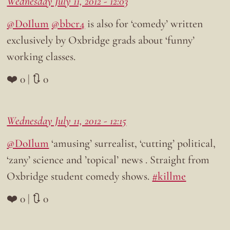
Wednesday July 11, 2012 - 12:03
@DoIlum
@bbcr4
is also for ‘comedy’ written
exclusively by Oxbridge grads about ‘funny’
working classes.
❤️ 0 | 🔃 0
Wednesday July 11, 2012 - 12:15
@DoIlum
‘amusing’ surrealist, ‘cutting’ political,
‘zany’ science and ’topical’ news . Straight from
Oxbridge student comedy shows.
#killme
❤️ 0 | 🔃 0