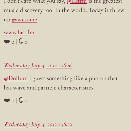
I don’t care what you say,
@lastfm
is the greatest
music discovery tool in the world. Today it threw
up
#awesome
www.last.fm
❤️ 0 | 🔃 0
Wednesday July 4, 2012 - 16:16
@DoIlum
i guess something like a photon that
has wave and particle characteristics.
❤️ 0 | 🔃 0
Wednesday July 4, 2012 - 16:22