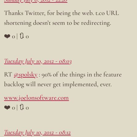
Thanks Twitter, for being the web. t.co URL
shortening doesn’t seem to be redirecting.
❤️ 0 | 🔃 0
Tuesday July 10, 2012 - 08:03
RT
@spolsky
: 90% of the things in the feature
backlog will never get implemented, ever.
www.joelonsoftware.com
❤️ 0 | 🔃 0
Tuesday July 10, 2012 - 08:12