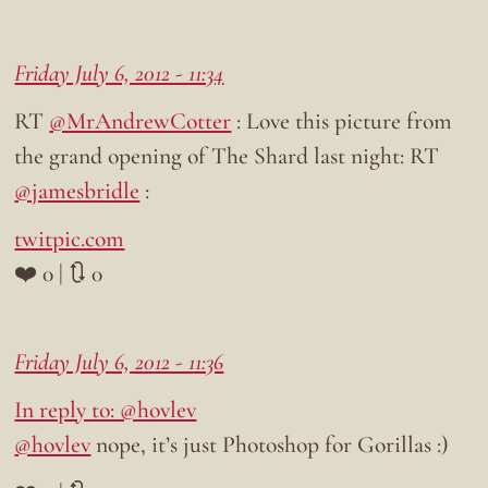
Friday July 6, 2012 - 11:34
RT
@MrAndrewCotter
: Love this picture from
the grand opening of The Shard last night: RT
@jamesbridle
:
twitpic.com
❤️ 0 | 🔃 0
Friday July 6, 2012 - 11:36
In reply to: @hovlev
@hovlev
nope, it’s just Photoshop for Gorillas :)