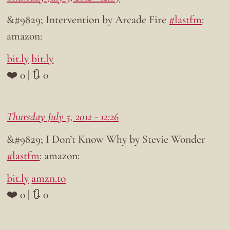
&#9829; Intervention by Arcade Fire
#lastfm
:
amazon:
bit.ly
bit.ly
❤️ 0 | 🔃 0
Thursday July 5, 2012 - 12:26
&#9829; I Don’t Know Why by Stevie Wonder
#lastfm
: amazon:
bit.ly
amzn.to
❤️ 0 | 🔃 0