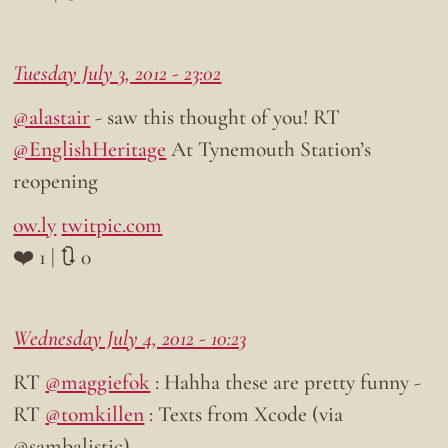
Tuesday July 3, 2012 - 23:02
@alastair
- saw this thought of you! RT
@EnglishHeritage
At Tynemouth Station’s
reopening
ow.ly
twitpic.com
❤️ 1 | 🔃 0
Wednesday July 4, 2012 - 10:23
RT
@maggiefok
: Hahha these are pretty funny -
RT
@tomkillen
: Texts from Xcode (via
@sambalistic)