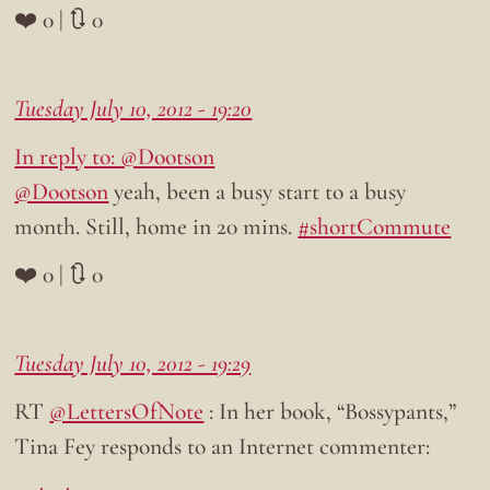
❤️ 0 | 🔃 0
Tuesday July 10, 2012 - 19:20
In reply to: @Dootson
@Dootson
yeah, been a busy start to a busy
month. Still, home in 20 mins.
#shortCommute
❤️ 0 | 🔃 0
Tuesday July 10, 2012 - 19:29
RT
@LettersOfNote
: In her book, “Bossypants,”
Tina Fey responds to an Internet commenter: