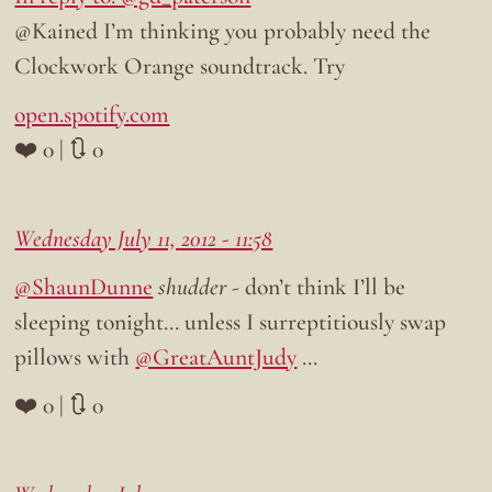
@Kained I’m thinking you probably need the
Clockwork Orange soundtrack. Try
open.spotify.com
❤️ 0 | 🔃 0
Wednesday July 11, 2012 - 11:58
@ShaunDunne
shudder
- don’t think I’ll be
sleeping tonight… unless I surreptitiously swap
pillows with
@GreatAuntJudy
…
❤️ 0 | 🔃 0