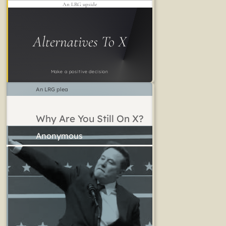
An LRG upside
Alternatives To X
Make a positive decision
An LRG plea
Why Are You Still On X?