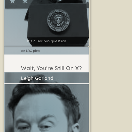
It's a serious question
An LRG plea
Wait, You're Still On X?
Leigh Garland