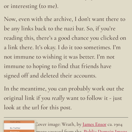
or interesting (to me).
Now, even with the archive, I don’t want there to
be any links back to the nazi bar. So, if you’re
reading this, there’s a good chance you clicked on
a link there. It’s okay. I do it too sometimes. I’m
not immune to wishing it was better. I’m not
immune to hoping to find that friends have
signed off and deleted their accounts.
In the meantime, you can probably work out the
original link if you
really
want to follow it - just
look at the url for this post.
Doing the right thing.
Cover image: Wrath, by
James Ensor
ca. 1904
Ex-Twitter
Image sourced from the
Public Domain Image