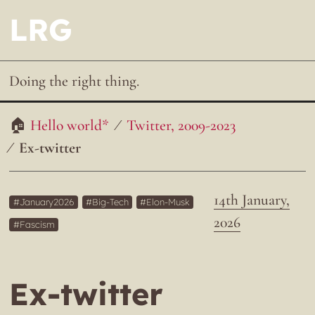
LRG
Doing the right thing.
Hello world*
Twitter, 2009-2023
Ex-twitter
14th January,
January2026
Big-Tech
Elon-Musk
2026
Fascism
Ex-twitter