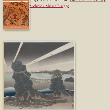
Archive / Musea Brugge
Fun while it lasted