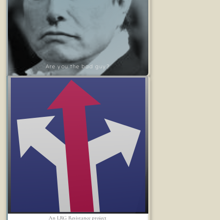
Are you the bad guy?
An LRG Resistance project