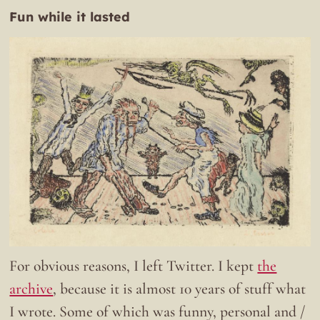
Fun while it lasted
For obvious reasons, I left Twitter. I kept
the
archive
, because it is almost 10 years of stuff what
I wrote. Some of which was funny, personal and /