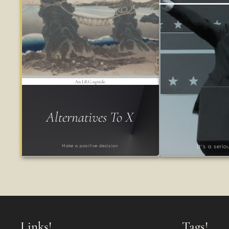
An LRG upside
Alternatives To X
Make a positive decision
It's a seri
Links!
Tags!