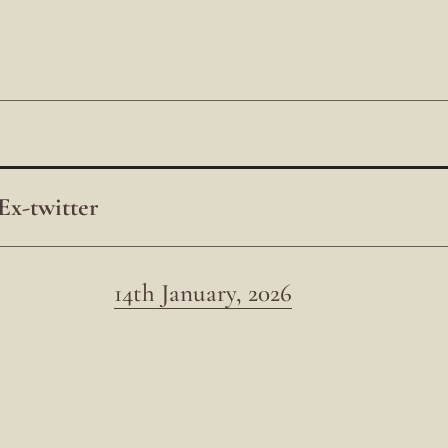
Ex-twitter
14th January, 2026