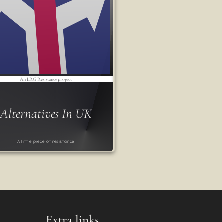
An LRG Resistance project
Alternatives In UK
A little piece of resistance
Extra links