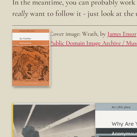
In the meantime, you can probably work o
really
want to follow it - just look at the u
Cover image: Wrath, by
James Ensor
Doing the right thing.
Ex-Twitter
Public Domain Image Archive / Mus
Fun while it lasted
An LRG plea
Why Are Y