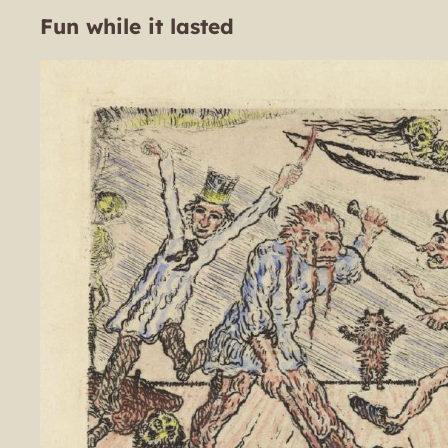
Fun while it lasted