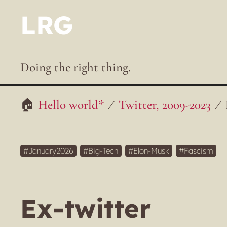
LRG
Doing the right thing.
Hello world*
Twitter, 2009-2023
January2026
Big-Tech
Elon-Musk
Fascism
Ex-twitter