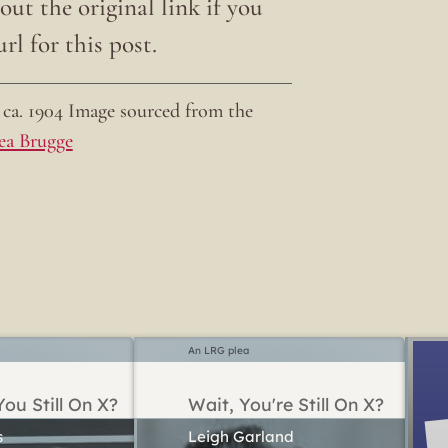
ut the original link if you
rl for this post.
ca. 1904 Image sourced from the
ea Brugge
An LRG plea
ou Still On X?
Wait, You're Still On X?
Leigh Garland