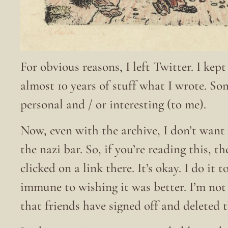
For obvious reasons, I left Twitter. I kep
almost 10 years of stuff what I wrote. S
personal and / or interesting (to me).
Now, even with the archive, I don’t want 
the nazi bar. So, if you’re reading this, t
clicked on a link there. It’s okay. I do it
immune to wishing it was better. I’m no
that friends have signed off and deleted 