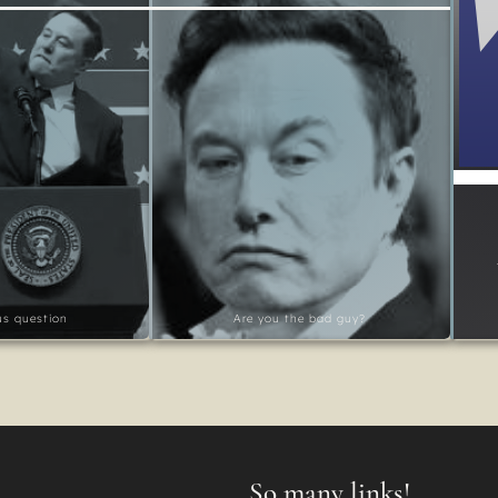
ous question
Are you the bad guy?
So many links!