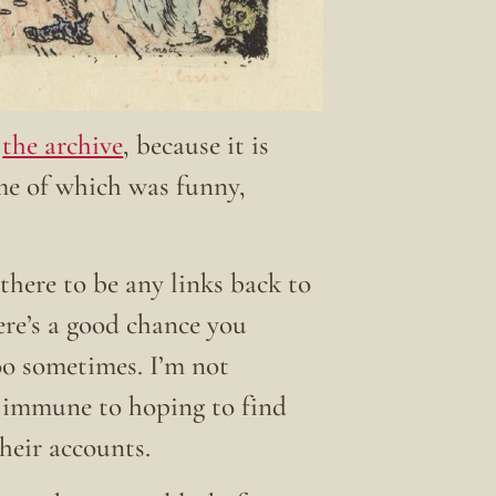
t
the archive
, because it is
ome of which was funny,
there to be any links back to
here’s a good chance you
 too sometimes. I’m not
t immune to hoping to find
their accounts.