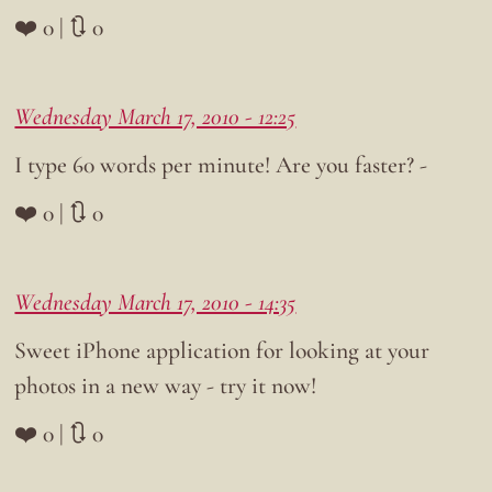
❤️ 0 | 🔃 0
Wednesday March 17, 2010 - 12:25
I type 60 words per minute! Are you faster? -
❤️ 0 | 🔃 0
Wednesday March 17, 2010 - 14:35
Sweet iPhone application for looking at your
photos in a new way - try it now!
❤️ 0 | 🔃 0