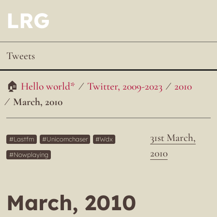
LRG
Tweets
Hello world*
Twitter, 2009-2023
2010
March, 2010
31st March,
Lastfm
Unicornchaser
Wdx
2010
Nowplaying
March, 2010