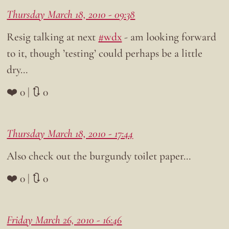
Thursday March 18, 2010 - 09:38
Resig talking at next
#wdx
- am looking forward
to it, though ’testing’ could perhaps be a little
dry…
❤️ 0 | 🔃 0
Thursday March 18, 2010 - 17:44
Also check out the burgundy toilet paper…
❤️ 0 | 🔃 0
Friday March 26, 2010 - 16:46