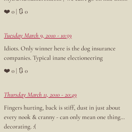
❤️ 0 | 🔃 0
Tuesday March 9, 2010 - 10:59
Idiots. Only winner here is the dog insurance
companies. Typical inane electioneering
❤️ 0 | 🔃 0
Thursday March 11, 2010 - 20:49
Fingers hurting, back is stiff, dust in just about
every nook & cranny - can only mean one thing…
decorating. :(