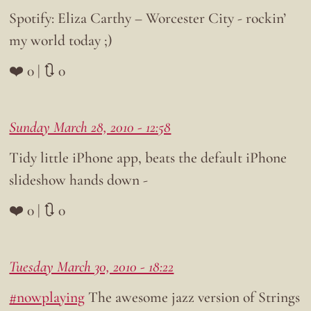
Spotify: Eliza Carthy – Worcester City - rockin’
my world today ;)
❤️ 0 | 🔃 0
Sunday March 28, 2010 - 12:58
Tidy little iPhone app, beats the default iPhone
slideshow hands down -
❤️ 0 | 🔃 0
Tuesday March 30, 2010 - 18:22
#nowplaying
The awesome jazz version of Strings