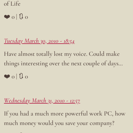
of Life
❤️ 0 | 🔃 0
Tuesday March 30, 2010 - 18:54
Have almost totally lost my voice. Could make
things interesting over the next couple of days…
❤️ 0 | 🔃 0
Wednesday March 31, 2010 - 12:57
If you had a much more powerful work PC, how
much money would you save your company?