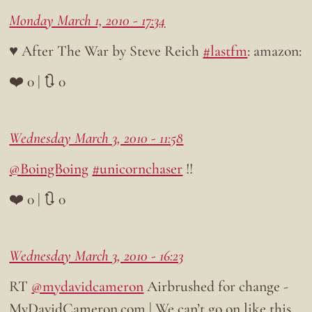
Monday March 1, 2010 - 17:34
♥ After The War by Steve Reich
#lastfm
: amazon:
❤️ 0 | 🔃 0
Wednesday March 3, 2010 - 11:58
@BoingBoing
#unicornchaser
!!
❤️ 0 | 🔃 0
Wednesday March 3, 2010 - 16:23
RT
@mydavidcameron
Airbrushed for change -
MyDavidCameron.com | We can’t go on like this…