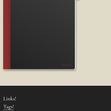
Tweets
Links!
Tags!