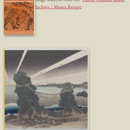
Archive / Musea Brugge
Fun while it lasted