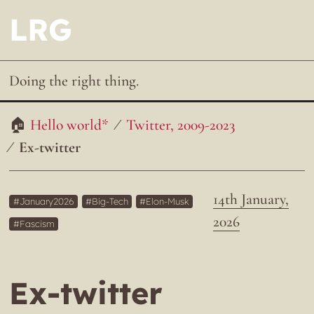
LRG
Doing the right thing.
Hello world*
Twitter, 2009-2023
Ex-twitter
14th January,
January2026
Big-Tech
Elon-Musk
2026
Fascism
Ex-twitter