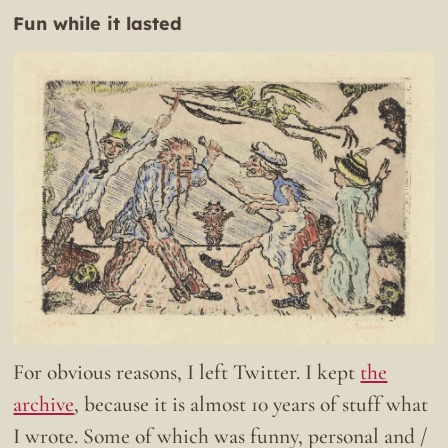
Fun while it lasted
For obvious reasons, I left Twitter. I kept
the
archive
, because it is almost 10 years of stuff what
I wrote. Some of which was funny, personal and /