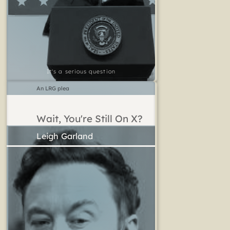
It's a serious question
An LRG plea
Wait, You're Still On X?
Leigh Garland