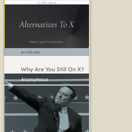
An LRG upside
Alternatives To X
Make a positive decision
An LRG plea
Why Are You Still On X?