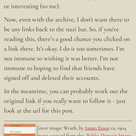
or interesting (to me).
Now, even with the archive, I don’t want there to
be any links back to the nazi bar. So, if you’re
reading this, there’s a good chance you clicked on
a link there. It’s okay. I do it too sometimes. I’m
not immune to wishing it was better. I’m not
immune to hoping to find that friends have
signed off and deleted their accounts.
In the meantime, you can probably work out the
original link if you
really
want to follow it - just
look at the url for this post.
Doing the right thing.
Cover image: Wrath, by
James Ensor
ca. 1904
Ex-Twitter
Image sourced from the
Public Domain Image