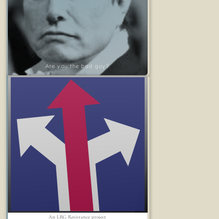
Are you the bad guy?
An LRG Resistance project