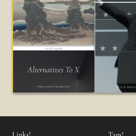
An LRG upside
Alternatives To X
Make a positive decision
It's a seri
Links!
Tags!