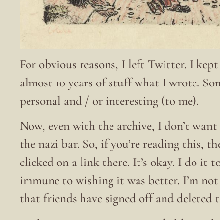
For obvious reasons, I left Twitter. I kep
almost 10 years of stuff what I wrote. S
personal and / or interesting (to me).
Now, even with the archive, I don’t want 
the nazi bar. So, if you’re reading this, t
clicked on a link there. It’s okay. I do it
immune to wishing it was better. I’m no
that friends have signed off and deleted 