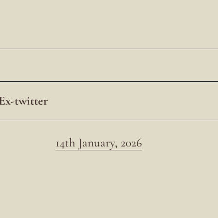
Ex-twitter
14th January, 2026