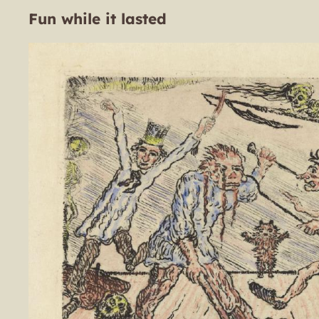
Fun while it lasted