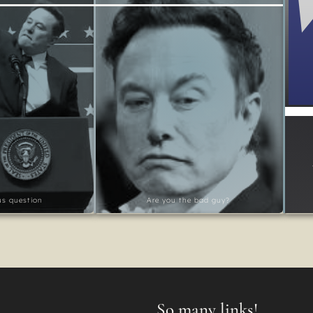
ous question
Are you the bad guy?
So many links!