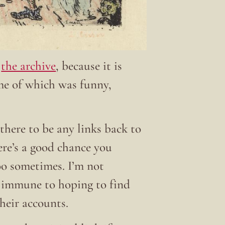
t
the archive
, because it is
ome of which was funny,
there to be any links back to
here’s a good chance you
 too sometimes. I’m not
t immune to hoping to find
their accounts.