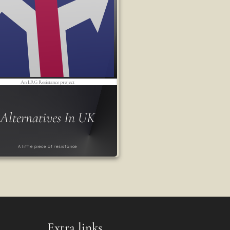
An LRG Resistance project
Alternatives In UK
A little piece of resistance
Extra links