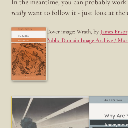
In the meantime, you can probably work o
really
want to follow it - just look at the u
Cover image: Wrath, by
James Ensor
Doing the right thing.
Ex-Twitter
Public Domain Image Archive / Mus
Fun while it lasted
An LRG plea
Why Are Y