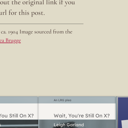
ut the original link if you
rl for this post.
ca. 1904 Image sourced from the
ea Brugge
An LRG plea
ou Still On X?
Wait, You're Still On X?
Leigh Garland