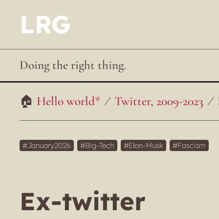
LRG
Doing the right thing.
Hello world*
Twitter, 2009-2023
January2026
Big-Tech
Elon-Musk
Fascism
Ex-twitter