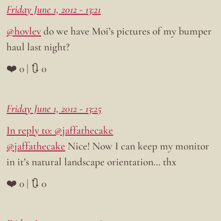
Friday June 1, 2012 - 13:21
@hovlev
do we have Moi’s pictures of my bumper
haul last night?
❤️ 0 | 🔃 0
Friday June 1, 2012 - 13:25
In reply to: @jaffathecake
@jaffathecake
Nice! Now I can keep my monitor
in it’s natural landscape orientation… thx
❤️ 0 | 🔃 0