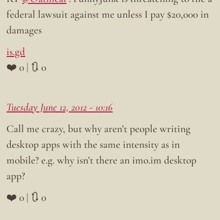
federal lawsuit against me unless I pay $20,000 in
damages
is.gd
❤️ 0 | 🔃 0
Tuesday June 12, 2012 - 10:16
Call me crazy, but why aren’t people writing
desktop apps with the same intensity as in
mobile? e.g. why isn’t there an imo.im desktop
app?
❤️ 0 | 🔃 0