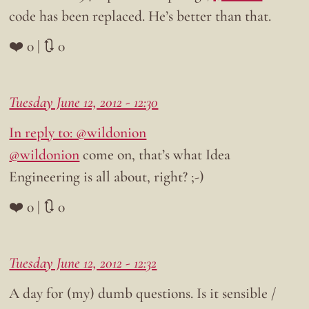
code has been replaced. He’s better than that.
❤️ 0 | 🔃 0
Tuesday June 12, 2012 - 12:30
In reply to: @wildonion
@wildonion
come on, that’s what Idea
Engineering is all about, right? ;-)
❤️ 0 | 🔃 0
Tuesday June 12, 2012 - 12:32
A day for (my) dumb questions. Is it sensible /