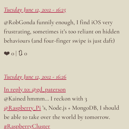
Tuesday June 12, 2012 - 16:25
@RobGonda funnily enough, I find iOS very
frustrating, sometimes it’s too reliant on hidden
behaviours (and four-finger swipe is just daft)
❤️ 0 | 🔃 0
Tuesday June 12, 2012 - 16:26
In reply to: @gd_paterson
@Kained hmmm… I reckon with 3
@Raspberry_Pi
’s, Node.js + MongoDB, I should
be able to take over the world by tomorrow.
#RaspberryCluster