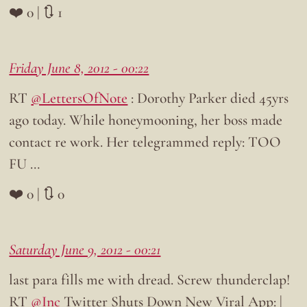
❤️ 0 | 🔃 1
Friday June 8, 2012 - 00:22
RT
@LettersOfNote
: Dorothy Parker died 45yrs
ago today. While honeymooning, her boss made
contact re work. Her telegrammed reply: TOO
FU …
❤️ 0 | 🔃 0
Saturday June 9, 2012 - 00:21
last para fills me with dread. Screw thunderclap!
RT
@Inc
Twitter Shuts Down New Viral App: |