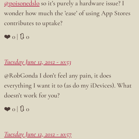
@poisonedslo
so it’s purely a hardware issue? I
wonder how much the ’ease’ of using App Stores
contributes to uptake?
❤️ 0 | 🔃 0
Tuesday June 12, 2012 - 10:53
@RobGonda I don’t feel any pain, it does
everything I want it to (as do my iDevices). What
doesn’t work for you?
❤️ 0 | 🔃 0
Tuesday June 12, 2012 - 10:57