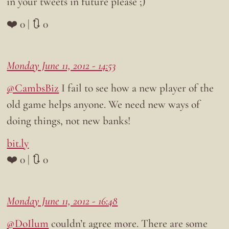
in your tweets in future please ;)
❤️ 0 | 🔃 0
Monday June 11, 2012 - 14:53
@CambsBiz
I fail to see how a new player of the
old game helps anyone. We need new ways of
doing things, not new banks!
bit.ly
❤️ 0 | 🔃 0
Monday June 11, 2012 - 16:48
@DoIlum
couldn’t agree more. There are some