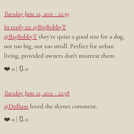
Tuesday June 12, 2012 - 22:39
In reply to: @BigB0bbyT
@BigB0bbyT
they’re quite a good size for a dog,
not too big, not too small. Perfect for urban
living, provided owners don’t mistreat them.
❤️ 0 | 🔃 0
Tuesday June 12, 2012 - 22:58
@DoIlum
loved the skynet comment.
❤️ 0 | 🔃 0