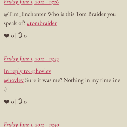
Friday June 1, 2012 - 13:26
@Tim_Enchanter Who is this Tom Braider you
speak of?
#tombraider
❤️ 0 | 🔃 0
Friday June 1, 2012 - 15:47
In reply to: @hovlev
@hovlev
Sure it was me? Nothing in my timeline
:)
❤️ 0 | 🔃 0
Friday June 1, 2012 - 15:50