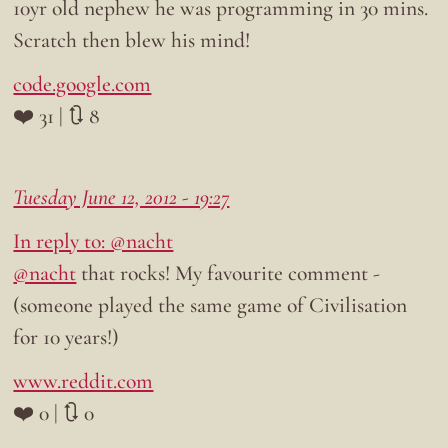
10yr old nephew he was programming in 30 mins.
Scratch then blew his mind!
code.google.com
❤️ 31 | 🔃 8
Tuesday June 12, 2012 - 19:27
In reply to: @nacht
@nacht
that rocks! My favourite comment -
(someone played the same game of Civilisation
for 10 years!)
www.reddit.com
❤️ 0 | 🔃 0