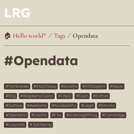
LRG
Hello world*
Tags
Opendata
#Opendata
Tombraider
StayClassy
IncWire
StillSapient
Apple
B2g
RaspberryCluster
Che12
Ouch
Editors
Surface
Awesome
Accessibility
Legal
Simcity
Opendata
Lastfm
Ftw
Sciencegirlthing
Cambridge
LazyWeb
JustAsking