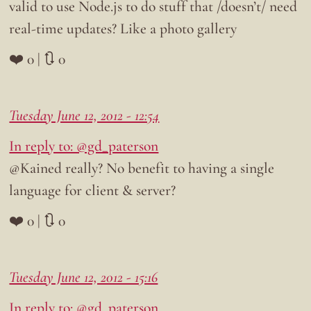
valid to use Node.js to do stuff that /doesn’t/ need
real-time updates? Like a photo gallery
❤️ 0 | 🔃 0
Tuesday June 12, 2012 - 12:54
In reply to: @gd_paterson
@Kained really? No benefit to having a single
language for client & server?
❤️ 0 | 🔃 0
Tuesday June 12, 2012 - 15:16
In reply to: @gd_paterson