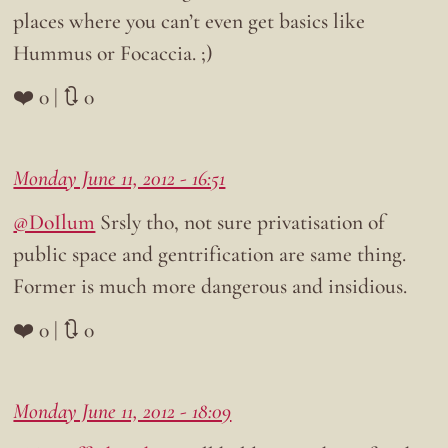
places where you can’t even get basics like
Hummus or Focaccia. ;)
❤️ 0 | 🔃 0
Monday June 11, 2012 - 16:51
@DoIlum
Srsly tho, not sure privatisation of
public space and gentrification are same thing.
Former is much more dangerous and insidious.
❤️ 0 | 🔃 0
Monday June 11, 2012 - 18:09