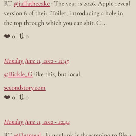
RT
@jaffathecake
: The year is 2026. Apple reveal
version 8 of their iToilet, introducing a hole in
the top through which you can shit. C …
❤️ 0 | 🔃 0
Monday June 11, 2012 - 21:45
@Bickle_G
like this, but local.
secondstory.com
❤️ 0 | 🔃 0
Monday June 11, 2012 - 22:44
RT
@Oatmeal
: FunnyJunk is threatening to file a