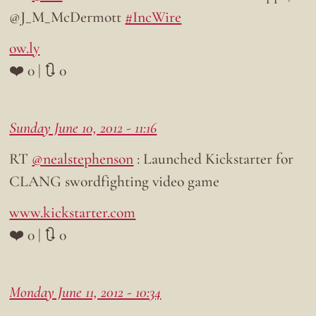
@J_M_McDermott
#IncWire
ow.ly
❤️ 0 | 🔃 0
Sunday June 10, 2012 - 11:16
RT
@nealstephenson
: Launched Kickstarter for
CLANG swordfighting video game
www.kickstarter.com
❤️ 0 | 🔃 0
Monday June 11, 2012 - 10:34