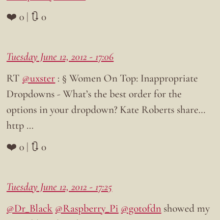
❤️ 0 | 🔃 0
Tuesday June 12, 2012 - 17:06
RT
@uxster
: § Women On Top: Inappropriate
Dropdowns - What’s the best order for the
options in your dropdown? Kate Roberts share…
http …
❤️ 0 | 🔃 0
Tuesday June 12, 2012 - 17:25
@Dr_Black
@Raspberry_Pi
@gotofdn
showed my