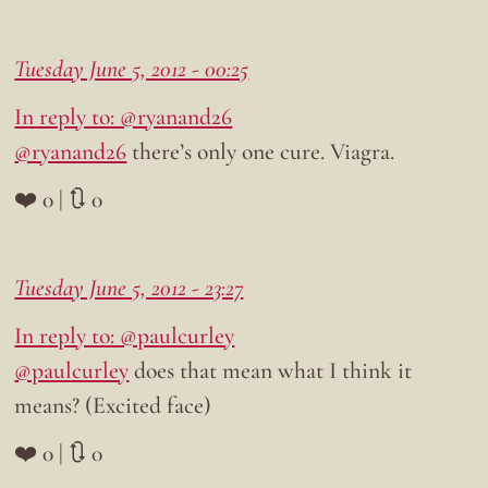
Tuesday June 5, 2012 - 00:25
In reply to: @ryanand26
@ryanand26
there’s only one cure. Viagra.
❤️ 0 | 🔃 0
Tuesday June 5, 2012 - 23:27
In reply to: @paulcurley
@paulcurley
does that mean what I think it
means? (Excited face)
❤️ 0 | 🔃 0