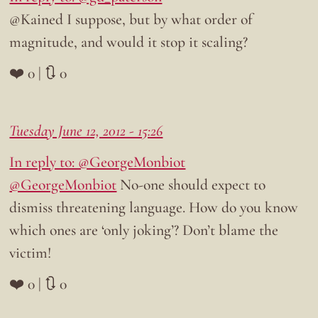
@Kained I suppose, but by what order of
magnitude, and would it stop it scaling?
❤️ 0 | 🔃 0
Tuesday June 12, 2012 - 15:26
In reply to: @GeorgeMonbiot
@GeorgeMonbiot
No-one should expect to
dismiss threatening language. How do you know
which ones are ‘only joking’? Don’t blame the
victim!
❤️ 0 | 🔃 0