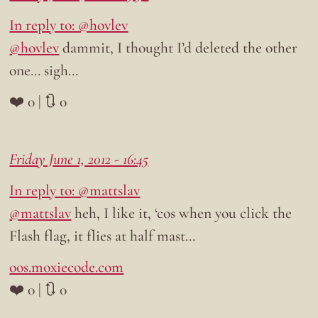
In reply to: @hovlev
@hovlev
dammit, I thought I’d deleted the other
one… sigh…
❤️ 0 | 🔃 0
Friday June 1, 2012 - 16:45
In reply to: @mattslav
@mattslav
heh, I like it, ‘cos when you click the
Flash flag, it flies at half mast…
oos.moxiecode.com
❤️ 0 | 🔃 0