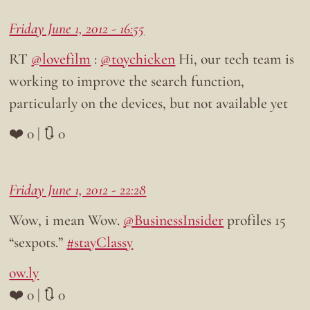
Friday June 1, 2012 - 16:55
RT
@lovefilm
:
@toychicken
Hi, our tech team is
working to improve the search function,
particularly on the devices, but not available yet
❤️ 0 | 🔃 0
Friday June 1, 2012 - 22:28
Wow, i mean Wow.
@BusinessInsider
profiles 15
“sexpots.”
#stayClassy
ow.ly
❤️ 0 | 🔃 0