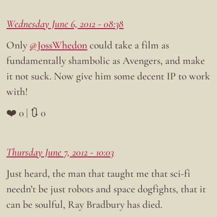
Wednesday June 6, 2012 - 08:38
Only
@JossWhedon
could take a film as
fundamentally shambolic as Avengers, and make
it not suck. Now give him some decent IP to work
with!
❤️ 0 | 🔃 0
Thursday June 7, 2012 - 10:03
Just heard, the man that taught me that sci-fi
needn’t be just robots and space dogfights, that it
can be soulful, Ray Bradbury has died.