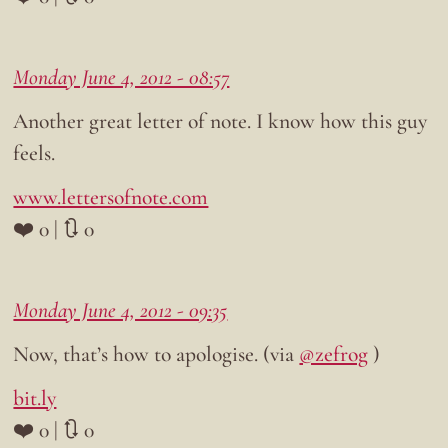
Monday June 4, 2012 - 08:57
Another great letter of note. I know how this guy
feels.
www.lettersofnote.com
❤️ 0 | 🔃 0
Monday June 4, 2012 - 09:35
Now, that’s how to apologise. (via
@zefrog
)
bit.ly
❤️ 0 | 🔃 0