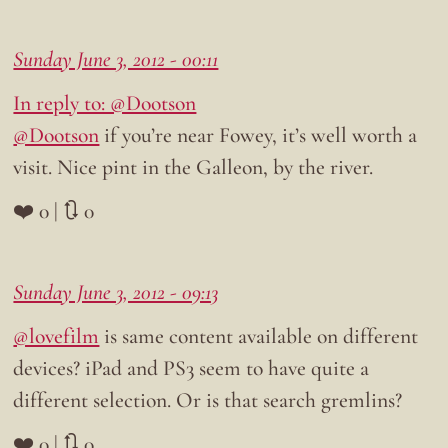
Sunday June 3, 2012 - 00:11
In reply to: @Dootson
@Dootson
if you’re near Fowey, it’s well worth a
visit. Nice pint in the Galleon, by the river.
❤️ 0 | 🔃 0
Sunday June 3, 2012 - 09:13
@lovefilm
is same content available on different
devices? iPad and PS3 seem to have quite a
different selection. Or is that search gremlins?
❤️ 0 | 🔃 0