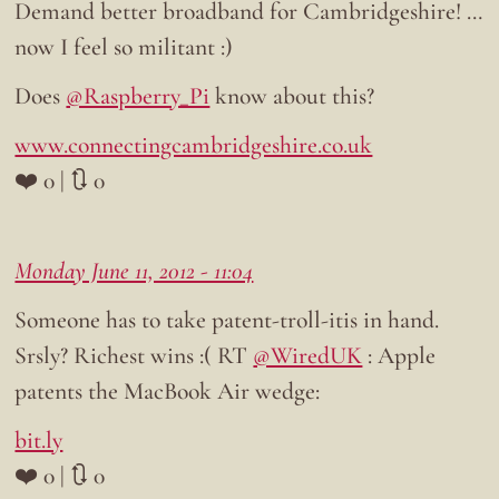
Demand better broadband for Cambridgeshire! …
now I feel so militant :)
Does
@Raspberry_Pi
know about this?
www.connectingcambridgeshire.co.uk
❤️ 0 | 🔃 0
Monday June 11, 2012 - 11:04
Someone has to take patent-troll-itis in hand.
Srsly? Richest wins :( RT
@WiredUK
: Apple
patents the MacBook Air wedge:
bit.ly
❤️ 0 | 🔃 0