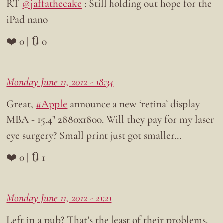
RT
@jaffathecake
: Still holding out hope for the
iPad nano
❤️ 0 | 🔃 0
Monday June 11, 2012 - 18:34
Great,
#Apple
announce a new ‘retina’ display
MBA - 15.4" 2880x1800. Will they pay for my laser
eye surgery? Small print just got smaller…
❤️ 0 | 🔃 1
Monday June 11, 2012 - 21:21
Left in a pub? That’s the least of their problems.