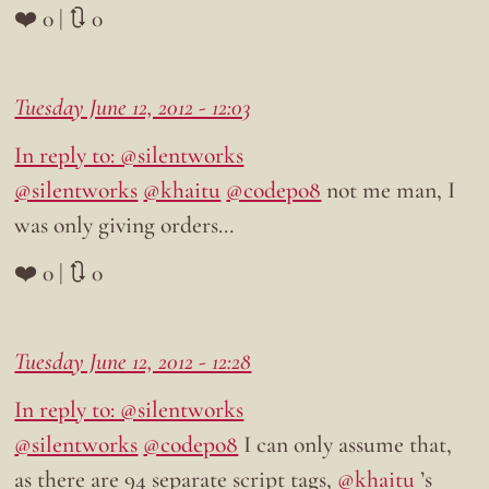
❤️ 0 | 🔃 0
Tuesday June 12, 2012 - 12:03
In reply to: @silentworks
@silentworks
@khaitu
@codepo8
not me man, I
was only giving orders…
❤️ 0 | 🔃 0
Tuesday June 12, 2012 - 12:28
In reply to: @silentworks
@silentworks
@codepo8
I can only assume that,
as there are 94 separate script tags,
@khaitu
’s