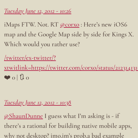
Tuesday June 12, 2012 - 10:26
iMaps FTW. Not. RT
@corxo
: Here’s new iOS6
map and the Google Map side by side for Kings X.
Which would you rather use?
/twitter/ex-twitter/?
xtwitlink=https://twitter.com/corxo/status/2123141
❤️ 0 | 🔃 0
Tuesday June 12, 2012 - 10:38
@ShaunDunne
I guess what I’m asking is - if
there’s a rational for building native mobile apps,
why not desktop? imo.im’s prob.a bad example