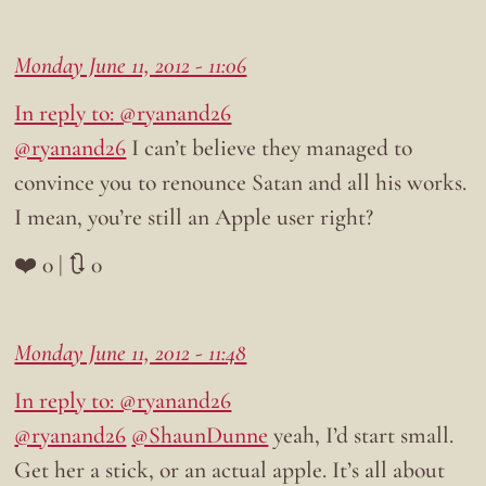
Monday June 11, 2012 - 11:06
In reply to: @ryanand26
@ryanand26
I can’t believe they managed to
convince you to renounce Satan and all his works.
I mean, you’re still an Apple user right?
❤️ 0 | 🔃 0
Monday June 11, 2012 - 11:48
In reply to: @ryanand26
@ryanand26
@ShaunDunne
yeah, I’d start small.
Get her a stick, or an actual apple. It’s all about