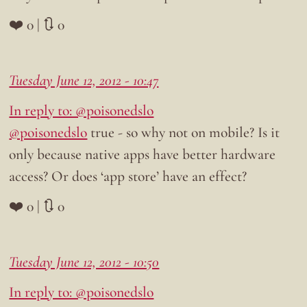
❤️ 0 | 🔃 0
Tuesday June 12, 2012 - 10:47
In reply to: @poisonedslo
@poisonedslo
true - so why not on mobile? Is it
only because native apps have better hardware
access? Or does ‘app store’ have an effect?
❤️ 0 | 🔃 0
Tuesday June 12, 2012 - 10:50
In reply to: @poisonedslo