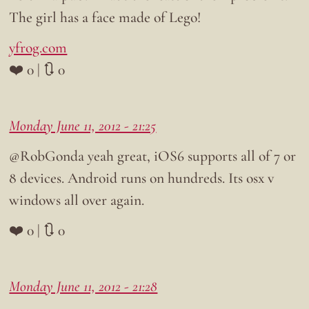
The girl has a face made of Lego!
yfrog.com
❤️ 0 | 🔃 0
Monday June 11, 2012 - 21:25
@RobGonda yeah great, iOS6 supports all of 7 or
8 devices. Android runs on hundreds. Its osx v
windows all over again.
❤️ 0 | 🔃 0
Monday June 11, 2012 - 21:28