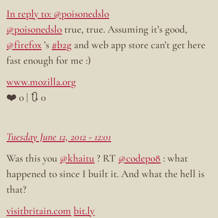
In reply to: @poisonedslo
@poisonedslo
true, true. Assuming it’s good,
@firefox
’s
#b2g
and web app store can’t get here
fast enough for me :)
www.mozilla.org
❤️ 0 | 🔃 0
Tuesday June 12, 2012 - 12:01
Was this you
@khaitu
? RT
@codepo8
: what
happened to since I built it. And what the hell is
that?
visitbritain.com
bit.ly