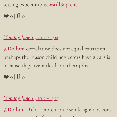
setting expectations.
#stillSapient
❤️ 0 | 🔃 0
Monday June 11, 2012 - 13:12
@DoIlum
correlation does not equal causation -
perhaps the reason child neglecters have 2 cars is
because they live miles from their jobs.
❤️ 0 | 🔃 0
Monday June 11, 2012 - 13:23
@DoIlum
D’oh! - more ironic winking emoticons