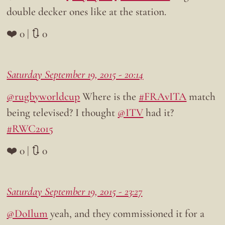
double decker ones like at the station.
❤️ 0 | 🔃 0
Saturday September 19, 2015 - 20:14
@rugbyworldcup
Where is the
#FRAvITA
match
being televised? I thought
@ITV
had it?
#RWC2015
❤️ 0 | 🔃 0
Saturday September 19, 2015 - 23:27
@DoIlum
yeah, and they commissioned it for a