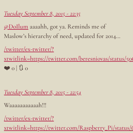
Tuesday September 8, 2015 - 22:35
@DoIlum
aaaahh, got ya. Reminds me of
Maslow’s hierarchy of need, updated for 2014…
/twitter/ex-twitter/?
xtwitlink=https://twitter.com/beresniovas/status/
❤️ 0 | 🔃 0
Tuesday September 8, 2015 - 22:54
Waaaaaaaaaaah!!!
/twitter/ex-twitter/?
xtwitlink=https://twitter.com/Raspberry_Pi/status