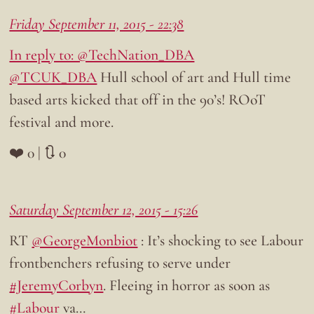
Friday September 11, 2015 - 22:38
In reply to: @TechNation_DBA
@TCUK_DBA
Hull school of art and Hull time
based arts kicked that off in the 90’s! ROoT
festival and more.
❤️ 0 | 🔃 0
Saturday September 12, 2015 - 15:26
RT
@GeorgeMonbiot
: It’s shocking to see Labour
frontbenchers refusing to serve under
#JeremyCorbyn
. Fleeing in horror as soon as
#Labour
va…