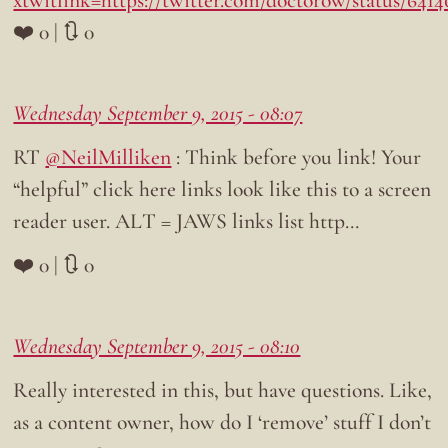
xtwitlink=https://twitter.com/doctorow/status/641
❤️ 0 | 🔃 0
Wednesday September 9, 2015 - 08:07
RT
@NeilMilliken
: Think before you link! Your
“helpful” click here links look like this to a screen
reader user. ALT = JAWS links list http…
❤️ 0 | 🔃 0
Wednesday September 9, 2015 - 08:10
Really interested in this, but have questions. Like,
as a content owner, how do I ‘remove’ stuff I don’t