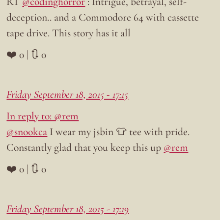
RT
@codinghorror
: Intrigue, betrayal, self-
deception.. and a Commodore 64 with cassette
tape drive. This story has it all
❤️ 0 | 🔃 0
Friday September 18, 2015 - 17:15
In reply to: @rem
@snookca
I wear my jsbin 👕 tee with pride.
Constantly glad that you keep this up
@rem
❤️ 0 | 🔃 0
Friday September 18, 2015 - 17:19