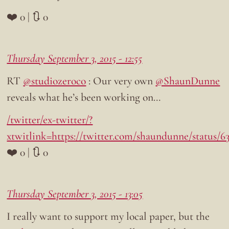
❤️ 0 | 🔃 0
Thursday September 3, 2015 - 12:55
RT
@studiozeroco
: Our very own
@ShaunDunne
reveals what he’s been working on…
/twitter/ex-twitter/?
xtwitlink=https://twitter.com/shaundunne/status/6
❤️ 0 | 🔃 0
Thursday September 3, 2015 - 13:05
I really want to support my local paper, but the