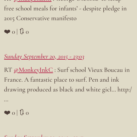
free school meals for infants’ - despite pledge in
2015 Conservative manifesto
❤️ 0 | 🔃 0
Sunday September 20, 2015 - 23:03
RT
@MonkeyInkC
: Surf school Vieux Boucau in
France. A fantastic place to surf. Pen and ink
drawing produced as black and white gicl… http:/
…
❤️ 0 | 🔃 0