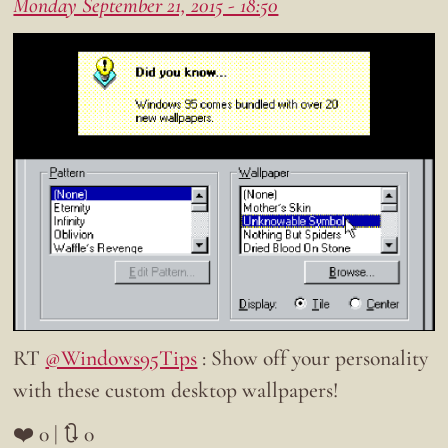
Monday September 21, 2015 - 18:50
RT
@Windows95Tips
: Show off your personality
with these custom desktop wallpapers!
❤️ 0 | 🔃 0