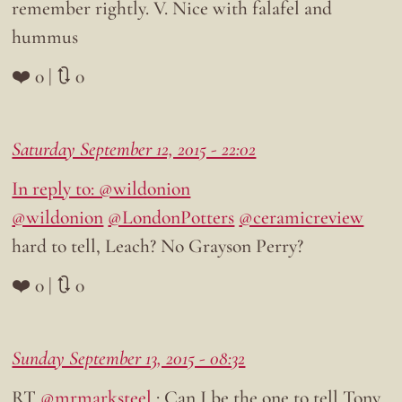
remember rightly. V. Nice with falafel and
hummus
❤️ 0 | 🔃 0
Saturday September 12, 2015 - 22:02
In reply to: @wildonion
@wildonion
@LondonPotters
@ceramicreview
hard to tell, Leach? No Grayson Perry?
❤️ 0 | 🔃 0
Sunday September 13, 2015 - 08:32
RT
@mrmarksteel
: Can I be the one to tell Tony