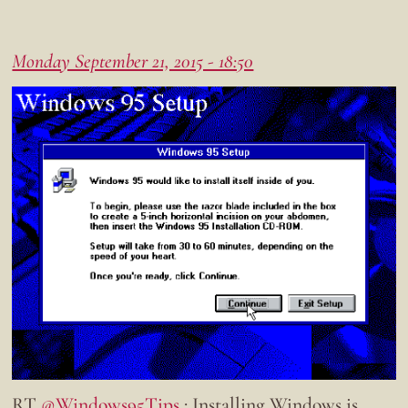
Monday September 21, 2015 - 18:50
RT
@Windows95Tips
: Installing Windows is