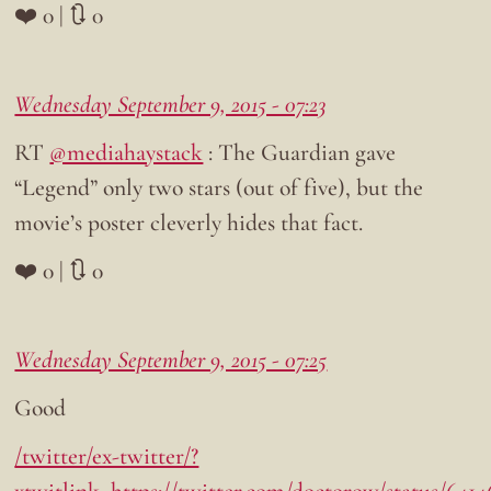
❤️ 0 | 🔃 0
Wednesday September 9, 2015 - 07:23
RT
@mediahaystack
: The Guardian gave
“Legend” only two stars (out of five), but the
movie’s poster cleverly hides that fact.
❤️ 0 | 🔃 0
Wednesday September 9, 2015 - 07:25
Good
/twitter/ex-twitter/?