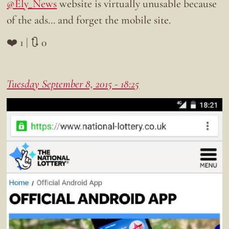
@Ely_News
website is virtually unusable because
of the ads… and forget the mobile site.
❤️ 1 | 🔃 0
Tuesday September 8, 2015 - 18:25