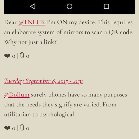
Dear
@TNLUK
I’m ON my device. This requires
an elaborate system of mirrors to scan a QR code.
Why not just a link?
❤️ 0 | 🔃 0
Tuesday September 8, 2015 - 21:31
@DoIlum
surely phones have so many purposes
that the needs they signify are varied. From
utilitarian to psychological.
❤️ 0 | 🔃 0