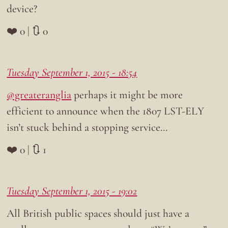
device?
❤️ 0 | 🔃 0
Tuesday September 1, 2015 - 18:54
@greateranglia
perhaps it might be more
efficient to announce when the 1807 LST-ELY
isn’t stuck behind a stopping service…
❤️ 0 | 🔃 1
Tuesday September 1, 2015 - 19:02
All British public spaces should just have a