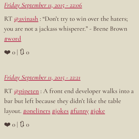
Friday September 11, 2015 - 22:06
RT
@avinash
: “Don’t try to win over the haters;
you are not a jackass whisperer.” - Brene Brown
#word
❤️ 0 | 🔃 0
Friday September 11, 2015 - 22:21
RT
@pipeten
: A front end developer walks into a
bar but left because they didn’t like the table
layout.
#oneliners
#jokes
#funny
#joke
❤️ 0 | 🔃 0