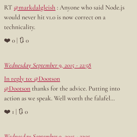
RT
@markdalgleish
: Anyone who said Node.js
would never hit v1.0 is now correct on a
technicality.
❤️ 0 | 🔃 0
Wednesday September 9, 2015 - 22:58
In reply to: @Dootson
@Dootson
thanks for the advice. Putting into
action as we speak. Well worth the falafel…
❤️ 1 | 🔃 0
Wednesday September 9, 2015 - 23:35