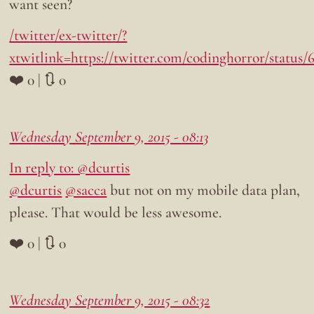
want seen?
/twitter/ex-twitter/?
xtwitlink=https://twitter.com/codinghorror/status
❤️ 0 | 🔃 0
Wednesday September 9, 2015 - 08:13
In reply to: @dcurtis
@dcurtis
@sacca
but not on my mobile data plan,
please. That would be less awesome.
❤️ 0 | 🔃 0
Wednesday September 9, 2015 - 08:32