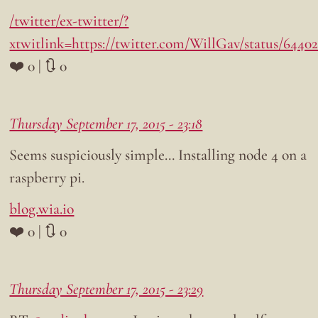
/twitter/ex-twitter/?
xtwitlink=https://twitter.com/WillGav/status/6440
❤️ 0 | 🔃 0
Thursday September 17, 2015 - 23:18
Seems suspiciously simple… Installing node 4 on a
raspberry pi.
blog.wia.io
❤️ 0 | 🔃 0
Thursday September 17, 2015 - 23:29