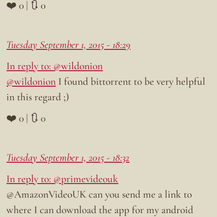
❤️ 0 | 🔃 0
Tuesday September 1, 2015 - 18:29
In reply to: @wildonion
@wildonion
I found bittorrent to be very helpful
in this regard ;)
❤️ 0 | 🔃 0
Tuesday September 1, 2015 - 18:32
In reply to: @primevideouk
@AmazonVideoUK can you send me a link to
where I can download the app for my android