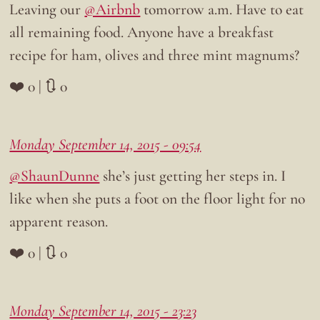
Leaving our
@Airbnb
tomorrow a.m. Have to eat
all remaining food. Anyone have a breakfast
recipe for ham, olives and three mint magnums?
❤️ 0 | 🔃 0
Monday September 14, 2015 - 09:54
@ShaunDunne
she’s just getting her steps in. I
like when she puts a foot on the floor light for no
apparent reason.
❤️ 0 | 🔃 0
Monday September 14, 2015 - 23:23