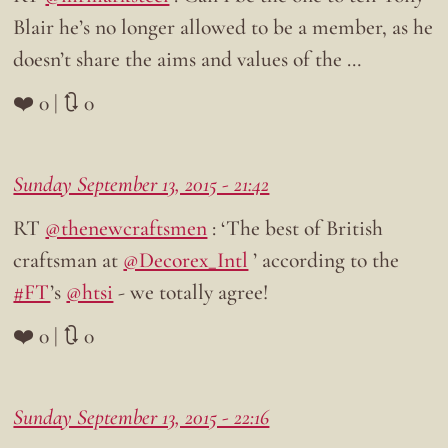
Blair he’s no longer allowed to be a member, as he
doesn’t share the aims and values of the …
❤️ 0 | 🔃 0
Sunday September 13, 2015 - 21:42
RT
@thenewcraftsmen
: ‘The best of British
craftsman at
@Decorex_Intl
’ according to the
#FT
’s
@htsi
- we totally agree!
❤️ 0 | 🔃 0
Sunday September 13, 2015 - 22:16