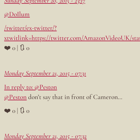
Sunday September 20, 2015 - 23:17
@DoIlum
/twitter/ex-twitter/?
xtwitlink=https://twitter.com/AmazonVideoUK/sta
❤️ 0 | 🔃 0
Monday September 21, 2015 - 07:31
In reply to: @Peston
@Peston
don’t say that in front of Cameron…
❤️ 0 | 🔃 0
Monday September 21, 2015 - 07:32