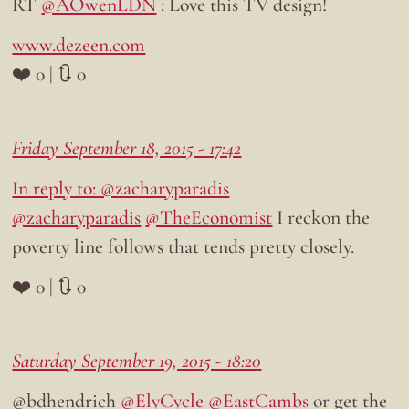
RT
@AOwenLDN
: Love this TV design!
www.dezeen.com
❤️ 0 | 🔃 0
Friday September 18, 2015 - 17:42
In reply to: @zacharyparadis
@zacharyparadis
@TheEconomist
I reckon the
poverty line follows that tends pretty closely.
❤️ 0 | 🔃 0
Saturday September 19, 2015 - 18:20
@bdhendrich
@ElyCycle
@EastCambs
or get the