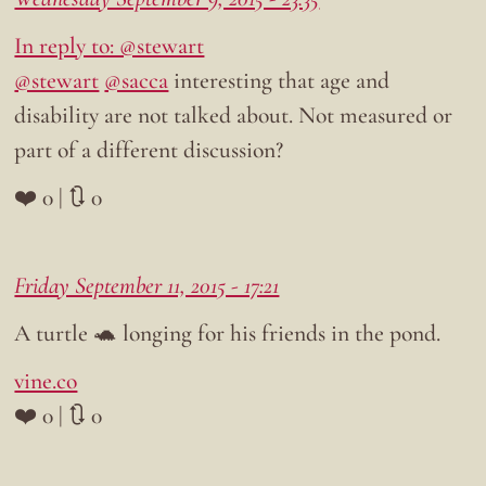
In reply to: @stewart
@stewart
@sacca
interesting that age and
disability are not talked about. Not measured or
part of a different discussion?
❤️ 0 | 🔃 0
Friday September 11, 2015 - 17:21
A turtle 🐢 longing for his friends in the pond.
vine.co
❤️ 0 | 🔃 0