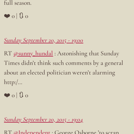
full season.
❤️ 0 | 🔃 0
Sunday September 20, 2015 - 19:00
RT
@sunny_hundal
: Astonishing that Sunday
Times didn’t think such comments by a general
about an elected politician weren’t alarming
http:/…
❤️ 0 | 🔃 0
Sunday September 20, 2015 - 19:04
RT
@Independent
: George Osborne ’to scrap