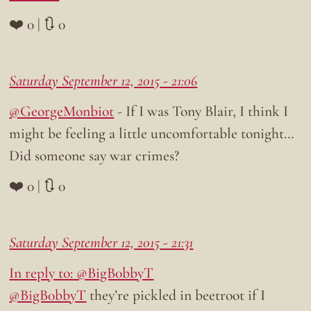
❤️ 0 | 🔃 0
Saturday September 12, 2015 - 21:06
@GeorgeMonbiot
- If I was Tony Blair, I think I
might be feeling a little uncomfortable tonight…
Did someone say war crimes?
❤️ 0 | 🔃 0
Saturday September 12, 2015 - 21:31
In reply to: @BigB0bbyT
@BigB0bbyT
they’re pickled in beetroot if I