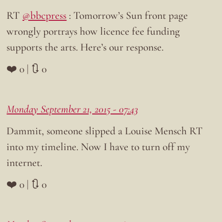
RT
@bbcpress
: Tomorrow’s Sun front page
wrongly portrays how licence fee funding
supports the arts. Here’s our response.
❤️ 0 | 🔃 0
Monday September 21, 2015 - 07:43
Dammit, someone slipped a Louise Mensch RT
into my timeline. Now I have to turn off my
internet.
❤️ 0 | 🔃 0