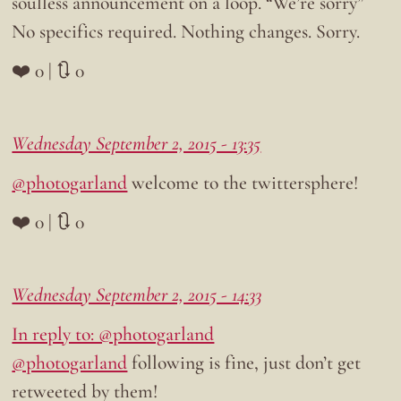
soulless announcement on a loop. “We’re sorry”
No specifics required. Nothing changes. Sorry.
❤️ 0 | 🔃 0
Wednesday September 2, 2015 - 13:35
@photogarland
welcome to the twittersphere!
❤️ 0 | 🔃 0
Wednesday September 2, 2015 - 14:33
In reply to: @photogarland
@photogarland
following is fine, just don’t get
retweeted by them!