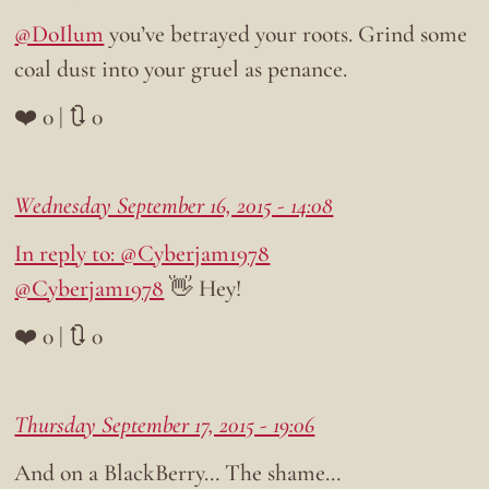
@DoIlum
you’ve betrayed your roots. Grind some
coal dust into your gruel as penance.
❤️ 0 | 🔃 0
Wednesday September 16, 2015 - 14:08
In reply to: @Cyberjam1978
@Cyberjam1978
👋 Hey!
❤️ 0 | 🔃 0
Thursday September 17, 2015 - 19:06
And on a BlackBerry… The shame…