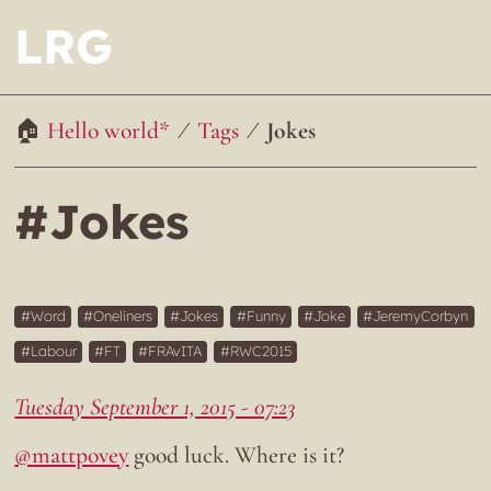
LRG
Hello world*
Tags
Jokes
#Jokes
Word
Oneliners
Jokes
Funny
Joke
JeremyCorbyn
Labour
FT
FRAvITA
RWC2015
Tuesday September 1, 2015 - 07:23
@mattpovey
good luck. Where is it?