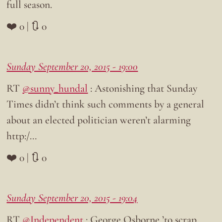
full season.
❤️ 0 | 🔃 0
Sunday September 20, 2015 - 19:00
RT
@sunny_hundal
: Astonishing that Sunday
Times didn’t think such comments by a general
about an elected politician weren’t alarming
http:/…
❤️ 0 | 🔃 0
Sunday September 20, 2015 - 19:04
RT
@Independent
: George Osborne ’to scrap