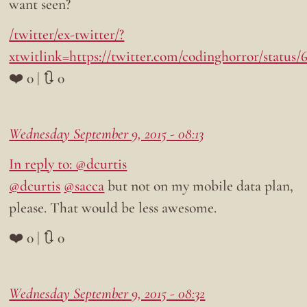
want seen?
/twitter/ex-twitter/?
xtwitlink=https://twitter.com/codinghorror/status
❤️ 0 | 🔃 0
Wednesday September 9, 2015 - 08:13
In reply to: @dcurtis
@dcurtis
@sacca
but not on my mobile data plan,
please. That would be less awesome.
❤️ 0 | 🔃 0
Wednesday September 9, 2015 - 08:32