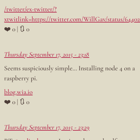
/twitter/ex-twitter/?
xtwitlink=https://twitter.com/WillGav/status/6440
❤️ 0 | 🔃 0
Thursday September 17, 2015 - 23:18
Seems suspiciously simple… Installing node 4 on a
raspberry pi.
blog.wia.io
❤️ 0 | 🔃 0
Thursday September 17, 2015 - 23:29