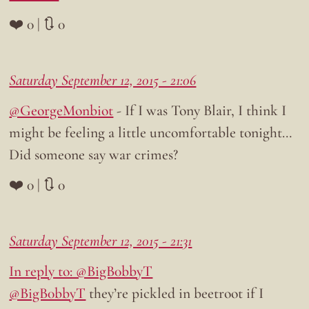
❤️ 0 | 🔃 0
Saturday September 12, 2015 - 21:06
@GeorgeMonbiot
- If I was Tony Blair, I think I
might be feeling a little uncomfortable tonight…
Did someone say war crimes?
❤️ 0 | 🔃 0
Saturday September 12, 2015 - 21:31
In reply to: @BigB0bbyT
@BigB0bbyT
they’re pickled in beetroot if I