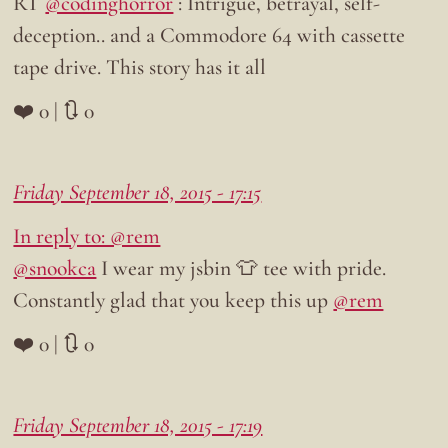
RT
@codinghorror
: Intrigue, betrayal, self-
deception.. and a Commodore 64 with cassette
tape drive. This story has it all
❤️ 0 | 🔃 0
Friday September 18, 2015 - 17:15
In reply to: @rem
@snookca
I wear my jsbin 👕 tee with pride.
Constantly glad that you keep this up
@rem
❤️ 0 | 🔃 0
Friday September 18, 2015 - 17:19