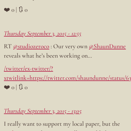
❤️ 0 | 🔃 0
Thursday September 3, 2015 - 12:55
RT
@studiozeroco
: Our very own
@ShaunDunne
reveals what he’s been working on…
/twitter/ex-twitter/?
xtwitlink=https://twitter.com/shaundunne/status/6
❤️ 0 | 🔃 0
Thursday September 3, 2015 - 13:05
I really want to support my local paper, but the