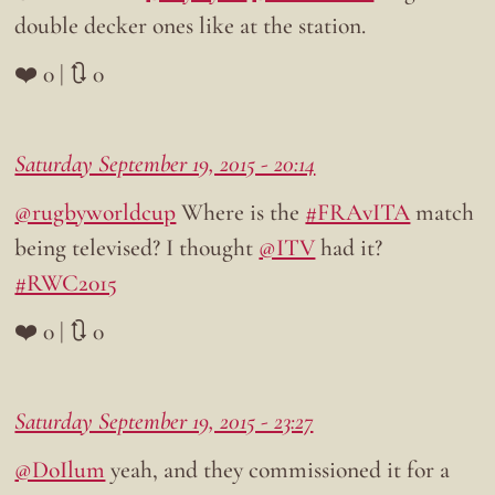
double decker ones like at the station.
❤️ 0 | 🔃 0
Saturday September 19, 2015 - 20:14
@rugbyworldcup
Where is the
#FRAvITA
match
being televised? I thought
@ITV
had it?
#RWC2015
❤️ 0 | 🔃 0
Saturday September 19, 2015 - 23:27
@DoIlum
yeah, and they commissioned it for a