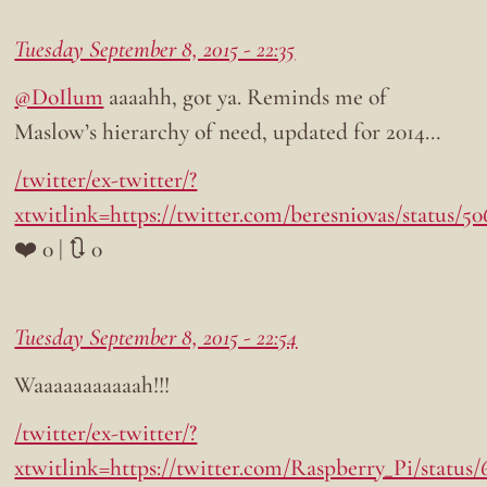
Tuesday September 8, 2015 - 22:35
@DoIlum
aaaahh, got ya. Reminds me of
Maslow’s hierarchy of need, updated for 2014…
/twitter/ex-twitter/?
xtwitlink=https://twitter.com/beresniovas/status/
❤️ 0 | 🔃 0
Tuesday September 8, 2015 - 22:54
Waaaaaaaaaaah!!!
/twitter/ex-twitter/?
xtwitlink=https://twitter.com/Raspberry_Pi/status