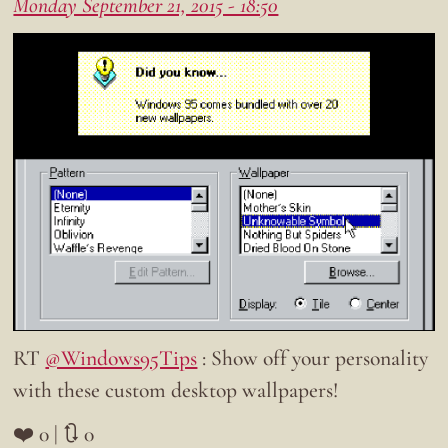
Monday September 21, 2015 - 18:50
RT
@Windows95Tips
: Show off your personality
with these custom desktop wallpapers!
❤️ 0 | 🔃 0