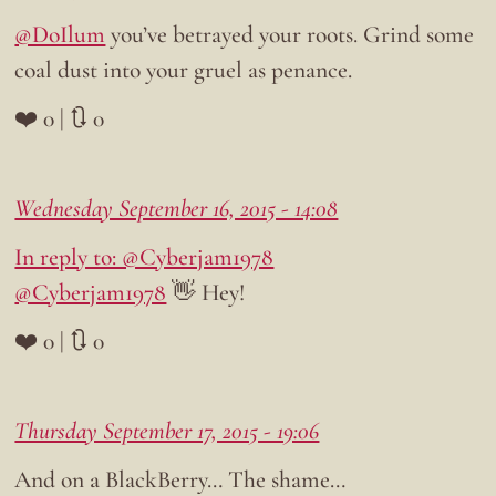
@DoIlum
you’ve betrayed your roots. Grind some
coal dust into your gruel as penance.
❤️ 0 | 🔃 0
Wednesday September 16, 2015 - 14:08
In reply to: @Cyberjam1978
@Cyberjam1978
👋 Hey!
❤️ 0 | 🔃 0
Thursday September 17, 2015 - 19:06
And on a BlackBerry… The shame…