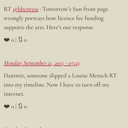
RT
@bbcpress
: Tomorrow’s Sun front page
wrongly portrays how licence fee funding
supports the arts. Here’s our response.
❤️ 0 | 🔃 0
Monday September 21, 2015 - 07:43
Dammit, someone slipped a Louise Mensch RT
into my timeline. Now I have to turn off my
internet.
❤️ 0 | 🔃 0