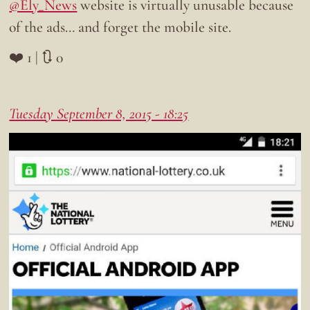
@Ely_News
website is virtually unusable because
of the ads… and forget the mobile site.
❤️ 1 | 🔃 0
Tuesday September 8, 2015 - 18:25