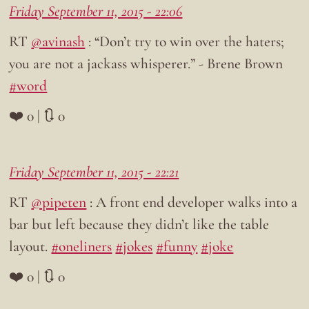
Friday September 11, 2015 - 22:06
RT
@avinash
: “Don’t try to win over the haters;
you are not a jackass whisperer.” - Brene Brown
#word
❤️ 0 | 🔃 0
Friday September 11, 2015 - 22:21
RT
@pipeten
: A front end developer walks into a
bar but left because they didn’t like the table
layout.
#oneliners
#jokes
#funny
#joke
❤️ 0 | 🔃 0