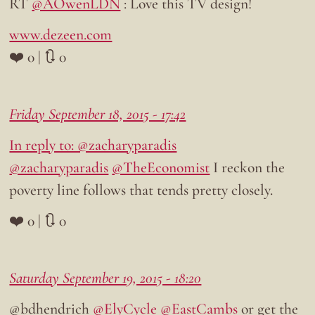
RT
@AOwenLDN
: Love this TV design!
www.dezeen.com
❤️ 0 | 🔃 0
Friday September 18, 2015 - 17:42
In reply to: @zacharyparadis
@zacharyparadis
@TheEconomist
I reckon the
poverty line follows that tends pretty closely.
❤️ 0 | 🔃 0
Saturday September 19, 2015 - 18:20
@bdhendrich
@ElyCycle
@EastCambs
or get the