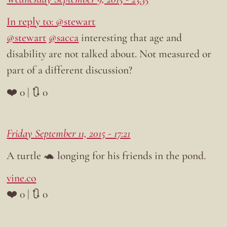
In reply to: @stewart
@stewart
@sacca
interesting that age and
disability are not talked about. Not measured or
part of a different discussion?
❤️ 0 | 🔃 0
Friday September 11, 2015 - 17:21
A turtle 🐢 longing for his friends in the pond.
vine.co
❤️ 0 | 🔃 0