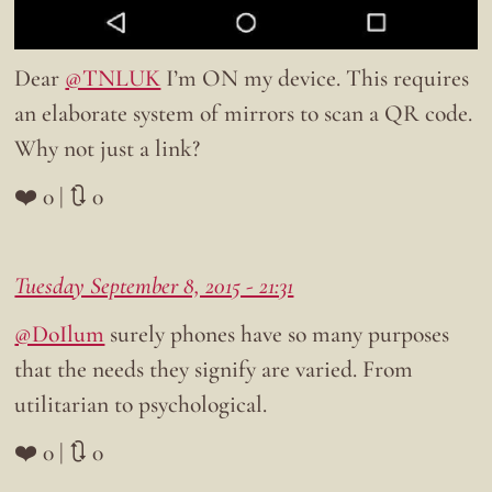
Dear
@TNLUK
I’m ON my device. This requires
an elaborate system of mirrors to scan a QR code.
Why not just a link?
❤️ 0 | 🔃 0
Tuesday September 8, 2015 - 21:31
@DoIlum
surely phones have so many purposes
that the needs they signify are varied. From
utilitarian to psychological.
❤️ 0 | 🔃 0