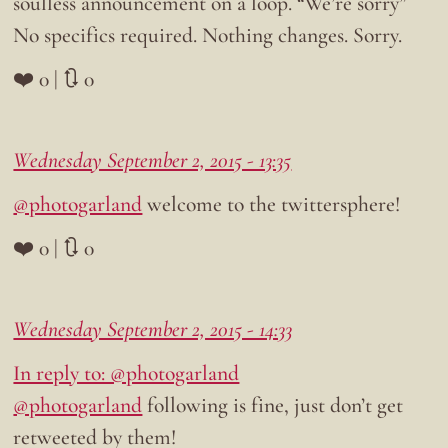
soulless announcement on a loop. “We’re sorry”
No specifics required. Nothing changes. Sorry.
❤️ 0 | 🔃 0
Wednesday September 2, 2015 - 13:35
@photogarland
welcome to the twittersphere!
❤️ 0 | 🔃 0
Wednesday September 2, 2015 - 14:33
In reply to: @photogarland
@photogarland
following is fine, just don’t get
retweeted by them!