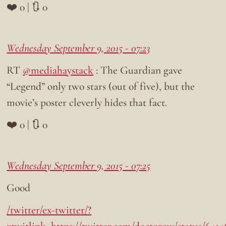
❤️ 0 | 🔃 0
Wednesday September 9, 2015 - 07:23
RT
@mediahaystack
: The Guardian gave
“Legend” only two stars (out of five), but the
movie’s poster cleverly hides that fact.
❤️ 0 | 🔃 0
Wednesday September 9, 2015 - 07:25
Good
/twitter/ex-twitter/?