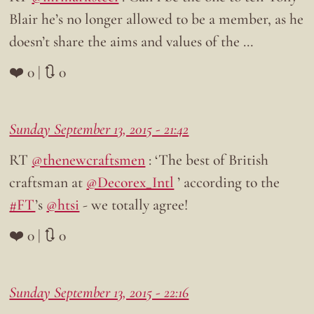
Blair he’s no longer allowed to be a member, as he
doesn’t share the aims and values of the …
❤️ 0 | 🔃 0
Sunday September 13, 2015 - 21:42
RT
@thenewcraftsmen
: ‘The best of British
craftsman at
@Decorex_Intl
’ according to the
#FT
’s
@htsi
- we totally agree!
❤️ 0 | 🔃 0
Sunday September 13, 2015 - 22:16