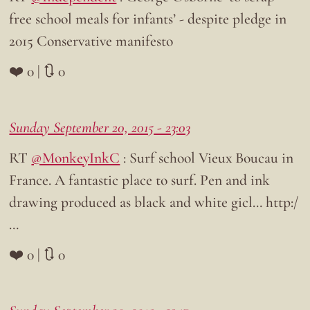
free school meals for infants’ - despite pledge in
2015 Conservative manifesto
❤️ 0 | 🔃 0
Sunday September 20, 2015 - 23:03
RT
@MonkeyInkC
: Surf school Vieux Boucau in
France. A fantastic place to surf. Pen and ink
drawing produced as black and white gicl… http:/
…
❤️ 0 | 🔃 0