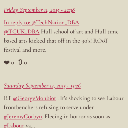
Friday September 11, 2015 - 22:38
In reply to: @TechNation_DBA
@TCUK_DBA
Hull school of art and Hull time
based arts kicked that off in the 90’s! ROoT
festival and more.
❤️ 0 | 🔃 0
Saturday September 12, 2015 - 15:26
RT
@GeorgeMonbiot
: It’s shocking to see Labour
frontbenchers refusing to serve under
#JeremyCorbyn
. Fleeing in horror as soon as
#Labour
va…