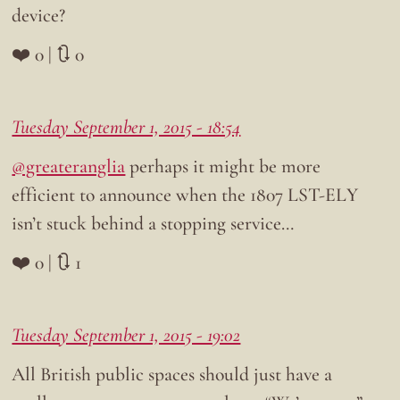
device?
❤️ 0 | 🔃 0
Tuesday September 1, 2015 - 18:54
@greateranglia
perhaps it might be more
efficient to announce when the 1807 LST-ELY
isn’t stuck behind a stopping service…
❤️ 0 | 🔃 1
Tuesday September 1, 2015 - 19:02
All British public spaces should just have a