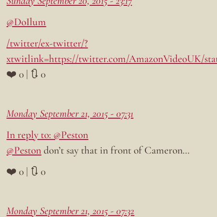
Sunday September 20, 2015 - 23:17
@DoIlum
/twitter/ex-twitter/?
xtwitlink=https://twitter.com/AmazonVideoUK/sta
❤️ 0 | 🔃 0
Monday September 21, 2015 - 07:31
In reply to: @Peston
@Peston
don’t say that in front of Cameron…
❤️ 0 | 🔃 0
Monday September 21, 2015 - 07:32