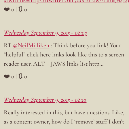
xtwitlink=https://twitter.com/doctorow/status/641
❤️ 0 | 🔃 0
Wednesday September 9, 2015 - 08:07
RT
@NeilMilliken
: Think before you link! Your
“helpful” click here links look like this to a screen
reader user. ALT = JAWS links list http…
❤️ 0 | 🔃 0
Wednesday September 9, 2015 - 08:10
Really interested in this, but have questions. Like,
as a content owner, how do I ‘remove’ stuff I don’t