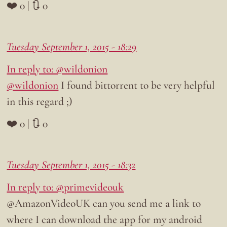
❤️ 0 | 🔃 0
Tuesday September 1, 2015 - 18:29
In reply to: @wildonion
@wildonion
I found bittorrent to be very helpful
in this regard ;)
❤️ 0 | 🔃 0
Tuesday September 1, 2015 - 18:32
In reply to: @primevideouk
@AmazonVideoUK can you send me a link to
where I can download the app for my android