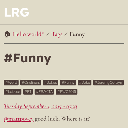
LRG
Hello world*
Tags
Funny
#Funny
Word
Oneliners
Jokes
Funny
Joke
JeremyCorbyn
Labour
FT
FRAvITA
RWC2015
Tuesday September 1, 2015 - 07:23
@mattpovey
good luck. Where is it?