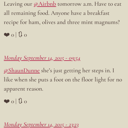
Leaving our
@Airbnb
tomorrow a.m. Have to eat
all remaining food. Anyone have a breakfast
recipe for ham, olives and three mint magnums?
❤️ 0 | 🔃 0
Monday September 14, 2015 - 09:54
@ShaunDunne
she’s just getting her steps in. I
like when she puts a foot on the floor light for no
apparent reason.
❤️ 0 | 🔃 0
Monday September 14, 2015 - 23:23