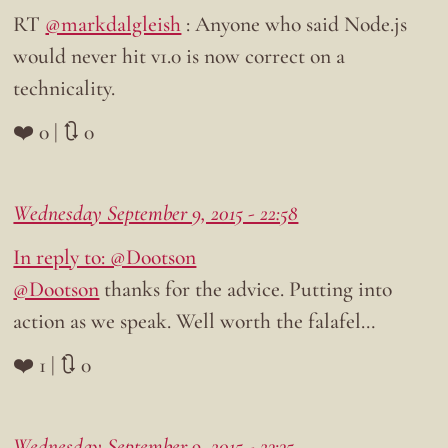
RT
@markdalgleish
: Anyone who said Node.js
would never hit v1.0 is now correct on a
technicality.
❤️ 0 | 🔃 0
Wednesday September 9, 2015 - 22:58
In reply to: @Dootson
@Dootson
thanks for the advice. Putting into
action as we speak. Well worth the falafel…
❤️ 1 | 🔃 0
Wednesday September 9, 2015 - 23:35