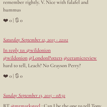
remember rightly. V. Nice with falafel and
hummus
❤️ 0 | 🔃 0
Saturday September 12, 2015 - 22:02
In reply to: @wildonion
@wildonion
@LondonPotters
@ceramicreview
hard to tell, Leach? No Grayson Perry?
❤️ 0 | 🔃 0
Sunday September 13, 2015 - 08:32
RT
@mrmarksteel
: Can I be the one to tell Tony