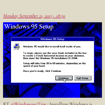
Monday September 21, 2015 - 18:50
RT
@Windows95Tips
: Installing Windows is