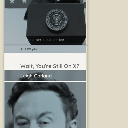
It's a serious question
An LRG plea
Wait, You're Still On X?
Leigh Garland