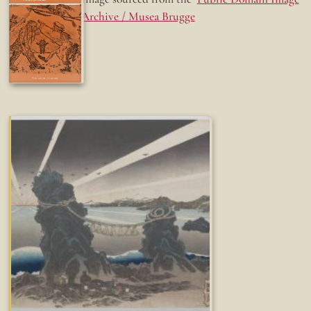
Archive / Musea Brugge
Fun while it lasted