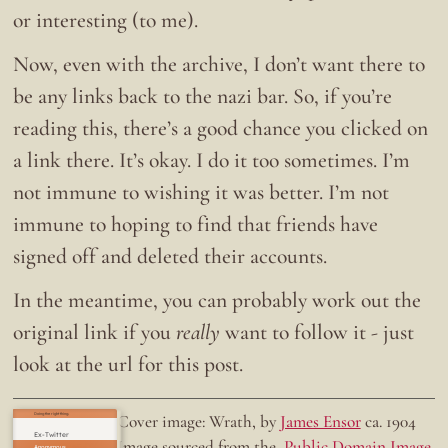
or interesting (to me).
Now, even with the archive, I don’t want there to
be any links back to the nazi bar. So, if you’re
reading this, there’s a good chance you clicked on
a link there. It’s okay. I do it too sometimes. I’m
not immune to wishing it was better. I’m not
immune to hoping to find that friends have
signed off and deleted their accounts.
In the meantime, you can probably work out the
original link if you
really
want to follow it - just
look at the url for this post.
Doing the right thing.
Cover image: Wrath, by
James Ensor
ca. 1904
Ex-Twitter
Image sourced from the
Public Domain Image