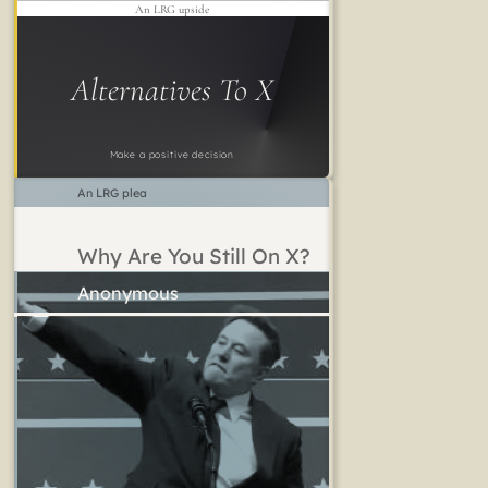
An LRG upside
Alternatives To X
Make a positive decision
An LRG plea
Why Are You Still On X?