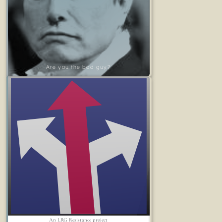
Are you the bad guy?
An LRG Resistance project