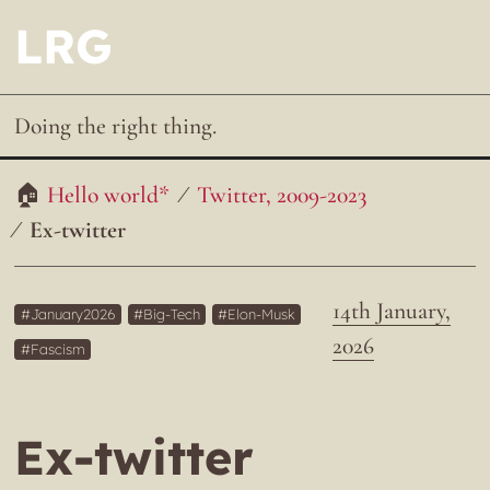
LRG
Doing the right thing.
Hello world*
Twitter, 2009-2023
Ex-twitter
14th January,
January2026
Big-Tech
Elon-Musk
2026
Fascism
Ex-twitter