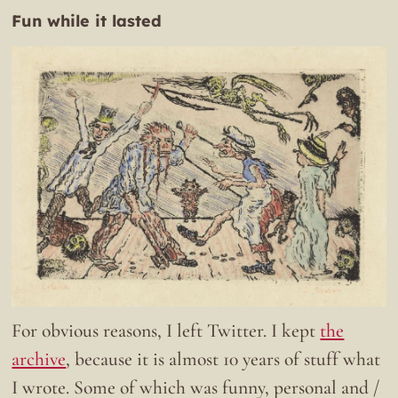
Fun while it lasted
For obvious reasons, I left Twitter. I kept
the
archive
, because it is almost 10 years of stuff what
I wrote. Some of which was funny, personal and /