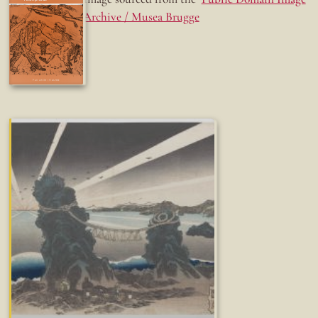
Archive / Musea Brugge
Fun while it lasted