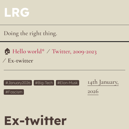
LRG
Doing the right thing.
Hello world*
Twitter, 2009-2023
Ex-twitter
14th January,
January2026
Big-Tech
Elon-Musk
2026
Fascism
Ex-twitter