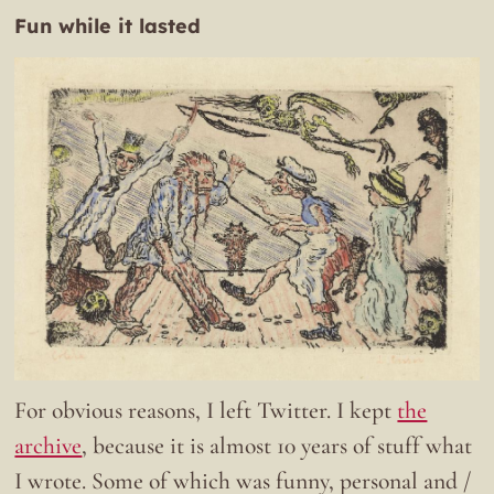
Fun while it lasted
For obvious reasons, I left Twitter. I kept
the
archive
, because it is almost 10 years of stuff what
I wrote. Some of which was funny, personal and /