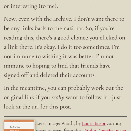
or interesting (to me).
Now, even with the archive, I don’t want there to
be any links back to the nazi bar. So, if you’re
reading this, there’s a good chance you clicked on
a link there. It’s okay. I do it too sometimes. I’m
not immune to wishing it was better. I’m not
immune to hoping to find that friends have
signed off and deleted their accounts.
In the meantime, you can probably work out the
original link if you
really
want to follow it - just
look at the url for this post.
Doing the right thing.
Cover image: Wrath, by
James Ensor
ca. 1904
Ex-Twitter
Image sourced from the
Public Domain Image