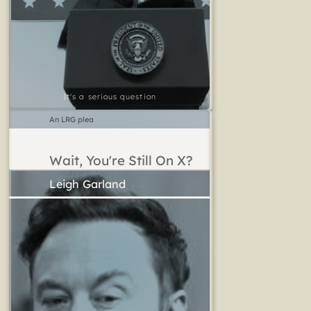
It's a serious question
An LRG plea
Wait, You're Still On X?
Leigh Garland