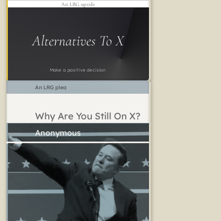
An LRG upside
Alternatives To X
Make a positive decision
An LRG plea
Why Are You Still On X?