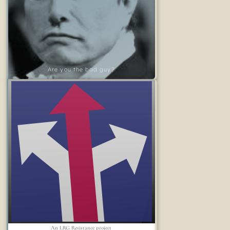
Are you the bad guy?
An LRG Resistance project