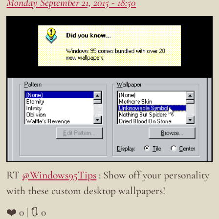
Monday September 21, 2015 - 18:50
RT
@Windows95Tips
: Show off your personality
with these custom desktop wallpapers!
❤️ 0 | 🔃 0