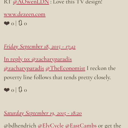
RT
@AOwenLDN
: Love this TV design!
www.dezeen.com
❤️ 0 | 🔃 0
Friday September 18, 2015 - 17:42
In reply to: @zacharyparadis
@zacharyparadis
@TheEconomist
I reckon the
poverty line follows that tends pretty closely.
❤️ 0 | 🔃 0
Saturday September 19, 2015 - 18:20
@bdhendrich
@ElyCycle
@EastCambs
or get the