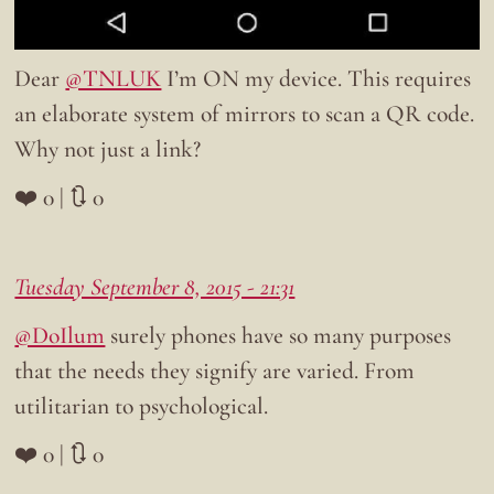
Dear
@TNLUK
I’m ON my device. This requires
an elaborate system of mirrors to scan a QR code.
Why not just a link?
❤️ 0 | 🔃 0
Tuesday September 8, 2015 - 21:31
@DoIlum
surely phones have so many purposes
that the needs they signify are varied. From
utilitarian to psychological.
❤️ 0 | 🔃 0