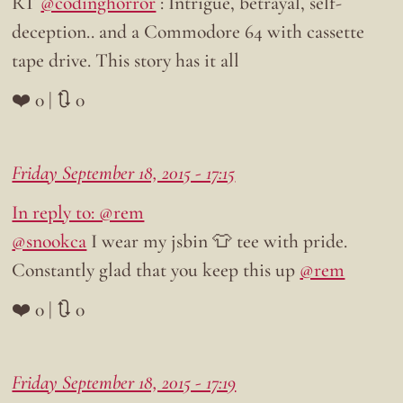
RT
@codinghorror
: Intrigue, betrayal, self-
deception.. and a Commodore 64 with cassette
tape drive. This story has it all
❤️ 0 | 🔃 0
Friday September 18, 2015 - 17:15
In reply to: @rem
@snookca
I wear my jsbin 👕 tee with pride.
Constantly glad that you keep this up
@rem
❤️ 0 | 🔃 0
Friday September 18, 2015 - 17:19