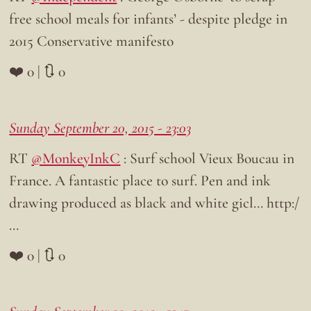
free school meals for infants’ - despite pledge in
2015 Conservative manifesto
❤️ 0 | 🔃 0
Sunday September 20, 2015 - 23:03
RT
@MonkeyInkC
: Surf school Vieux Boucau in
France. A fantastic place to surf. Pen and ink
drawing produced as black and white gicl… http:/
…
❤️ 0 | 🔃 0