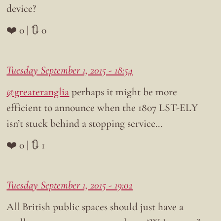
device?
❤️ 0 | 🔃 0
Tuesday September 1, 2015 - 18:54
@greateranglia
perhaps it might be more
efficient to announce when the 1807 LST-ELY
isn’t stuck behind a stopping service…
❤️ 0 | 🔃 1
Tuesday September 1, 2015 - 19:02
All British public spaces should just have a