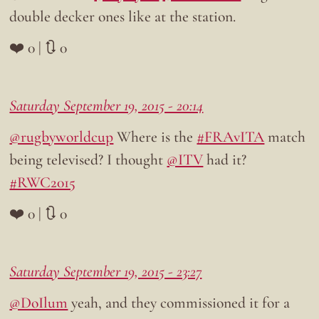
double decker ones like at the station.
❤️ 0 | 🔃 0
Saturday September 19, 2015 - 20:14
@rugbyworldcup
Where is the
#FRAvITA
match
being televised? I thought
@ITV
had it?
#RWC2015
❤️ 0 | 🔃 0
Saturday September 19, 2015 - 23:27
@DoIlum
yeah, and they commissioned it for a