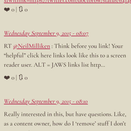
xtwitlink=https://twitter.com/doctorow/status/641
❤️ 0 | 🔃 0
Wednesday September 9, 2015 - 08:07
RT
@NeilMilliken
: Think before you link! Your
“helpful” click here links look like this to a screen
reader user. ALT = JAWS links list http…
❤️ 0 | 🔃 0
Wednesday September 9, 2015 - 08:10
Really interested in this, but have questions. Like,
as a content owner, how do I ‘remove’ stuff I don’t