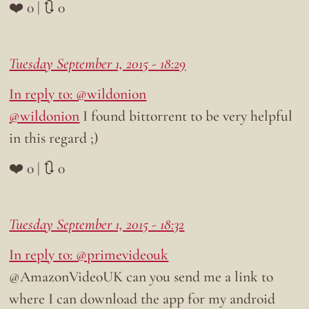
❤️ 0 | 🔃 0
Tuesday September 1, 2015 - 18:29
In reply to: @wildonion
@wildonion
I found bittorrent to be very helpful
in this regard ;)
❤️ 0 | 🔃 0
Tuesday September 1, 2015 - 18:32
In reply to: @primevideouk
@AmazonVideoUK can you send me a link to
where I can download the app for my android