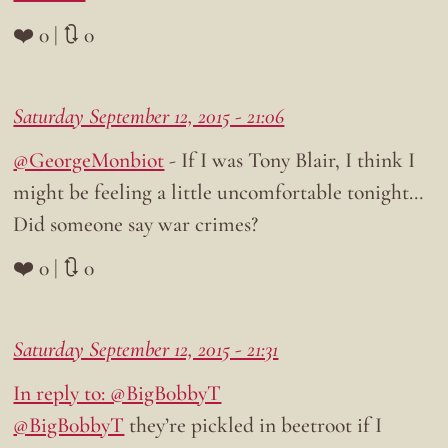
❤️ 0 | 🔃 0
Saturday September 12, 2015 - 21:06
@GeorgeMonbiot
- If I was Tony Blair, I think I
might be feeling a little uncomfortable tonight…
Did someone say war crimes?
❤️ 0 | 🔃 0
Saturday September 12, 2015 - 21:31
In reply to: @BigB0bbyT
@BigB0bbyT
they’re pickled in beetroot if I