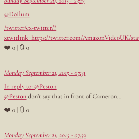
Sunday September 20, 2015 - 23:17
@DoIlum
/twitter/ex-twitter/?
xtwitlink=https://twitter.com/AmazonVideoUK/sta
❤️ 0 | 🔃 0
Monday September 21, 2015 - 07:31
In reply to: @Peston
@Peston
don’t say that in front of Cameron…
❤️ 0 | 🔃 0
Monday September 21, 2015 - 07:32