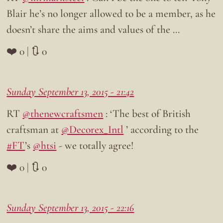
Blair he’s no longer allowed to be a member, as he
doesn’t share the aims and values of the …
❤️ 0 | 🔃 0
Sunday September 13, 2015 - 21:42
RT
@thenewcraftsmen
: ‘The best of British
craftsman at
@Decorex_Intl
’ according to the
#FT
’s
@htsi
- we totally agree!
❤️ 0 | 🔃 0
Sunday September 13, 2015 - 22:16