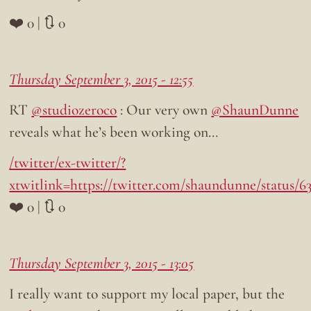
❤️ 0 | 🔃 0
Thursday September 3, 2015 - 12:55
RT
@studiozeroco
: Our very own
@ShaunDunne
reveals what he’s been working on…
/twitter/ex-twitter/?
xtwitlink=https://twitter.com/shaundunne/status/6
❤️ 0 | 🔃 0
Thursday September 3, 2015 - 13:05
I really want to support my local paper, but the