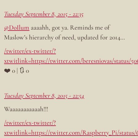
Tuesday September 8, 2015 - 22:35
@DoIlum
aaaahh, got ya. Reminds me of
Maslow’s hierarchy of need, updated for 2014…
/twitter/ex-twitter/?
xtwitlink=https://twitter.com/beresniovas/status/
❤️ 0 | 🔃 0
Tuesday September 8, 2015 - 22:54
Waaaaaaaaaaah!!!
/twitter/ex-twitter/?
xtwitlink=https://twitter.com/Raspberry_Pi/status