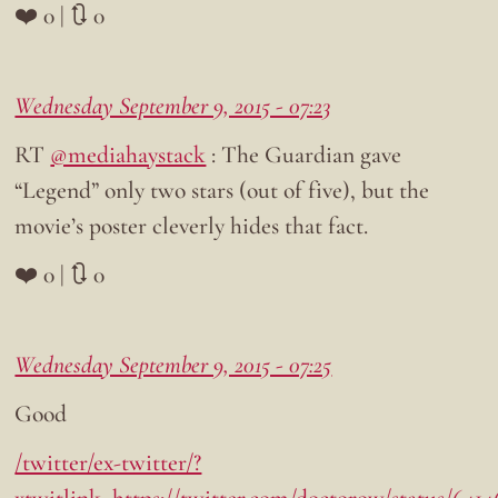
❤️ 0 | 🔃 0
Wednesday September 9, 2015 - 07:23
RT
@mediahaystack
: The Guardian gave
“Legend” only two stars (out of five), but the
movie’s poster cleverly hides that fact.
❤️ 0 | 🔃 0
Wednesday September 9, 2015 - 07:25
Good
/twitter/ex-twitter/?