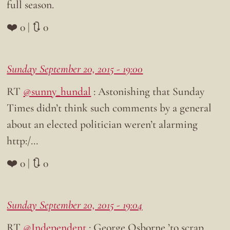
full season.
❤️ 0 | 🔃 0
Sunday September 20, 2015 - 19:00
RT
@sunny_hundal
: Astonishing that Sunday
Times didn’t think such comments by a general
about an elected politician weren’t alarming
http:/…
❤️ 0 | 🔃 0
Sunday September 20, 2015 - 19:04
RT
@Independent
: George Osborne ’to scrap