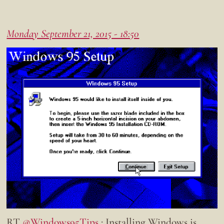
Monday September 21, 2015 - 18:50
RT
@Windows95Tips
: Installing Windows is