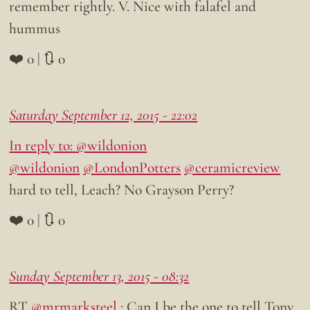
remember rightly. V. Nice with falafel and
hummus
❤️ 0 | 🔃 0
Saturday September 12, 2015 - 22:02
In reply to: @wildonion
@wildonion
@LondonPotters
@ceramicreview
hard to tell, Leach? No Grayson Perry?
❤️ 0 | 🔃 0
Sunday September 13, 2015 - 08:32
RT
@mrmarksteel
: Can I be the one to tell Tony