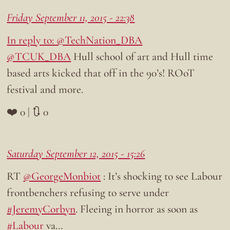
Friday September 11, 2015 - 22:38
In reply to: @TechNation_DBA
@TCUK_DBA
Hull school of art and Hull time
based arts kicked that off in the 90’s! ROoT
festival and more.
❤️ 0 | 🔃 0
Saturday September 12, 2015 - 15:26
RT
@GeorgeMonbiot
: It’s shocking to see Labour
frontbenchers refusing to serve under
#JeremyCorbyn
. Fleeing in horror as soon as
#Labour
va…