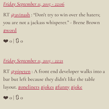
Friday September 11, 2015 - 22:06
RT
@avinash
: “Don’t try to win over the haters;
you are not a jackass whisperer.” - Brene Brown
#word
❤️ 0 | 🔃 0
Friday September 11, 2015 - 22:21
RT
@pipeten
: A front end developer walks into a
bar but left because they didn’t like the table
layout.
#oneliners
#jokes
#funny
#joke
❤️ 0 | 🔃 0