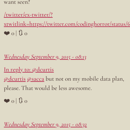
want seen?
/twitter/ex-twitter/?
xtwitlink=https://twitter.com/codinghorror/status
❤️ 0 | 🔃 0
Wednesday September 9, 2015 - 08:13
In reply to: @dcurtis
@dcurtis
@sacca
but not on my mobile data plan,
please. That would be less awesome.
❤️ 0 | 🔃 0
Wednesday September 9, 2015 - 08:32