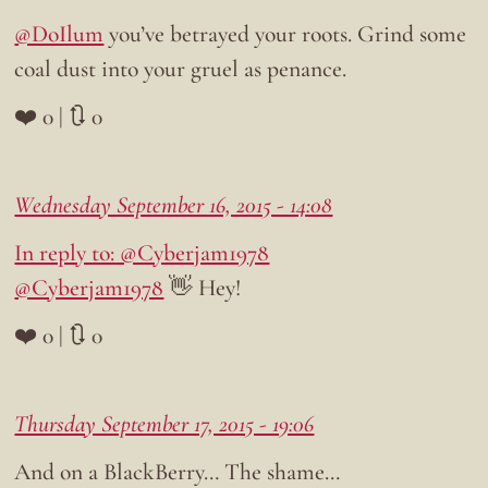
@DoIlum
you’ve betrayed your roots. Grind some
coal dust into your gruel as penance.
❤️ 0 | 🔃 0
Wednesday September 16, 2015 - 14:08
In reply to: @Cyberjam1978
@Cyberjam1978
👋 Hey!
❤️ 0 | 🔃 0
Thursday September 17, 2015 - 19:06
And on a BlackBerry… The shame…