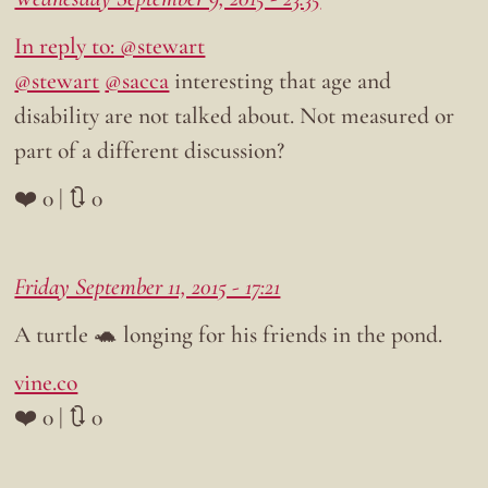
In reply to: @stewart
@stewart
@sacca
interesting that age and
disability are not talked about. Not measured or
part of a different discussion?
❤️ 0 | 🔃 0
Friday September 11, 2015 - 17:21
A turtle 🐢 longing for his friends in the pond.
vine.co
❤️ 0 | 🔃 0