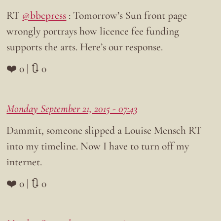
RT
@bbcpress
: Tomorrow’s Sun front page
wrongly portrays how licence fee funding
supports the arts. Here’s our response.
❤️ 0 | 🔃 0
Monday September 21, 2015 - 07:43
Dammit, someone slipped a Louise Mensch RT
into my timeline. Now I have to turn off my
internet.
❤️ 0 | 🔃 0