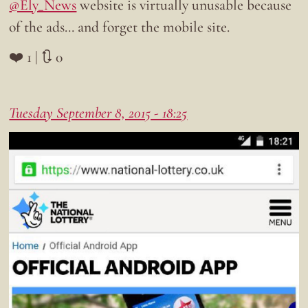
@Ely_News
website is virtually unusable because
of the ads… and forget the mobile site.
❤️ 1 | 🔃 0
Tuesday September 8, 2015 - 18:25