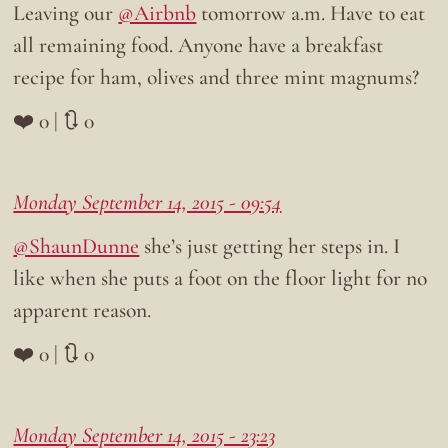
Leaving our
@Airbnb
tomorrow a.m. Have to eat
all remaining food. Anyone have a breakfast
recipe for ham, olives and three mint magnums?
❤️ 0 | 🔃 0
Monday September 14, 2015 - 09:54
@ShaunDunne
she’s just getting her steps in. I
like when she puts a foot on the floor light for no
apparent reason.
❤️ 0 | 🔃 0
Monday September 14, 2015 - 23:23