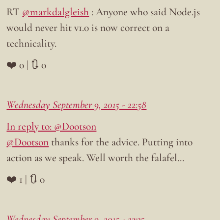
RT
@markdalgleish
: Anyone who said Node.js
would never hit v1.0 is now correct on a
technicality.
❤️ 0 | 🔃 0
Wednesday September 9, 2015 - 22:58
In reply to: @Dootson
@Dootson
thanks for the advice. Putting into
action as we speak. Well worth the falafel…
❤️ 1 | 🔃 0
Wednesday September 9, 2015 - 23:35