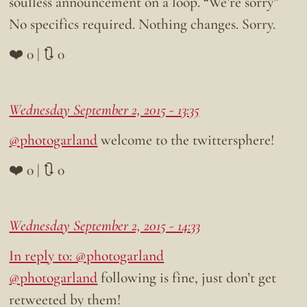
soulless announcement on a loop. “We’re sorry”
No specifics required. Nothing changes. Sorry.
❤️ 0 | 🔃 0
Wednesday September 2, 2015 - 13:35
@photogarland
welcome to the twittersphere!
❤️ 0 | 🔃 0
Wednesday September 2, 2015 - 14:33
In reply to: @photogarland
@photogarland
following is fine, just don’t get
retweeted by them!