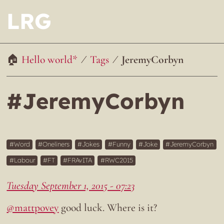
LRG
Hello world*
Tags
JeremyCorbyn
#JeremyCorbyn
Word
Oneliners
Jokes
Funny
Joke
JeremyCorbyn
Labour
FT
FRAvITA
RWC2015
Tuesday September 1, 2015 - 07:23
@mattpovey
good luck. Where is it?