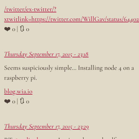
/twitter/ex-twitter/?
xtwitlink=https://twitter.com/WillGav/status/6440
❤️ 0 | 🔃 0
Thursday September 17, 2015 - 23:18
Seems suspiciously simple… Installing node 4 on a
raspberry pi.
blog.wia.io
❤️ 0 | 🔃 0
Thursday September 17, 2015 - 23:29