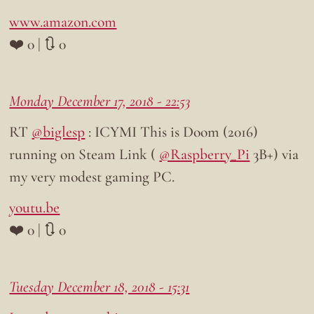
www.amazon.com
❤️ 0 | 🔃 0
Monday December 17, 2018 - 22:53
RT
@biglesp
: ICYMI This is Doom (2016)
running on Steam Link (
@Raspberry_Pi
3B+) via
my very modest gaming PC.
youtu.be
❤️ 0 | 🔃 0
Tuesday December 18, 2018 - 15:31