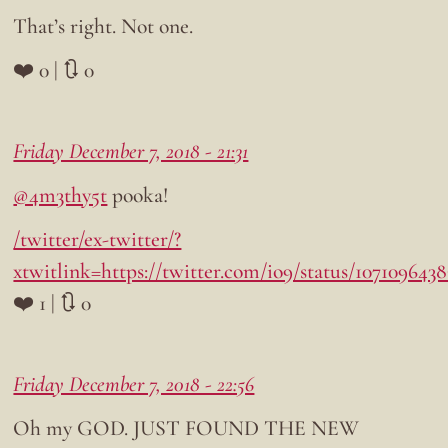
That’s right. Not one.
❤️ 0 | 🔃 0
Friday December 7, 2018 - 21:31
@4m3thy5t
pooka!
/twitter/ex-twitter/?
xtwitlink=https://twitter.com/io9/status/107109643
❤️ 1 | 🔃 0
Friday December 7, 2018 - 22:56
Oh my GOD. JUST FOUND THE NEW