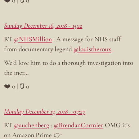
❤️ 0 | 🔃 0
Sunday December 16, 2018 - 15:12
RT
@NHSMillion
: A message for NHS staff
from documentary legend
@louistheroux
We’d love him to do a thorough investigation into
the incr…
❤️ 0 | 🔃 0
Monday December 17, 2018 - 07:27
RT
@auchenberg
:
@BrendanCormier
OMG it’s
on Amazon Prime 👉