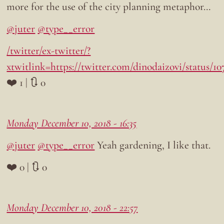
more for the use of the city planning metaphor…
@juter
@type__error
/twitter/ex-twitter/?
xtwitlink=https://twitter.com/dinodaizovi/status/1
❤️ 1 | 🔃 0
Monday December 10, 2018 - 16:35
@juter
@type__error
Yeah gardening, I like that.
❤️ 0 | 🔃 0
Monday December 10, 2018 - 22:57