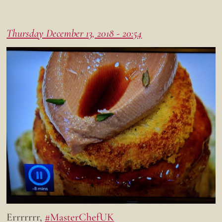
Thursday December 13, 2018 - 20:54
Errrrrrr,
#MasterChefUK