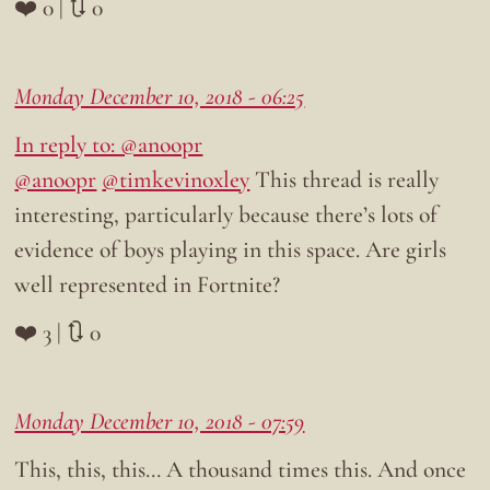
❤️ 0 | 🔃 0
Monday December 10, 2018 - 06:25
In reply to: @anoopr
@anoopr
@timkevinoxley
This thread is really
interesting, particularly because there’s lots of
evidence of boys playing in this space. Are girls
well represented in Fortnite?
❤️ 3 | 🔃 0
Monday December 10, 2018 - 07:59
This, this, this… A thousand times this. And once