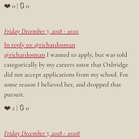
❤️ 0 | 🔃 0
Friday December 7, 2018 - 10:01
In reply to: @richardosman
@richardosman
I wanted to apply, but was told
categorically by my careers tutor that Oxbridge
did not accept applications from my school. For
some reason I believed her, and dropped that
pursuit.
❤️ 2 | 🔃 0
Friday December 7, 2018 - 10:08