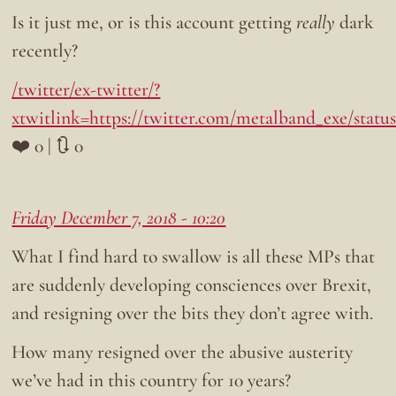
Is it just me, or is this account getting
really
dark
recently?
/twitter/ex-twitter/?
xtwitlink=https://twitter.com/metalband_exe/statu
❤️ 0 | 🔃 0
Friday December 7, 2018 - 10:20
What I find hard to swallow is all these MPs that
are suddenly developing consciences over Brexit,
and resigning over the bits they don’t agree with.
How many resigned over the abusive austerity
we’ve had in this country for 10 years?