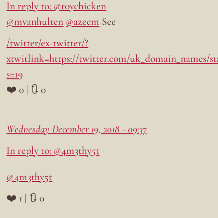
In reply to: @toychicken
@mvanhulten
@azeem
See
/twitter/ex-twitter/?
xtwitlink=https://twitter.com/uk_domain_names/sta
s=19
❤️ 0 | 🔃 0
Wednesday December 19, 2018 - 09:37
In reply to: @4m3thy5t
@4m3thy5t
❤️ 1 | 🔃 0