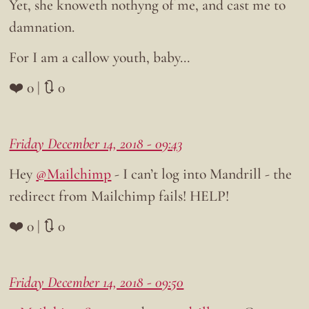
Yet, she knoweth nothyng of me, and cast me to
damnation.
For I am a callow youth, baby…
❤️ 0 | 🔃 0
Friday December 14, 2018 - 09:43
Hey
@Mailchimp
- I can’t log into Mandrill - the
redirect from Mailchimp fails! HELP!
❤️ 0 | 🔃 0
Friday December 14, 2018 - 09:50