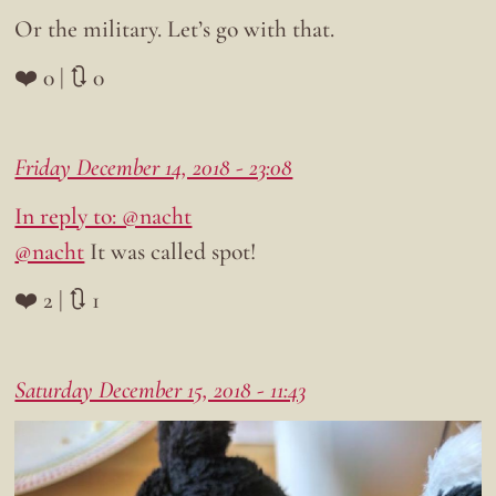
Or the military. Let’s go with that.
❤️ 0 | 🔃 0
Friday December 14, 2018 - 23:08
In reply to: @nacht
@nacht
It was called spot!
❤️ 2 | 🔃 1
Saturday December 15, 2018 - 11:43