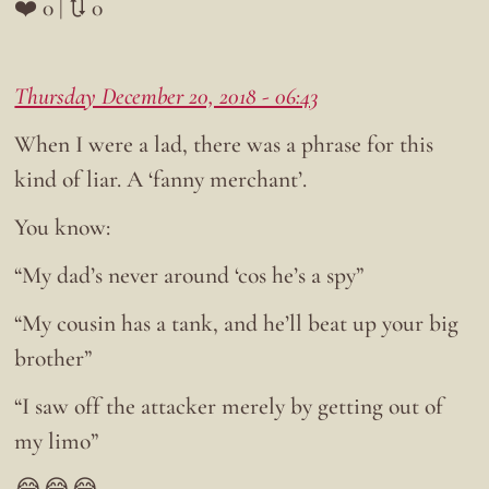
❤️ 0 | 🔃 0
Thursday December 20, 2018 - 06:43
When I were a lad, there was a phrase for this
kind of liar. A ‘fanny merchant’.
You know:
“My dad’s never around ‘cos he’s a spy”
“My cousin has a tank, and he’ll beat up your big
brother”
“I saw off the attacker merely by getting out of
my limo”