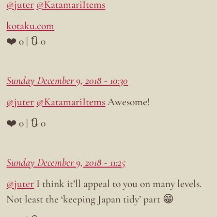
@juter
@KatamariItems
kotaku.com
❤️ 0 | 🔃 0
Sunday December 9, 2018 - 10:30
@juter
@KatamariItems
Awesome!
❤️ 0 | 🔃 0
Sunday December 9, 2018 - 11:25
@juter
I think it’ll appeal to you on many levels.
Not least the ‘keeping Japan tidy’ part 😁