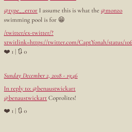
@type__error
I assume this is what the
@monzo
swimming pool is for 😁
/twitter/ex-twitter/?
xtwitlink=https://twitter.com/CaptYonah/status/10
❤️ 1 | 🔃 0
Sunday December 2, 2018 - 19:46
In reply to: @benaustwickart
@benaustwickart
Coprolites!
❤️ 1 | 🔃 0