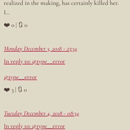
realized in the making, has certainly killed her.
I…
❤️ 0 | 🔃 0
Monday December 3, 2018 - 23:34
In reply to: @type__error
@type__error
❤️ 3 | 🔃 0
Tuesday December 4, 2018 - 08:34
In reply to: @type__error