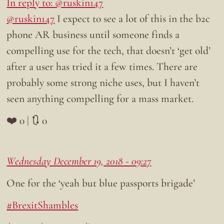
In reply to: @ruskin147
@ruskin147
I expect to see a lot of this in the b2c
phone AR business until someone finds a
compelling use for the tech, that doesn’t ‘get old’
after a user has tried it a few times. There are
probably some strong niche uses, but I haven’t
seen anything compelling for a mass market.
❤️ 0 | 🔃 0
Wednesday December 19, 2018 - 09:27
One for the ‘yeah but blue passports brigade’
#BrexitShambles