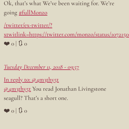
Ok, that’s what We’ve been waiting for. We’re
going
#fullMonzo
/twitter/ex-twitter/?
xtwitlink=https://twitter.com/monzo/status/107215
❤️ 0 | 🔃 0
Tuesday December 11, 2018 - 09:57
In reply to: @4m3thy5t
@4m3thy5t
You read Jonathan Livingstone
seagull? That’s a short one.
❤️ 0 | 🔃 0