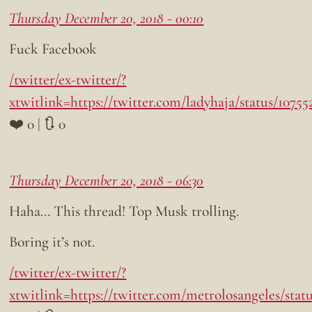
Thursday December 20, 2018 - 00:10
Fuck Facebook
/twitter/ex-twitter/?
xtwitlink=https://twitter.com/ladyhaja/status/1075
❤️ 0 | 🔃 0
Thursday December 20, 2018 - 06:30
Haha… This thread! Top Musk trolling.
Boring it’s not.
/twitter/ex-twitter/?
xtwitlink=https://twitter.com/metrolosangeles/stat