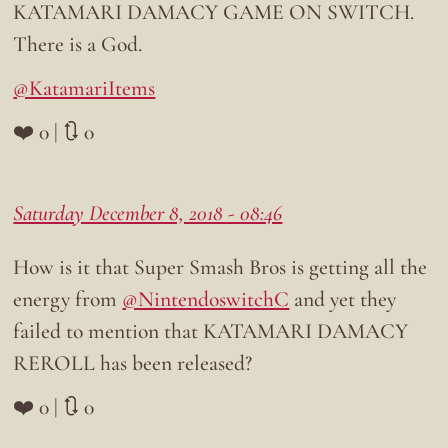
KATAMARI DAMACY GAME ON SWITCH.
There is a God.
@KatamariItems
❤️ 0 | 🔃 0
Saturday December 8, 2018 - 08:46
How is it that Super Smash Bros is getting all the
energy from
@NintendoswitchC
and yet they
failed to mention that KATAMARI DAMACY
REROLL has been released?
❤️ 0 | 🔃 0