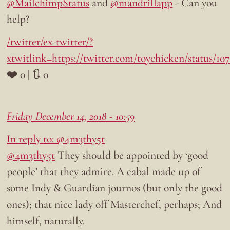
@MailchimpStatus
and
@mandrillapp
- Can you
help?
/twitter/ex-twitter/?
xtwitlink=https://twitter.com/toychicken/status/10
❤️ 0 | 🔃 0
Friday December 14, 2018 - 10:59
In reply to: @4m3thy5t
@4m3thy5t
They should be appointed by ‘good
people’ that they admire. A cabal made up of
some Indy & Guardian journos (but only the good
ones); that nice lady off Masterchef, perhaps; And
himself, naturally.