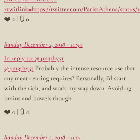
xtwitlink=https://twitter.com/ParissAthena/status
❤️ 2 | 🔃 0
Sunday December 2, 2018 - 10:50
In reply to: @4m3thy5t
@4m3thy5t
Probably the intense resource use that
any meat-rearing requires? Personally, I’d start
with the rich, and work my way down. Avoiding
brains and bowels though.
❤️ 0 | 🔃 0
Sunday December 2, 2018 - 11:01