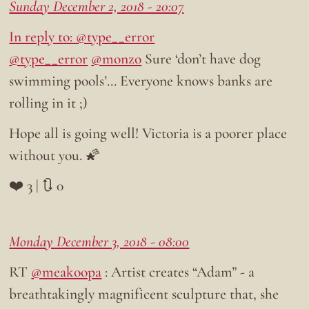
Sunday December 2, 2018 - 20:07
In reply to: @type__error
@type__error
@monzo
Sure ‘don’t have dog
swimming pools’… Everyone knows banks are
rolling in it ;)
Hope all is going well! Victoria is a poorer place
without you. 🌠
❤️ 3 | 🔃 0
Monday December 3, 2018 - 08:00
RT
@meakoopa
: Artist creates “Adam” - a
breathtakingly magnificent sculpture that, she