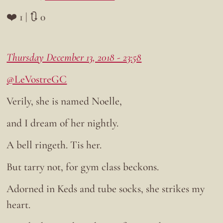
❤️ 1 | 🔃 0
Thursday December 13, 2018 - 23:58
@LeVostreGC
Verily, she is named Noelle,
and I dream of her nightly.
A bell ringeth. Tis her.
But tarry not, for gym class beckons.
Adorned in Keds and tube socks, she strikes my
heart.