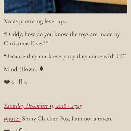
Xmas parenting level up…
“Daddy, how do you know the toys are made by
Christmas Elves?”
“Because they mark every toy they make with CE”
Mind. Blown. 🌲
❤️ 2 | 🔃 0
Saturday December 15, 2018 - 23:45
@juter
Spiny Chicken Fox. I am not a raven.