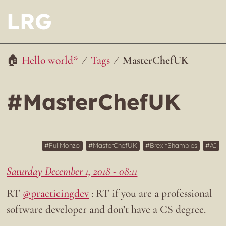
LRG
Hello world*
Tags
MasterChefUK
#MasterChefUK
FullMonzo
MasterChefUK
BrexitShambles
AI
Saturday December 1, 2018 - 08:11
RT
@practicingdev
: RT if you are a professional
software developer and don’t have a CS degree.