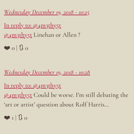
Wednesday December 19, 2018 - 10:25
In reply to: @4m3thy5t
@4m3thy5t
Linehan or Allen ?
❤️ 0 | 🔃 0
Wednesday December 19, 2018 - 10:28
In reply to: @4m3thy5t
@4m3thy5t
Could be worse. I’m still debating the
‘art or artist’ question about Rolf Harris…
❤️ 1 | 🔃 0