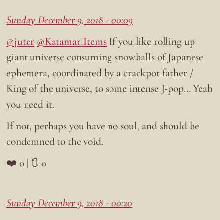
Sunday December 9, 2018 - 00:09
@juter
@KatamariItems
If you like rolling up
giant universe consuming snowballs of Japanese
ephemera, coordinated by a crackpot father /
King of the universe, to some intense J-pop… Yeah
you need it.
If not, perhaps you have no soul, and should be
condemned to the void.
❤️ 0 | 🔃 0
Sunday December 9, 2018 - 00:20