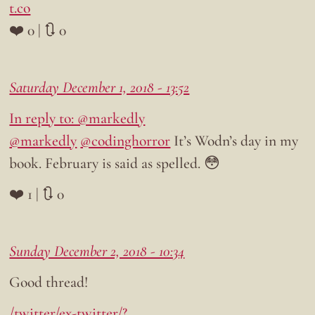
t.co
❤️ 0 | 🔃 0
Saturday December 1, 2018 - 13:52
In reply to: @markedly
@markedly
@codinghorror
It’s Wodn’s day in my
book. February is said as spelled. 😳
❤️ 1 | 🔃 0
Sunday December 2, 2018 - 10:34
Good thread!
/twitter/ex-twitter/?