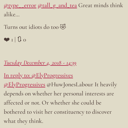
@type__error
@tall_g_and_tea
Great minds think
alike…
Turns out idiots do too 🤣
❤️ 1 | 🔃 0
Tuesday December 4, 2018 - 14:39
In reply to: @ElyProgressives
@ElyProgressives
@HuwJonesLabour It heavily
depends on whether her personal interests are
affected or not. Or whether she could be
bothered to visit her constituency to discover
what they think.