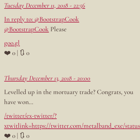
Tuesday December 11, 2018 - 22:56
In reply to: @BootstrapCook
@BootstrapCook
Please
goo.gl
❤️ 0 | 🔃 0
Thursday December 13, 2018 - 20:00
Levelled up in the mortuary trade? Congrats, you
have won…
/twitter/ex-twitter/?
xtwitlink=https://twitter.com/metalband_exe/statu
❤️ 0 | 🔃 0