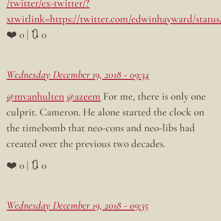
/twitter/ex-twitter/?
xtwitlink=https://twitter.com/edwinhayward/status
❤️ 0 | 🔃 0
Wednesday December 19, 2018 - 09:34
@mvanhulten
@azeem
For me, there is only one
culprit. Cameron. He alone started the clock on
the timebomb that neo-cons and neo-libs had
created over the previous two decades.
❤️ 0 | 🔃 0
Wednesday December 19, 2018 - 09:35