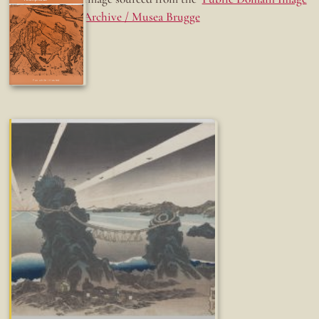
Archive / Musea Brugge
Fun while it lasted