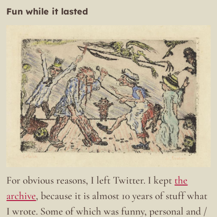
Fun while it lasted
For obvious reasons, I left Twitter. I kept
the
archive
, because it is almost 10 years of stuff what
I wrote. Some of which was funny, personal and /