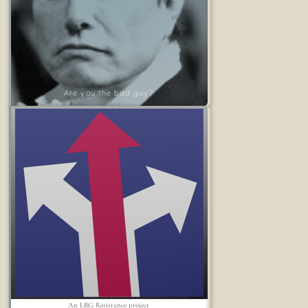
Are you the bad guy?
An LRG Resistance project