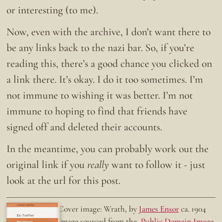
or interesting (to me).
Now, even with the archive, I don’t want there to
be any links back to the nazi bar. So, if you’re
reading this, there’s a good chance you clicked on
a link there. It’s okay. I do it too sometimes. I’m
not immune to wishing it was better. I’m not
immune to hoping to find that friends have
signed off and deleted their accounts.
In the meantime, you can probably work out the
original link if you
really
want to follow it - just
look at the url for this post.
Doing the right thing.
Cover image: Wrath, by
James Ensor
ca. 1904
Ex-Twitter
Image sourced from the
Public Domain Image