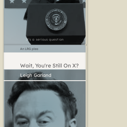
It's a serious question
An LRG plea
Wait, You're Still On X?
Leigh Garland