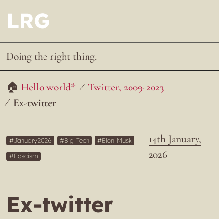
LRG
Doing the right thing.
Hello world*
Twitter, 2009-2023
Ex-twitter
14th January,
January2026
Big-Tech
Elon-Musk
2026
Fascism
Ex-twitter