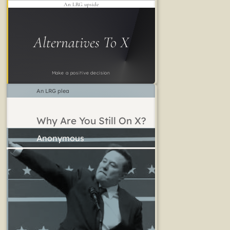
An LRG upside
Alternatives To X
Make a positive decision
An LRG plea
Why Are You Still On X?