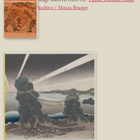
Archive / Musea Brugge
Fun while it lasted