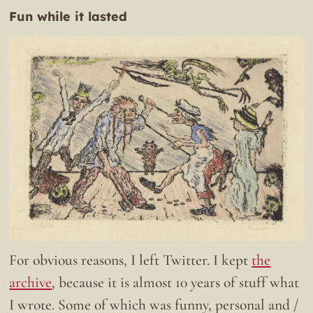
Fun while it lasted
For obvious reasons, I left Twitter. I kept
the
archive
, because it is almost 10 years of stuff what
I wrote. Some of which was funny, personal and /