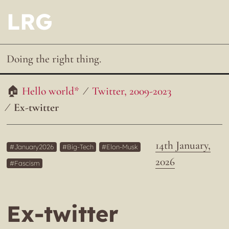
LRG
Doing the right thing.
Hello world*
Twitter, 2009-2023
Ex-twitter
14th January,
January2026
Big-Tech
Elon-Musk
2026
Fascism
Ex-twitter