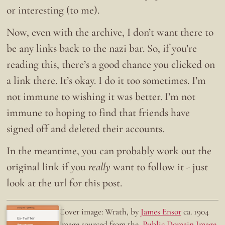
or interesting (to me).
Now, even with the archive, I don’t want there to
be any links back to the nazi bar. So, if you’re
reading this, there’s a good chance you clicked on
a link there. It’s okay. I do it too sometimes. I’m
not immune to wishing it was better. I’m not
immune to hoping to find that friends have
signed off and deleted their accounts.
In the meantime, you can probably work out the
original link if you
really
want to follow it - just
look at the url for this post.
Doing the right thing.
Cover image: Wrath, by
James Ensor
ca. 1904
Ex-Twitter
Image sourced from the
Public Domain Image