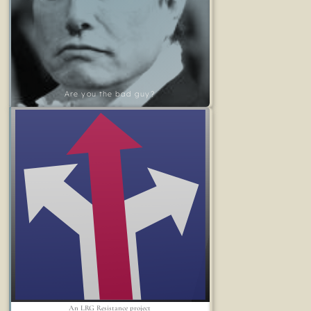
Are you the bad guy?
An LRG Resistance project