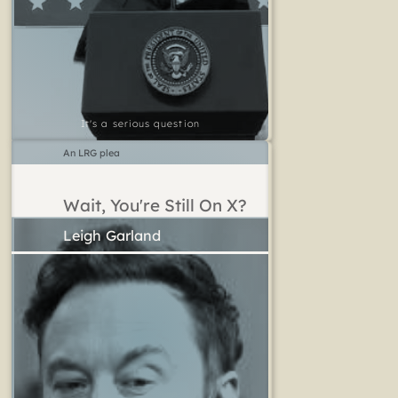
It's a serious question
An LRG plea
Wait, You're Still On X?
Leigh Garland