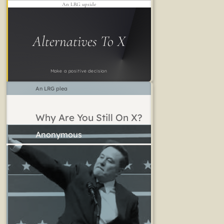
An LRG upside
Alternatives To X
Make a positive decision
An LRG plea
Why Are You Still On X?