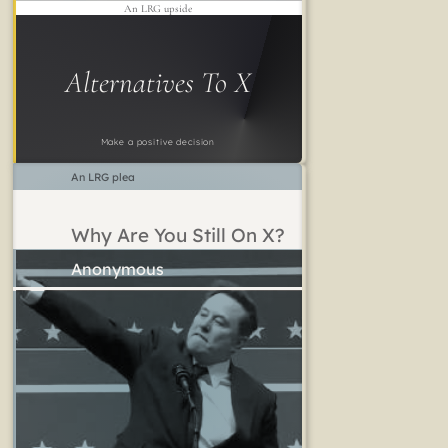
An LRG upside
Alternatives To X
Make a positive decision
An LRG plea
Why Are You Still On X?