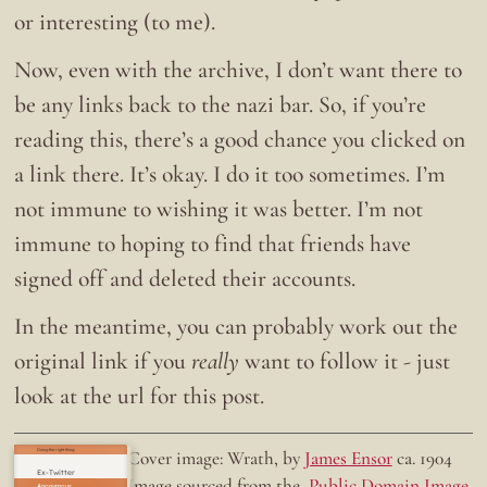
or interesting (to me).
Now, even with the archive, I don’t want there to
be any links back to the nazi bar. So, if you’re
reading this, there’s a good chance you clicked on
a link there. It’s okay. I do it too sometimes. I’m
not immune to wishing it was better. I’m not
immune to hoping to find that friends have
signed off and deleted their accounts.
In the meantime, you can probably work out the
original link if you
really
want to follow it - just
look at the url for this post.
Doing the right thing.
Cover image: Wrath, by
James Ensor
ca. 1904
Ex-Twitter
Image sourced from the
Public Domain Image