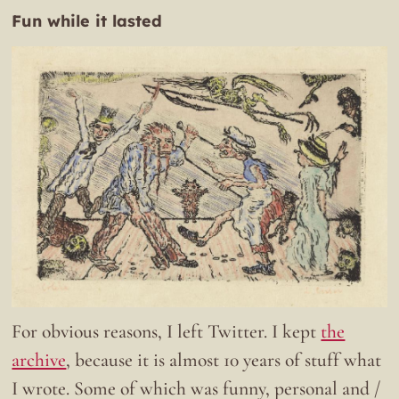
Fun while it lasted
For obvious reasons, I left Twitter. I kept
the
archive
, because it is almost 10 years of stuff what
I wrote. Some of which was funny, personal and /