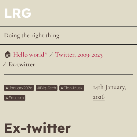
LRG
Doing the right thing.
Hello world*
Twitter, 2009-2023
Ex-twitter
14th January,
January2026
Big-Tech
Elon-Musk
2026
Fascism
Ex-twitter