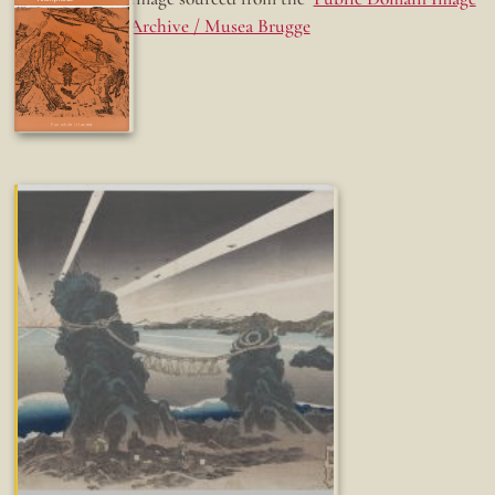
Archive / Musea Brugge
Fun while it lasted