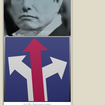
Are you the bad guy?
An LRG Resistance project