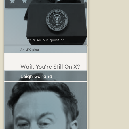
It's a serious question
An LRG plea
Wait, You're Still On X?
Leigh Garland