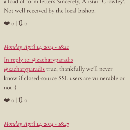
a load of form letters ‘sincerely, Alistair Crowley’.
Not well received by the local bishop.
❤️ 0 | 🔃 0
Monday April 14, 2014 - 18:22
In reply to: @zacharyparadis
@zacharyparadis
true, thankfully we’ll never
know if closed-source SSL users are vulnerable or
not :)
❤️ 0 | 🔃 0
Monday April 14, 2014 - 18:47