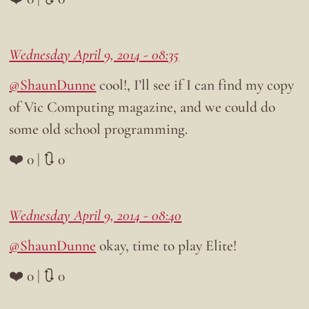
Wednesday April 9, 2014 - 08:35
@ShaunDunne
cool!, I’ll see if I can find my copy
of Vic Computing magazine, and we could do
some old school programming.
❤️ 0 | 🔃 0
Wednesday April 9, 2014 - 08:40
@ShaunDunne
okay, time to play Elite!
❤️ 0 | 🔃 0