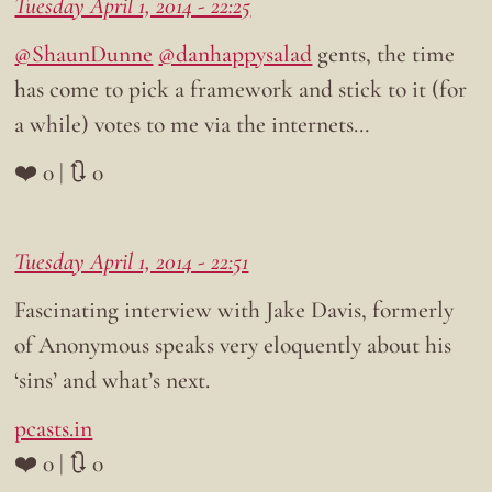
Tuesday April 1, 2014 - 22:25
@ShaunDunne
@danhappysalad
gents, the time
has come to pick a framework and stick to it (for
a while) votes to me via the internets…
❤️ 0 | 🔃 0
Tuesday April 1, 2014 - 22:51
Fascinating interview with Jake Davis, formerly
of Anonymous speaks very eloquently about his
‘sins’ and what’s next.
pcasts.in
❤️ 0 | 🔃 0