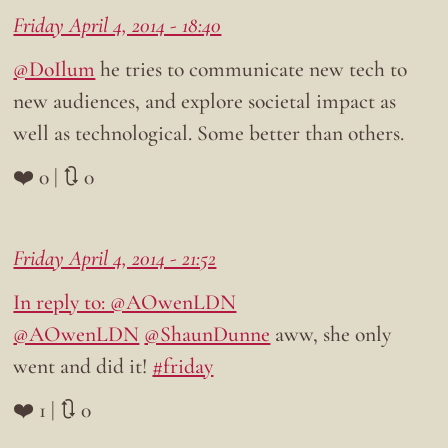
Friday April 4, 2014 - 18:40
@DoIlum
he tries to communicate new tech to
new audiences, and explore societal impact as
well as technological. Some better than others.
❤️ 0 | 🔃 0
Friday April 4, 2014 - 21:52
In reply to: @AOwenLDN
@AOwenLDN
@ShaunDunne
aww, she only
went and did it!
#friday
❤️ 1 | 🔃 0