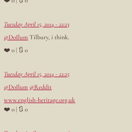
❤️ 0 | 🔃 0
Tuesday April 15, 2014 - 22:23
@DoIlum
Tilbury, i think.
❤️ 0 | 🔃 0
Tuesday April 15, 2014 - 22:25
@DoIlum
@Reddit
www.english-heritage.org.uk
❤️ 0 | 🔃 0