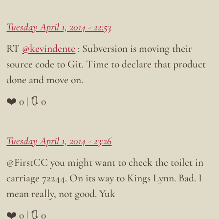
Tuesday April 1, 2014 - 22:53
RT
@kevindente
: Subversion is moving their
source code to Git. Time to declare that product
done and move on.
❤️ 0 | 🔃 0
Tuesday April 1, 2014 - 23:26
@FirstCC you might want to check the toilet in
carriage 72244. On its way to Kings Lynn. Bad. I
mean really, not good. Yuk
❤️ 0 | 🔃 0