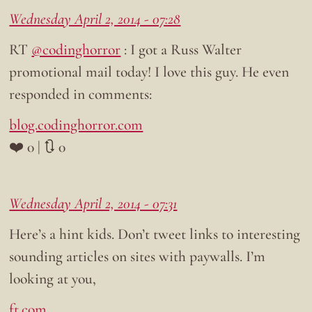
Wednesday April 2, 2014 - 07:28
RT
@codinghorror
: I got a Russ Walter
promotional mail today! I love this guy. He even
responded in comments:
blog.codinghorror.com
❤️ 0 | 🔃 0
Wednesday April 2, 2014 - 07:31
Here’s a hint kids. Don’t tweet links to interesting
sounding articles on sites with paywalls. I’m
looking at you,
ft.com