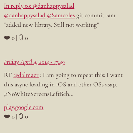
In reply to: @danhappysalad
@danhappysalad
@Samcoles
git commit -am
“added new library. Still not working”
❤️ 0 | 🔃 0
Friday April 4, 2014 - 17:49
RT
@dalmaer
: I am going to repeat this: I want
this async loading in iOS and other OSs asap.
#NoWhiteScreensLeftBeh…
play.google.com
❤️ 0 | 🔃 0