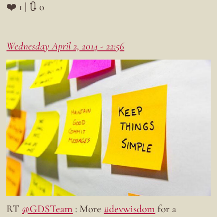
❤️ 1 | 🔃 0
Wednesday April 2, 2014 - 22:56
RT
@GDSTeam
: More
#devwisdom
for a