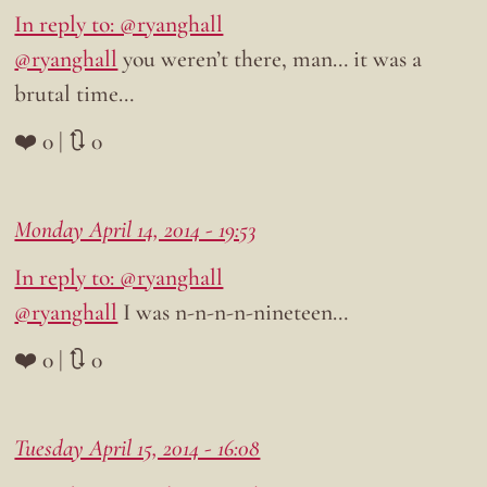
In reply to: @ryanghall
@ryanghall
you weren’t there, man… it was a
brutal time…
❤️ 0 | 🔃 0
Monday April 14, 2014 - 19:53
In reply to: @ryanghall
@ryanghall
I was n-n-n-n-nineteen…
❤️ 0 | 🔃 0
Tuesday April 15, 2014 - 16:08