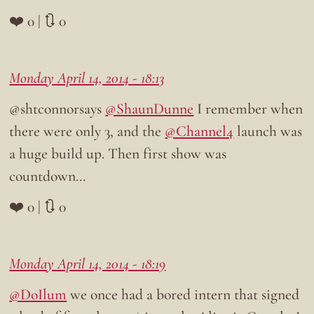
❤️ 0 | 🔃 0
Monday April 14, 2014 - 18:13
@shtconnorsays
@ShaunDunne
I remember when
there were only 3, and the
@Channel4
launch was
a huge build up. Then first show was
countdown…
❤️ 0 | 🔃 0
Monday April 14, 2014 - 18:19
@DoIlum
we once had a bored intern that signed