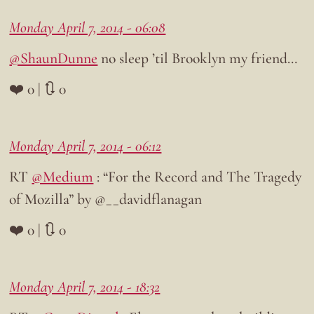
Monday April 7, 2014 - 06:08
@ShaunDunne
no sleep ’til Brooklyn my friend…
❤️ 0 | 🔃 0
Monday April 7, 2014 - 06:12
RT
@Medium
: “For the Record and The Tragedy
of Mozilla” by @__davidflanagan
❤️ 0 | 🔃 0
Monday April 7, 2014 - 18:32