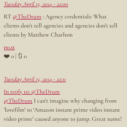
Tuesday April 15, 2014 - 22:00
RT
@TheDrum
: Agency credentials: What
clients don’t tell agencies and agencies don’t tell
clients by Matthew Charlton
po.st
❤️ 0 | 🔃 0
Tuesday April 15, 2014 - 22:11
In reply to: @TheDrum
@TheDrum
I can’t imagine why changing from
’lovefilm’ to ‘Amazon instant prime video instant
video prime’ caused anyone to jump. Great name!