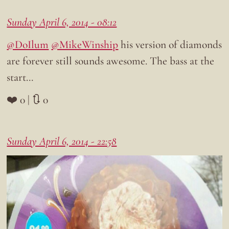
Sunday April 6, 2014 - 08:12
@DoIlum
@MikeWinship
his version of diamonds
are forever still sounds awesome. The bass at the
start…
❤️ 0 | 🔃 0
Sunday April 6, 2014 - 22:58