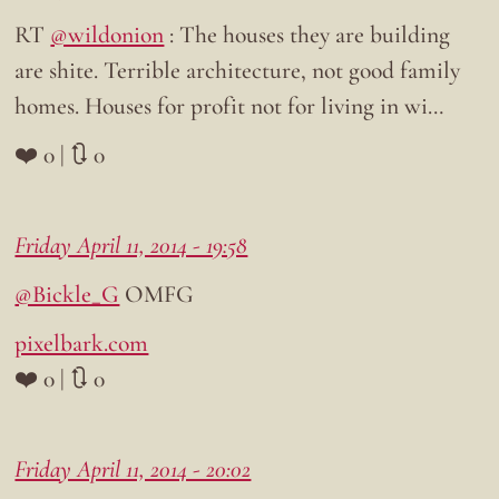
RT
@wildonion
: The houses they are building
are shite. Terrible architecture, not good family
homes. Houses for profit not for living in wi…
❤️ 0 | 🔃 0
Friday April 11, 2014 - 19:58
@Bickle_G
OMFG
pixelbark.com
❤️ 0 | 🔃 0
Friday April 11, 2014 - 20:02