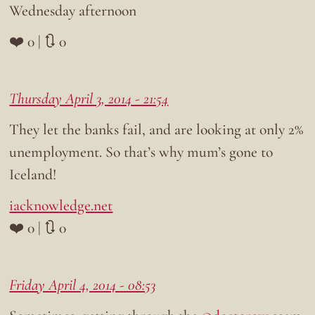
Wednesday afternoon
❤️ 0 | 🔃 0
Thursday April 3, 2014 - 21:54
They let the banks fail, and are looking at only 2%
unemployment. So that’s why mum’s gone to
Iceland!
iacknowledge.net
❤️ 0 | 🔃 0
Friday April 4, 2014 - 08:53