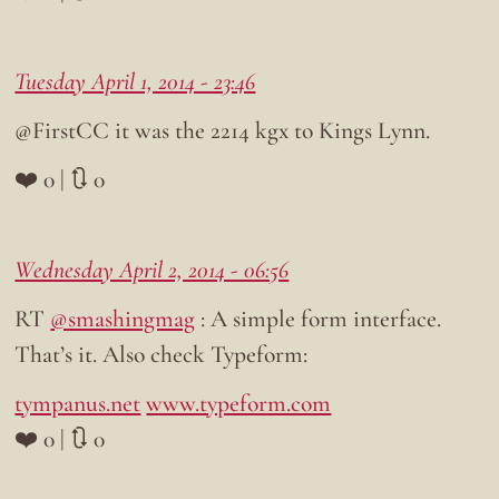
Tuesday April 1, 2014 - 23:46
@FirstCC it was the 2214 kgx to Kings Lynn.
❤️ 0 | 🔃 0
Wednesday April 2, 2014 - 06:56
RT
@smashingmag
: A simple form interface.
That’s it. Also check Typeform:
tympanus.net
www.typeform.com
❤️ 0 | 🔃 0