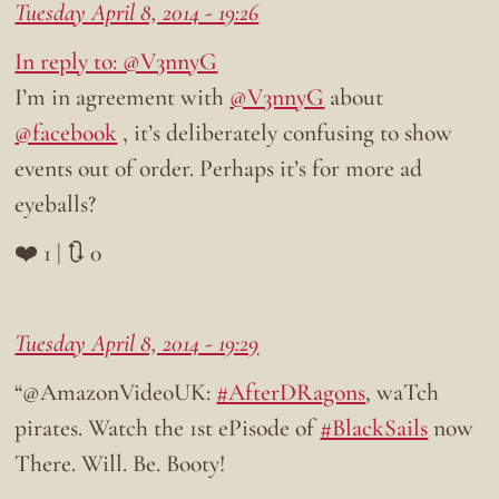
Tuesday April 8, 2014 - 19:26
In reply to: @V3nnyG
I’m in agreement with
@V3nnyG
about
@facebook
, it’s deliberately confusing to show
events out of order. Perhaps it’s for more ad
eyeballs?
❤️ 1 | 🔃 0
Tuesday April 8, 2014 - 19:29
“@AmazonVideoUK:
#AfterDRagons
, waTch
pirates. Watch the 1st ePisode of
#BlackSails
now
There. Will. Be. Booty!