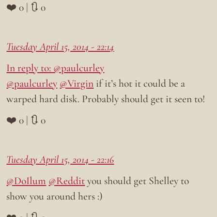
❤️ 0 | 🔃 0
Tuesday April 15, 2014 - 22:14
In reply to: @paulcurley
@paulcurley
@Virgin
if it’s hot it could be a
warped hard disk. Probably should get it seen to!
❤️ 0 | 🔃 0
Tuesday April 15, 2014 - 22:16
@DoIlum
@Reddit
you should get Shelley to
show you around hers :)