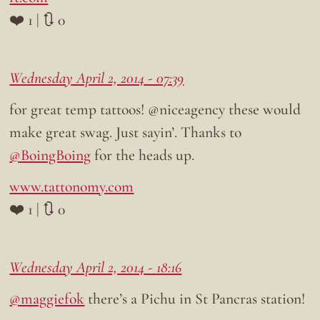
❤️ 1 | 🔃 0
Wednesday April 2, 2014 - 07:39
for great temp tattoos! @niceagency these would
make great swag. Just sayin’. Thanks to
@BoingBoing
for the heads up.
www.tattonomy.com
❤️ 1 | 🔃 0
Wednesday April 2, 2014 - 18:16
@maggiefok
there’s a Pichu in St Pancras station!