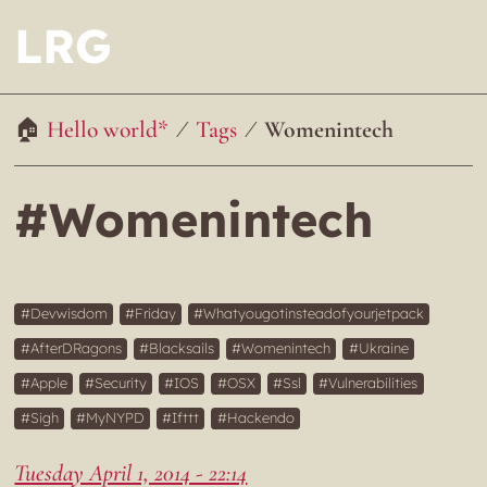
LRG
Hello world*
Tags
Womenintech
#Womenintech
Devwisdom
Friday
Whatyougotinsteadofyourjetpack
AfterDRagons
Blacksails
Womenintech
Ukraine
Apple
Security
IOS
OSX
Ssl
Vulnerabilities
Sigh
MyNYPD
Ifttt
Hackendo
Tuesday April 1, 2014 - 22:14