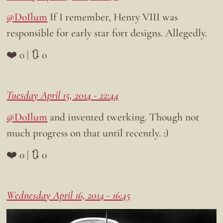
@DoIlum
If I remember, Henry VIII was
responsible for early star fort designs. Allegedly.
❤️ 0 | 🔃 0
Tuesday April 15, 2014 - 22:44
@DoIlum
and invented twerking. Though not
much progress on that until recently. :)
❤️ 0 | 🔃 0
Wednesday April 16, 2014 - 16:45