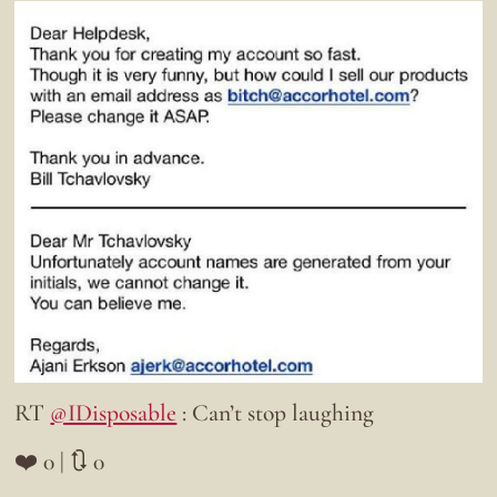
RT
@IDisposable
: Can’t stop laughing
❤️ 0 | 🔃 0