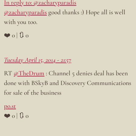
In reply to: @zacharyparadis
@zacharyparadis
good thanks :) Hope all is well
with you too.
❤️ 0 | 🔃 0
Tuesday April 15, 2014 - 21:57
RT
@TheDrum
: Channel 5 denies deal has been
done with BSkyB and Discovery Communications
for sale of the business
po.st
❤️ 0 | 🔃 0