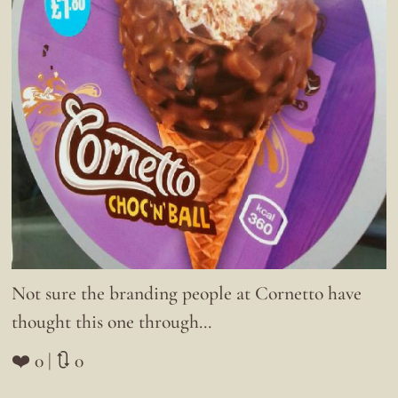
Not sure the branding people at Cornetto have
thought this one through…
❤️ 0 | 🔃 0