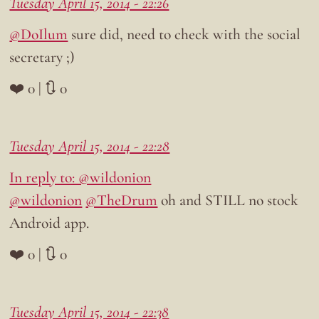
Tuesday April 15, 2014 - 22:26
@DoIlum
sure did, need to check with the social
secretary ;)
❤️ 0 | 🔃 0
Tuesday April 15, 2014 - 22:28
In reply to: @wildonion
@wildonion
@TheDrum
oh and STILL no stock
Android app.
❤️ 0 | 🔃 0
Tuesday April 15, 2014 - 22:38