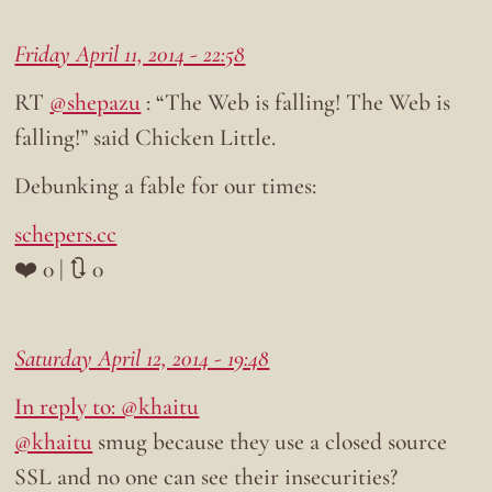
Friday April 11, 2014 - 22:58
RT
@shepazu
: “The Web is falling! The Web is
falling!” said Chicken Little.
Debunking a fable for our times:
schepers.cc
❤️ 0 | 🔃 0
Saturday April 12, 2014 - 19:48
In reply to: @khaitu
@khaitu
smug because they use a closed source
SSL and no one can see their insecurities?