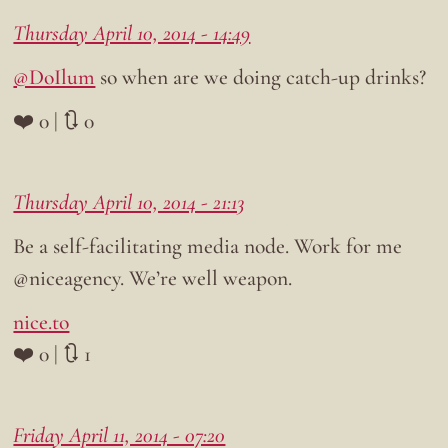
Thursday April 10, 2014 - 14:49
@DoIlum
so when are we doing catch-up drinks?
❤️ 0 | 🔃 0
Thursday April 10, 2014 - 21:13
Be a self-facilitating media node. Work for me
@niceagency. We’re well weapon.
nice.to
❤️ 0 | 🔃 1
Friday April 11, 2014 - 07:20