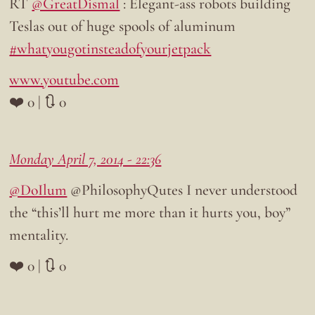
RT
@GreatDismal
: Elegant-ass robots building
Teslas out of huge spools of aluminum
#whatyougotinsteadofyourjetpack
www.youtube.com
❤️ 0 | 🔃 0
Monday April 7, 2014 - 22:36
@DoIlum
@PhilosophyQutes I never understood
the “this’ll hurt me more than it hurts you, boy”
mentality.
❤️ 0 | 🔃 0