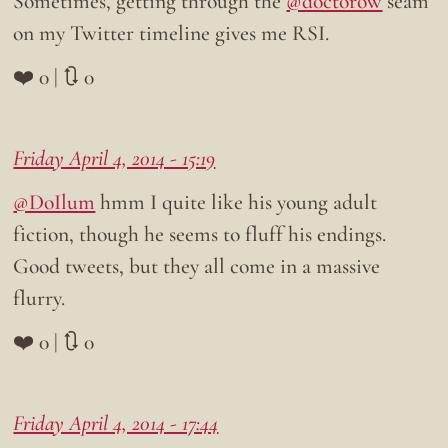
Sometimes, getting through the
@doctorow
seam
on my Twitter timeline gives me RSI.
❤️ 0 | 🔃 0
Friday April 4, 2014 - 15:19
@DoIlum
hmm I quite like his young adult
fiction, though he seems to fluff his endings.
Good tweets, but they all come in a massive
flurry.
❤️ 0 | 🔃 0
Friday April 4, 2014 - 17:44