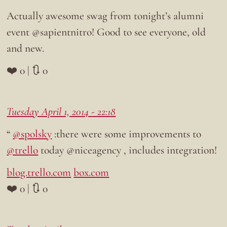
Actually awesome swag from tonight’s alumni
event @sapientnitro! Good to see everyone, old
and new.
❤️ 0 | 🔃 0
Tuesday April 1, 2014 - 22:18
“
@spolsky
:there were some improvements to
@trello
today @niceagency , includes integration!
blog.trello.com
box.com
❤️ 0 | 🔃 0