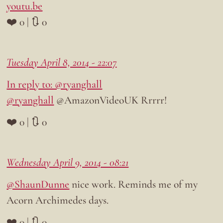
youtu.be
❤️ 0 | 🔃 0
Tuesday April 8, 2014 - 22:07
In reply to: @ryanghall
@ryanghall
@AmazonVideoUK Rrrrr!
❤️ 0 | 🔃 0
Wednesday April 9, 2014 - 08:21
@ShaunDunne
nice work. Reminds me of my
Acorn Archimedes days.
❤️ 0 | 🔃 0