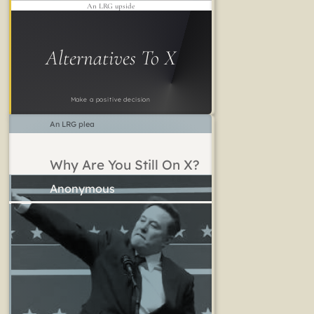
An LRG upside
Alternatives To X
Make a positive decision
An LRG plea
Why Are You Still On X?