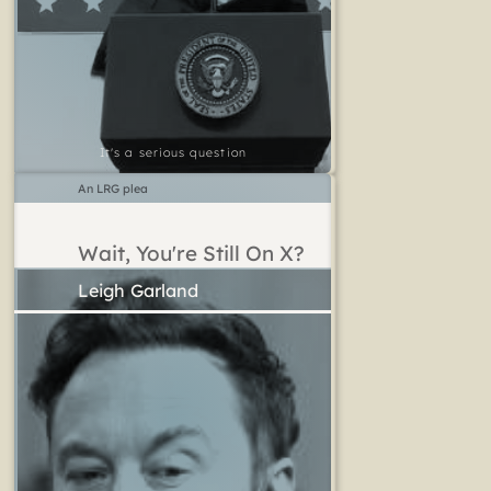
It's a serious question
An LRG plea
Wait, You're Still On X?
Leigh Garland