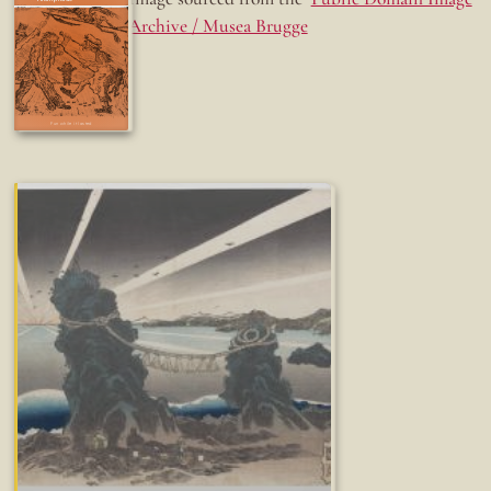
Archive / Musea Brugge
Fun while it lasted