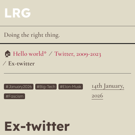
LRG
Doing the right thing.
Hello world*
Twitter, 2009-2023
Ex-twitter
14th January,
January2026
Big-Tech
Elon-Musk
2026
Fascism
Ex-twitter