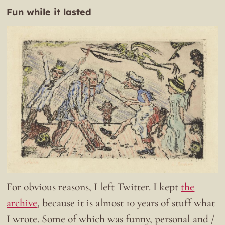
Fun while it lasted
For obvious reasons, I left Twitter. I kept
the
archive
, because it is almost 10 years of stuff what
I wrote. Some of which was funny, personal and /