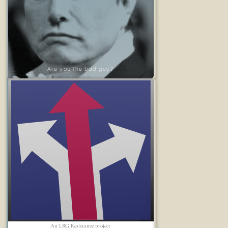
Are you the bad guy?
An LRG Resistance project