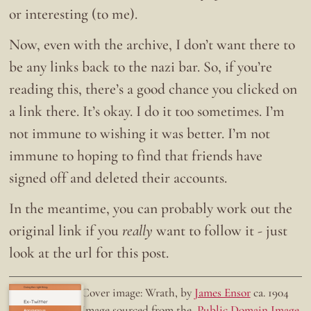
or interesting (to me).
Now, even with the archive, I don’t want there to
be any links back to the nazi bar. So, if you’re
reading this, there’s a good chance you clicked on
a link there. It’s okay. I do it too sometimes. I’m
not immune to wishing it was better. I’m not
immune to hoping to find that friends have
signed off and deleted their accounts.
In the meantime, you can probably work out the
original link if you
really
want to follow it - just
look at the url for this post.
Doing the right thing.
Cover image: Wrath, by
James Ensor
ca. 1904
Ex-Twitter
Image sourced from the
Public Domain Image