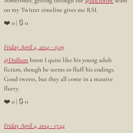
Sometimes, getting through the
@doctorow
seam
on my Twitter timeline gives me RSI.
❤️ 0 | 🔃 0
Friday April 4, 2014 - 15:19
@DoIlum
hmm I quite like his young adult
fiction, though he seems to fluff his endings.
Good tweets, but they all come in a massive
flurry.
❤️ 0 | 🔃 0
Friday April 4, 2014 - 17:44