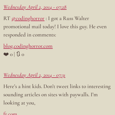
Wednesday April 2, 2014 - 07:28
RT
@codinghorror
: I got a Russ Walter
promotional mail today! I love this guy. He even
responded in comments:
blog.codinghorror.com
❤️ 0 | 🔃 0
Wednesday April 2, 2014 - 07:31
Here’s a hint kids. Don’t tweet links to interesting
sounding articles on sites with paywalls. I’m
looking at you,
ft.com