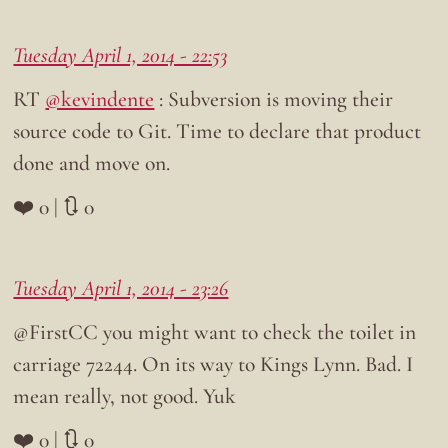
Tuesday April 1, 2014 - 22:53
RT
@kevindente
: Subversion is moving their
source code to Git. Time to declare that product
done and move on.
❤️ 0 | 🔃 0
Tuesday April 1, 2014 - 23:26
@FirstCC you might want to check the toilet in
carriage 72244. On its way to Kings Lynn. Bad. I
mean really, not good. Yuk
❤️ 0 | 🔃 0