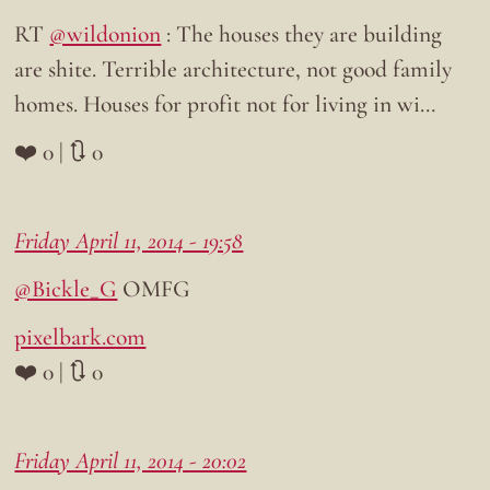
RT
@wildonion
: The houses they are building
are shite. Terrible architecture, not good family
homes. Houses for profit not for living in wi…
❤️ 0 | 🔃 0
Friday April 11, 2014 - 19:58
@Bickle_G
OMFG
pixelbark.com
❤️ 0 | 🔃 0
Friday April 11, 2014 - 20:02