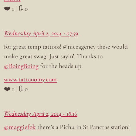
❤️ 1 | 🔃 0
Wednesday April 2, 2014 - 07:39
for great temp tattoos! @niceagency these would
make great swag. Just sayin’. Thanks to
@BoingBoing
for the heads up.
www.tattonomy.com
❤️ 1 | 🔃 0
Wednesday April 2, 2014 - 18:16
@maggiefok
there’s a Pichu in St Pancras station!