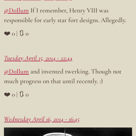
@DoIlum
If I remember, Henry VIII was
responsible for early star fort designs. Allegedly.
❤️ 0 | 🔃 0
Tuesday April 15, 2014 - 22:44
@DoIlum
and invented twerking. Though not
much progress on that until recently. :)
❤️ 0 | 🔃 0
Wednesday April 16, 2014 - 16:45