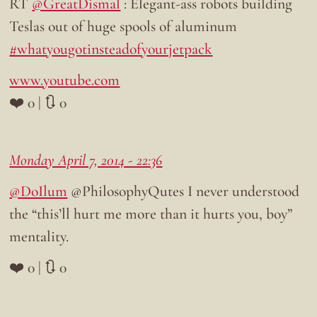
RT
@GreatDismal
: Elegant-ass robots building
Teslas out of huge spools of aluminum
#whatyougotinsteadofyourjetpack
www.youtube.com
❤️ 0 | 🔃 0
Monday April 7, 2014 - 22:36
@DoIlum
@PhilosophyQutes I never understood
the “this’ll hurt me more than it hurts you, boy”
mentality.
❤️ 0 | 🔃 0