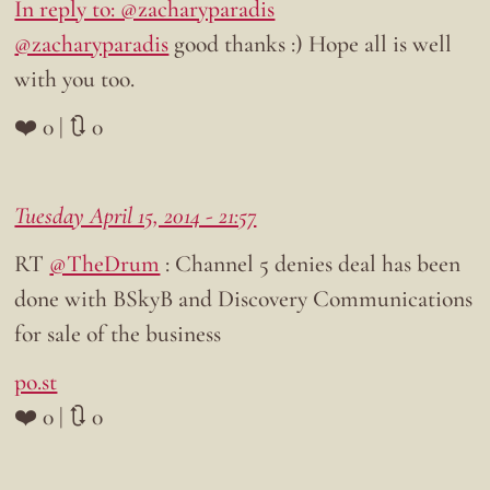
In reply to: @zacharyparadis
@zacharyparadis
good thanks :) Hope all is well
with you too.
❤️ 0 | 🔃 0
Tuesday April 15, 2014 - 21:57
RT
@TheDrum
: Channel 5 denies deal has been
done with BSkyB and Discovery Communications
for sale of the business
po.st
❤️ 0 | 🔃 0