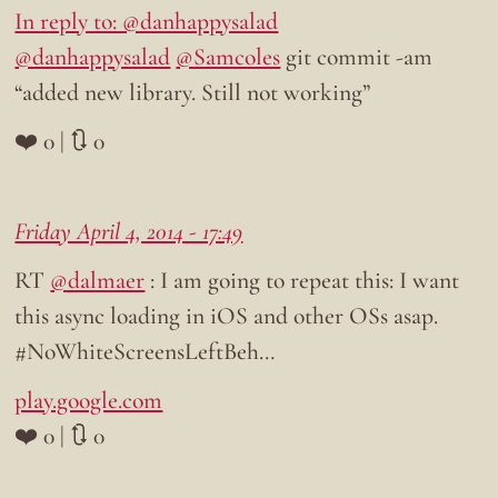
In reply to: @danhappysalad
@danhappysalad
@Samcoles
git commit -am
“added new library. Still not working”
❤️ 0 | 🔃 0
Friday April 4, 2014 - 17:49
RT
@dalmaer
: I am going to repeat this: I want
this async loading in iOS and other OSs asap.
#NoWhiteScreensLeftBeh…
play.google.com
❤️ 0 | 🔃 0