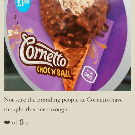
Not sure the branding people at Cornetto have
thought this one through…
❤️ 0 | 🔃 0