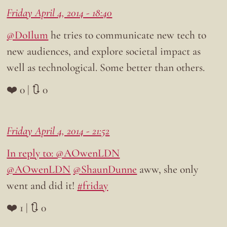
Friday April 4, 2014 - 18:40
@DoIlum
he tries to communicate new tech to
new audiences, and explore societal impact as
well as technological. Some better than others.
❤️ 0 | 🔃 0
Friday April 4, 2014 - 21:52
In reply to: @AOwenLDN
@AOwenLDN
@ShaunDunne
aww, she only
went and did it!
#friday
❤️ 1 | 🔃 0