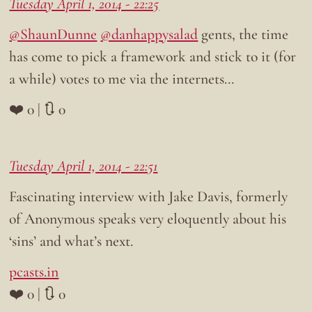
Tuesday April 1, 2014 - 22:25
@ShaunDunne
@danhappysalad
gents, the time
has come to pick a framework and stick to it (for
a while) votes to me via the internets…
❤️ 0 | 🔃 0
Tuesday April 1, 2014 - 22:51
Fascinating interview with Jake Davis, formerly
of Anonymous speaks very eloquently about his
‘sins’ and what’s next.
pcasts.in
❤️ 0 | 🔃 0