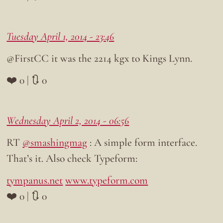
Tuesday April 1, 2014 - 23:46
@FirstCC it was the 2214 kgx to Kings Lynn.
❤️ 0 | 🔃 0
Wednesday April 2, 2014 - 06:56
RT
@smashingmag
: A simple form interface.
That’s it. Also check Typeform:
tympanus.net
www.typeform.com
❤️ 0 | 🔃 0