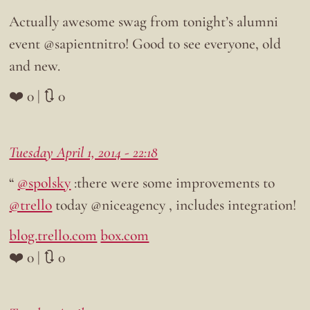
Actually awesome swag from tonight’s alumni
event @sapientnitro! Good to see everyone, old
and new.
❤️ 0 | 🔃 0
Tuesday April 1, 2014 - 22:18
“
@spolsky
:there were some improvements to
@trello
today @niceagency , includes integration!
blog.trello.com
box.com
❤️ 0 | 🔃 0