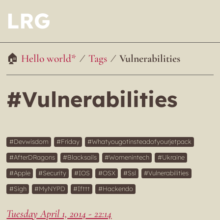
LRG
Hello world*
Tags
Vulnerabilities
#Vulnerabilities
Devwisdom
Friday
Whatyougotinsteadofyourjetpack
AfterDRagons
Blacksails
Womenintech
Ukraine
Apple
Security
IOS
OSX
Ssl
Vulnerabilities
Sigh
MyNYPD
Ifttt
Hackendo
Tuesday April 1, 2014 - 22:14