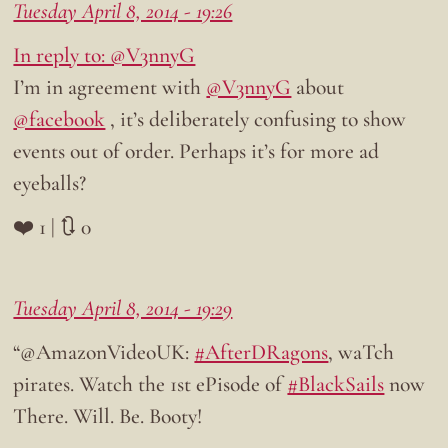
Tuesday April 8, 2014 - 19:26
In reply to: @V3nnyG
I’m in agreement with
@V3nnyG
about
@facebook
, it’s deliberately confusing to show
events out of order. Perhaps it’s for more ad
eyeballs?
❤️ 1 | 🔃 0
Tuesday April 8, 2014 - 19:29
“@AmazonVideoUK:
#AfterDRagons
, waTch
pirates. Watch the 1st ePisode of
#BlackSails
now
There. Will. Be. Booty!