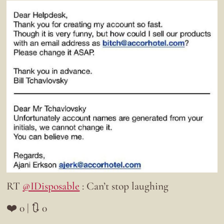
RT
@IDisposable
: Can’t stop laughing
❤️ 0 | 🔃 0