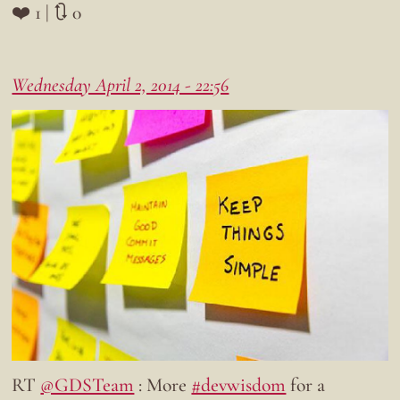
❤️ 1 | 🔃 0
Wednesday April 2, 2014 - 22:56
RT
@GDSTeam
: More
#devwisdom
for a