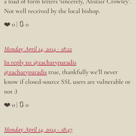
a load of form letters ‘sincerely, Alistair Crowley’.
Not well received by the local bishop.
❤️ 0 | 🔃 0
Monday April 14, 2014 - 18:22
In reply to: @zacharyparadis
@zacharyparadis
true, thankfully we’ll never
know if closed-source SSL users are vulnerable or
not :)
❤️ 0 | 🔃 0
Monday April 14, 2014 - 18:47