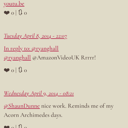
youtu.be
❤️ 0 | 🔃 0
Tuesday April 8, 2014 - 22:07
In reply to: @ryanghall
@ryanghall
@AmazonVideoUK Rrrrr!
❤️ 0 | 🔃 0
Wednesday April 9, 2014 - 08:21
@ShaunDunne
nice work. Reminds me of my
Acorn Archimedes days.
❤️ 0 | 🔃 0