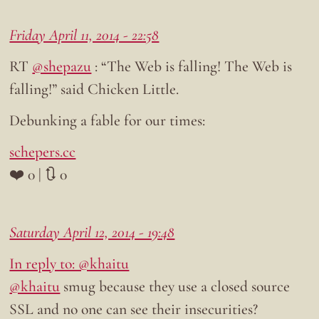
Friday April 11, 2014 - 22:58
RT
@shepazu
: “The Web is falling! The Web is
falling!” said Chicken Little.
Debunking a fable for our times:
schepers.cc
❤️ 0 | 🔃 0
Saturday April 12, 2014 - 19:48
In reply to: @khaitu
@khaitu
smug because they use a closed source
SSL and no one can see their insecurities?