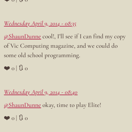
Wednesday April 9, 2014 - 08:35
@ShaunDunne
cool!, I’ll see if I can find my copy
of Vic Computing magazine, and we could do
some old school programming.
❤️ 0 | 🔃 0
Wednesday April 9, 2014 - 08:40
@ShaunDunne
okay, time to play Elite!
❤️ 0 | 🔃 0