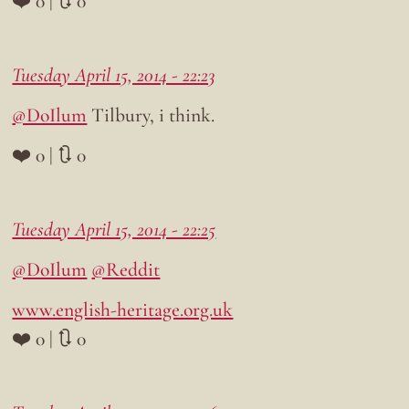
❤️ 0 | 🔃 0
Tuesday April 15, 2014 - 22:23
@DoIlum
Tilbury, i think.
❤️ 0 | 🔃 0
Tuesday April 15, 2014 - 22:25
@DoIlum
@Reddit
www.english-heritage.org.uk
❤️ 0 | 🔃 0