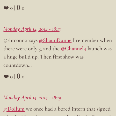
❤️ 0 | 🔃 0
Monday April 14, 2014 - 18:13
@shtconnorsays
@ShaunDunne
I remember when
there were only 3, and the
@Channel4
launch was
a huge build up. Then first show was
countdown…
❤️ 0 | 🔃 0
Monday April 14, 2014 - 18:19
@DoIlum
we once had a bored intern that signed