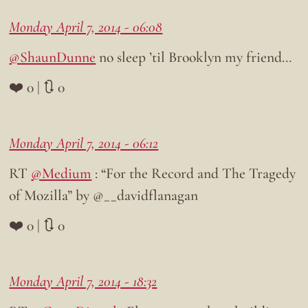
Monday April 7, 2014 - 06:08
@ShaunDunne
no sleep ’til Brooklyn my friend…
❤️ 0 | 🔃 0
Monday April 7, 2014 - 06:12
RT
@Medium
: “For the Record and The Tragedy
of Mozilla” by @__davidflanagan
❤️ 0 | 🔃 0
Monday April 7, 2014 - 18:32