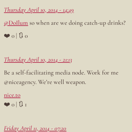
Thursday April 10, 2014 - 14:49
@DoIlum
so when are we doing catch-up drinks?
❤️ 0 | 🔃 0
Thursday April 10, 2014 - 21:13
Be a self-facilitating media node. Work for me
@niceagency. We’re well weapon.
nice.to
❤️ 0 | 🔃 1
Friday April 11, 2014 - 07:20