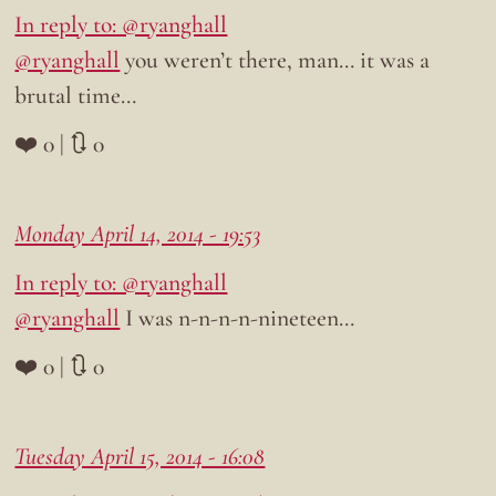
In reply to: @ryanghall
@ryanghall
you weren’t there, man… it was a
brutal time…
❤️ 0 | 🔃 0
Monday April 14, 2014 - 19:53
In reply to: @ryanghall
@ryanghall
I was n-n-n-n-nineteen…
❤️ 0 | 🔃 0
Tuesday April 15, 2014 - 16:08