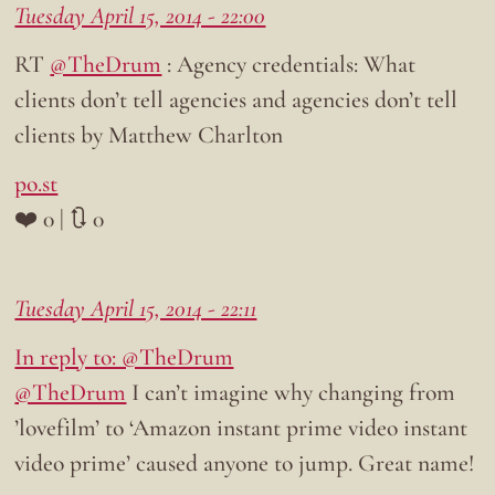
Tuesday April 15, 2014 - 22:00
RT
@TheDrum
: Agency credentials: What
clients don’t tell agencies and agencies don’t tell
clients by Matthew Charlton
po.st
❤️ 0 | 🔃 0
Tuesday April 15, 2014 - 22:11
In reply to: @TheDrum
@TheDrum
I can’t imagine why changing from
’lovefilm’ to ‘Amazon instant prime video instant
video prime’ caused anyone to jump. Great name!