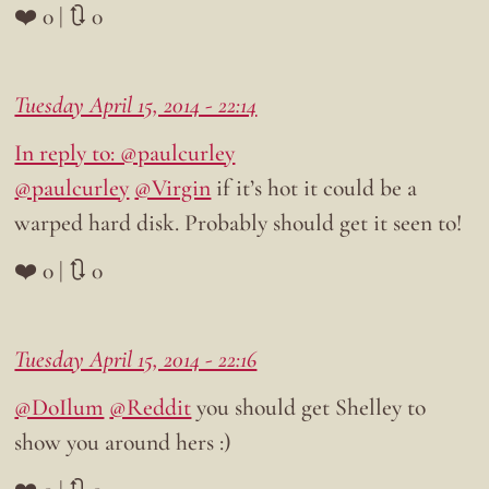
❤️ 0 | 🔃 0
Tuesday April 15, 2014 - 22:14
In reply to: @paulcurley
@paulcurley
@Virgin
if it’s hot it could be a
warped hard disk. Probably should get it seen to!
❤️ 0 | 🔃 0
Tuesday April 15, 2014 - 22:16
@DoIlum
@Reddit
you should get Shelley to
show you around hers :)