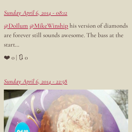
Sunday April 6, 2014 - 08:12
@DoIlum
@MikeWinship
his version of diamonds
are forever still sounds awesome. The bass at the
start…
❤️ 0 | 🔃 0
Sunday April 6, 2014 - 22:58