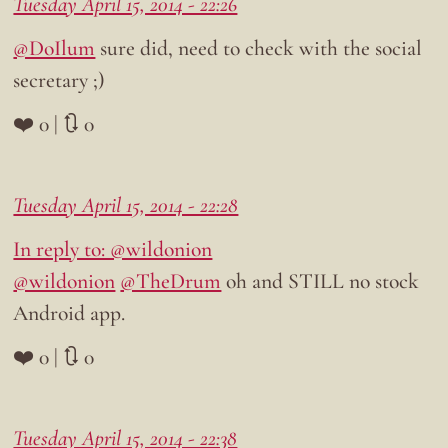
Tuesday April 15, 2014 - 22:26
@DoIlum
sure did, need to check with the social
secretary ;)
❤️ 0 | 🔃 0
Tuesday April 15, 2014 - 22:28
In reply to: @wildonion
@wildonion
@TheDrum
oh and STILL no stock
Android app.
❤️ 0 | 🔃 0
Tuesday April 15, 2014 - 22:38