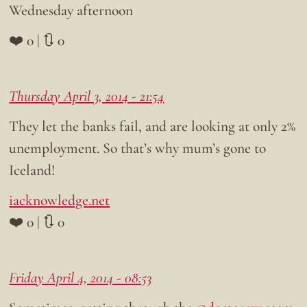
Wednesday afternoon
❤️ 0 | 🔃 0
Thursday April 3, 2014 - 21:54
They let the banks fail, and are looking at only 2%
unemployment. So that’s why mum’s gone to
Iceland!
iacknowledge.net
❤️ 0 | 🔃 0
Friday April 4, 2014 - 08:53