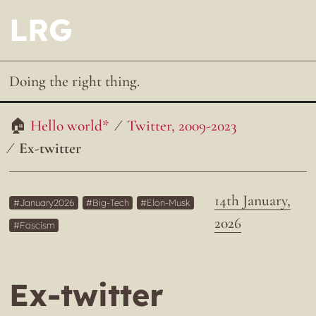
LRG
Doing the right thing.
Hello world*
Twitter, 2009-2023
Ex-twitter
14th January,
January2026
Big-Tech
Elon-Musk
2026
Fascism
Ex-twitter