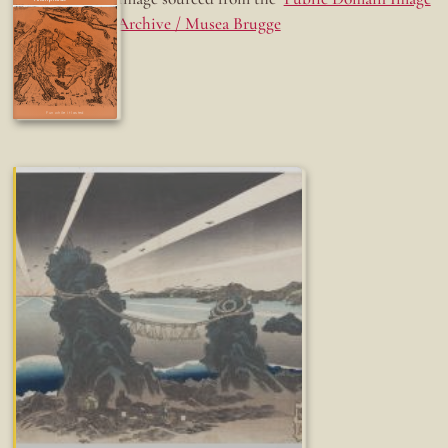
Archive / Musea Brugge
Fun while it lasted