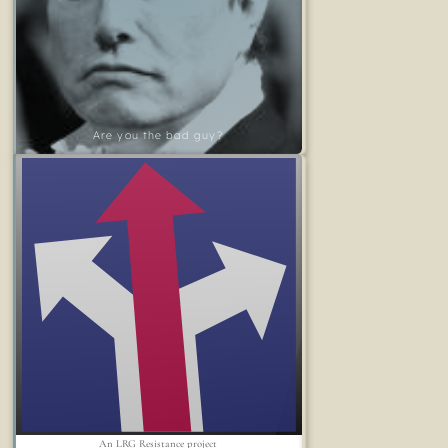
Are you the bad guy?
An LRG Resistance project