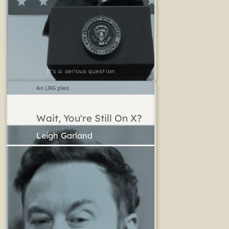
It's a serious question
An LRG plea
Wait, You're Still On X?
Leigh Garland