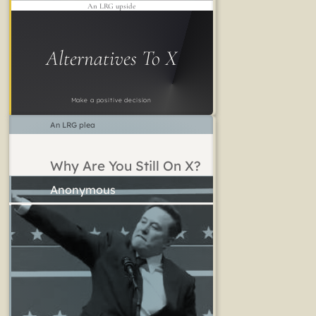
An LRG upside
Alternatives To X
Make a positive decision
An LRG plea
Why Are You Still On X?