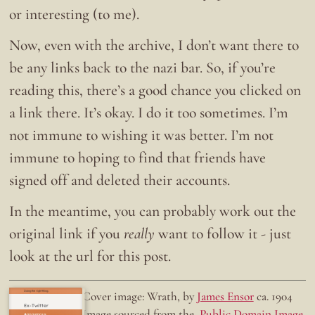
or interesting (to me).
Now, even with the archive, I don’t want there to
be any links back to the nazi bar. So, if you’re
reading this, there’s a good chance you clicked on
a link there. It’s okay. I do it too sometimes. I’m
not immune to wishing it was better. I’m not
immune to hoping to find that friends have
signed off and deleted their accounts.
In the meantime, you can probably work out the
original link if you
really
want to follow it - just
look at the url for this post.
Doing the right thing.
Cover image: Wrath, by
James Ensor
ca. 1904
Ex-Twitter
Image sourced from the
Public Domain Image