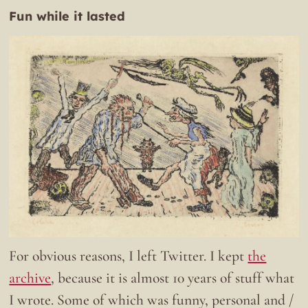
Fun while it lasted
For obvious reasons, I left Twitter. I kept
the
archive
, because it is almost 10 years of stuff what
I wrote. Some of which was funny, personal and /