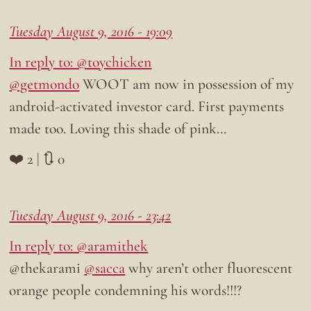
Tuesday August 9, 2016 - 19:09
In reply to: @toychicken
@getmondo
WOOT am now in possession of my
android-activated investor card. First payments
made too. Loving this shade of pink…
❤️ 2 | 🔃 0
Tuesday August 9, 2016 - 23:42
In reply to: @aramithek
@thekarami
@sacca
why aren’t other fluorescent
orange people condemning his words!!!?