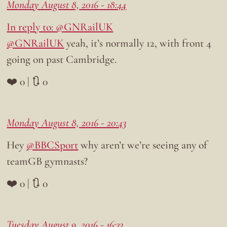
Monday August 8, 2016 - 18:44
In reply to: @GNRailUK
@GNRailUK
yeah, it’s normally 12, with front 4
going on past Cambridge.
❤️ 0 | 🔃 0
Monday August 8, 2016 - 20:43
Hey
@BBCSport
why aren’t we’re seeing any of
teamGB gymnasts?
❤️ 0 | 🔃 0
Tuesday August 9, 2016 - 16:33