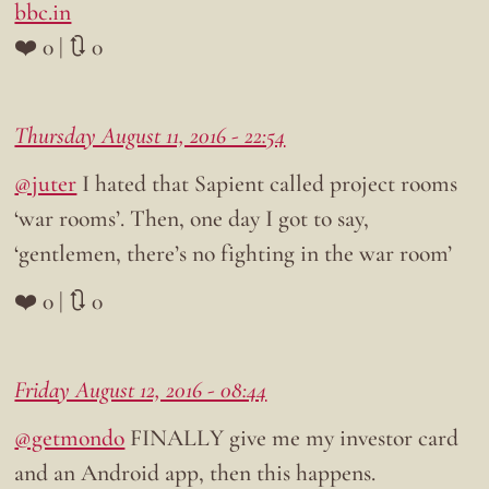
bbc.in
❤️ 0 | 🔃 0
Thursday August 11, 2016 - 22:54
@juter
I hated that Sapient called project rooms
‘war rooms’. Then, one day I got to say,
‘gentlemen, there’s no fighting in the war room’
❤️ 0 | 🔃 0
Friday August 12, 2016 - 08:44
@getmondo
FINALLY give me my investor card
and an Android app, then this happens.