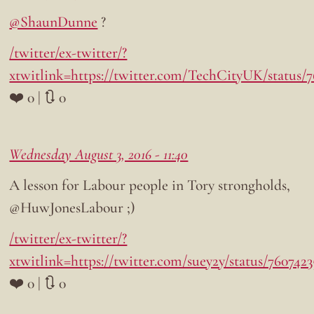
@ShaunDunne
?
/twitter/ex-twitter/?
xtwitlink=https://twitter.com/TechCityUK/status/
❤️ 0 | 🔃 0
Wednesday August 3, 2016 - 11:40
A lesson for Labour people in Tory strongholds,
@HuwJonesLabour ;)
/twitter/ex-twitter/?
xtwitlink=https://twitter.com/suey2y/status/760742
❤️ 0 | 🔃 0