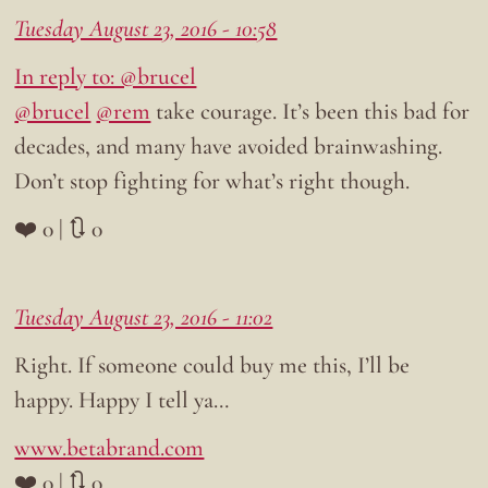
Tuesday August 23, 2016 - 10:58
In reply to: @brucel
@brucel
@rem
take courage. It’s been this bad for
decades, and many have avoided brainwashing.
Don’t stop fighting for what’s right though.
❤️ 0 | 🔃 0
Tuesday August 23, 2016 - 11:02
Right. If someone could buy me this, I’ll be
happy. Happy I tell ya…
www.betabrand.com
❤️ 0 | 🔃 0