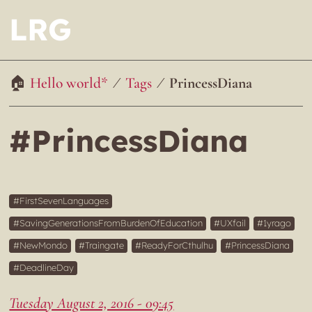
LRG
Hello world*
Tags
PrincessDiana
#PrincessDiana
FirstSevenLanguages
SavingGenerationsFromBurdenOfEducation
UXfail
1yrago
NewMondo
Traingate
ReadyForCthulhu
PrincessDiana
DeadlineDay
Tuesday August 2, 2016 - 09:45