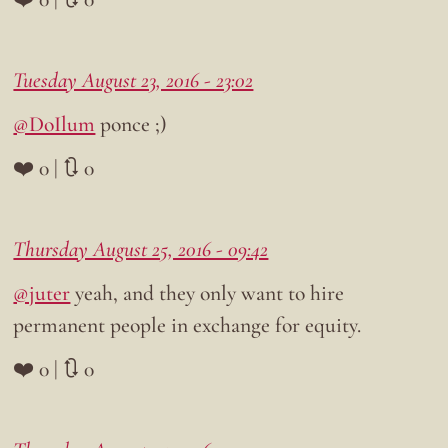
Tuesday August 23, 2016 - 23:02
@DoIlum
ponce ;)
❤️ 0 | 🔃 0
Thursday August 25, 2016 - 09:42
@juter
yeah, and they only want to hire
permanent people in exchange for equity.
❤️ 0 | 🔃 0