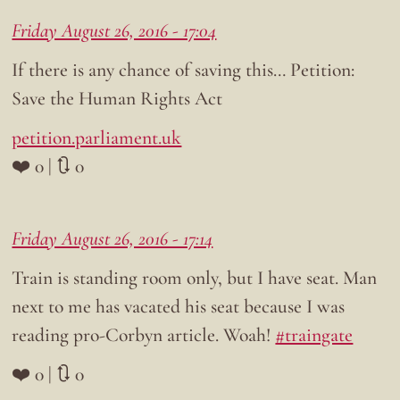
Friday August 26, 2016 - 17:04
If there is any chance of saving this… Petition:
Save the Human Rights Act
petition.parliament.uk
❤️ 0 | 🔃 0
Friday August 26, 2016 - 17:14
Train is standing room only, but I have seat. Man
next to me has vacated his seat because I was
reading pro-Corbyn article. Woah!
#traingate
❤️ 0 | 🔃 0