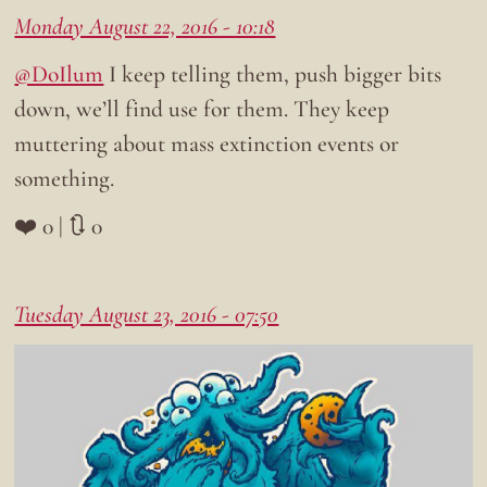
Monday August 22, 2016 - 10:18
@DoIlum
I keep telling them, push bigger bits
down, we’ll find use for them. They keep
muttering about mass extinction events or
something.
❤️ 0 | 🔃 0
Tuesday August 23, 2016 - 07:50