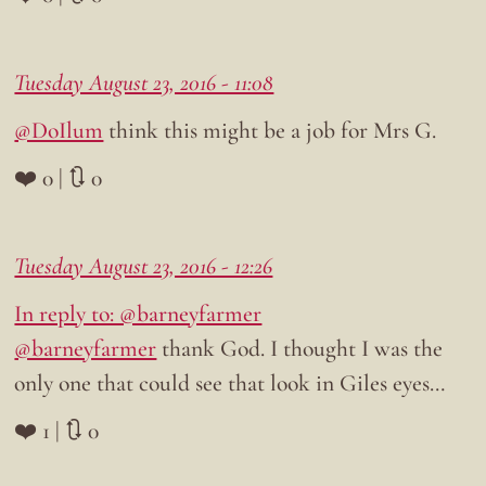
Tuesday August 23, 2016 - 11:08
@DoIlum
think this might be a job for Mrs G.
❤️ 0 | 🔃 0
Tuesday August 23, 2016 - 12:26
In reply to: @barneyfarmer
@barneyfarmer
thank God. I thought I was the
only one that could see that look in Giles eyes…
❤️ 1 | 🔃 0