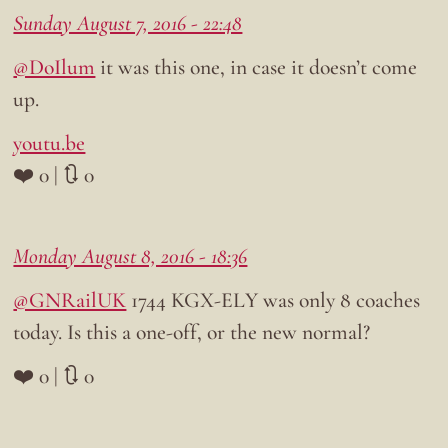
Sunday August 7, 2016 - 22:48
@DoIlum
it was this one, in case it doesn’t come
up.
youtu.be
❤️ 0 | 🔃 0
Monday August 8, 2016 - 18:36
@GNRailUK
1744 KGX-ELY was only 8 coaches
today. Is this a one-off, or the new normal?
❤️ 0 | 🔃 0