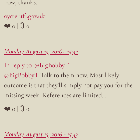
now, thanks.
oyster.tfl.gov.uk
❤️ 0 | 🔃 0
Monday August 15, 2016 - 15:42
In reply to: @BigB0bbyT
@BigB0bbyT
Talk to them now. Most likely
outcome is that they’ll simply not pay you for the
missing week. References are limited…
❤️ 0 | 🔃 0
Monday August 15, 2016 - 15:43