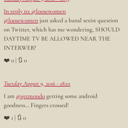
In reply to: @loosewomen
@loosewomen
just asked a banal sexist question
on Twitter, which has me wondering, SHOULD
DAYTIME TV BE ALLOWED NEAR THE
INTERWEB?
❤️ 0 | 🔃 0
Tuesday August 9, 2016 - 18:01
I am
@getmondo
getting some android
goodness… Fingers crossed!
❤️ 1 | 🔃 0