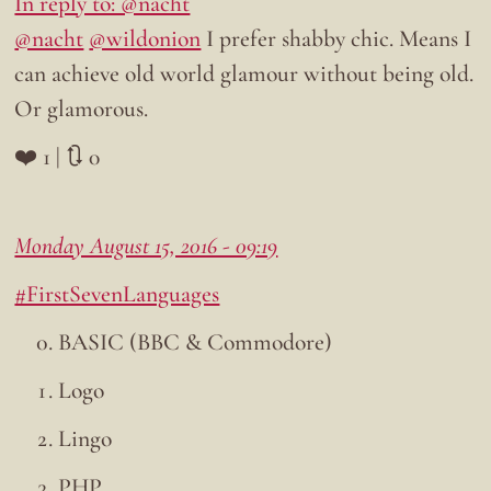
In reply to: @nacht
@nacht
@wildonion
I prefer shabby chic. Means I
can achieve old world glamour without being old.
Or glamorous.
❤️ 1 | 🔃 0
Monday August 15, 2016 - 09:19
#FirstSevenLanguages
BASIC (BBC & Commodore)
Logo
Lingo
PHP