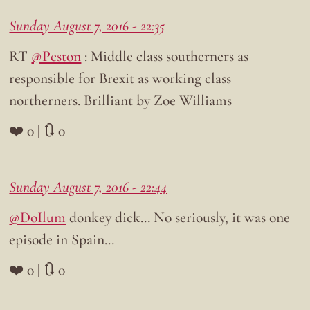
Sunday August 7, 2016 - 22:35
RT
@Peston
: Middle class southerners as
responsible for Brexit as working class
northerners. Brilliant by Zoe Williams
❤️ 0 | 🔃 0
Sunday August 7, 2016 - 22:44
@DoIlum
donkey dick… No seriously, it was one
episode in Spain…
❤️ 0 | 🔃 0