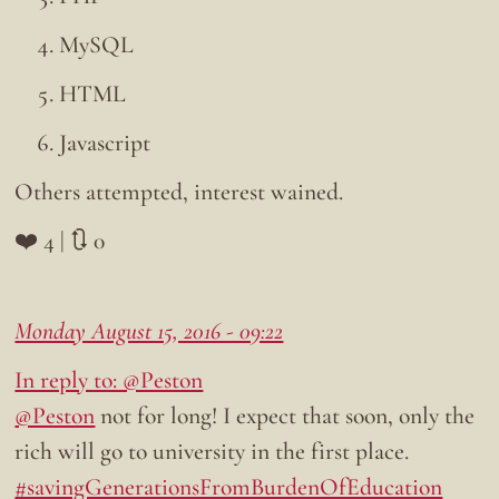
MySQL
HTML
Javascript
Others attempted, interest wained.
❤️ 4 | 🔃 0
Monday August 15, 2016 - 09:22
In reply to: @Peston
@Peston
not for long! I expect that soon, only the
rich will go to university in the first place.
#savingGenerationsFromBurdenOfEducation