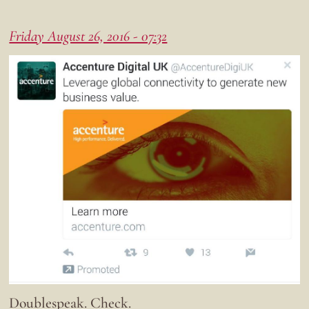
Friday August 26, 2016 - 07:32
Doublespeak. Check.