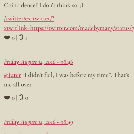
Coincidence? I don’t think so. ;)
/twitter/ex-twitter/?
xtwitlink=https://twitter.com/madebymany/status
❤️ 0 | 🔃 1
Friday August 12, 2016 - 08:46
@juter
“I didn’t fail, I was before my time”. That’s
me all over.
❤️ 0 | 🔃 0
Friday August 12, 2016 - 08:49