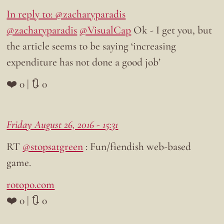
In reply to: @zacharyparadis
@zacharyparadis
@VisualCap
Ok - I get you, but
the article seems to be saying ‘increasing
expenditure has not done a good job’
❤️ 0 | 🔃 0
Friday August 26, 2016 - 15:31
RT
@stopsatgreen
: Fun/fiendish web-based
game.
rotopo.com
❤️ 0 | 🔃 0