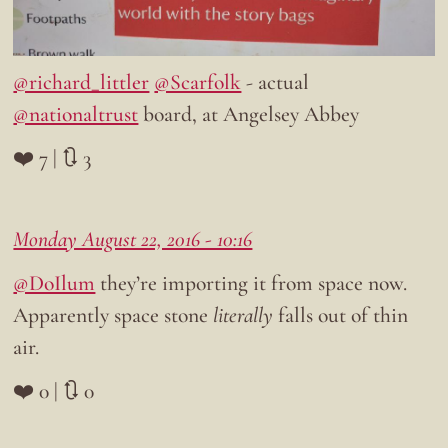
@richard_littler
@Scarfolk
- actual
@nationaltrust
board, at Angelsey Abbey
❤️ 7 | 🔃 3
Monday August 22, 2016 - 10:16
@DoIlum
they’re importing it from space now.
Apparently space stone
literally
falls out of thin
air.
❤️ 0 | 🔃 0