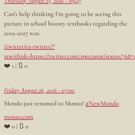
Thursday August 25, 2016 - 09:47
Can’t help thinking I’m going to be seeing this
picture in school history textbooks regarding the
2019-2027 war.
/twitter/ex-twitter/?
xtwitlink=https://twitter.com/spectator/status/768
❤️ 1 | 🔃 0
Friday August 26, 2016 - 07:00
Mondo just renamed to Monzo!
#NewMondo
monzo.com
❤️ 0 | 🔃 0