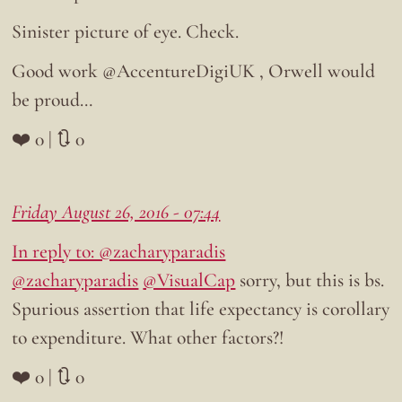
Sinister picture of eye. Check.
Good work @AccentureDigiUK , Orwell would
be proud…
❤️ 0 | 🔃 0
Friday August 26, 2016 - 07:44
In reply to: @zacharyparadis
@zacharyparadis
@VisualCap
sorry, but this is bs.
Spurious assertion that life expectancy is corollary
to expenditure. What other factors?!
❤️ 0 | 🔃 0