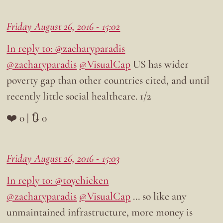
Friday August 26, 2016 - 15:02
In reply to: @zacharyparadis
@zacharyparadis
@VisualCap
US has wider
poverty gap than other countries cited, and until
recently little social healthcare. 1/2
❤️ 0 | 🔃 0
Friday August 26, 2016 - 15:03
In reply to: @toychicken
@zacharyparadis
@VisualCap
… so like any
unmaintained infrastructure, more money is