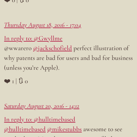
Thursday August 18, 2016 - 17:04
In reply to: @Gwyllme
@wwarero
@jackschofield
perfect illustration of
why patents are bad for users and bad for business
(unless you’re Apple).
❤️ 1 | 🔃 0
Saturday August 20, 2016 - 14:12
In reply to: @hulltimebased
@hulltimebased
@mikestubbs
awesome to see