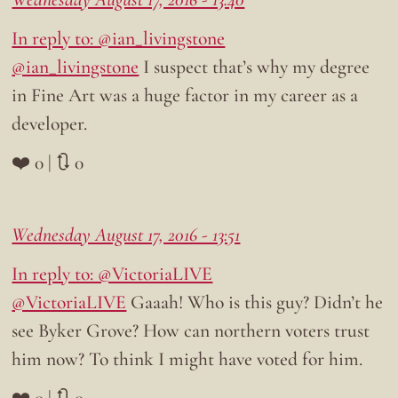
In reply to: @ian_livingstone
@ian_livingstone
I suspect that’s why my degree
in Fine Art was a huge factor in my career as a
developer.
❤️ 0 | 🔃 0
Wednesday August 17, 2016 - 13:51
In reply to: @VictoriaLIVE
@VictoriaLIVE
Gaaah! Who is this guy? Didn’t he
see Byker Grove? How can northern voters trust
him now? To think I might have voted for him.
❤️ 0 | 🔃 0