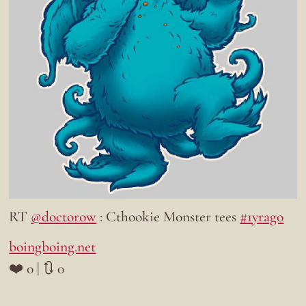
RT
@doctorow
: Cthookie Monster tees
#1yrago
boingboing.net
❤️ 0 | 🔃 0