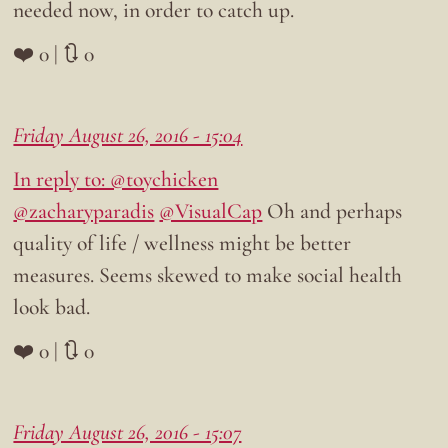
needed now, in order to catch up.
❤️ 0 | 🔃 0
Friday August 26, 2016 - 15:04
In reply to: @toychicken
@zacharyparadis
@VisualCap
Oh and perhaps
quality of life / wellness might be better
measures. Seems skewed to make social health
look bad.
❤️ 0 | 🔃 0
Friday August 26, 2016 - 15:07