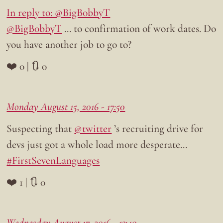
In reply to: @BigB0bbyT
@BigB0bbyT
… to confirmation of work dates. Do
you have another job to go to?
❤️ 0 | 🔃 0
Monday August 15, 2016 - 17:50
Suspecting that
@twitter
’s recruiting drive for
devs just got a whole load more desperate…
#FirstSevenLanguages
❤️ 1 | 🔃 0
Wednesday August 17, 2016 - 13:40