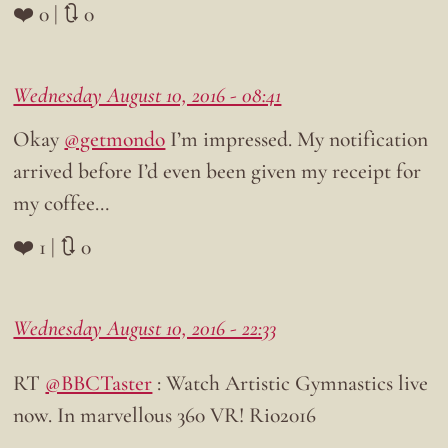
❤️ 0 | 🔃 0
Wednesday August 10, 2016 - 08:41
Okay
@getmondo
I’m impressed. My notification
arrived before I’d even been given my receipt for
my coffee…
❤️ 1 | 🔃 0
Wednesday August 10, 2016 - 22:33
RT
@BBCTaster
: Watch Artistic Gymnastics live
now. In marvellous 360 VR! Rio2016