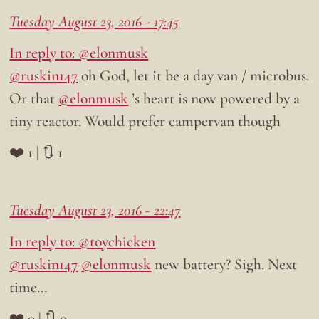
Tuesday August 23, 2016 - 17:45
In reply to: @elonmusk
@ruskin147
oh God, let it be a day van / microbus.
Or that
@elonmusk
’s heart is now powered by a
tiny reactor. Would prefer campervan though
❤️ 1 | 🔃 1
Tuesday August 23, 2016 - 22:47
In reply to: @toychicken
@ruskin147
@elonmusk
new battery? Sigh. Next
time…
❤️ 0 | 🔃 0