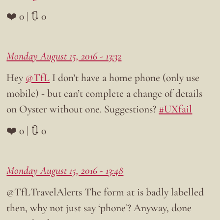
❤️ 0 | 🔃 0
Monday August 15, 2016 - 13:32
Hey
@TfL
I don’t have a home phone (only use
mobile) - but can’t complete a change of details
on Oyster without one. Suggestions?
#UXfail
❤️ 0 | 🔃 0
Monday August 15, 2016 - 13:48
@TfLTravelAlerts The form at is badly labelled
then, why not just say ‘phone’? Anyway, done