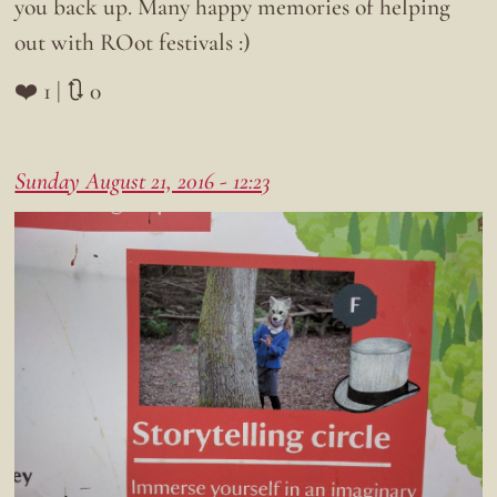
you back up. Many happy memories of helping
out with ROot festivals :)
❤️ 1 | 🔃 0
Sunday August 21, 2016 - 12:23