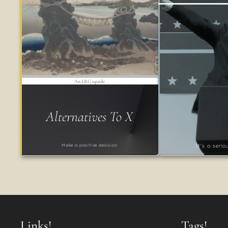
An LRG upside
Alternatives To X
Make a positive decision
It's a seri
Links!
Tags!