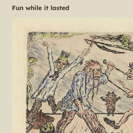
Fun while it lasted