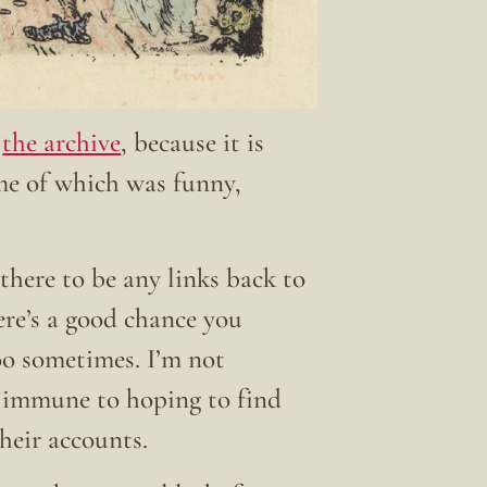
t
the archive
, because it is
ome of which was funny,
there to be any links back to
here’s a good chance you
 too sometimes. I’m not
t immune to hoping to find
their accounts.