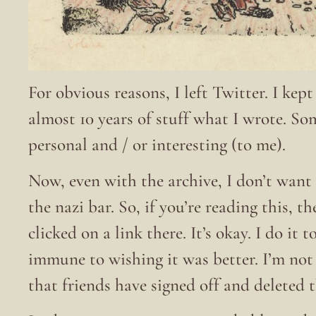
For obvious reasons, I left Twitter. I kep
almost 10 years of stuff what I wrote. S
personal and / or interesting (to me).
Now, even with the archive, I don’t want 
the nazi bar. So, if you’re reading this, t
clicked on a link there. It’s okay. I do it
immune to wishing it was better. I’m no
that friends have signed off and deleted 