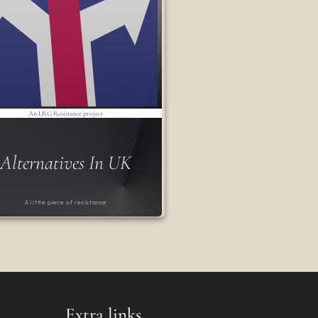
An LRG Resistance project
Alternatives In UK
A little piece of resistance
Extra links