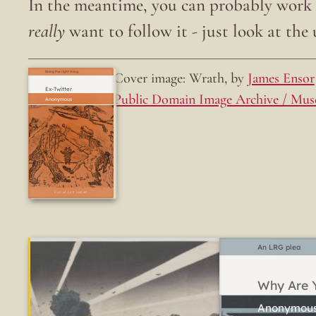
In the meantime, you can probably work o
really
want to follow it - just look at the u
Cover image: Wrath, by
James Ensor
Doing the right thing.
Ex-Twitter
Public Domain Image Archive / Mus
Fun while it lasted
An LRG plea
Why Are Y