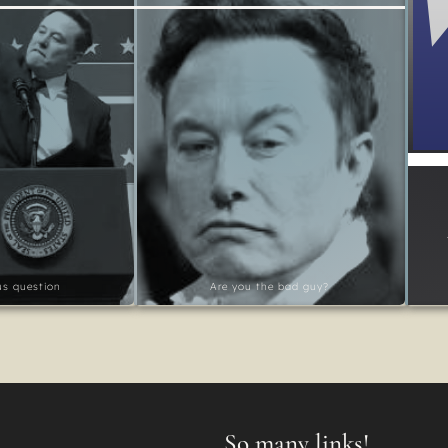
ous question
Are you the bad guy?
So many links!