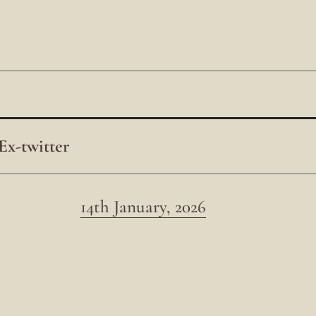
Ex-twitter
14th January, 2026