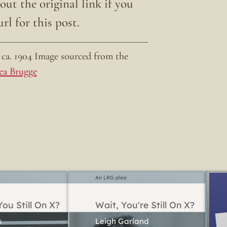
ut the original link if you
rl for this post.
ca. 1904 Image sourced from the
ea Brugge
An LRG plea
ou Still On X?
Wait, You're Still On X?
Leigh Garland