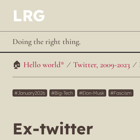
LRG
Doing the right thing.
Hello world*
Twitter, 2009-2023
January2026
Big-Tech
Elon-Musk
Fascism
Ex-twitter