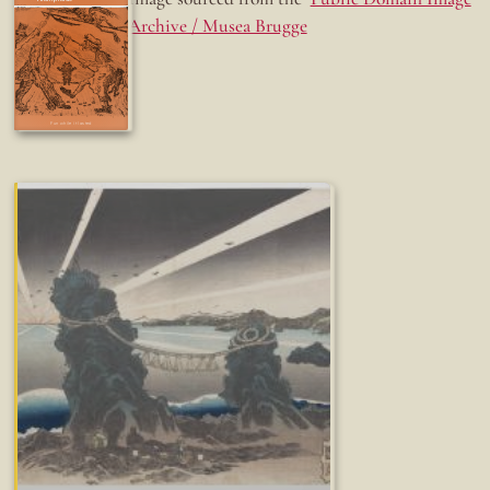
Archive / Musea Brugge
Fun while it lasted