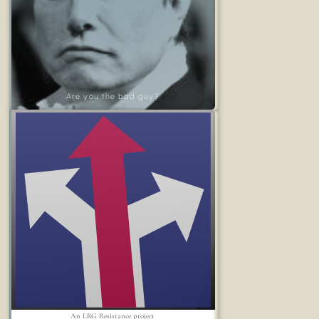
Are you the bad guy?
An LRG Resistance project