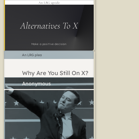
An LRG upside
Alternatives To X
Make a positive decision
An LRG plea
Why Are You Still On X?