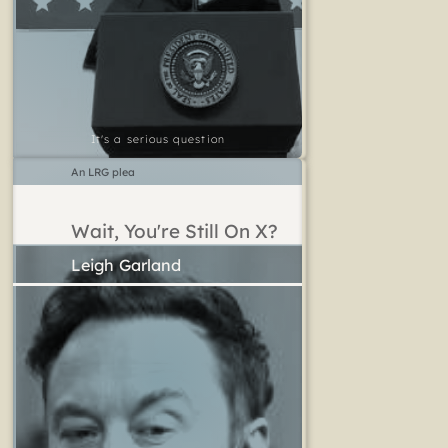
It's a serious question
An LRG plea
Wait, You're Still On X?
Leigh Garland