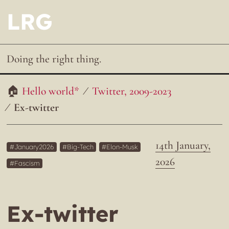
LRG
Doing the right thing.
Hello world*
Twitter, 2009-2023
Ex-twitter
14th January,
January2026
Big-Tech
Elon-Musk
2026
Fascism
Ex-twitter