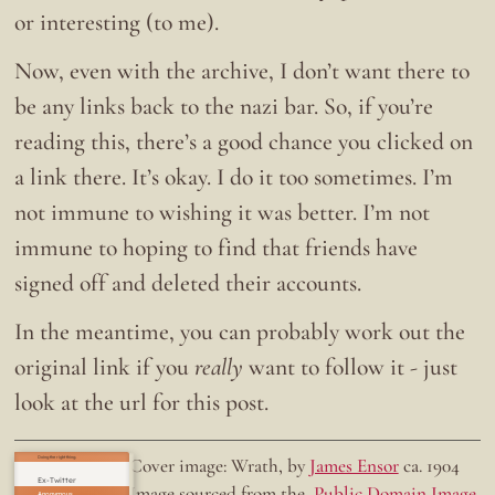
or interesting (to me).
Now, even with the archive, I don’t want there to
be any links back to the nazi bar. So, if you’re
reading this, there’s a good chance you clicked on
a link there. It’s okay. I do it too sometimes. I’m
not immune to wishing it was better. I’m not
immune to hoping to find that friends have
signed off and deleted their accounts.
In the meantime, you can probably work out the
original link if you
really
want to follow it - just
look at the url for this post.
Doing the right thing.
Cover image: Wrath, by
James Ensor
ca. 1904
Ex-Twitter
Image sourced from the
Public Domain Image