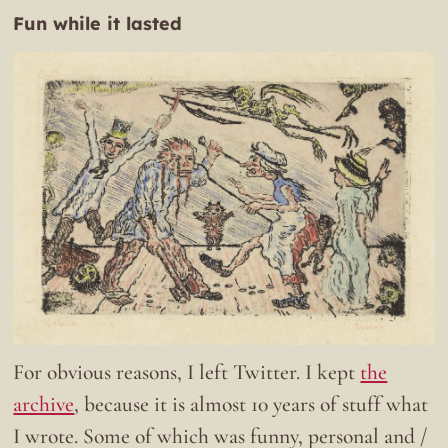
Fun while it lasted
For obvious reasons, I left Twitter. I kept
the
archive
, because it is almost 10 years of stuff what
I wrote. Some of which was funny, personal and /