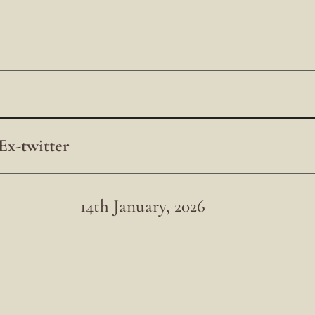
Ex-twitter
14th January, 2026