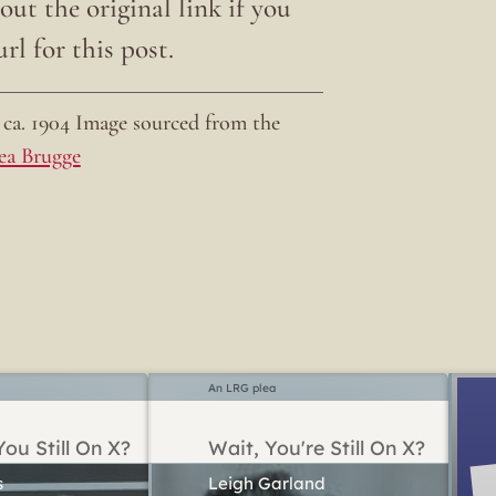
ut the original link if you
rl for this post.
ca. 1904 Image sourced from the
ea Brugge
An LRG plea
ou Still On X?
Wait, You're Still On X?
Leigh Garland