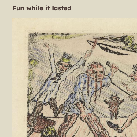
Fun while it lasted