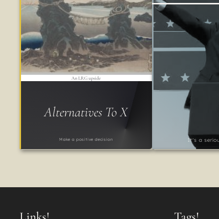
An LRG upside
Alternatives To X
Make a positive decision
It's a seri
Links!
Tags!