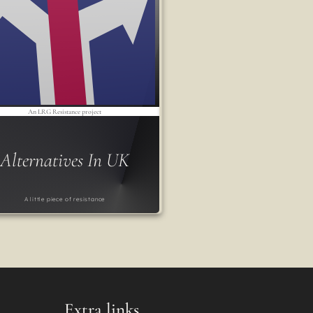
An LRG Resistance project
Alternatives In UK
A little piece of resistance
Extra links