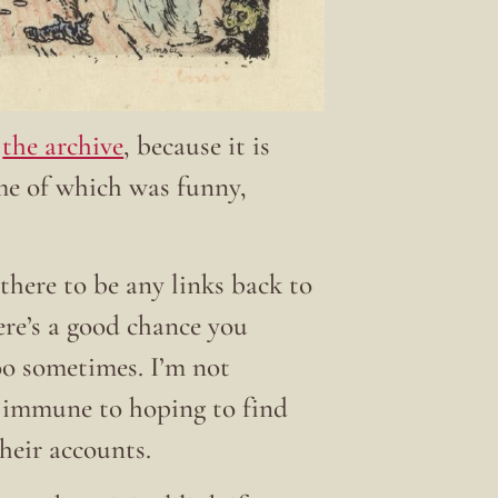
t
the archive
, because it is
ome of which was funny,
there to be any links back to
here’s a good chance you
 too sometimes. I’m not
t immune to hoping to find
their accounts.