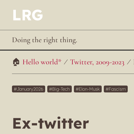
LRG
Doing the right thing.
Hello world*
Twitter, 2009-2023
January2026
Big-Tech
Elon-Musk
Fascism
Ex-twitter