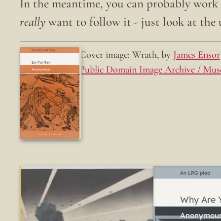
In the meantime, you can probably work o
really
want to follow it - just look at the u
Cover image: Wrath, by
James Ensor
Doing the right thing.
Ex-Twitter
Public Domain Image Archive / Mus
Fun while it lasted
An LRG plea
Why Are Y