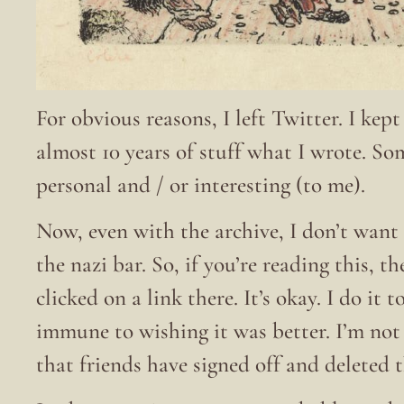
For obvious reasons, I left Twitter. I kep
almost 10 years of stuff what I wrote. S
personal and / or interesting (to me).
Now, even with the archive, I don’t want 
the nazi bar. So, if you’re reading this, t
clicked on a link there. It’s okay. I do it
immune to wishing it was better. I’m no
that friends have signed off and deleted 