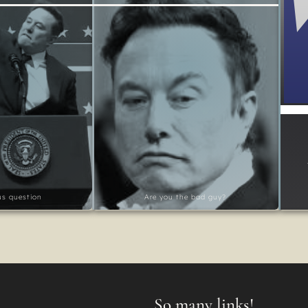
ous question
Are you the bad guy?
So many links!