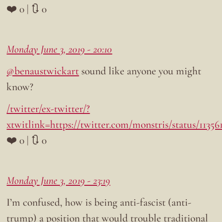
❤️ 0 | 🔃 0
Monday June 3, 2019 - 20:10
@benaustwickart
sound like anyone you might
know?
/twitter/ex-twitter/?
xtwitlink=https://twitter.com/monstris/status/1135
❤️ 0 | 🔃 0
Monday June 3, 2019 - 23:19
I’m confused, how is being anti-fascist (anti-
trump) a position that would trouble traditional