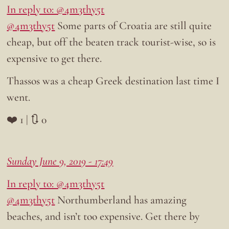
In reply to: @4m3thy5t
@4m3thy5t
Some parts of Croatia are still quite
cheap, but off the beaten track tourist-wise, so is
expensive to get there.
Thassos was a cheap Greek destination last time I
went.
❤️ 1 | 🔃 0
Sunday June 9, 2019 - 17:49
In reply to: @4m3thy5t
@4m3thy5t
Northumberland has amazing
beaches, and isn’t too expensive. Get there by