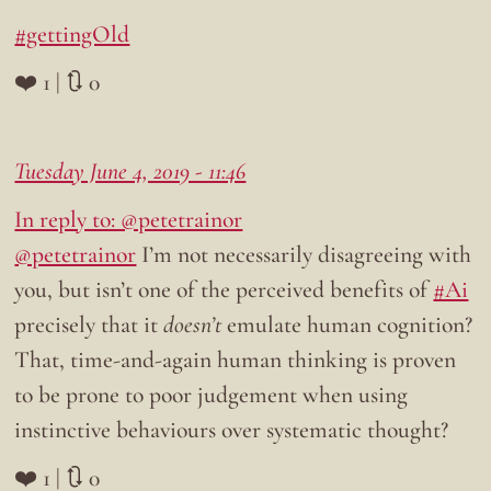
#gettingOld
❤️ 1 | 🔃 0
Tuesday June 4, 2019 - 11:46
In reply to: @petetrainor
@petetrainor
I’m not necessarily disagreeing with
you, but isn’t one of the perceived benefits of
#Ai
precisely that it
doesn’t
emulate human cognition?
That, time-and-again human thinking is proven
to be prone to poor judgement when using
instinctive behaviours over systematic thought?
❤️ 1 | 🔃 0