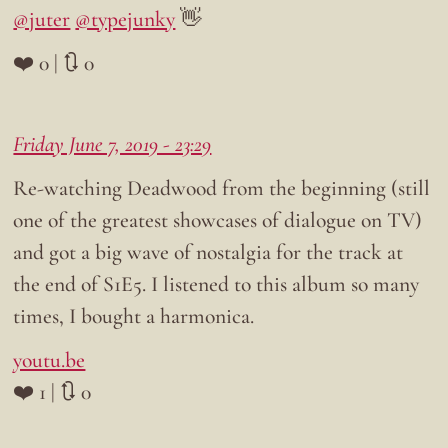
@juter
@typejunky
👋
❤️ 0 | 🔃 0
Friday June 7, 2019 - 23:29
Re-watching Deadwood from the beginning (still
one of the greatest showcases of dialogue on TV)
and got a big wave of nostalgia for the track at
the end of S1E5. I listened to this album so many
times, I bought a harmonica.
youtu.be
❤️ 1 | 🔃 0