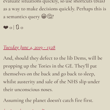
evaluate situations quickly, so use shortcuts (bias)
as a way to make decisions quickly. Perhaps this is
a semantics query 😀🤔?
❤️ 0 | 🔃 0
Tuesday June 4, 2019 - 13:28
And, should they defect to the lib Dems, will be
propping up the Tories in the GE. They’ll pat
themselves on the back and go back to sleep,
whilst austerity and sale of the NHS slip under
their unconscious noses.
Assuming the planet doesn’t catch fire first.