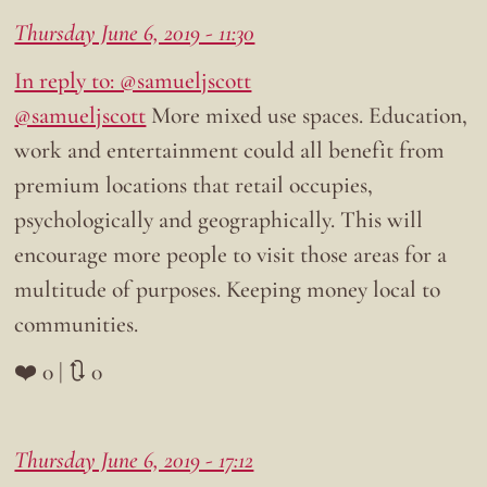
Thursday June 6, 2019 - 11:30
In reply to: @samueljscott
@samueljscott
More mixed use spaces. Education,
work and entertainment could all benefit from
premium locations that retail occupies,
psychologically and geographically. This will
encourage more people to visit those areas for a
multitude of purposes. Keeping money local to
communities.
❤️ 0 | 🔃 0
Thursday June 6, 2019 - 17:12