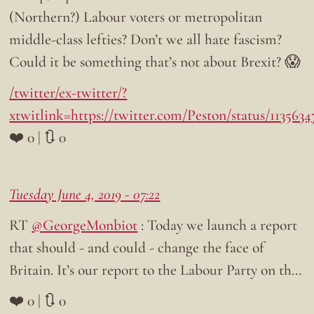
(Northern?) Labour voters or metropolitan
middle-class lefties? Don’t we all hate fascism?
Could it be something that’s not about Brexit? 😱
/twitter/ex-twitter/?
xtwitlink=https://twitter.com/Peston/status/113563
❤️ 0 | 🔃 0
Tuesday June 4, 2019 - 07:22
RT
@GeorgeMonbiot
: Today we launch a report
that should - and could - change the face of
Britain. It’s our report to the Labour Party on th…
❤️ 0 | 🔃 0