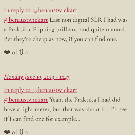
In reply to: @benaustwickart
@benaustwickart
Last non digital SLR I had was
a Praktika. Flipping brilliant, and quite manual.
Bet they’re cheap as now, if you can find one.
❤️ 0 | 🔃 0
Monday June 10, 2019 - 11:47
In reply to: @benaustwickart
@benaustwickart
Yeah, the Praktika I had did
have a light meter, but that was about it… I’ll see
if I can find one for example…
❤️ 0 | 🔃 0