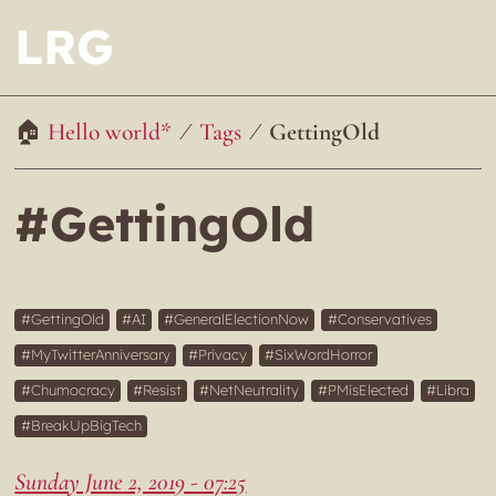
LRG
Hello world*
Tags
GettingOld
#GettingOld
GettingOld
AI
GeneralElectionNow
Conservatives
MyTwitterAnniversary
Privacy
SixWordHorror
Chumocracy
Resist
NetNeutrality
PMisElected
Libra
BreakUpBigTech
Sunday June 2, 2019 - 07:25