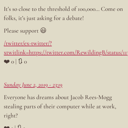
It’s so close to the threshold of 100,000… Come on
folks, it’s just asking for a debate!
Please support 😃
/twitter/ex-twitter/?
xtwitlink=https://twitter.com/RewildingB/status/1
❤️ 0 | 🔃 0
Sunday June 2, 2019 - 23:19
Everyone has dreams about Jacob Rees-Mogg
stealing parts of their computer while at work,
right?
❤️ 1 | 🔃 1