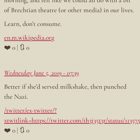
of Brechtian theatre (or other media) in our lives.
Learn, don’t consume.
en.m.wikipedia.org
❤️ 0 | 🔃 0
Wednesday June 5, 2019 - 07:39
Better if she’d served milkshake, then punched
the Nazi.
/twitter/ex-twitter/?
xtwitlink=https://twitter.com/th3j35t3r/status/1135
❤️ 0 | 🔃 0