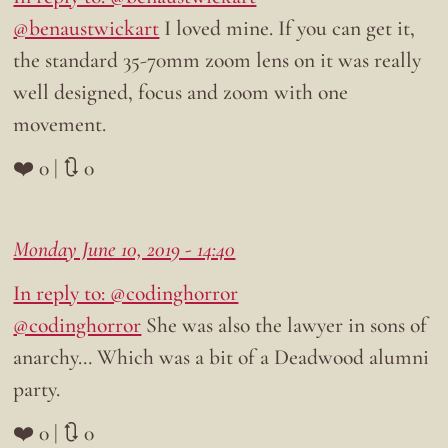
@benaustwickart
I loved mine. If you can get it,
the standard 35-70mm zoom lens on it was really
well designed, focus and zoom with one
movement.
❤️ 0 | 🔃 0
Monday June 10, 2019 - 14:40
In reply to: @codinghorror
@codinghorror
She was also the lawyer in sons of
anarchy… Which was a bit of a Deadwood alumni
party.
❤️ 0 | 🔃 0