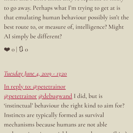
to go away. Perhaps what I’m trying to get at is
that emulating human behaviour possibly isn’t the
best route to, or measure of, intelligence? Might
AI simply be different?
❤️ 0 | 🔃 0
Tuesday June 4, 2019 - 13:20
In reply to: @petetrainor
@petetrainor
@debugwand
I did, but is
‘instinctual’ behaviour the right kind to aim for?
Instincts are typically formed as survival
mechanisms because humans are not able