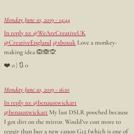
Monday June 10, 2019 - 14:44
In reply to: @WeAreCreativeUK
@CreativeEngland
@xboxuk
Love a monkey-
making idea 🙉🙈🙊
❤️ 0 | 🔃 0
Monday June 10, 2019 - 16:10
In reply to: @benaustwickart
@benaustwickart
My last DSLR pooched because
I got dirt on the mirror. Would’ve cost more to
repair than buy a new canon G12 (which is one of