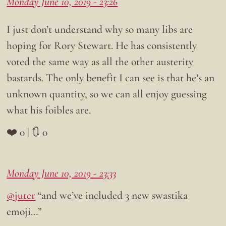
Monday June 10, 2019 - 23:26
I just don’t understand why so many libs are
hoping for Rory Stewart. He has consistently
voted the same way as all the other austerity
bastards. The only benefit I can see is that he’s an
unknown quantity, so we can all enjoy guessing
what his foibles are.
❤️ 0 | 🔃 0
Monday June 10, 2019 - 23:33
@juter
“and we’ve included 3 new swastika
emoji…”