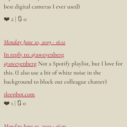
best digital cameras I ever used)
❤️ 2 | 🔃 0
Monday June 10, 2019 - 16:12
In reply to: @aweyenberg
@aweyenberg
Not a Spotify playlist, but I love for
this. (I also use a bit of white noise in the
background to block out colleague chatter)
sleepbot.com
❤️ 1 | 🔃 0
Monday June 10, 2019 - 16:39