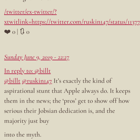
/twitter/ex-twitter/?
xtwitlink=https://twitter.com/ruskin147/status/113
❤️ 0 | 🔃 0
Sunday June 9, 2019 - 22:27
In reply to: @billt
@billt
@ruskin147
It’s exactly the kind of
aspirational stunt that Apple always do. It keeps
them in the news; the ‘pros’ get to show off how
serious their Jobsian dedication is, and the
majority just buy
into the myth.