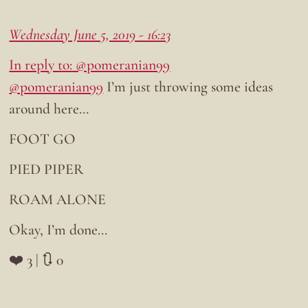
Wednesday June 5, 2019 - 16:23
In reply to: @pomeranian99
@pomeranian99
I’m just throwing some ideas
around here…
FOOT GO
PIED PIPER
ROAM ALONE
Okay, I’m done…
❤️ 3 | 🔃 0