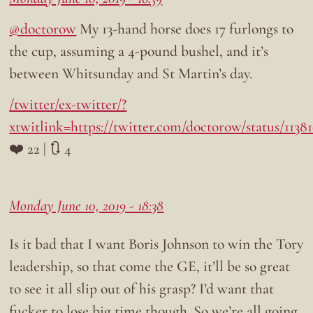
@doctorow
My 13-hand horse does 17 furlongs to
the cup, assuming a 4-pound bushel, and it’s
between Whitsunday and St Martin’s day.
/twitter/ex-twitter/?
xtwitlink=https://twitter.com/doctorow/status/113
❤️ 22 | 🔃 4
Monday June 10, 2019 - 18:38
Is it bad that I want Boris Johnson to win the Tory
leadership, so that come the GE, it’ll be so great
to see it all slip out of his grasp? I’d want that
fucker to lose big time though. So we’re all going