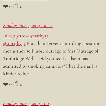
❤️ 0 | 🔃 0
Sunday June 9, 2019 - 10:24
In reply to: @4m3thy5t
@4m3thy5t
Plus their fervent anti-drugs position
means they sell more outrage to Mrs Outrage of
Tunbridge Wells. Did you see Leadsom has
admitted to smoking cannabis? I bet the mail is
kinder to her.
❤️ 0 | 🔃 0
Sunday June 9, 2019 - 11:15