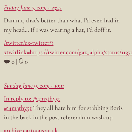
Friday June 7, 2019 - 23:41
Damnit, that’s better than what I’d even had in
my head… If I was wearing a hat, I’d doff it.
/twitter/ex-twitter/?
xtwitlink=https://twitter.com/gaz_alpha/status/113
❤️ 0 | 🔃 0
Sunday June 9, 2019 - 10:11
In reply to: @4m3thy5t
@4m3thy5t
They all hate him for stabbing Boris
in the back in the post referendum wash-up
archive.cartoons.ac.uk