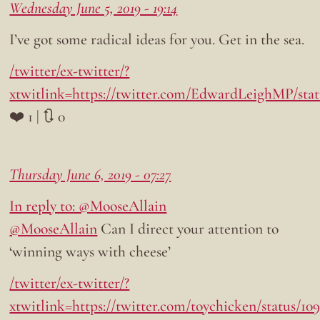
Wednesday June 5, 2019 - 19:14
I’ve got some radical ideas for you. Get in the sea.
/twitter/ex-twitter/?
xtwitlink=https://twitter.com/EdwardLeighMP/stat
❤️ 1 | 🔃 0
Thursday June 6, 2019 - 07:27
In reply to: @MooseAllain
@MooseAllain
Can I direct your attention to
‘winning ways with cheese’
/twitter/ex-twitter/?
xtwitlink=https://twitter.com/toychicken/status/1