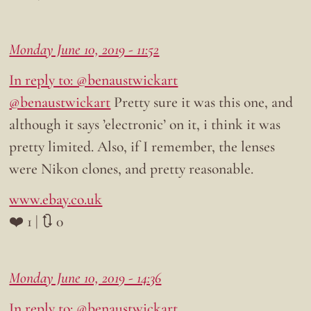
Monday June 10, 2019 - 11:52
In reply to: @benaustwickart
@benaustwickart
Pretty sure it was this one, and
although it says ’electronic’ on it, i think it was
pretty limited. Also, if I remember, the lenses
were Nikon clones, and pretty reasonable.
www.ebay.co.uk
❤️ 1 | 🔃 0
Monday June 10, 2019 - 14:36
In reply to: @benaustwickart