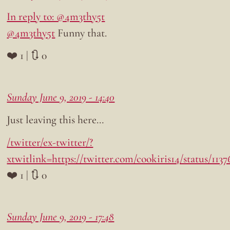
In reply to: @4m3thy5t
@4m3thy5t
Funny that.
❤️ 1 | 🔃 0
Sunday June 9, 2019 - 14:40
Just leaving this here…
/twitter/ex-twitter/?
xtwitlink=https://twitter.com/cookiris14/status/11
❤️ 1 | 🔃 0
Sunday June 9, 2019 - 17:48