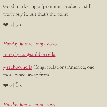
Good marketing of premium product. I still
won’t buy it, but that’s the point
❤️ 0 | 🔃 0
Monday June 10, 2019 - 06:26
In reply to: @stubbornella
@stubbornella
Congratulations America, one
more wheel away from…
❤️ 0 | 🔃 0
Monday June 10, 2019 - 10:41