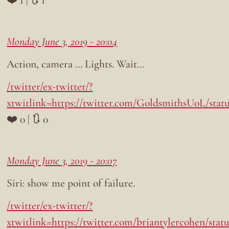
Monday June 3, 2019 - 20:04
Action, camera … Lights. Wait…
/twitter/ex-twitter/?
xtwitlink=https://twitter.com/GoldsmithsUoL/stat
❤️ 0 | 🔃 0
Monday June 3, 2019 - 20:07
Siri: show me point of failure.
/twitter/ex-twitter/?
xtwitlink=https://twitter.com/briantylercohen/statu