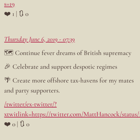
s=19
❤️ 1 | 🔃 0
Thursday June 6, 2019 - 07:39
🗺️ Continue fever dreams of British supremacy
🎉 Celebrate and support despotic regimes
🌴 Create more offshore tax-havens for my mates
and party supporters.
/twitter/ex-twitter/?
xtwitlink=https://twitter.com/MattHancock/status
❤️ 0 | 🔃 0