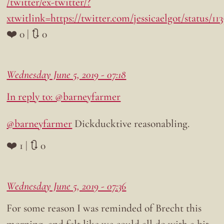
/twitter/ex-twitter/?
xtwitlink=https://twitter.com/jessicaelgot/status/1
❤️ 0 | 🔃 0
Wednesday June 5, 2019 - 07:18
In reply to: @barneyfarmer
@barneyfarmer
Dickducktive reasonabling.
❤️ 1 | 🔃 0
Wednesday June 5, 2019 - 07:36
For some reason I was reminded of Brecht this
morning, and felt like we could all do with a bit