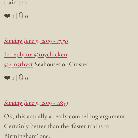
train too.
❤️ 1 | 🔃 0
Sunday June 9, 2019 - 17:50
In reply to: @toychicken
@4m3thy5t
Seahouses or Craster
❤️ 1 | 🔃 0
Sunday June 9, 2019 - 18:39
Ok, this actually a really compelling argument.
Certainly better than the ‘faster trains to
Birmingham’ one.