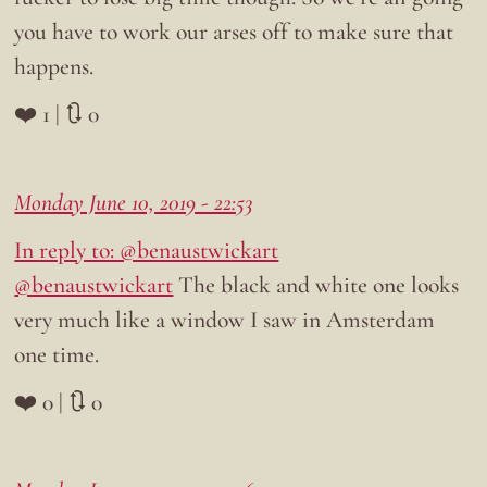
you have to work our arses off to make sure that
happens.
❤️ 1 | 🔃 0
Monday June 10, 2019 - 22:53
In reply to: @benaustwickart
@benaustwickart
The black and white one looks
very much like a window I saw in Amsterdam
one time.
❤️ 0 | 🔃 0