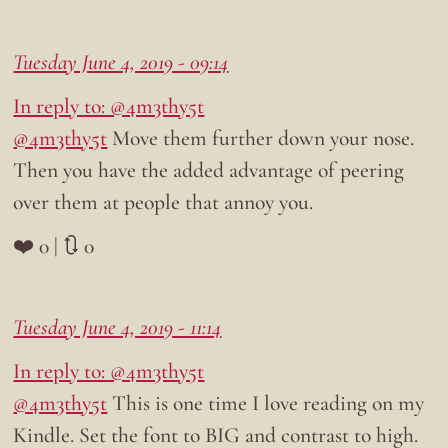
Tuesday June 4, 2019 - 09:14
In reply to: @4m3thy5t
@4m3thy5t
Move them further down your nose.
Then you have the added advantage of peering
over them at people that annoy you.
❤️ 0 | 🔃 0
Tuesday June 4, 2019 - 11:14
In reply to: @4m3thy5t
@4m3thy5t
This is one time I love reading on my
Kindle. Set the font to BIG and contrast to high.