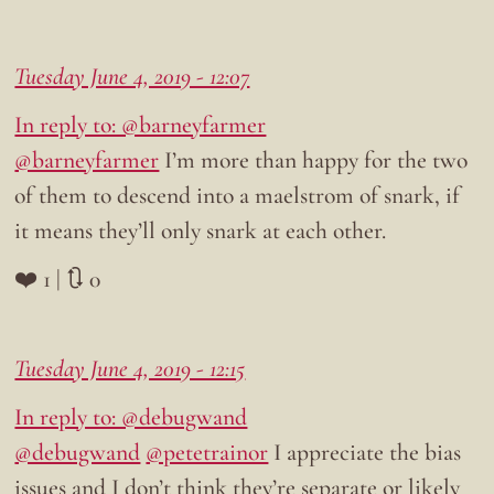
Tuesday June 4, 2019 - 12:07
In reply to: @barneyfarmer
@barneyfarmer
I’m more than happy for the two
of them to descend into a maelstrom of snark, if
it means they’ll only snark at each other.
❤️ 1 | 🔃 0
Tuesday June 4, 2019 - 12:15
In reply to: @debugwand
@debugwand
@petetrainor
I appreciate the bias
issues and I don’t think they’re separate or likely