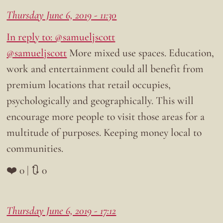
Thursday June 6, 2019 - 11:30
In reply to: @samueljscott
@samueljscott
More mixed use spaces. Education,
work and entertainment could all benefit from
premium locations that retail occupies,
psychologically and geographically. This will
encourage more people to visit those areas for a
multitude of purposes. Keeping money local to
communities.
❤️ 0 | 🔃 0
Thursday June 6, 2019 - 17:12