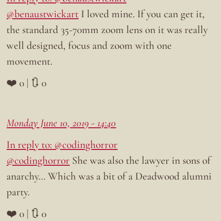
@benaustwickart
I loved mine. If you can get it,
the standard 35-70mm zoom lens on it was really
well designed, focus and zoom with one
movement.
❤️ 0 | 🔃 0
Monday June 10, 2019 - 14:40
In reply to: @codinghorror
@codinghorror
She was also the lawyer in sons of
anarchy… Which was a bit of a Deadwood alumni
party.
❤️ 0 | 🔃 0