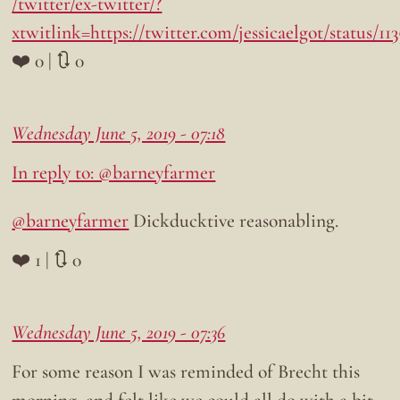
/twitter/ex-twitter/?
xtwitlink=https://twitter.com/jessicaelgot/status/1
❤️ 0 | 🔃 0
Wednesday June 5, 2019 - 07:18
In reply to: @barneyfarmer
@barneyfarmer
Dickducktive reasonabling.
❤️ 1 | 🔃 0
Wednesday June 5, 2019 - 07:36
For some reason I was reminded of Brecht this
morning, and felt like we could all do with a bit