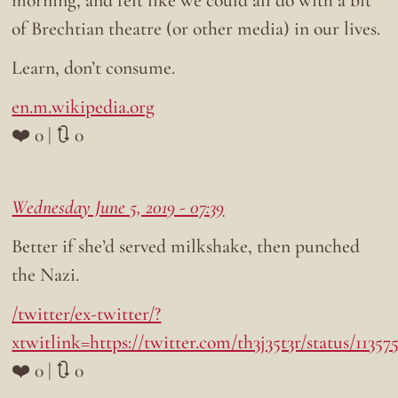
of Brechtian theatre (or other media) in our lives.
Learn, don’t consume.
en.m.wikipedia.org
❤️ 0 | 🔃 0
Wednesday June 5, 2019 - 07:39
Better if she’d served milkshake, then punched
the Nazi.
/twitter/ex-twitter/?
xtwitlink=https://twitter.com/th3j35t3r/status/1135
❤️ 0 | 🔃 0