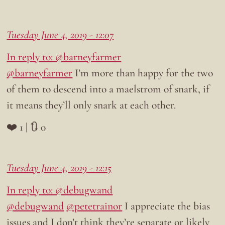
Tuesday June 4, 2019 - 12:07
In reply to: @barneyfarmer
@barneyfarmer
I’m more than happy for the two
of them to descend into a maelstrom of snark, if
it means they’ll only snark at each other.
❤️ 1 | 🔃 0
Tuesday June 4, 2019 - 12:15
In reply to: @debugwand
@debugwand
@petetrainor
I appreciate the bias
issues and I don’t think they’re separate or likely