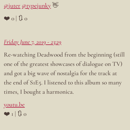
@juter
@typejunky
👋
❤️ 0 | 🔃 0
Friday June 7, 2019 - 23:29
Re-watching Deadwood from the beginning (still
one of the greatest showcases of dialogue on TV)
and got a big wave of nostalgia for the track at
the end of S1E5. I listened to this album so many
times, I bought a harmonica.
youtu.be
❤️ 1 | 🔃 0