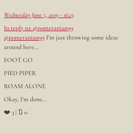
Wednesday June 5, 2019 - 16:23
In reply to: @pomeranian99
@pomeranian99
I’m just throwing some ideas
around here…
FOOT GO
PIED PIPER
ROAM ALONE
Okay, I’m done…
❤️ 3 | 🔃 0