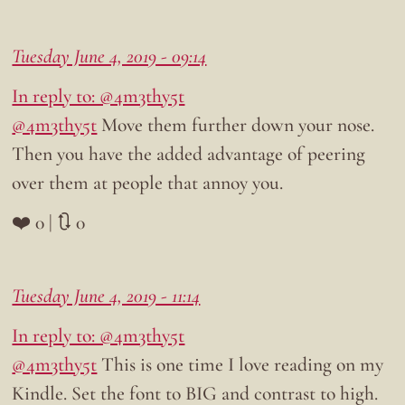
Tuesday June 4, 2019 - 09:14
In reply to: @4m3thy5t
@4m3thy5t
Move them further down your nose.
Then you have the added advantage of peering
over them at people that annoy you.
❤️ 0 | 🔃 0
Tuesday June 4, 2019 - 11:14
In reply to: @4m3thy5t
@4m3thy5t
This is one time I love reading on my
Kindle. Set the font to BIG and contrast to high.