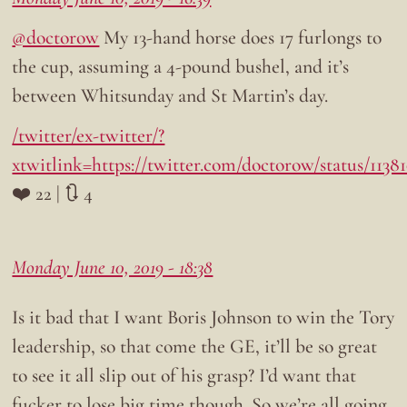
@doctorow
My 13-hand horse does 17 furlongs to
the cup, assuming a 4-pound bushel, and it’s
between Whitsunday and St Martin’s day.
/twitter/ex-twitter/?
xtwitlink=https://twitter.com/doctorow/status/113
❤️ 22 | 🔃 4
Monday June 10, 2019 - 18:38
Is it bad that I want Boris Johnson to win the Tory
leadership, so that come the GE, it’ll be so great
to see it all slip out of his grasp? I’d want that
fucker to lose big time though. So we’re all going