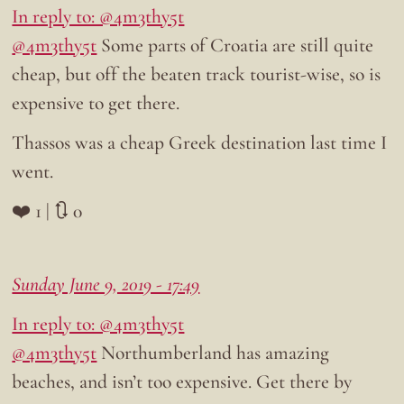
In reply to: @4m3thy5t
@4m3thy5t
Some parts of Croatia are still quite
cheap, but off the beaten track tourist-wise, so is
expensive to get there.
Thassos was a cheap Greek destination last time I
went.
❤️ 1 | 🔃 0
Sunday June 9, 2019 - 17:49
In reply to: @4m3thy5t
@4m3thy5t
Northumberland has amazing
beaches, and isn’t too expensive. Get there by