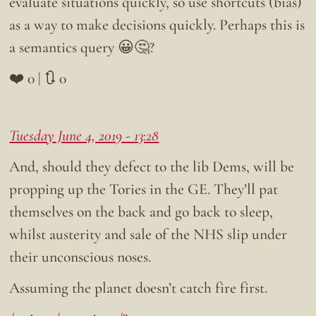
evaluate situations quickly, so use shortcuts (bias)
as a way to make decisions quickly. Perhaps this is
a semantics query 😀🤔?
❤️ 0 | 🔃 0
Tuesday June 4, 2019 - 13:28
And, should they defect to the lib Dems, will be
propping up the Tories in the GE. They’ll pat
themselves on the back and go back to sleep,
whilst austerity and sale of the NHS slip under
their unconscious noses.
Assuming the planet doesn’t catch fire first.