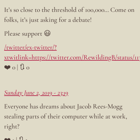
It’s so close to the threshold of 100,000… Come on
folks, it’s just asking for a debate!
Please support 😃
/twitter/ex-twitter/?
xtwitlink=https://twitter.com/RewildingB/status/1
❤️ 0 | 🔃 0
Sunday June 2, 2019 - 23:19
Everyone has dreams about Jacob Rees-Mogg
stealing parts of their computer while at work,
right?
❤️ 1 | 🔃 1