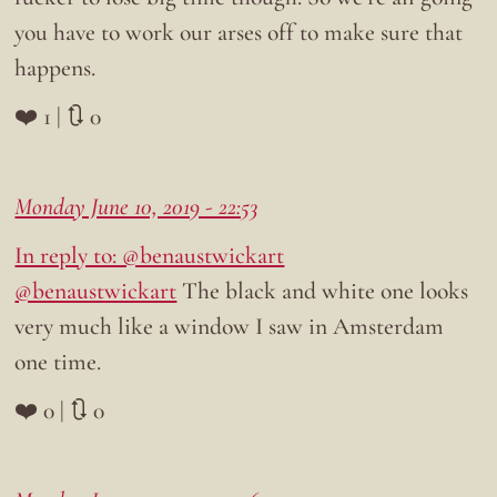
you have to work our arses off to make sure that
happens.
❤️ 1 | 🔃 0
Monday June 10, 2019 - 22:53
In reply to: @benaustwickart
@benaustwickart
The black and white one looks
very much like a window I saw in Amsterdam
one time.
❤️ 0 | 🔃 0