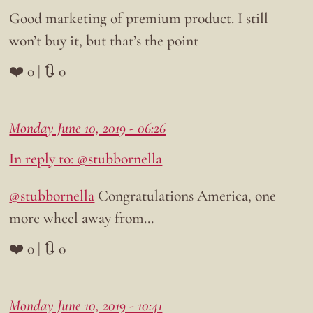
Good marketing of premium product. I still
won’t buy it, but that’s the point
❤️ 0 | 🔃 0
Monday June 10, 2019 - 06:26
In reply to: @stubbornella
@stubbornella
Congratulations America, one
more wheel away from…
❤️ 0 | 🔃 0
Monday June 10, 2019 - 10:41