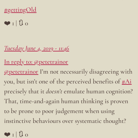
#gettingOld
❤️ 1 | 🔃 0
Tuesday June 4, 2019 - 11:46
In reply to: @petetrainor
@petetrainor
I’m not necessarily disagreeing with
you, but isn’t one of the perceived benefits of
#Ai
precisely that it
doesn’t
emulate human cognition?
That, time-and-again human thinking is proven
to be prone to poor judgement when using
instinctive behaviours over systematic thought?
❤️ 1 | 🔃 0