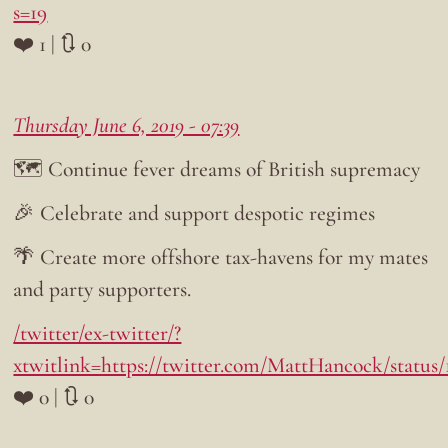
s=19
❤️ 1 | 🔃 0
Thursday June 6, 2019 - 07:39
🗺️ Continue fever dreams of British supremacy
🎉 Celebrate and support despotic regimes
🌴 Create more offshore tax-havens for my mates
and party supporters.
/twitter/ex-twitter/?
xtwitlink=https://twitter.com/MattHancock/status
❤️ 0 | 🔃 0