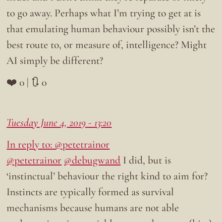
to go away. Perhaps what I’m trying to get at is
that emulating human behaviour possibly isn’t the
best route to, or measure of, intelligence? Might
AI simply be different?
❤️ 0 | 🔃 0
Tuesday June 4, 2019 - 13:20
In reply to: @petetrainor
@petetrainor
@debugwand
I did, but is
‘instinctual’ behaviour the right kind to aim for?
Instincts are typically formed as survival
mechanisms because humans are not able