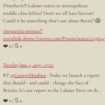
(Northern?) Labour voters or metropolitan
middle-class lefties? Don’t we all hate fascism?
Could it be something that’s not about Brexit? 😱
/twitter/ex-twitter/?
xtwitlink=https://twitter.com/Peston/status/113563
❤️ 0 | 🔃 0
Tuesday June 4, 2019 - 07:22
RT
@GeorgeMonbiot
: Today we launch a report
that should - and could - change the face of
Britain. It’s our report to the Labour Party on th…
❤️ 0 | 🔃 0