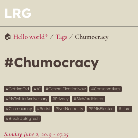
LRG
Hello world*
Tags
Chumocracy
#Chumocracy
GettingOld
AI
GeneralElectionNow
Conservatives
MyTwitterAnniversary
Privacy
SixWordHorror
Chumocracy
Resist
NetNeutrality
PMisElected
Libra
BreakUpBigTech
Sunday June 2, 2019 - 07:25