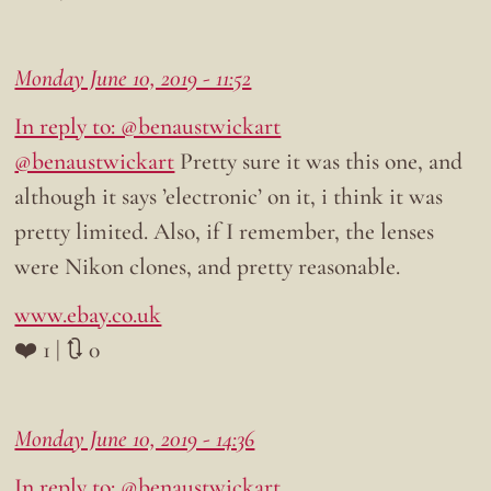
Monday June 10, 2019 - 11:52
In reply to: @benaustwickart
@benaustwickart
Pretty sure it was this one, and
although it says ’electronic’ on it, i think it was
pretty limited. Also, if I remember, the lenses
were Nikon clones, and pretty reasonable.
www.ebay.co.uk
❤️ 1 | 🔃 0
Monday June 10, 2019 - 14:36
In reply to: @benaustwickart