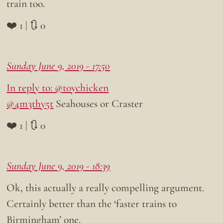
train too.
❤️ 1 | 🔃 0
Sunday June 9, 2019 - 17:50
In reply to: @toychicken
@4m3thy5t
Seahouses or Craster
❤️ 1 | 🔃 0
Sunday June 9, 2019 - 18:39
Ok, this actually a really compelling argument.
Certainly better than the ‘faster trains to
Birmingham’ one.