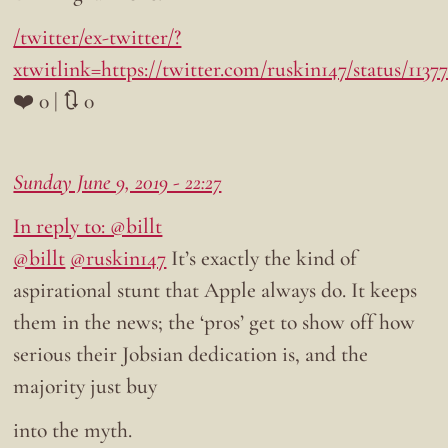
/twitter/ex-twitter/?
xtwitlink=https://twitter.com/ruskin147/status/113
❤️ 0 | 🔃 0
Sunday June 9, 2019 - 22:27
In reply to: @billt
@billt
@ruskin147
It’s exactly the kind of
aspirational stunt that Apple always do. It keeps
them in the news; the ‘pros’ get to show off how
serious their Jobsian dedication is, and the
majority just buy
into the myth.