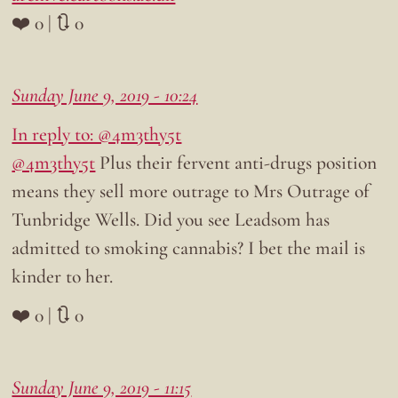
❤️ 0 | 🔃 0
Sunday June 9, 2019 - 10:24
In reply to: @4m3thy5t
@4m3thy5t
Plus their fervent anti-drugs position
means they sell more outrage to Mrs Outrage of
Tunbridge Wells. Did you see Leadsom has
admitted to smoking cannabis? I bet the mail is
kinder to her.
❤️ 0 | 🔃 0
Sunday June 9, 2019 - 11:15