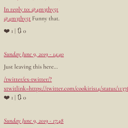
In reply to: @4m3thy5t
@4m3thy5t
Funny that.
❤️ 1 | 🔃 0
Sunday June 9, 2019 - 14:40
Just leaving this here…
/twitter/ex-twitter/?
xtwitlink=https://twitter.com/cookiris14/status/11
❤️ 1 | 🔃 0
Sunday June 9, 2019 - 17:48