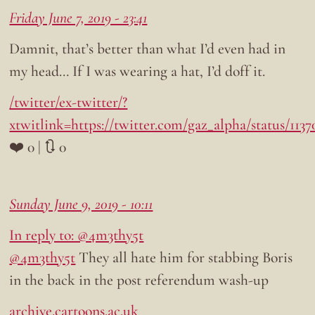
Friday June 7, 2019 - 23:41
Damnit, that’s better than what I’d even had in
my head… If I was wearing a hat, I’d doff it.
/twitter/ex-twitter/?
xtwitlink=https://twitter.com/gaz_alpha/status/113
❤️ 0 | 🔃 0
Sunday June 9, 2019 - 10:11
In reply to: @4m3thy5t
@4m3thy5t
They all hate him for stabbing Boris
in the back in the post referendum wash-up
archive.cartoons.ac.uk