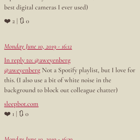
best digital cameras I ever used)
❤️ 2 | 🔃 0
Monday June 10, 2019 - 16:12
In reply to: @aweyenberg
@aweyenberg
Not a Spotify playlist, but I love for
this. (I also use a bit of white noise in the
background to block out colleague chatter)
sleepbot.com
❤️ 1 | 🔃 0
Monday June 10, 2019 - 16:39