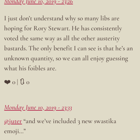
Monday June 10, 2019 - 23:26
I just don’t understand why so many libs are
hoping for Rory Stewart. He has consistently
voted the same way as all the other austerity
bastards. The only benefit I can see is that he’s an
unknown quantity, so we can all enjoy guessing
what his foibles are.
❤️ 0 | 🔃 0
Monday June 10, 2019 - 23:33
@juter
“and we’ve included 3 new swastika
emoji…”