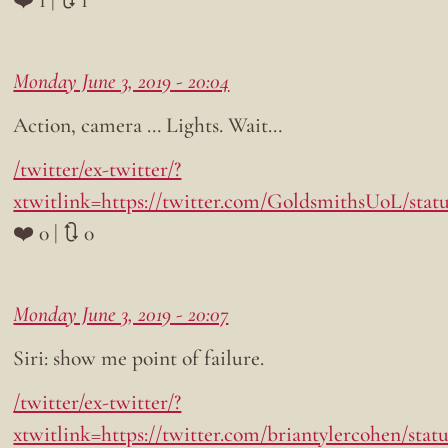
Monday June 3, 2019 - 20:04
Action, camera … Lights. Wait…
/twitter/ex-twitter/?
xtwitlink=https://twitter.com/GoldsmithsUoL/stat
❤️ 0 | 🔃 0
Monday June 3, 2019 - 20:07
Siri: show me point of failure.
/twitter/ex-twitter/?
xtwitlink=https://twitter.com/briantylercohen/statu