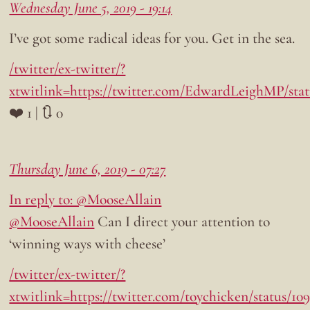
Wednesday June 5, 2019 - 19:14
I’ve got some radical ideas for you. Get in the sea.
/twitter/ex-twitter/?
xtwitlink=https://twitter.com/EdwardLeighMP/stat
❤️ 1 | 🔃 0
Thursday June 6, 2019 - 07:27
In reply to: @MooseAllain
@MooseAllain
Can I direct your attention to
‘winning ways with cheese’
/twitter/ex-twitter/?
xtwitlink=https://twitter.com/toychicken/status/1