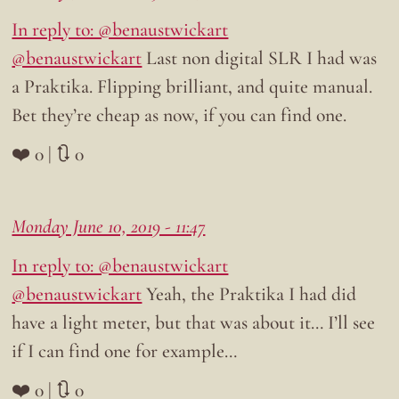
In reply to: @benaustwickart
@benaustwickart
Last non digital SLR I had was
a Praktika. Flipping brilliant, and quite manual.
Bet they’re cheap as now, if you can find one.
❤️ 0 | 🔃 0
Monday June 10, 2019 - 11:47
In reply to: @benaustwickart
@benaustwickart
Yeah, the Praktika I had did
have a light meter, but that was about it… I’ll see
if I can find one for example…
❤️ 0 | 🔃 0