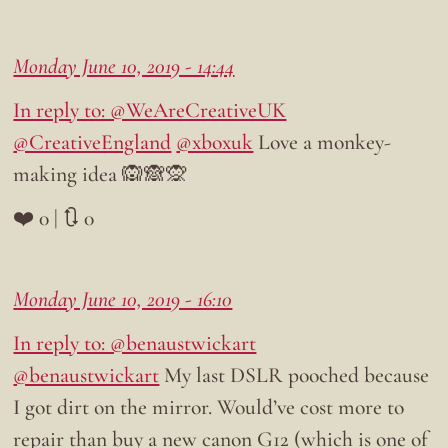
Monday June 10, 2019 - 14:44
In reply to: @WeAreCreativeUK
@CreativeEngland
@xboxuk
Love a monkey-
making idea 🙉🙈🙊
❤️ 0 | 🔃 0
Monday June 10, 2019 - 16:10
In reply to: @benaustwickart
@benaustwickart
My last DSLR pooched because
I got dirt on the mirror. Would’ve cost more to
repair than buy a new canon G12 (which is one of