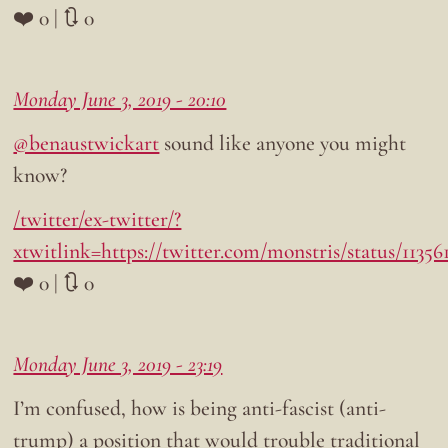
❤️ 0 | 🔃 0
Monday June 3, 2019 - 20:10
@benaustwickart
sound like anyone you might
know?
/twitter/ex-twitter/?
xtwitlink=https://twitter.com/monstris/status/1135
❤️ 0 | 🔃 0
Monday June 3, 2019 - 23:19
I’m confused, how is being anti-fascist (anti-
trump) a position that would trouble traditional