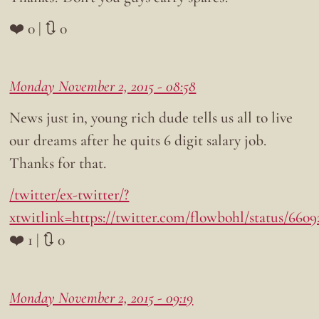
❤️ 0 | 🔃 0
Monday November 2, 2015 - 08:58
News just in, young rich dude tells us all to live
our dreams after he quits 6 digit salary job.
Thanks for that.
/twitter/ex-twitter/?
xtwitlink=https://twitter.com/flowbohl/status/660
❤️ 1 | 🔃 0
Monday November 2, 2015 - 09:19