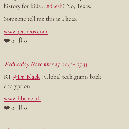
history for kids…
#daesh
? No, Texas.
Someone tell me this is a hoax
www.patheos.com
❤️ 0 | 🔃 0
Wednesday November 25, 2015 - 07:33
RT
@Dr_Black
: Global tech giants back
encryption
www.bbc.co.uk
❤️ 0 | 🔃 0