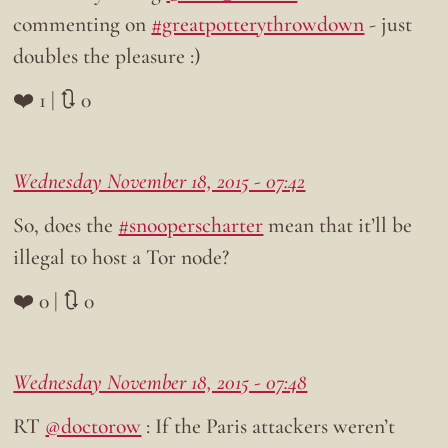
commenting on
#greatpotterythrowdown
- just
doubles the pleasure :)
❤️ 1 | 🔃 0
Wednesday November 18, 2015 - 07:42
So, does the
#snooperscharter
mean that it’ll be
illegal to host a Tor node?
❤️ 0 | 🔃 0
Wednesday November 18, 2015 - 07:48
RT
@doctorow
: If the Paris attackers weren’t