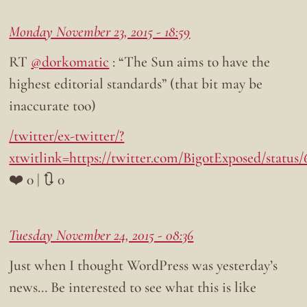
Monday November 23, 2015 - 18:59
RT
@dorkomatic
: “The Sun aims to have the
highest editorial standards” (that bit may be
inaccurate too)
/twitter/ex-twitter/?
xtwitlink=https://twitter.com/BigotExposed/status
❤️ 0 | 🔃 0
Tuesday November 24, 2015 - 08:36
Just when I thought WordPress was yesterday’s
news… Be interested to see what this is like