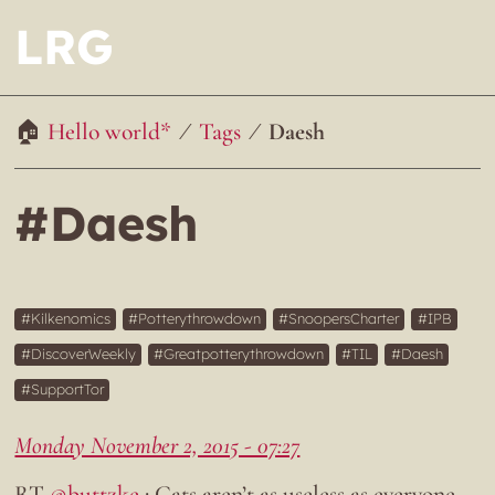
LRG
Hello world*
Tags
Daesh
#Daesh
Kilkenomics
Potterythrowdown
SnoopersCharter
IPB
DiscoverWeekly
Greatpotterythrowdown
TIL
Daesh
SupportTor
Monday November 2, 2015 - 07:27
RT
@buttzke
: Cats aren’t as useless as everyone