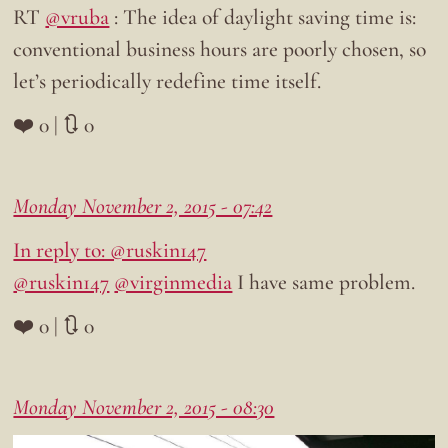
RT
@vruba
: The idea of daylight saving time is:
conventional business hours are poorly chosen, so
let’s periodically redefine time itself.
❤️ 0 | 🔃 0
Monday November 2, 2015 - 07:42
In reply to: @ruskin147
@ruskin147
@virginmedia
I have same problem.
❤️ 0 | 🔃 0
Monday November 2, 2015 - 08:30