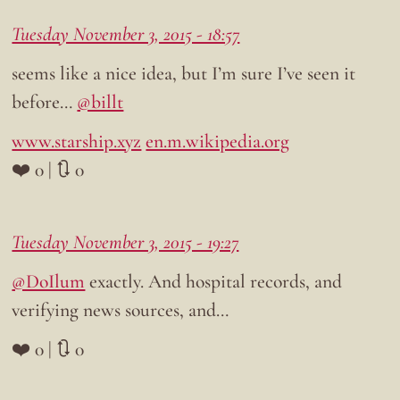
Tuesday November 3, 2015 - 18:57
seems like a nice idea, but I’m sure I’ve seen it
before…
@billt
www.starship.xyz
en.m.wikipedia.org
❤️ 0 | 🔃 0
Tuesday November 3, 2015 - 19:27
@DoIlum
exactly. And hospital records, and
verifying news sources, and…
❤️ 0 | 🔃 0