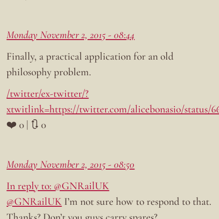
Monday November 2, 2015 - 08:44
Finally, a practical application for an old
philosophy problem.
/twitter/ex-twitter/?
xtwitlink=https://twitter.com/alicebonasio/status/
❤️ 0 | 🔃 0
Monday November 2, 2015 - 08:50
In reply to: @GNRailUK
@GNRailUK
I’m not sure how to respond to that.
Thanks? Don’t you guys carry spares?