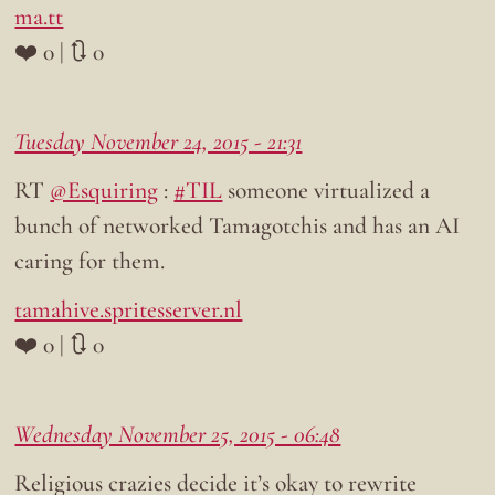
ma.tt
❤️ 0 | 🔃 0
Tuesday November 24, 2015 - 21:31
RT
@Esquiring
:
#TIL
someone virtualized a
bunch of networked Tamagotchis and has an AI
caring for them.
tamahive.spritesserver.nl
❤️ 0 | 🔃 0
Wednesday November 25, 2015 - 06:48
Religious crazies decide it’s okay to rewrite