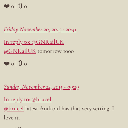
❤️ 0 | 🔃 0
Friday November 20, 2015 - 20:41
In reply to: @GNRailUK
@GNRailUK
tomorrow 1000
❤️ 0 | 🔃 0
Sunday November 22, 2015 - 09:29
In reply to: @brucel
@brucel
latest Android has that very setting. I
love it.