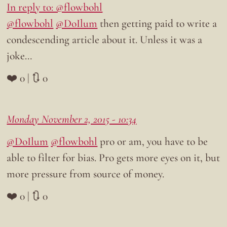
In reply to: @flowbohl
@flowbohl
@DoIlum
then getting paid to write a
condescending article about it. Unless it was a
joke…
❤️ 0 | 🔃 0
Monday November 2, 2015 - 10:34
@DoIlum
@flowbohl
pro or am, you have to be
able to filter for bias. Pro gets more eyes on it, but
more pressure from source of money.
❤️ 0 | 🔃 0