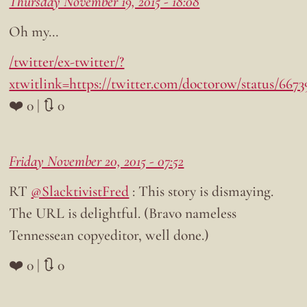
Thursday November 19, 2015 - 18:08
Oh my…
/twitter/ex-twitter/?
xtwitlink=https://twitter.com/doctorow/status/667
❤️ 0 | 🔃 0
Friday November 20, 2015 - 07:52
RT
@SlacktivistFred
: This story is dismaying.
The URL is delightful. (Bravo nameless
Tennessean copyeditor, well done.)
❤️ 0 | 🔃 0