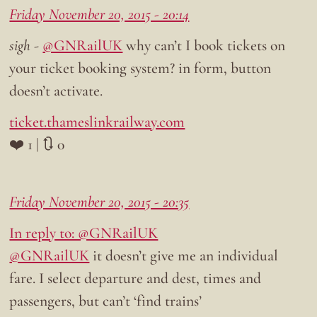
Friday November 20, 2015 - 20:14
sigh
-
@GNRailUK
why can’t I book tickets on
your ticket booking system? in form, button
doesn’t activate.
ticket.thameslinkrailway.com
❤️ 1 | 🔃 0
Friday November 20, 2015 - 20:35
In reply to: @GNRailUK
@GNRailUK
it doesn’t give me an individual
fare. I select departure and dest, times and
passengers, but can’t ‘find trains’