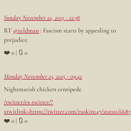
Sunday November 22, 2015 - 22:38
RT
@zeldman
: Fascism starts by appealing to
prejudice.
❤️ 0 | 🔃 0
Monday November 23, 2015 - 09:42
Nightmarish chicken centipede
/twitter/ex-twitter/?
xtwitlink=https://twitter.com/ruskin147/status/66
❤️ 0 | 🔃 0