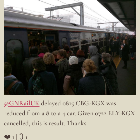
@GNRailUK
delayed 0815 CBG-KGX was
reduced from a 8 to a 4 car. Given 0722 ELY-KGX
cancelled, this is result. Thanks
❤️ 1 | 🔃 1