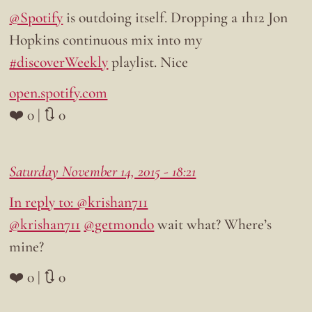
@Spotify
is outdoing itself. Dropping a 1h12 Jon
Hopkins continuous mix into my
#discoverWeekly
playlist. Nice
open.spotify.com
❤️ 0 | 🔃 0
Saturday November 14, 2015 - 18:21
In reply to: @krishan711
@krishan711
@getmondo
wait what? Where’s
mine?
❤️ 0 | 🔃 0