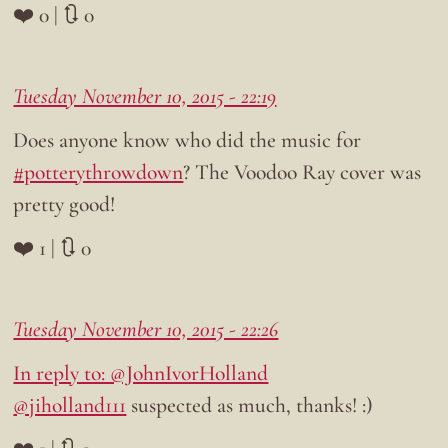
❤️ 0 | 🔃 0
Tuesday November 10, 2015 - 22:19
Does anyone know who did the music for
#potterythrowdown
? The Voodoo Ray cover was
pretty good!
❤️ 1 | 🔃 0
Tuesday November 10, 2015 - 22:26
In reply to: @JohnIvorHolland
@jiholland111
suspected as much, thanks! :)