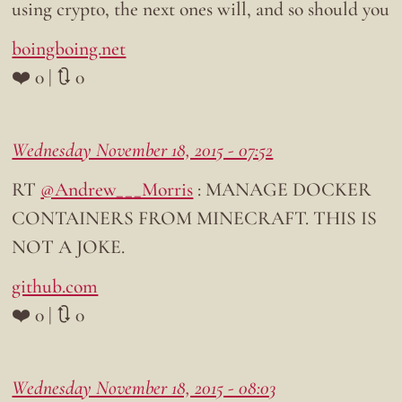
using crypto, the next ones will, and so should you
boingboing.net
❤️ 0 | 🔃 0
Wednesday November 18, 2015 - 07:52
RT
@Andrew___Morris
: MANAGE DOCKER
CONTAINERS FROM MINECRAFT. THIS IS
NOT A JOKE.
github.com
❤️ 0 | 🔃 0
Wednesday November 18, 2015 - 08:03