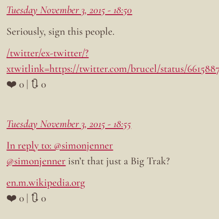
Tuesday November 3, 2015 - 18:50
Seriously, sign this people.
/twitter/ex-twitter/?
xtwitlink=https://twitter.com/brucel/status/66158
❤️ 0 | 🔃 0
Tuesday November 3, 2015 - 18:55
In reply to: @simonjenner
@simonjenner
isn’t that just a Big Trak?
en.m.wikipedia.org
❤️ 0 | 🔃 0