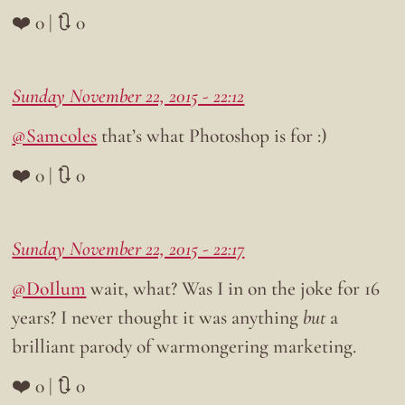
❤️ 0 | 🔃 0
Sunday November 22, 2015 - 22:12
@Samcoles
that’s what Photoshop is for :)
❤️ 0 | 🔃 0
Sunday November 22, 2015 - 22:17
@DoIlum
wait, what? Was I in on the joke for 16
years? I never thought it was anything
but
a
brilliant parody of warmongering marketing.
❤️ 0 | 🔃 0