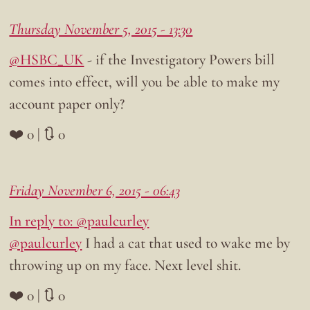
Thursday November 5, 2015 - 13:30
@HSBC_UK
- if the Investigatory Powers bill
comes into effect, will you be able to make my
account paper only?
❤️ 0 | 🔃 0
Friday November 6, 2015 - 06:43
In reply to: @paulcurley
@paulcurley
I had a cat that used to wake me by
throwing up on my face. Next level shit.
❤️ 0 | 🔃 0