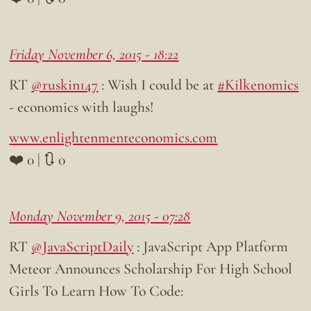
Friday November 6, 2015 - 18:22
RT
@ruskin147
: Wish I could be at
#Kilkenomics
- economics with laughs!
www.enlightenmenteconomics.com
❤️ 0 | 🔃 0
Monday November 9, 2015 - 07:28
RT
@JavaScriptDaily
: JavaScript App Platform
Meteor Announces Scholarship For High School
Girls To Learn How To Code: