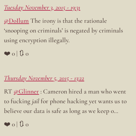
Tuesday November 3, 2015 - 19:31
@DoIlum
The irony is that the rationale
‘snooping on criminals’ is negated by criminals
using encryption illegally.
❤️ 0 | 🔃 0
Thursday November 5, 2015 - 13:22
RT
@Glinner
: Cameron hired a man who went
to fucking
jail
for phone hacking yet wants us to
believe our data is safe as long as we keep o…
❤️ 0 | 🔃 0