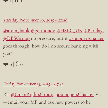
❤️ 1 | 🔃 0
Tuesday November 10, 2015 - 22:48
@atom_bank
@getmondo
@HSBC_UK
@Barclays
@RBSGroup
no pressure, but if
#snooperscharter
goes through, how do I do secure banking with
you?
❤️ 0 | 🔃 0
Friday November 13, 2015 - 07:32
RT
@OpenRightsGroup
:
#SnoopersCharter
V5
—email your MP and ask new powers to be