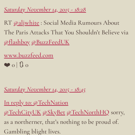
Saturday November 14, 2015 - 18:28
RT
@aljwhite
: Social Media Rumours About
The Paris Attacks That You Shouldn’t Believe via
@flashboy
@BuzzFeedUK
www.buzzfeed.com
❤️ 0 | 🔃 0
Saturday November 14, 2015 - 18:45
In reply to: @TechNation
@TechCityUK
@SkyBet
@TechNorthHQ
sorry,
as a northerner, that’s nothing to be proud of.
Gambling blight lives.