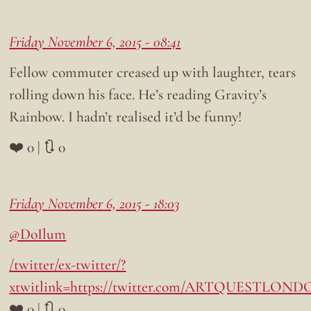
Friday November 6, 2015 - 08:41
Fellow commuter creased up with laughter, tears
rolling down his face. He’s reading Gravity’s
Rainbow. I hadn’t realised it’d be funny!
❤️ 0 | 🔃 0
Friday November 6, 2015 - 18:03
@DoIlum
/twitter/ex-twitter/?
xtwitlink=https://twitter.com/ARTQUESTLONDON
❤️ 0 | 🔃 0