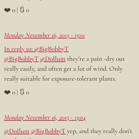
❤️ 0 | 🔃 0
Monday November 16, 2015 - 13:01
In reply to: @BigB0bbyT
@BigB0bbyT
@DoIlum
they’re a pain -dry out
really easily, and often get a lot of wind. Only
really suitable for exposure-tolerant plants.
❤️ 0 | 🔃 0
Monday November 16, 2015 - 13:04
@DoIlum
@BigB0bbyT
yep, and they really don’t