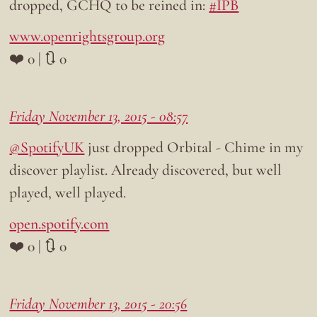
dropped, GCHQ to be reined in:
#IPB
www.openrightsgroup.org
❤️ 0 | 🔃 0
Friday November 13, 2015 - 08:57
@SpotifyUK
just dropped Orbital - Chime in my
discover playlist. Already discovered, but well
played, well played.
open.spotify.com
❤️ 0 | 🔃 0
Friday November 13, 2015 - 20:56