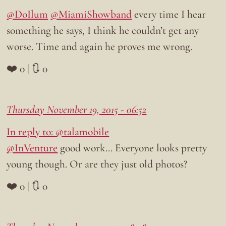
@DoIlum
@MiamiShowband
every time I hear
something he says, I think he couldn’t get any
worse. Time and again he proves me wrong.
❤️ 0 | 🔃 0
Thursday November 19, 2015 - 06:52
In reply to: @talamobile
@InVenture
good work… Everyone looks pretty
young though. Or are they just old photos?
❤️ 0 | 🔃 0