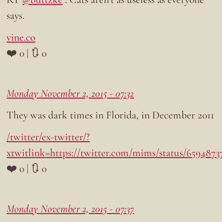
says.
vine.co
❤️ 0 | 🔃 0
Monday November 2, 2015 - 07:32
They was dark times in Florida, in December 2011
/twitter/ex-twitter/?
xtwitlink=https://twitter.com/mims/status/659487
❤️ 0 | 🔃 0
Monday November 2, 2015 - 07:37