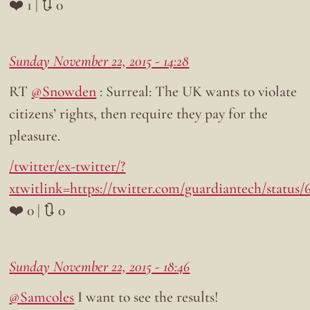
❤️ 1 | 🔃 0
Sunday November 22, 2015 - 14:28
RT
@Snowden
: Surreal: The UK wants to violate
citizens’ rights, then require they pay for the
pleasure.
/twitter/ex-twitter/?
xtwitlink=https://twitter.com/guardiantech/status
❤️ 0 | 🔃 0
Sunday November 22, 2015 - 18:46
@Samcoles
I want to see the results!