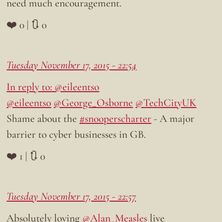
need much encouragement.
❤️ 0 | 🔃 0
Tuesday November 17, 2015 - 22:54
In reply to: @eileentso
@eileentso
@George_Osborne
@TechCityUK
Shame about the
#snooperscharter
- A major
barrier to cyber businesses in GB.
❤️ 1 | 🔃 0
Tuesday November 17, 2015 - 22:57
Absolutely loving
@Alan_Measles
live