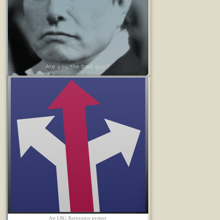
Are you the bad guy?
An LRG Resistance project