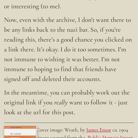
or interesting (to me).
Now, even with the archive, I don’t want there to
be any links back to the nazi bar. So, if you’re
reading this, there’s a good chance you clicked on
a link there. It’s okay. I do it too sometimes. I’m
not immune to wishing it was better. I’m not
immune to hoping to find that friends have
signed off and deleted their accounts.
In the meantime, you can probably work out the
original link if you
really
want to follow it - just
look at the url for this post.
Doing the right thing.
Cover image: Wrath, by
James Ensor
ca. 1904
Ex-Twitter
Image sourced from the
Public Domain Image