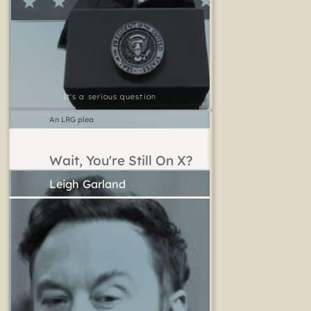
It's a serious question
An LRG plea
Wait, You're Still On X?
Leigh Garland