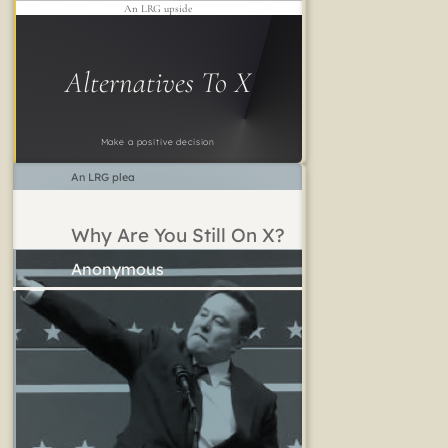
An LRG upside
Alternatives To X
Make a positive decision
An LRG plea
Why Are You Still On X?