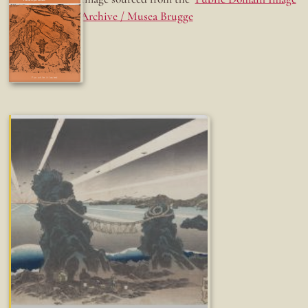
Archive / Musea Brugge
Fun while it lasted