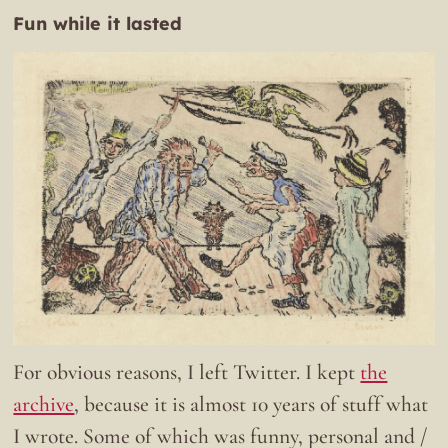
Fun while it lasted
For obvious reasons, I left Twitter. I kept
the
archive
, because it is almost 10 years of stuff what
I wrote. Some of which was funny, personal and /