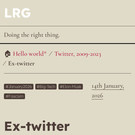
LRG
Doing the right thing.
Hello world*
Twitter, 2009-2023
Ex-twitter
14th January,
January2026
Big-Tech
Elon-Musk
2026
Fascism
Ex-twitter