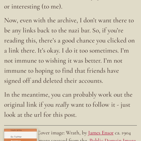
or interesting (to me).
Now, even with the archive, I don’t want there to
be any links back to the nazi bar. So, if you’re
reading this, there’s a good chance you clicked on
a link there. It’s okay. I do it too sometimes. I’m
not immune to wishing it was better. I’m not
immune to hoping to find that friends have
signed off and deleted their accounts.
In the meantime, you can probably work out the
original link if you
really
want to follow it - just
look at the url for this post.
Doing the right thing.
Cover image: Wrath, by
James Ensor
ca. 1904
Ex-Twitter
Image sourced from the
Public Domain Image