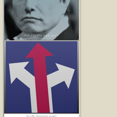
Are you the bad guy?
An LRG Resistance project