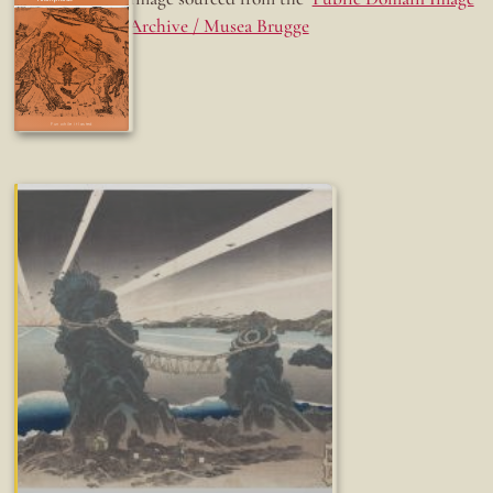
Archive / Musea Brugge
Fun while it lasted