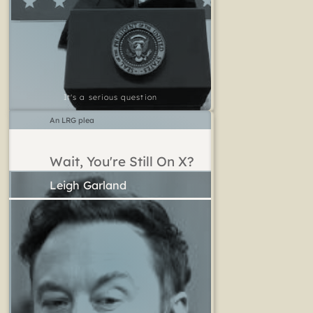
It's a serious question
An LRG plea
Wait, You're Still On X?
Leigh Garland