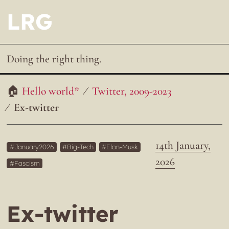
LRG
Doing the right thing.
Hello world*
Twitter, 2009-2023
Ex-twitter
14th January,
January2026
Big-Tech
Elon-Musk
2026
Fascism
Ex-twitter