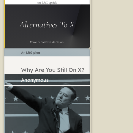
An LRG upside
Alternatives To X
Make a positive decision
An LRG plea
Why Are You Still On X?