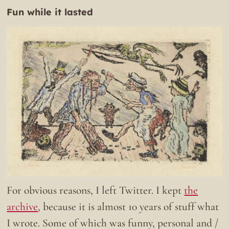
Fun while it lasted
For obvious reasons, I left Twitter. I kept
the
archive
, because it is almost 10 years of stuff what
I wrote. Some of which was funny, personal and /