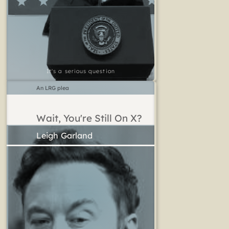
It's a serious question
An LRG plea
Wait, You're Still On X?
Leigh Garland