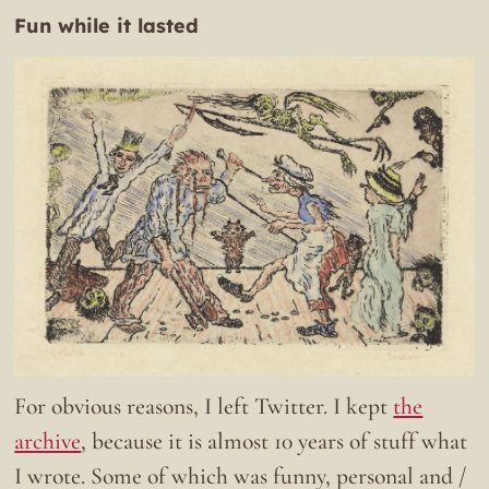
Fun while it lasted
For obvious reasons, I left Twitter. I kept
the
archive
, because it is almost 10 years of stuff what
I wrote. Some of which was funny, personal and /