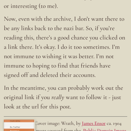
or interesting (to me).
Now, even with the archive, I don’t want there to
be any links back to the nazi bar. So, if you’re
reading this, there’s a good chance you clicked on
a link there. It’s okay. I do it too sometimes. I’m
not immune to wishing it was better. I’m not
immune to hoping to find that friends have
signed off and deleted their accounts.
In the meantime, you can probably work out the
original link if you
really
want to follow it - just
look at the url for this post.
Doing the right thing.
Cover image: Wrath, by
James Ensor
ca. 1904
Ex-Twitter
Image sourced from the
Public Domain Image