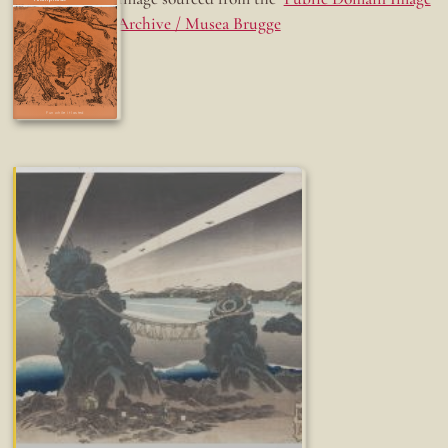
Archive / Musea Brugge
Fun while it lasted