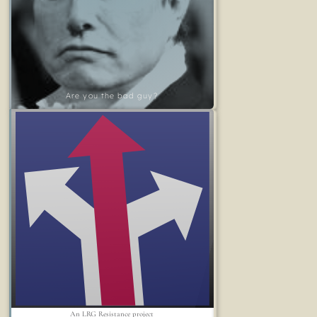
Are you the bad guy?
An LRG Resistance project