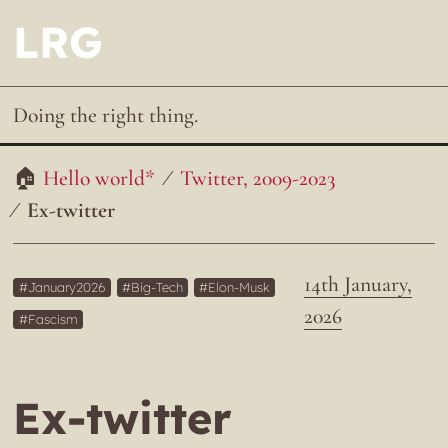
LRG
Doing the right thing.
Hello world*
Twitter, 2009-2023
Ex-twitter
14th January,
January2026
Big-Tech
Elon-Musk
2026
Fascism
Ex-twitter