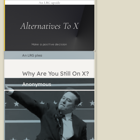
An LRG upside
Alternatives To X
Make a positive decision
An LRG plea
Why Are You Still On X?