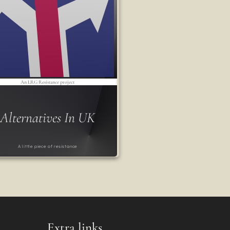
An LRG Resistance project
Alternatives In UK
A little piece of resistance
Extra links