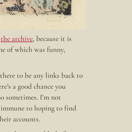
t
the archive
, because it is
ome of which was funny,
there to be any links back to
here’s a good chance you
 too sometimes. I’m not
t immune to hoping to find
their accounts.