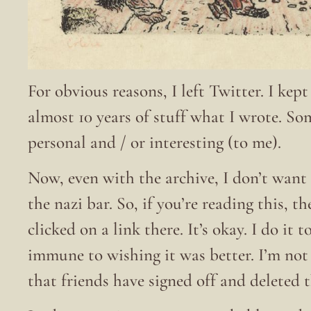
For obvious reasons, I left Twitter. I kep
almost 10 years of stuff what I wrote. S
personal and / or interesting (to me).
Now, even with the archive, I don’t want 
the nazi bar. So, if you’re reading this, t
clicked on a link there. It’s okay. I do it
immune to wishing it was better. I’m no
that friends have signed off and deleted 