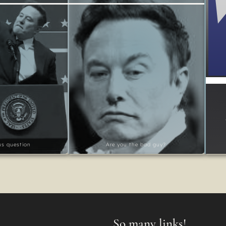
ous question
Are you the bad guy?
So many links!