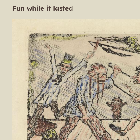
Fun while it lasted