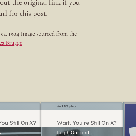
ut the original link if you
rl for this post.
ca. 1904 Image sourced from the
ea Brugge
An LRG plea
ou Still On X?
Wait, You're Still On X?
Leigh Garland