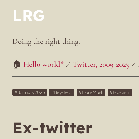
LRG
Doing the right thing.
Hello world*
Twitter, 2009-2023
January2026
Big-Tech
Elon-Musk
Fascism
Ex-twitter