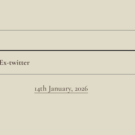
Ex-twitter
14th January, 2026