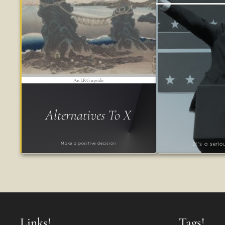
An LRG upside
Alternatives To X
Make a positive decision
It's a seri
Links!
Tags!