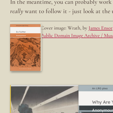
In the meantime, you can probably work o
really
want to follow it - just look at the u
Cover image: Wrath, by
James Ensor
Doing the right thing.
Ex-Twitter
Public Domain Image Archive / Mus
Fun while it lasted
An LRG plea
Why Are Y