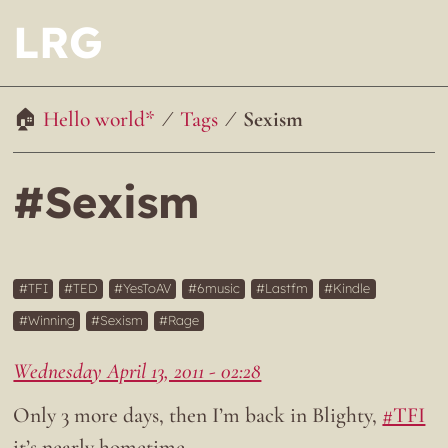
LRG
Hello world*
Tags
Sexism
#Sexism
TFI
TED
YesToAV
6music
Lastfm
Kindle
Winning
Sexism
Rage
Wednesday April 13, 2011 - 02:28
Only 3 more days, then I’m back in Blighty,
#TFI
it’s nearly hometime…