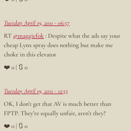
Tuesday April 19, 2011 - 06:57
RT
@maggiefok
: Despite what the ads say your
cheap Lynx spray does nothing but make me
choke in this elevator
❤️ 0 | 🔃 0
Tuesday April 19, 2011 - 12:53
OK, I don’t get that AV is much better than
FPTP. They’re equally unfair, aren’t they?
❤️ 0 | 🔃 0