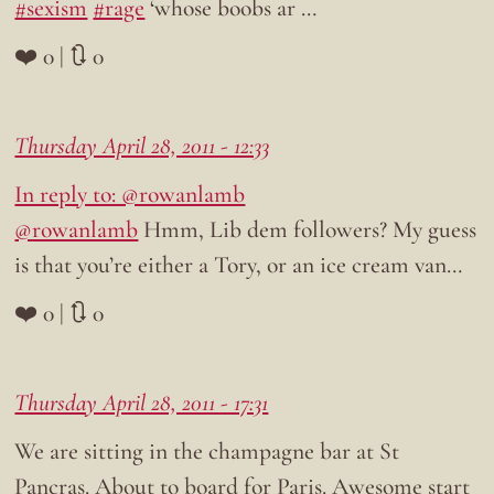
#sexism
#rage
‘whose boobs ar …
❤️ 0 | 🔃 0
Thursday April 28, 2011 - 12:33
In reply to: @rowanlamb
@rowanlamb
Hmm, Lib dem followers? My guess
is that you’re either a Tory, or an ice cream van…
❤️ 0 | 🔃 0
Thursday April 28, 2011 - 17:31
We are sitting in the champagne bar at St
Pancras. About to board for Paris. Awesome start