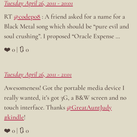
Tuesday April 26, 2011 - 20:01
RT
@codepo8
: A friend asked for a name for a
Black Metal song which should be “pure evil and
soul crushing”. I proposed “Oracle Expense …
❤️ 0 | 🔃 0
Tuesday April 26, 2011 - 21:01
Awesomeness! Got the portable media device I
really wanted, it’s got 3G, a B&W screen and no
touch interface. Thanks
@GreatAuntJudy
#kindle
!
❤️ 0 | 🔃 0