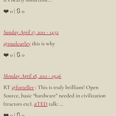
❤️ 0 | 🔃 0
Sunday April 17, 2011 - 14:52
@paulcurley
this is why
❤️ 0 | 🔃 0
Monday April 18, 2011 - 19:46
RT
@forteller
: This is truly brilliant! Open
Source, basic “hardware” needed in civilization
(tractors etc).
#TED
talk: …
❤️ 0 | 🔃 0