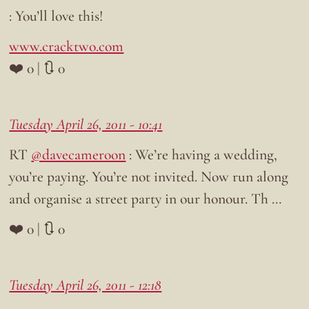
: You’ll love this!
www.cracktwo.com
❤️ 0 | 🔃 0
Tuesday April 26, 2011 - 10:41
RT
@davecameroon
: We’re having a wedding,
you’re paying. You’re not invited. Now run along
and organise a street party in our honour. Th …
❤️ 0 | 🔃 0
Tuesday April 26, 2011 - 12:18