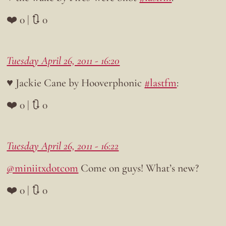
❤️ 0 | 🔃 0
Tuesday April 26, 2011 - 16:20
♥ Jackie Cane by Hooverphonic
#lastfm
:
❤️ 0 | 🔃 0
Tuesday April 26, 2011 - 16:22
@miniitxdotcom
Come on guys! What’s new?
❤️ 0 | 🔃 0