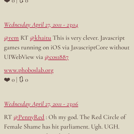
❤️ 0 | 🔃 0
Wednesday April 27, 2011 - 23:04
@rem
RT
@khaitu
This is very clever. Javascript
games running on iOS via JavascriptCore without
UIWebView via
@cos1887
www.phoboslab.org
❤️ 0 | 🔃 0
Wednesday April 27, 2011 - 23:06
RT
@PennyRed
: Oh my god. The Red Circle of
Female Shame has hit parliament. Ugh. UGH.