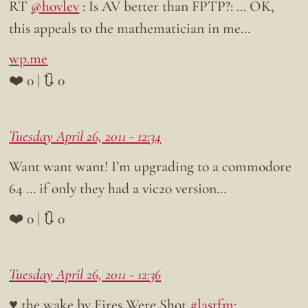
RT
@hovlev
: Is AV better than FPTP?: … OK,
this appeals to the mathematician in me…
wp.me
❤️ 0 | 🔃 0
Tuesday April 26, 2011 - 12:34
Want want want! I’m upgrading to a commodore
64 … if only they had a vic20 version…
❤️ 0 | 🔃 0
Tuesday April 26, 2011 - 12:36
♥ the wake by Fires Were Shot
#lastfm
: