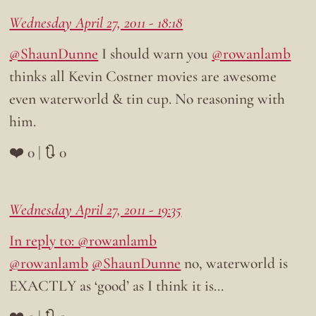
Wednesday April 27, 2011 - 18:18
@ShaunDunne
I should warn you
@rowanlamb
thinks all Kevin Costner movies are awesome
even waterworld & tin cup. No reasoning with
him.
❤️ 0 | 🔃 0
Wednesday April 27, 2011 - 19:35
In reply to: @rowanlamb
@rowanlamb
@ShaunDunne
no, waterworld is
EXACTLY as ‘good’ as I think it is…