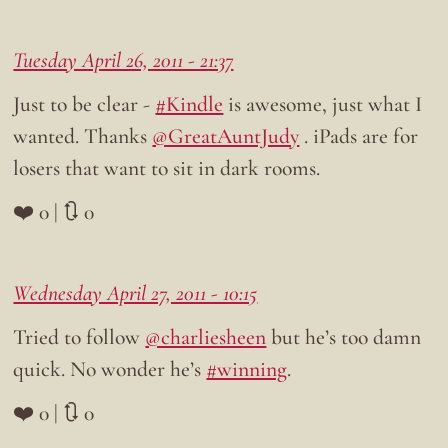
Tuesday April 26, 2011 - 21:37
Just to be clear -
#Kindle
is awesome, just what I
wanted. Thanks
@GreatAuntJudy
. iPads are for
losers that want to sit in dark rooms.
❤️ 0 | 🔃 0
Wednesday April 27, 2011 - 10:15
Tried to follow
@charliesheen
but he’s too damn
quick. No wonder he’s
#winning
.
❤️ 0 | 🔃 0