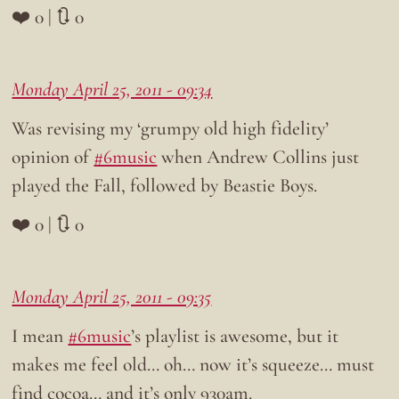
❤️ 0 | 🔃 0
Monday April 25, 2011 - 09:34
Was revising my ‘grumpy old high fidelity’
opinion of
#6music
when Andrew Collins just
played the Fall, followed by Beastie Boys.
❤️ 0 | 🔃 0
Monday April 25, 2011 - 09:35
I mean
#6music
’s playlist is awesome, but it
makes me feel old… oh… now it’s squeeze… must
find cocoa… and it’s only 930am.