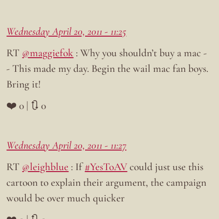
Wednesday April 20, 2011 - 11:25
RT
@maggiefok
: Why you shouldn’t buy a mac -
- This made my day. Begin the wail mac fan boys.
Bring it!
❤️ 0 | 🔃 0
Wednesday April 20, 2011 - 11:27
RT
@leighblue
: If
#YesToAV
could just use this
cartoon to explain their argument, the campaign
would be over much quicker