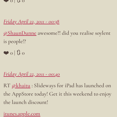
❤️ 0 | 🔃 0
Friday April 22, 2011 - 00:38
@ShaunDunne
awesome?! did you realise soylent
is people!?
❤️ 0 | 🔃 0
Friday April 22, 2011 - 00:40
RT
@khaitu
: Slideways for iPad has launched on
the AppStore today! Get it this weekend to enjoy
the launch discount!
itunes.apple.com