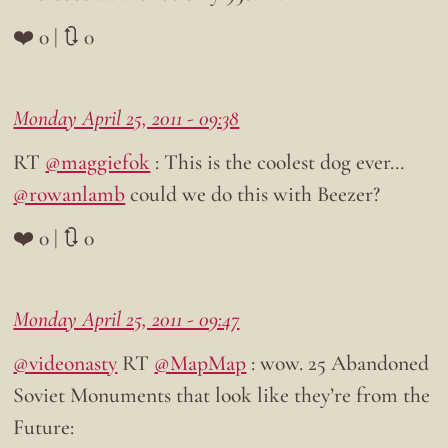
❤️ 0 | 🔃 0
Monday April 25, 2011 - 09:38
RT
@maggiefok
: This is the coolest dog ever…
@rowanlamb
could we do this with Beezer?
❤️ 0 | 🔃 0
Monday April 25, 2011 - 09:47
@videonasty
RT
@MapMap
: wow. 25 Abandoned
Soviet Monuments that look like they’re from the
Future: