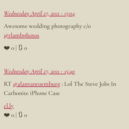
Wednesday April 27, 2011 - 15:04
Awesome wedding photography c/o
@rlambphotos
❤️ 0 | 🔃 0
Wednesday April 27, 2011 - 15:40
RT
@alanvanroemburg
: Lol The Steve Jobs In
Carbonite iPhone Case
cl.ly
❤️ 0 | 🔃 0