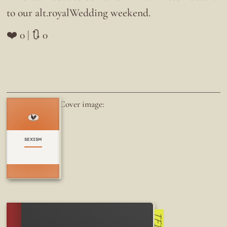
to our alt.royalWedding weekend.
❤️ 0 | 🔃 0
Cover image:
SEXISM
TFI