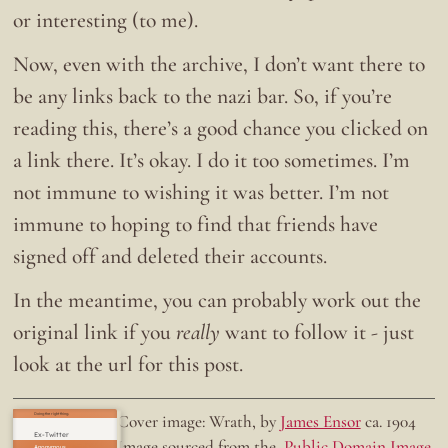
or interesting (to me).
Now, even with the archive, I don’t want there to
be any links back to the nazi bar. So, if you’re
reading this, there’s a good chance you clicked on
a link there. It’s okay. I do it too sometimes. I’m
not immune to wishing it was better. I’m not
immune to hoping to find that friends have
signed off and deleted their accounts.
In the meantime, you can probably work out the
original link if you
really
want to follow it - just
look at the url for this post.
Doing the right thing.
Cover image: Wrath, by
James Ensor
ca. 1904
Ex-Twitter
Image sourced from the
Public Domain Image