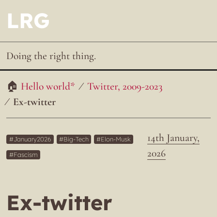
LRG
Doing the right thing.
Hello world*
Twitter, 2009-2023
Ex-twitter
14th January,
January2026
Big-Tech
Elon-Musk
2026
Fascism
Ex-twitter