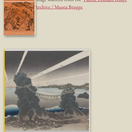
Archive / Musea Brugge
Fun while it lasted