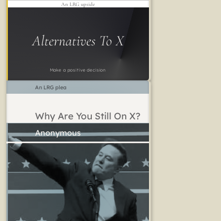
An LRG upside
Alternatives To X
Make a positive decision
An LRG plea
Why Are You Still On X?