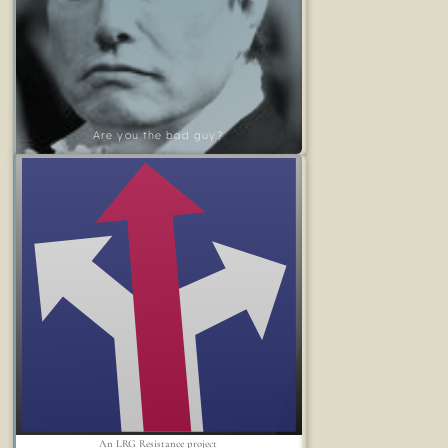
Are you the bad guy?
An LRG Resistance project