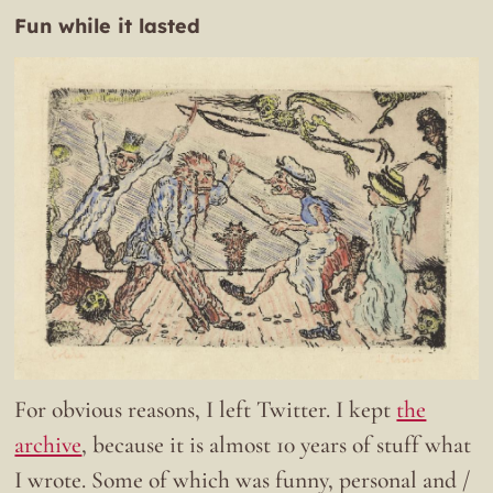
Fun while it lasted
For obvious reasons, I left Twitter. I kept
the
archive
, because it is almost 10 years of stuff what
I wrote. Some of which was funny, personal and /