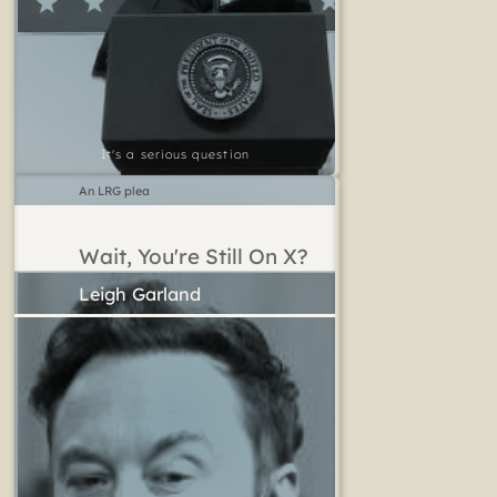
It's a serious question
An LRG plea
Wait, You're Still On X?
Leigh Garland