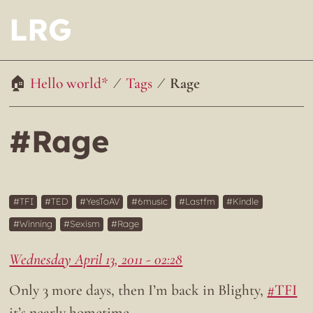
LRG
Hello world*
Tags
Rage
#Rage
TFI
TED
YesToAV
6music
Lastfm
Kindle
Winning
Sexism
Rage
Wednesday April 13, 2011 - 02:28
Only 3 more days, then I’m back in Blighty,
#TFI
it’s nearly hometime…