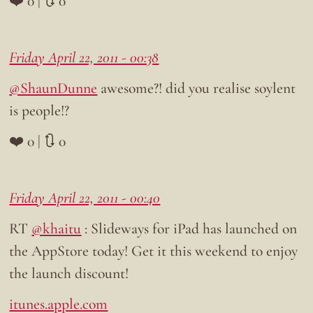
❤️ 0 | 🔃 0
Friday April 22, 2011 - 00:38
@ShaunDunne
awesome?! did you realise soylent
is people!?
❤️ 0 | 🔃 0
Friday April 22, 2011 - 00:40
RT
@khaitu
: Slideways for iPad has launched on
the AppStore today! Get it this weekend to enjoy
the launch discount!
itunes.apple.com