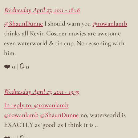
Wednesday April 27, 2011 - 18:18
@ShaunDunne
I should warn you
@rowanlamb
thinks all Kevin Costner movies are awesome
even waterworld & tin cup. No reasoning with
him.
❤️ 0 | 🔃 0
Wednesday April 27, 2011 - 19:35
In reply to: @rowanlamb
@rowanlamb
@ShaunDunne
no, waterworld is
EXACTLY as ‘good’ as I think it is…