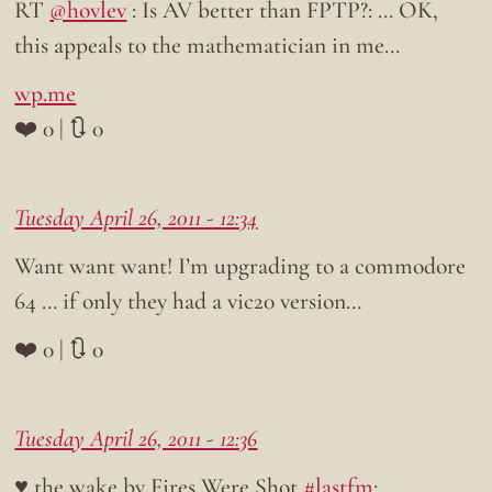
RT
@hovlev
: Is AV better than FPTP?: … OK,
this appeals to the mathematician in me…
wp.me
❤️ 0 | 🔃 0
Tuesday April 26, 2011 - 12:34
Want want want! I’m upgrading to a commodore
64 … if only they had a vic20 version…
❤️ 0 | 🔃 0
Tuesday April 26, 2011 - 12:36
♥ the wake by Fires Were Shot
#lastfm
: