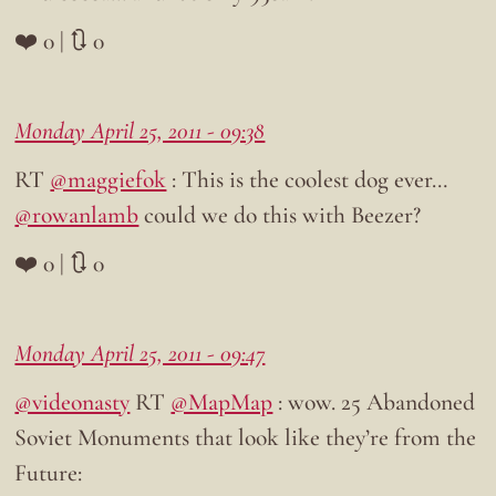
❤️ 0 | 🔃 0
Monday April 25, 2011 - 09:38
RT
@maggiefok
: This is the coolest dog ever…
@rowanlamb
could we do this with Beezer?
❤️ 0 | 🔃 0
Monday April 25, 2011 - 09:47
@videonasty
RT
@MapMap
: wow. 25 Abandoned
Soviet Monuments that look like they’re from the
Future: