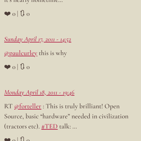
❤️ 0 | 🔃 0
Sunday April 17, 2011 - 14:52
@paulcurley
this is why
❤️ 0 | 🔃 0
Monday April 18, 2011 - 19:46
RT
@forteller
: This is truly brilliant! Open
Source, basic “hardware” needed in civilization
(tractors etc).
#TED
talk: …
❤️ 0 | 🔃 0