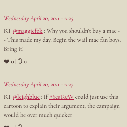
Wednesday April 20, 2011 - 11:25
RT
@maggiefok
: Why you shouldn’t buy a mac -
- This made my day. Begin the wail mac fan boys.
Bring it!
❤️ 0 | 🔃 0
Wednesday April 20, 2011 - 11:27
RT
@leighblue
: If
#YesToAV
could just use this
cartoon to explain their argument, the campaign
would be over much quicker