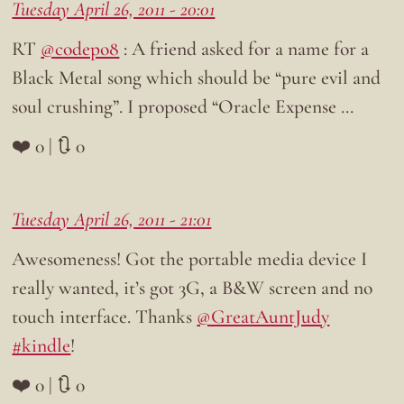
Tuesday April 26, 2011 - 20:01
RT
@codepo8
: A friend asked for a name for a
Black Metal song which should be “pure evil and
soul crushing”. I proposed “Oracle Expense …
❤️ 0 | 🔃 0
Tuesday April 26, 2011 - 21:01
Awesomeness! Got the portable media device I
really wanted, it’s got 3G, a B&W screen and no
touch interface. Thanks
@GreatAuntJudy
#kindle
!
❤️ 0 | 🔃 0