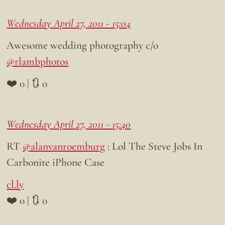
Wednesday April 27, 2011 - 15:04
Awesome wedding photography c/o
@rlambphotos
❤️ 0 | 🔃 0
Wednesday April 27, 2011 - 15:40
RT
@alanvanroemburg
: Lol The Steve Jobs In
Carbonite iPhone Case
cl.ly
❤️ 0 | 🔃 0