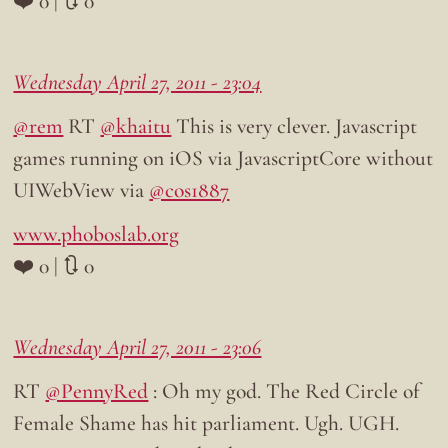
❤️ 0 | 🔃 0
Wednesday April 27, 2011 - 23:04
@rem
RT
@khaitu
This is very clever. Javascript
games running on iOS via JavascriptCore without
UIWebView via
@cos1887
www.phoboslab.org
❤️ 0 | 🔃 0
Wednesday April 27, 2011 - 23:06
RT
@PennyRed
: Oh my god. The Red Circle of
Female Shame has hit parliament. Ugh. UGH.