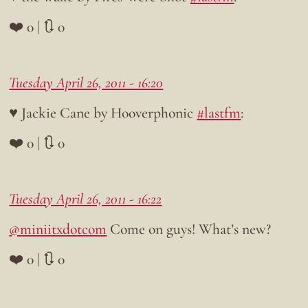
❤️ 0 | 🔃 0
Tuesday April 26, 2011 - 16:20
♥ Jackie Cane by Hooverphonic
#lastfm
:
❤️ 0 | 🔃 0
Tuesday April 26, 2011 - 16:22
@miniitxdotcom
Come on guys! What’s new?
❤️ 0 | 🔃 0