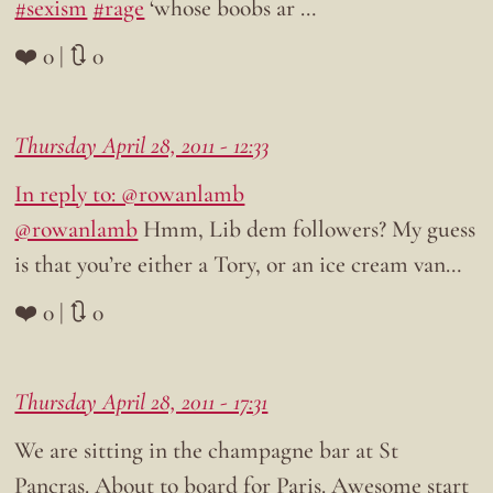
#sexism
#rage
‘whose boobs ar …
❤️ 0 | 🔃 0
Thursday April 28, 2011 - 12:33
In reply to: @rowanlamb
@rowanlamb
Hmm, Lib dem followers? My guess
is that you’re either a Tory, or an ice cream van…
❤️ 0 | 🔃 0
Thursday April 28, 2011 - 17:31
We are sitting in the champagne bar at St
Pancras. About to board for Paris. Awesome start