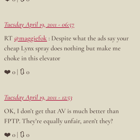
Tuesday April 19, 2011 - 06:57
RT
@maggiefok
: Despite what the ads say your
cheap Lynx spray does nothing but make me
choke in this elevator
❤️ 0 | 🔃 0
Tuesday April 19, 2011 - 12:53
OK, I don’t get that AV is much better than
FPTP. They’re equally unfair, aren’t they?
❤️ 0 | 🔃 0