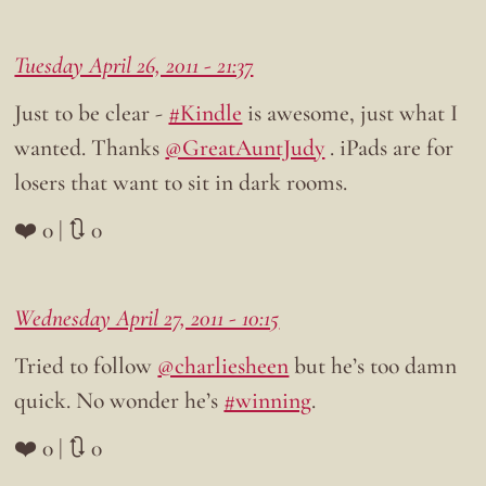
Tuesday April 26, 2011 - 21:37
Just to be clear -
#Kindle
is awesome, just what I
wanted. Thanks
@GreatAuntJudy
. iPads are for
losers that want to sit in dark rooms.
❤️ 0 | 🔃 0
Wednesday April 27, 2011 - 10:15
Tried to follow
@charliesheen
but he’s too damn
quick. No wonder he’s
#winning
.
❤️ 0 | 🔃 0