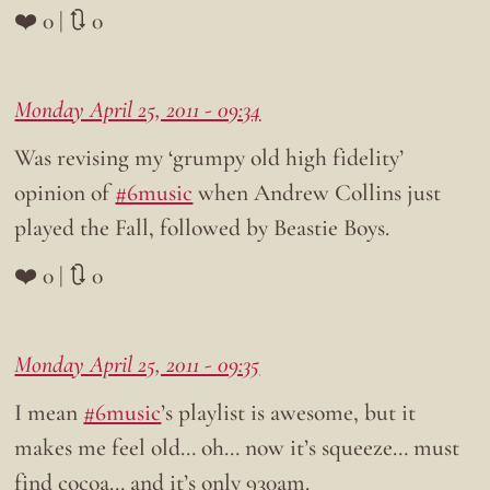
❤️ 0 | 🔃 0
Monday April 25, 2011 - 09:34
Was revising my ‘grumpy old high fidelity’
opinion of
#6music
when Andrew Collins just
played the Fall, followed by Beastie Boys.
❤️ 0 | 🔃 0
Monday April 25, 2011 - 09:35
I mean
#6music
’s playlist is awesome, but it
makes me feel old… oh… now it’s squeeze… must
find cocoa… and it’s only 930am.