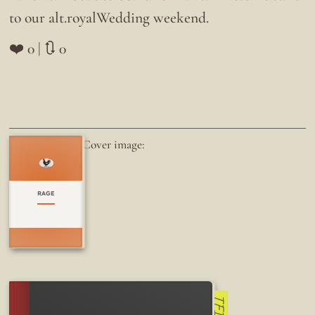
to our alt.royalWedding weekend.
❤️ 0 | 🔃 0
Cover image:
RAGE
TFI