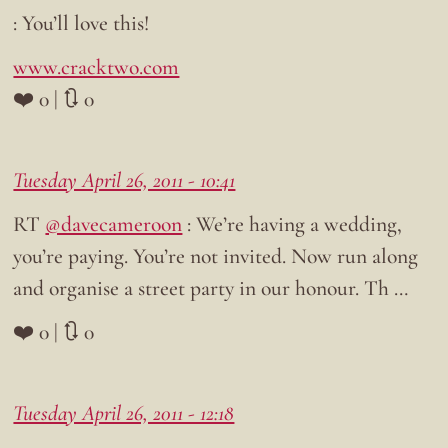
: You’ll love this!
www.cracktwo.com
❤️ 0 | 🔃 0
Tuesday April 26, 2011 - 10:41
RT
@davecameroon
: We’re having a wedding,
you’re paying. You’re not invited. Now run along
and organise a street party in our honour. Th …
❤️ 0 | 🔃 0
Tuesday April 26, 2011 - 12:18