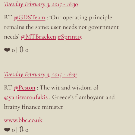
Tuesday February 3, 2015 - 18:30
RT
@GDSTeam
: ‘Our operating principle
remains the same: user needs not government
needs’
@MTBracken
#Sprint15
❤️ 0 | 🔃 0
Tuesday February 3, 2015 - 18:31
RT
@Peston
: The wit and wisdom of
@yanisvaroufakis
, Greece’s flamboyant and
brainy finance minister
www.bbc.co.uk
❤️ 0 | 🔃 0