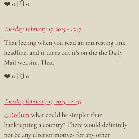
❤️ 0 | 🔃 0
Tuesday February 17, 2015 - 15:37
That feeling when you read an interesting link
headline, and it turns out it’s on the the Daily
Mail website. That.
❤️ 0 | 🔃 0
Tuesday February 17, 2015 - 22:33
@DoIlum
what could be simpler than
bankrupting a country? There would definitely
not be any ulterior motives for any other