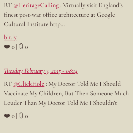
RT
@HeritageCalling
: Virtually visit England’s
finest post-war office architecture at Google
Cultural Institute http…
bit.ly
❤️ 0 | 🔃 0
Tuesday February 3, 2015 - 08:14
RT
@ClickHole
: My Doctor Told Me I Should
Vaccinate My Children, But Then Someone Much
Louder Than My Doctor Told Me I Shouldn’t
❤️ 0 | 🔃 0