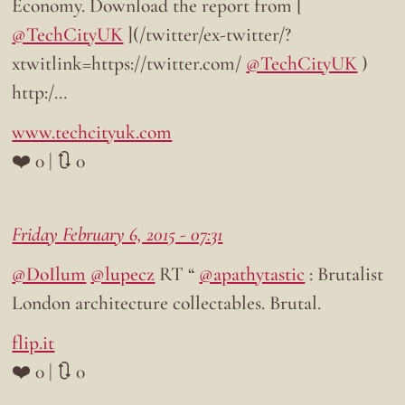
Economy. Download the report from [
@TechCityUK
](/twitter/ex-twitter/?
xtwitlink=https://twitter.com/
@TechCityUK
)
http:/…
www.techcityuk.com
❤️ 0 | 🔃 0
Friday February 6, 2015 - 07:31
@DoIlum
@lupecz
RT “
@apathytastic
: Brutalist
London architecture collectables. Brutal.
flip.it
❤️ 0 | 🔃 0