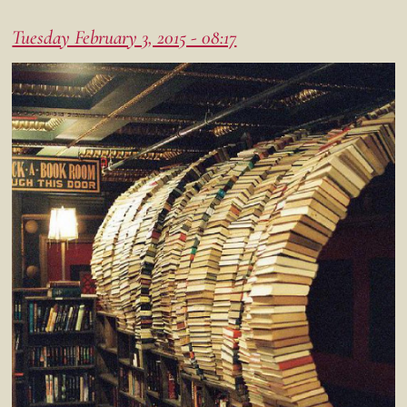
Tuesday February 3, 2015 - 08:17