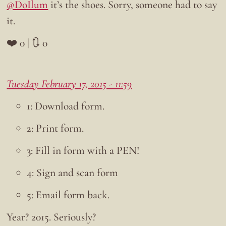
@DoIlum
it’s the shoes. Sorry, someone had to say
it.
❤️ 0 | 🔃 0
Tuesday February 17, 2015 - 11:59
1: Download form.
2: Print form.
3: Fill in form with a PEN!
4: Sign and scan form
5: Email form back.
Year? 2015. Seriously?