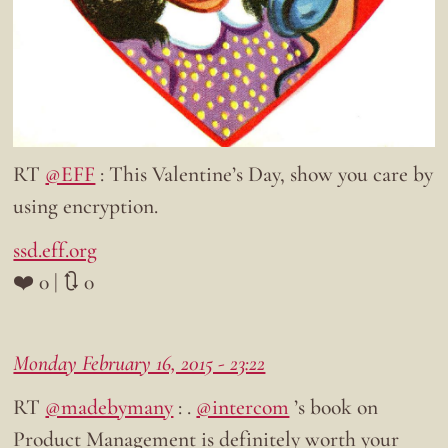
RT
@EFF
: This Valentine’s Day, show you care by
using encryption.
ssd.eff.org
❤️ 0 | 🔃 0
Monday February 16, 2015 - 23:22
RT
@madebymany
: .
@intercom
’s book on
Product Management is definitely worth your