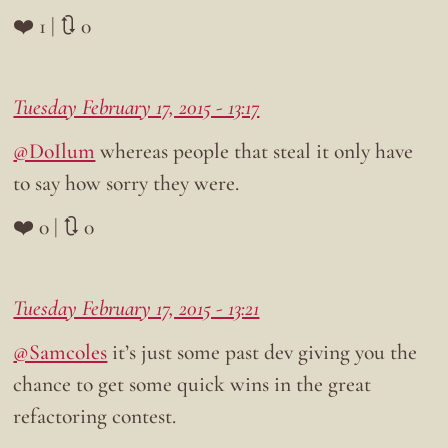
❤️ 1 | 🔃 0
Tuesday February 17, 2015 - 13:17
@DoIlum
whereas people that steal it only have
to say how sorry they were.
❤️ 0 | 🔃 0
Tuesday February 17, 2015 - 13:21
@Samcoles
it’s just some past dev giving you the
chance to get some quick wins in the great
refactoring contest.