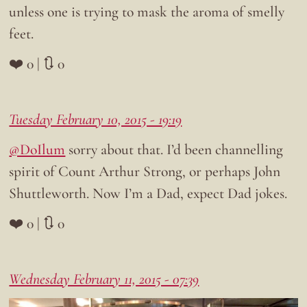
unless one is trying to mask the aroma of smelly
feet.
❤️ 0 | 🔃 0
Tuesday February 10, 2015 - 19:19
@DoIlum
sorry about that. I’d been channelling
spirit of Count Arthur Strong, or perhaps John
Shuttleworth. Now I’m a Dad, expect Dad jokes.
❤️ 0 | 🔃 0
Wednesday February 11, 2015 - 07:39