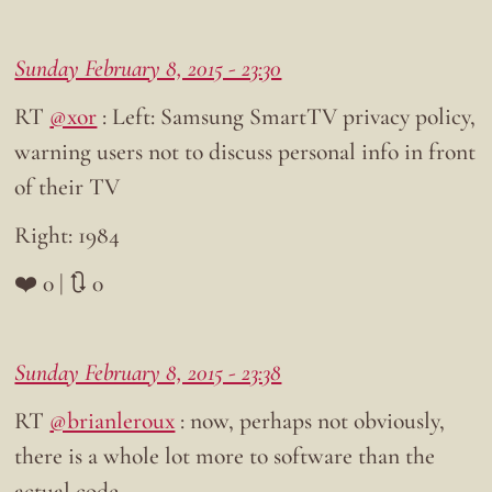
Sunday February 8, 2015 - 23:30
RT
@xor
: Left: Samsung SmartTV privacy policy,
warning users not to discuss personal info in front
of their TV
Right: 1984
❤️ 0 | 🔃 0
Sunday February 8, 2015 - 23:38
RT
@brianleroux
: now, perhaps not obviously,
there is a whole lot more to software than the
actual code