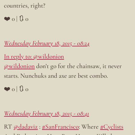
countries, right?
❤️ 0 | 🔃 0
Wednesday February 18, 2015 - 08:24
In reply to: @wildonion
@wildonion
don’t go for the chainsaw, it never
starts. Nunchuks and axe are best combo.
❤️ 0 | 🔃 0
Wednesday February 18, 2015 - 08:41
RT
@dadaviz
:
#SanFrancisco
: Where
#Cyclists