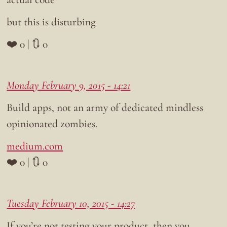
but this is disturbing
❤️ 0 | 🔃 0
Monday February 9, 2015 - 14:21
Build apps, not an army of dedicated mindless
opinionated zombies.
medium.com
❤️ 0 | 🔃 0
Tuesday February 10, 2015 - 14:27
If you’re not testing your product, then you