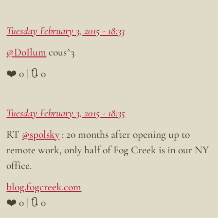
Tuesday February 3, 2015 - 18:33
@DoIlum
cous^3
❤️ 0 | 🔃 0
Tuesday February 3, 2015 - 18:35
RT
@spolsky
: 20 months after opening up to
remote work, only half of Fog Creek is in our NY
office.
blog.fogcreek.com
❤️ 0 | 🔃 0