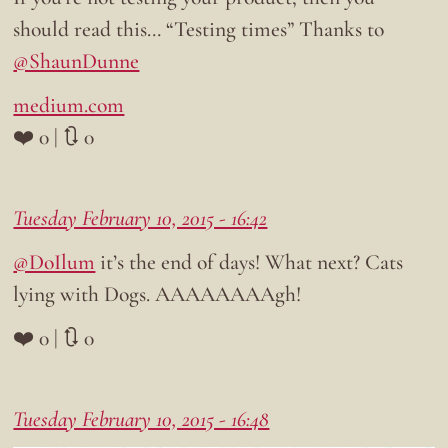
should read this… “Testing times” Thanks to
@ShaunDunne
medium.com
❤️ 0 | 🔃 0
Tuesday February 10, 2015 - 16:42
@DoIlum
it’s the end of days! What next? Cats
lying with Dogs. AAAAAAAAgh!
❤️ 0 | 🔃 0
Tuesday February 10, 2015 - 16:48