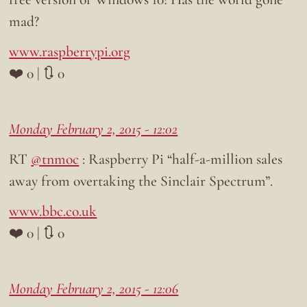
mad?
www.raspberrypi.org
❤️ 0 | 🔃 0
Monday February 2, 2015 - 12:02
RT
@tnmoc
: Raspberry Pi “half-a-million sales
away from overtaking the Sinclair Spectrum”.
www.bbc.co.uk
❤️ 0 | 🔃 0
Monday February 2, 2015 - 12:06