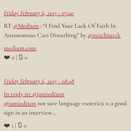
Friday February 6, 2015 - 07:40
RT
@Medium
: “I Find Your Lack Of Faith In
Autonomous Cars Disturbing” by
@mitchturck
medium.com
❤️ 0 | 🔃 0
Friday February 6, 2015 - 08:48
In reply to: @jamiedixon
@jamiedixon
not sure language esoterica is a good
sign in an interview…
❤️ 1 | 🔃 0