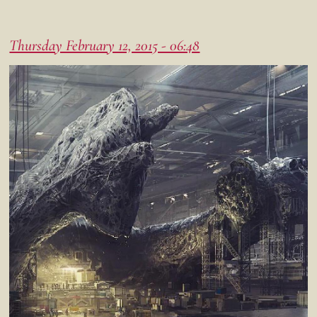
Thursday February 12, 2015 - 06:48