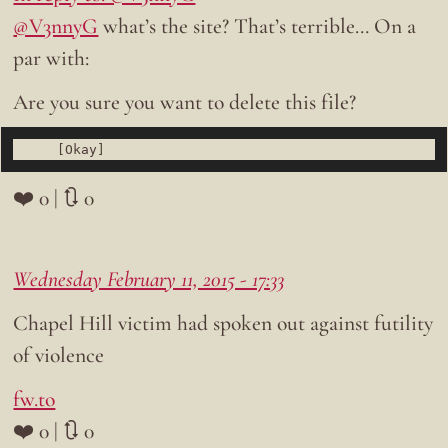
@V3nnyG
what’s the site? That’s terrible… On a
par with:
Are you sure you want to delete this file?
❤️ 0 | 🔃 0
Wednesday February 11, 2015 - 17:33
Chapel Hill victim had spoken out against futility
of violence
fw.to
❤️ 0 | 🔃 0