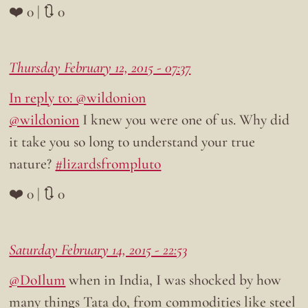
❤️ 0 | 🔃 0
Thursday February 12, 2015 - 07:37
In reply to: @wildonion
@wildonion
I knew you were one of us. Why did
it take you so long to understand your true
nature?
#lizardsfrompluto
❤️ 0 | 🔃 0
Saturday February 14, 2015 - 22:53
@DoIlum
when in India, I was shocked by how
many things Tata do, from commodities like steel