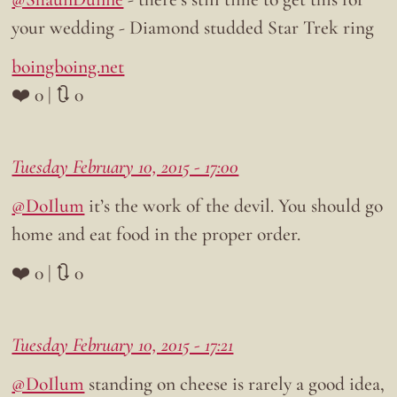
your wedding - Diamond studded Star Trek ring
boingboing.net
❤️ 0 | 🔃 0
Tuesday February 10, 2015 - 17:00
@DoIlum
it’s the work of the devil. You should go
home and eat food in the proper order.
❤️ 0 | 🔃 0
Tuesday February 10, 2015 - 17:21
@DoIlum
standing on cheese is rarely a good idea,