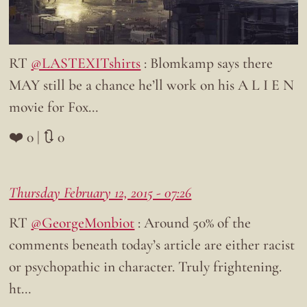
RT
@LASTEXITshirts
: Blomkamp says there
MAY still be a chance he’ll work on his A L I E N
movie for Fox…
❤️ 0 | 🔃 0
Thursday February 12, 2015 - 07:26
RT
@GeorgeMonbiot
: Around 50% of the
comments beneath today’s article are either racist
or psychopathic in character. Truly frightening.
ht…