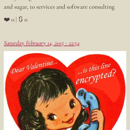
and sugar, to services and software consulting
❤️ 0 | 🔃 0
Saturday February 14, 2015 - 22:54