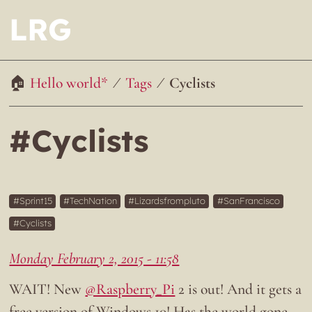
LRG
Hello world*
Tags
Cyclists
#Cyclists
Sprint15
TechNation
Lizardsfrompluto
SanFrancisco
Cyclists
Monday February 2, 2015 - 11:58
WAIT! New
@Raspberry_Pi
2 is out! And it gets a
free version of Windows 10! Has the world gone