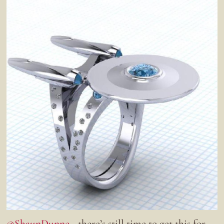
@ShaunDunne
- there’s still time to get this for