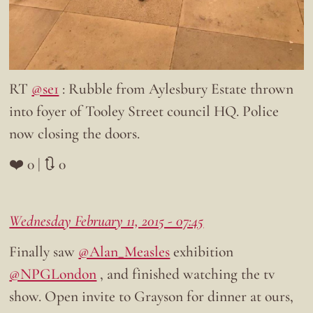
RT
@se1
: Rubble from Aylesbury Estate thrown
into foyer of Tooley Street council HQ. Police
now closing the doors.
❤️ 0 | 🔃 0
Wednesday February 11, 2015 - 07:45
Finally saw
@Alan_Measles
exhibition
@NPGLondon
, and finished watching the tv
show. Open invite to Grayson for dinner at ours,