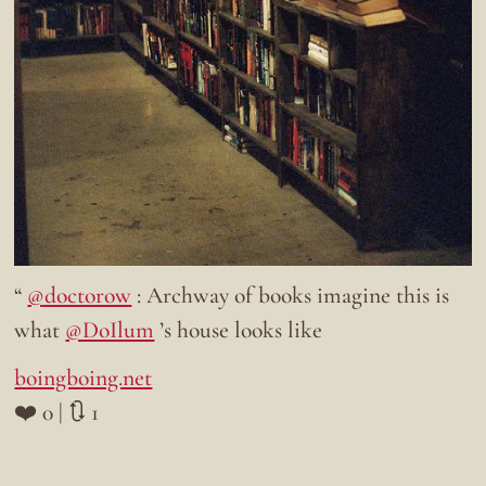
“
@doctorow
: Archway of books imagine this is
what
@DoIlum
’s house looks like
boingboing.net
❤️ 0 | 🔃 1