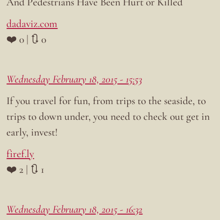
And Pedestrians Have Been Hurt or Killed
dadaviz.com
❤️ 0 | 🔃 0
Wednesday February 18, 2015 - 15:53
If you travel for fun, from trips to the seaside, to
trips to down under, you need to check out get in
early, invest!
firef.ly
❤️ 2 | 🔃 1
Wednesday February 18, 2015 - 16:32