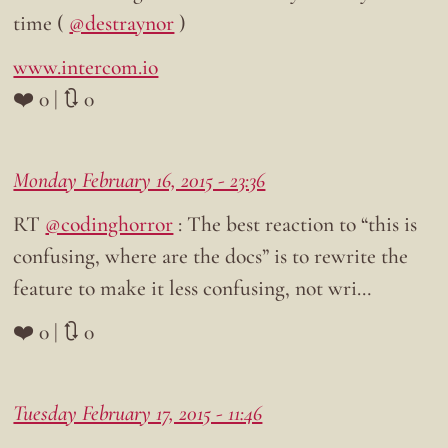
time (
@destraynor
)
www.intercom.io
❤️ 0 | 🔃 0
Monday February 16, 2015 - 23:36
RT
@codinghorror
: The best reaction to “this is
confusing, where are the docs” is to rewrite the
feature to make it less confusing, not wri…
❤️ 0 | 🔃 0
Tuesday February 17, 2015 - 11:46