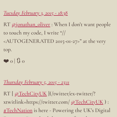
Tuesday February 3, 2015 - 18:38
RT
@jonathan_oliver
: When I don’t want people
to touch my code, I write “//
<AUTOGENERATED 2015-01-27>” at the very
top.
❤️ 0 | 🔃 0
Thursday February 5, 2015 - 23:11
RT [
@TechCityUK
](/twitter/ex-twitter/?
xtwitlink=https://twitter.com/
@TechCityUK
) :
#TechNation
is here - Powering the UK’s Digital