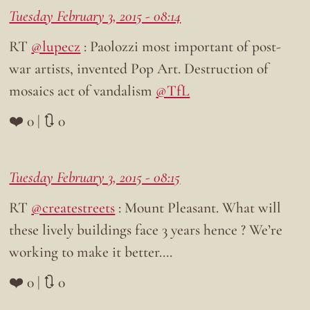
Tuesday February 3, 2015 - 08:14
RT
@lupecz
: Paolozzi most important of post-
war artists, invented Pop Art. Destruction of
mosaics act of vandalism
@TfL
❤️ 0 | 🔃 0
Tuesday February 3, 2015 - 08:15
RT
@createstreets
: Mount Pleasant. What will
these lively buildings face 3 years hence ? We’re
working to make it better….
❤️ 0 | 🔃 0