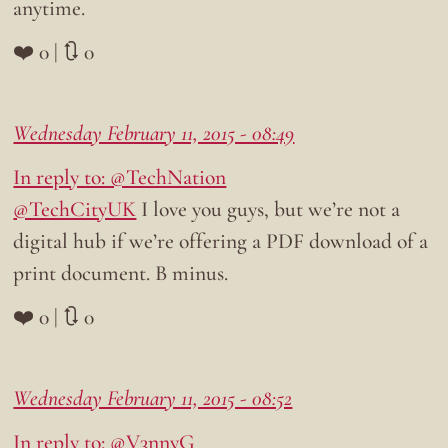
anytime.
❤️ 0 | 🔃 0
Wednesday February 11, 2015 - 08:49
In reply to: @TechNation
@TechCityUK
I love you guys, but we’re not a
digital hub if we’re offering a PDF download of a
print document. B minus.
❤️ 0 | 🔃 0
Wednesday February 11, 2015 - 08:52
In reply to: @V3nnyG