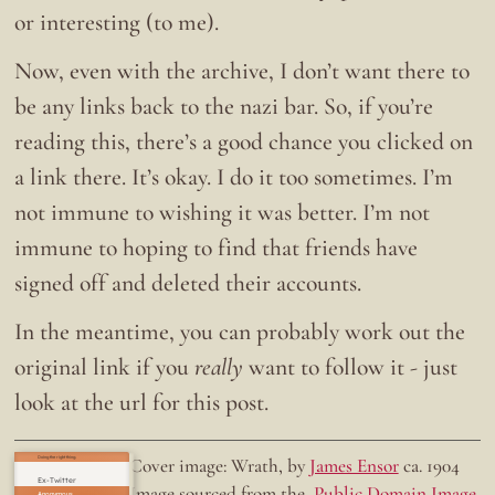
or interesting (to me).
Now, even with the archive, I don’t want there to
be any links back to the nazi bar. So, if you’re
reading this, there’s a good chance you clicked on
a link there. It’s okay. I do it too sometimes. I’m
not immune to wishing it was better. I’m not
immune to hoping to find that friends have
signed off and deleted their accounts.
In the meantime, you can probably work out the
original link if you
really
want to follow it - just
look at the url for this post.
Doing the right thing.
Cover image: Wrath, by
James Ensor
ca. 1904
Ex-Twitter
Image sourced from the
Public Domain Image