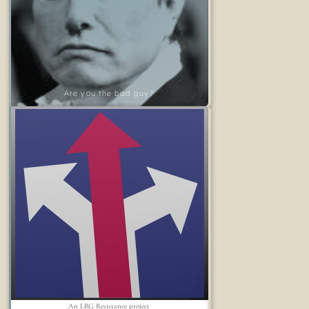
Are you the bad guy?
An LRG Resistance project