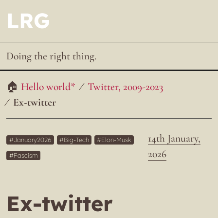
LRG
Doing the right thing.
Hello world*
Twitter, 2009-2023
Ex-twitter
14th January,
January2026
Big-Tech
Elon-Musk
2026
Fascism
Ex-twitter