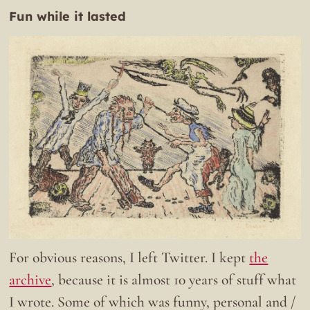
Fun while it lasted
For obvious reasons, I left Twitter. I kept
the
archive
, because it is almost 10 years of stuff what
I wrote. Some of which was funny, personal and /