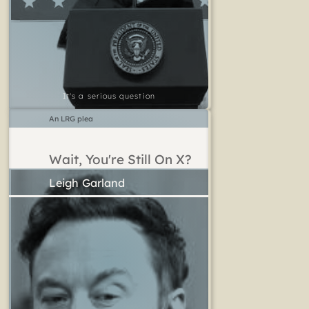
It's a serious question
An LRG plea
Wait, You're Still On X?
Leigh Garland