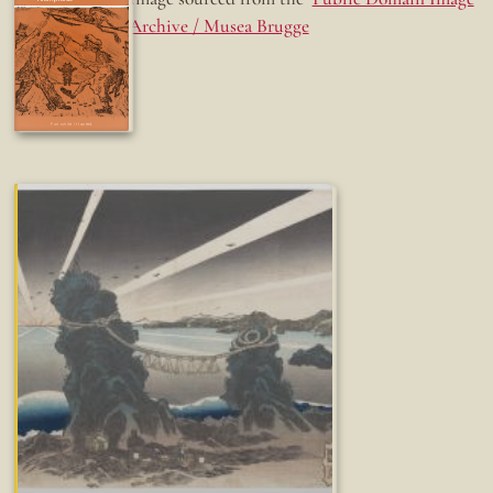
Archive / Musea Brugge
Fun while it lasted