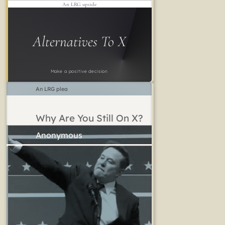
An LRG upside
Alternatives To X
Make a positive decision
An LRG plea
Why Are You Still On X?