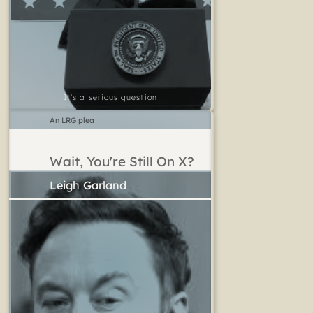
It's a serious question
An LRG plea
Wait, You're Still On X?
Leigh Garland