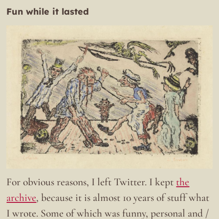
Fun while it lasted
For obvious reasons, I left Twitter. I kept
the
archive
, because it is almost 10 years of stuff what
I wrote. Some of which was funny, personal and /