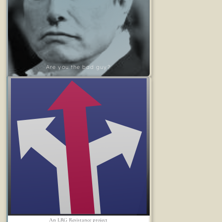
Are you the bad guy?
An LRG Resistance project