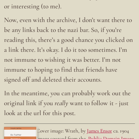
or interesting (to me).
Now, even with the archive, I don’t want there to
be any links back to the nazi bar. So, if you’re
reading this, there’s a good chance you clicked on
a link there. It’s okay. I do it too sometimes. I’m
not immune to wishing it was better. I’m not
immune to hoping to find that friends have
signed off and deleted their accounts.
In the meantime, you can probably work out the
original link if you
really
want to follow it - just
look at the url for this post.
Doing the right thing.
Cover image: Wrath, by
James Ensor
ca. 1904
Ex-Twitter
Image sourced from the
Public Domain Image