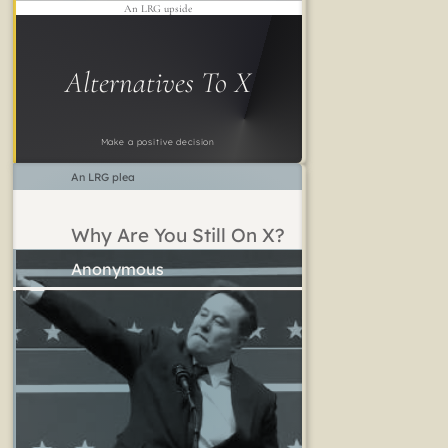
An LRG upside
Alternatives To X
Make a positive decision
An LRG plea
Why Are You Still On X?