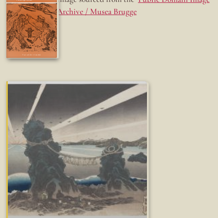
Archive / Musea Brugge
Fun while it lasted