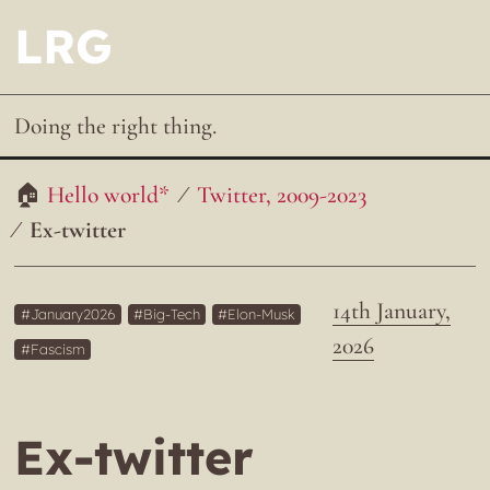
LRG
Doing the right thing.
Hello world*
Twitter, 2009-2023
Ex-twitter
14th January,
January2026
Big-Tech
Elon-Musk
2026
Fascism
Ex-twitter