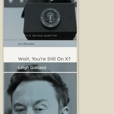
It's a serious question
An LRG plea
Wait, You're Still On X?
Leigh Garland