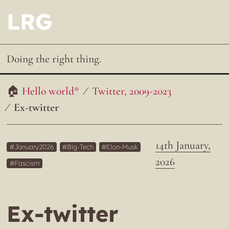
LRG
Doing the right thing.
Hello world*
Twitter, 2009-2023
Ex-twitter
14th January,
January2026
Big-Tech
Elon-Musk
2026
Fascism
Ex-twitter