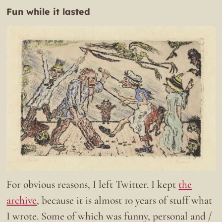
Fun while it lasted
For obvious reasons, I left Twitter. I kept
the
archive
, because it is almost 10 years of stuff what
I wrote. Some of which was funny, personal and /