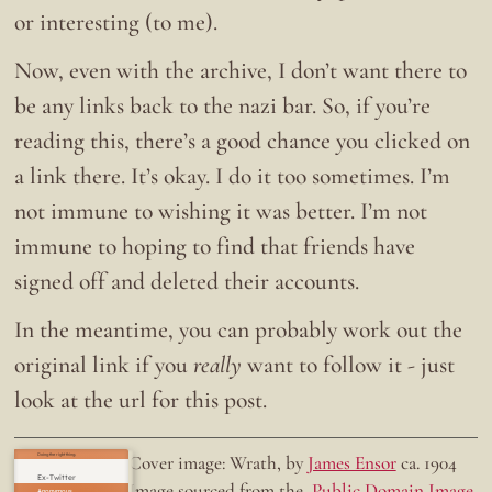
or interesting (to me).
Now, even with the archive, I don’t want there to
be any links back to the nazi bar. So, if you’re
reading this, there’s a good chance you clicked on
a link there. It’s okay. I do it too sometimes. I’m
not immune to wishing it was better. I’m not
immune to hoping to find that friends have
signed off and deleted their accounts.
In the meantime, you can probably work out the
original link if you
really
want to follow it - just
look at the url for this post.
Doing the right thing.
Cover image: Wrath, by
James Ensor
ca. 1904
Ex-Twitter
Image sourced from the
Public Domain Image