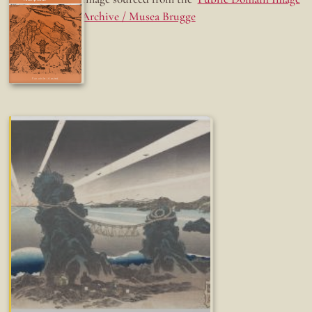
Archive / Musea Brugge
Fun while it lasted