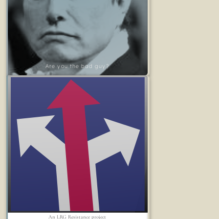
Are you the bad guy?
An LRG Resistance project