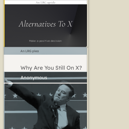
An LRG upside
Alternatives To X
Make a positive decision
An LRG plea
Why Are You Still On X?