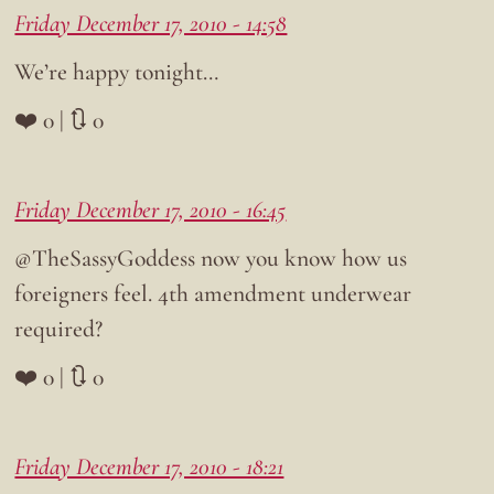
Friday December 17, 2010 - 14:58
We’re happy tonight…
❤️ 0 | 🔃 0
Friday December 17, 2010 - 16:45
@TheSassyGoddess now you know how us
foreigners feel. 4th amendment underwear
required?
❤️ 0 | 🔃 0
Friday December 17, 2010 - 18:21