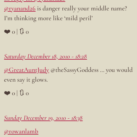
@ryanand26
is danger really your middle name?
I’m thinking more like ‘mild peril’
❤️ 0 | 🔃 0
Saturday December 18, 2010 - 18:28
@GreatAuntJudy
@theSassyGoddess … you would
even say it glows.
❤️ 0 | 🔃 0
Sunday December 19, 2010 - 18:38
@rowanlamb