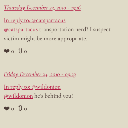
Thursday December 23, 2010 - 15:16
In reply to: @catspartacus
@catspartacus
transportation nerd? I suspect
victim might be more appropriate.
❤️ 0 | 🔃 0
Friday December 24, 2010 - 09:23
In reply to: @wildonion
@wildonion
he’s behind you!
❤️ 0 | 🔃 0