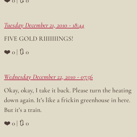
❤️ 0 | 🔃 0
Tuesday December 21, 2010 - 18:44
FIVE GOLD RIIIIIIINGS!
❤️ 0 | 🔃 0
Wednesday December 22, 2010 - 07:56
Okay, okay, I take it back. Please turn the heating
down again. It’s like a frickin greenhouse in here.
But it’s a train.
❤️ 0 | 🔃 0