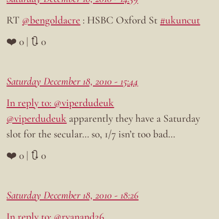
RT
@bengoldacre
: HSBC Oxford St
#ukuncut
❤️ 0 | 🔃 0
Saturday December 18, 2010 - 15:44
In reply to: @viperdudeuk
@viperdudeuk
apparently they have a Saturday
slot for the secular… so, 1/7 isn’t too bad…
❤️ 0 | 🔃 0
Saturday December 18, 2010 - 18:26
In reply to: @ryanand26