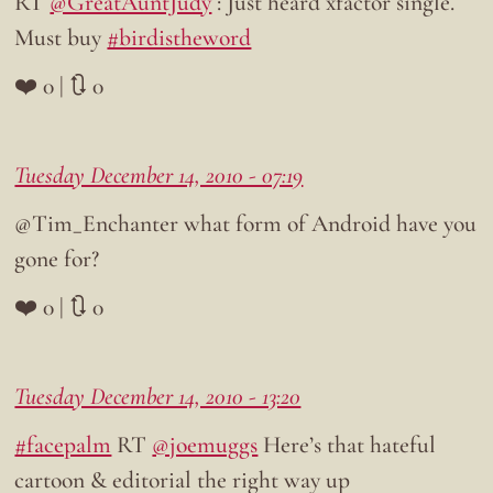
RT
@GreatAuntJudy
: Just heard xfactor single.
Must buy
#birdistheword
❤️ 0 | 🔃 0
Tuesday December 14, 2010 - 07:19
@Tim_Enchanter what form of Android have you
gone for?
❤️ 0 | 🔃 0
Tuesday December 14, 2010 - 13:20
#facepalm
RT
@joemuggs
Here’s that hateful
cartoon & editorial the right way up