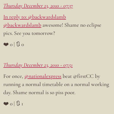
Thursday December 23, 2010 - 07:37
In reply to: @backwardslamb
@backwardslamb
awesome! Shame no eclipse
pics. See you tomorrow?
❤️ 0 | 🔃 0
Thursday December 23, 2010 - 07:51
For once,
@nationalexpress
beat @firstCC by
running a normal timetable on a normal working
day. Shame normal is so piss poor.
❤️ 0 | 🔃 1