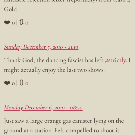
Gold
❤️ 0 | 🔃 0
Sunday December 5, 2010 - 21:10
Thank God, the dancing fascist has left
#strictly
. I
might actually enjoy the last two shows.
❤️ 0 | 🔃 0
Monday December 6, 2010 - 08:20
Just saw a large orange gas canister lying on the
ground at a station. Felt compelled to shoot it.