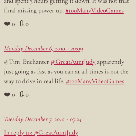
and spent 3 hours getting it down. It was not that
final missing power up.
#tooManyVideoGames
❤️ 0 | 🔃 0
Monday December 6, 2010 - 20:09
@Tim_Enchanter
@GreatAuntJudy
apparently
just going as fast as you can at all times is not the
way to drive in real life.
#tooManyVideoGames
❤️ 0 | 🔃 0
Tuesday December 7, 2010 - 07:24
In reply to: @GreatAuntJudy