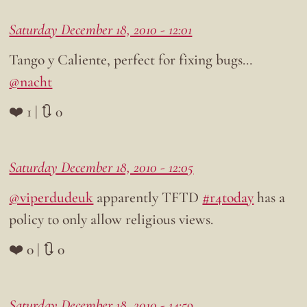
Saturday December 18, 2010 - 12:01
Tango y Caliente, perfect for fixing bugs…
@nacht
❤️ 1 | 🔃 0
Saturday December 18, 2010 - 12:05
@viperdudeuk
apparently TFTD
#r4today
has a
policy to only allow religious views.
❤️ 0 | 🔃 0
Saturday December 18, 2010 - 14:59