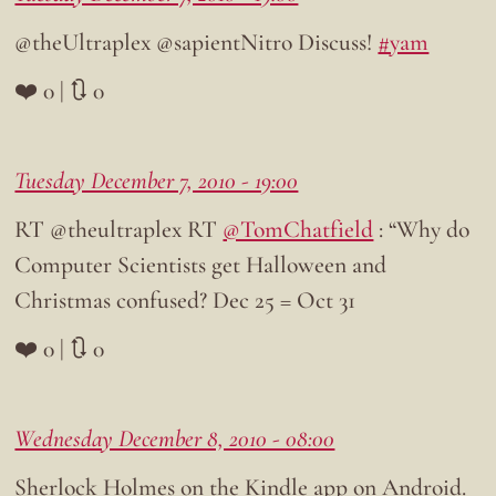
@theUltraplex @sapientNitro Discuss!
#yam
❤️ 0 | 🔃 0
Tuesday December 7, 2010 - 19:00
RT @theultraplex RT
@TomChatfield
: “Why do
Computer Scientists get Halloween and
Christmas confused? Dec 25 = Oct 31
❤️ 0 | 🔃 0
Wednesday December 8, 2010 - 08:00
Sherlock Holmes on the Kindle app on Android.