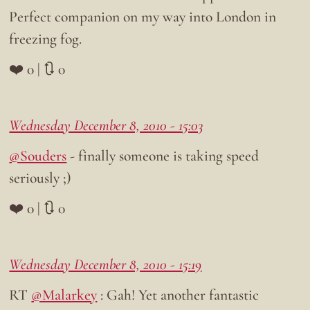
Perfect companion on my way into London in
freezing fog.
❤️ 0 | 🔃 0
Wednesday December 8, 2010 - 15:03
@Souders
- finally someone is taking speed
seriously ;)
❤️ 0 | 🔃 0
Wednesday December 8, 2010 - 15:19
RT
@Malarkey
: Gah! Yet another fantastic