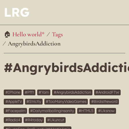
LRG
Hello world*
Tags
AngrybirdsAddiction
#AngrybirdsAddict
IPhone
Pfft
Yam
AngrybirdsAddiction
AndroidFTW
AppleTV
Strictly
TooManyVideoGames
Birdistheword
Facepalm
Dailymailboilinginsanity
HTML5
Uksnow
Radio4
R4today
Ukuncut