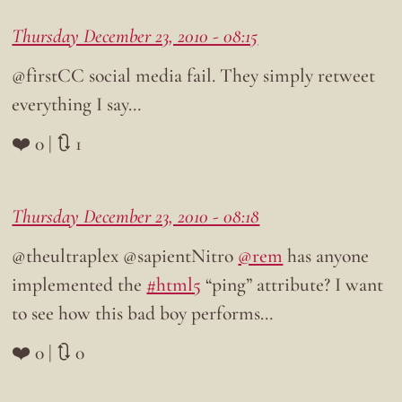
Thursday December 23, 2010 - 08:15
@firstCC social media fail. They simply retweet
everything I say…
❤️ 0 | 🔃 1
Thursday December 23, 2010 - 08:18
@theultraplex @sapientNitro
@rem
has anyone
implemented the
#html5
“ping” attribute? I want
to see how this bad boy performs…
❤️ 0 | 🔃 0