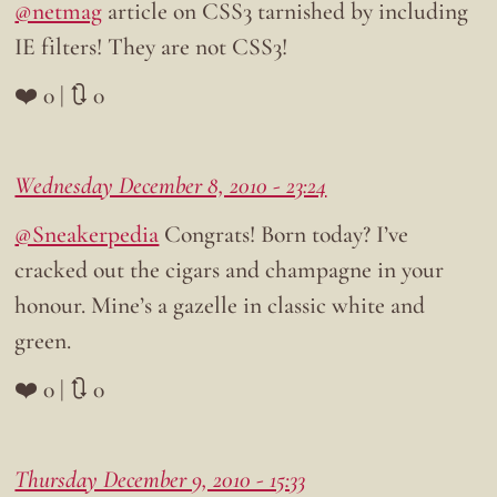
@netmag
article on CSS3 tarnished by including
IE filters! They are not CSS3!
❤️ 0 | 🔃 0
Wednesday December 8, 2010 - 23:24
@Sneakerpedia
Congrats! Born today? I’ve
cracked out the cigars and champagne in your
honour. Mine’s a gazelle in classic white and
green.
❤️ 0 | 🔃 0
Thursday December 9, 2010 - 15:33