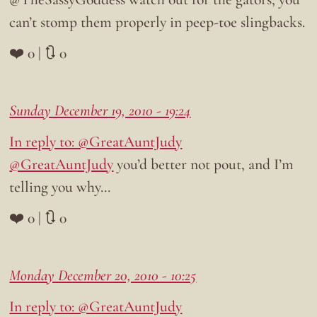
can’t stomp them properly in peep-toe slingbacks.
❤️ 0 | 🔃 0
Sunday December 19, 2010 - 19:24
In reply to: @GreatAuntJudy
@GreatAuntJudy
you’d better not pout, and I’m
telling you why…
❤️ 0 | 🔃 0
Monday December 20, 2010 - 10:25
In reply to: @GreatAuntJudy