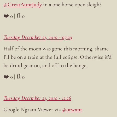
@GreatAuntJudy
in a one horse open sleigh?
❤️ 0 | 🔃 0
Tuesday December 21, 2010 - 07:29
Half of the moon was gone this morning, shame
I’ll be on a train at the full eclipse. Otherwise it’d
be druid gear on, and off to the henge.
❤️ 0 | 🔃 0
Tuesday December 21, 2010 - 12:26
Google Ngram Viewer via
@orwant