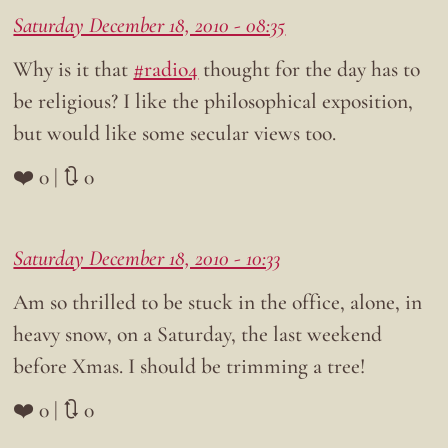
Saturday December 18, 2010 - 08:35
Why is it that
#radio4
thought for the day has to
be religious? I like the philosophical exposition,
but would like some secular views too.
❤️ 0 | 🔃 0
Saturday December 18, 2010 - 10:33
Am so thrilled to be stuck in the office, alone, in
heavy snow, on a Saturday, the last weekend
before Xmas. I should be trimming a tree!
❤️ 0 | 🔃 0