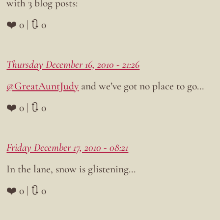
with 3 blog posts:
❤️ 0 | 🔃 0
Thursday December 16, 2010 - 21:26
@GreatAuntJudy
and we’ve got no place to go…
❤️ 0 | 🔃 0
Friday December 17, 2010 - 08:21
In the lane, snow is glistening…
❤️ 0 | 🔃 0