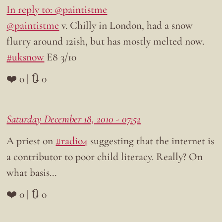
In reply to: @paintistme
@paintistme
v. Chilly in London, had a snow
flurry around 12ish, but has mostly melted now.
#uksnow
E8 3/10
❤️ 0 | 🔃 0
Saturday December 18, 2010 - 07:52
A priest on
#radio4
suggesting that the internet is
a contributor to poor child literacy. Really? On
what basis…
❤️ 0 | 🔃 0