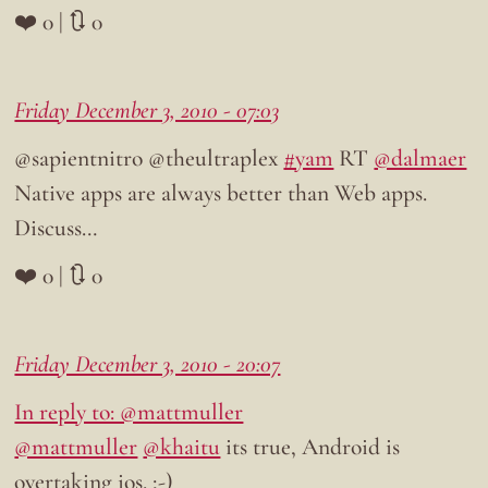
❤️ 0 | 🔃 0
Friday December 3, 2010 - 07:03
@sapientnitro @theultraplex
#yam
RT
@dalmaer
Native apps are always better than Web apps.
Discuss…
❤️ 0 | 🔃 0
Friday December 3, 2010 - 20:07
In reply to: @mattmuller
@mattmuller
@khaitu
its true, Android is
overtaking ios. ;-)