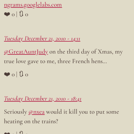
ngrams.googlelabs.com
❤️ 0 | 🔃 0
Tuesday December 21, 2010 - 14:11
@GreatAuntJudy
on the third day of Xmas, my
true love gave to me, three French hens…
❤️ 0 | 🔃 0
Tuesday December 21, 2010 - 18:41
Seriously
@nxea
would it kill you to put some
heating on the trains?