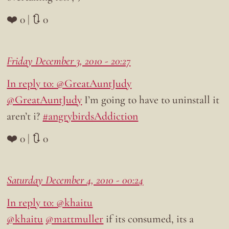
❤️ 0 | 🔃 0
Friday December 3, 2010 - 20:27
In reply to: @GreatAuntJudy
@GreatAuntJudy
I’m going to have to uninstall it
aren’t i?
#angrybirdsAddiction
❤️ 0 | 🔃 0
Saturday December 4, 2010 - 00:24
In reply to: @khaitu
@khaitu
@mattmuller
if its consumed, its a