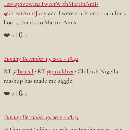
#swapSnowInaTweetWithMartinAmis
@GreatAuntJudy
and I were stuck on a train for 2
hours, thanks to Martin Amis.
❤️ 0 | 🔃 0
Sunday December 19, 2010 - 18:42
RT
@brucel
: RT
@pixeldiva
: Childish Nigella
mashup has made me giggle.
❤️ 0 | 🔃 0
Sunday December 19, 2010 - 18:44
@TheSassyGoddess watch out for the gators, you