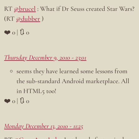
RT
@brucel
: What if Dr Seuss created Star Wars?
(RT
@dubber
)
❤️ 0 | 🔃 0
Thursday December 9, 2010 - 23:01
seems they have learned some lessons from
the sub-standard Android marketplace. All
in HTML5 too!
❤️ 0 | 🔃 0
Monday December 13, 2010 - 11:25