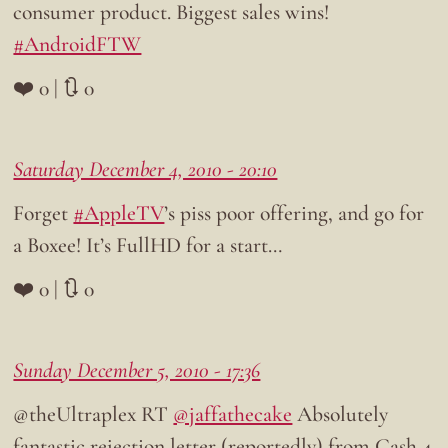
consumer product. Biggest sales wins!
#AndroidFTW
❤️ 0 | 🔃 0
Saturday December 4, 2010 - 20:10
Forget
#AppleTV
’s piss poor offering, and go for
a Boxee! It’s FullHD for a start…
❤️ 0 | 🔃 0
Sunday December 5, 2010 - 17:36
@theUltraplex RT
@jaffathecake
Absolutely
fantastic rejection letter (reportedly) from Cash 4