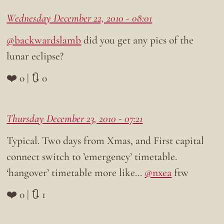
Wednesday December 22, 2010 - 08:01
@backwardslamb
did you get any pics of the
lunar eclipse?
❤️ 0 | 🔃 0
Thursday December 23, 2010 - 07:21
Typical. Two days from Xmas, and First capital
connect switch to ’emergency’ timetable.
‘hangover’ timetable more like…
@nxea
ftw
❤️ 0 | 🔃 1