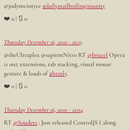
@jodymcintyre
#dailymailboilinginsanity
❤️ 0 | 🔃 0
Thursday December 16, 2010 - 10:15
@theUltraplex @sapientNitro RT
@brucel
Opera
11 out: extensions, tab stacking, visual mouse
gesture & loads of
#html5
.
❤️ 0 | 🔃 0
Thursday December 16, 2010 - 12:04
RT
@Souders
: Just released ControlJS ( along