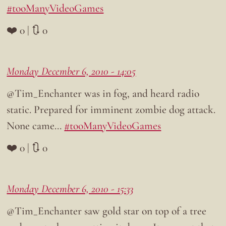
#tooManyVideoGames
❤️ 0 | 🔃 0
Monday December 6, 2010 - 14:05
@Tim_Enchanter was in fog, and heard radio
static. Prepared for imminent zombie dog attack.
None came…
#tooManyVideoGames
❤️ 0 | 🔃 0
Monday December 6, 2010 - 15:33
@Tim_Enchanter saw gold star on top of a tree