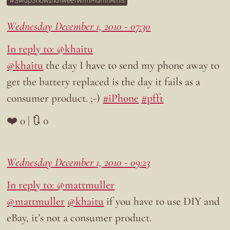
SwapSnowInaTweetWithMartinAmis
Wednesday December 1, 2010 - 07:30
In reply to: @khaitu
@khaitu
the day I have to send my phone away to
get the battery replaced is the day it fails as a
consumer product. ;-)
#iPhone
#pfft
❤️ 0 | 🔃 0
Wednesday December 1, 2010 - 09:23
In reply to: @mattmuller
@mattmuller
@khaitu
if you have to use DIY and
eBay, it’s not a consumer product.