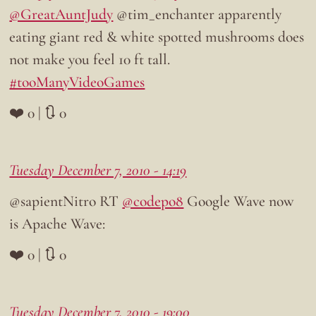
@GreatAuntJudy
@tim_enchanter apparently
eating giant red & white spotted mushrooms does
not make you feel 10 ft tall.
#tooManyVideoGames
❤️ 0 | 🔃 0
Tuesday December 7, 2010 - 14:19
@sapientNitro RT
@codepo8
Google Wave now
is Apache Wave:
❤️ 0 | 🔃 0
Tuesday December 7, 2010 - 19:00