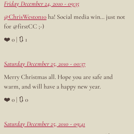
Friday December 24, 2010 - 09:35
@ChrisWeston10
ha! Social media win… just not
for @firstCC ;-)
❤️ 0 | 🔃 1
Saturday December 25, 2010 - 00:37
Merry Christmas all. Hope you are safe and
warm, and will have a happy new year.
❤️ 0 | 🔃 0
Saturday December 25, 2010 - 09:41