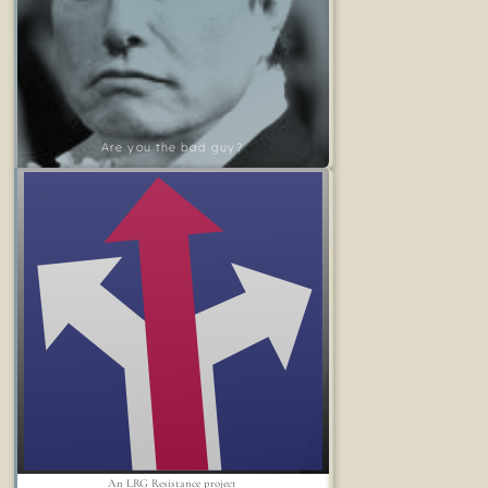
Are you the bad guy?
An LRG Resistance project