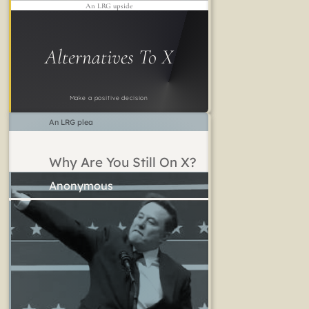
An LRG upside
Alternatives To X
Make a positive decision
An LRG plea
Why Are You Still On X?