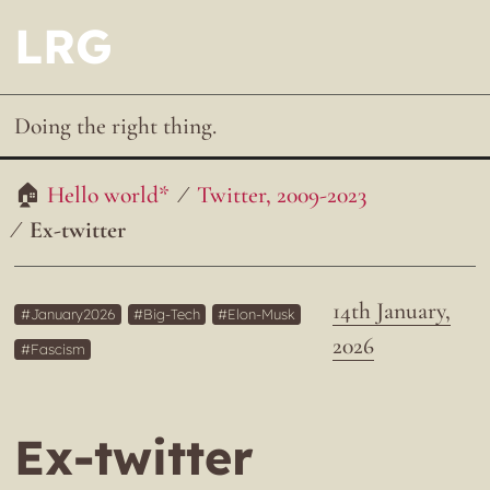
LRG
Doing the right thing.
Hello world*
Twitter, 2009-2023
Ex-twitter
14th January,
January2026
Big-Tech
Elon-Musk
2026
Fascism
Ex-twitter