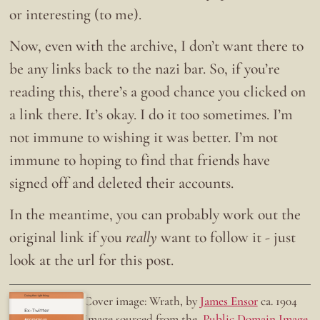
or interesting (to me).
Now, even with the archive, I don’t want there to
be any links back to the nazi bar. So, if you’re
reading this, there’s a good chance you clicked on
a link there. It’s okay. I do it too sometimes. I’m
not immune to wishing it was better. I’m not
immune to hoping to find that friends have
signed off and deleted their accounts.
In the meantime, you can probably work out the
original link if you
really
want to follow it - just
look at the url for this post.
Doing the right thing.
Cover image: Wrath, by
James Ensor
ca. 1904
Ex-Twitter
Image sourced from the
Public Domain Image