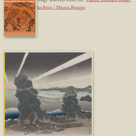
Archive / Musea Brugge
Fun while it lasted