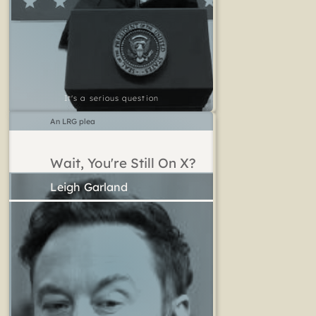
It's a serious question
An LRG plea
Wait, You're Still On X?
Leigh Garland