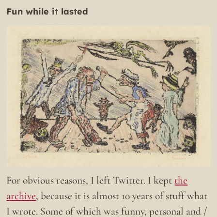
Fun while it lasted
For obvious reasons, I left Twitter. I kept
the
archive
, because it is almost 10 years of stuff what
I wrote. Some of which was funny, personal and /